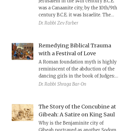
Jerusalem in the 14th century B.C.E.
being presented as a subverted city.
was a Canaanite city; by the 10th/9th
century B.C.E. it was Israelite. The
Bible records several different
Dr. Rabbi
Zev Farber
accounts of how it was conquered.
What are we to make of these
different traditions?
Remedying Biblical Trauma
with a Festival of Love
A Roman foundation myth is highly
reminiscent of the abduction of the
dancing girls in the book of Judges:
A closer look at the Talmud’s
Dr. Rabbi
Shraga Bar-On
description of Tu B’Av reveals a
revolutionary, therapeutic rec
asting
of the traumatic biblical story.
The Story of the Concubine at
Gibeah: A Satire on King Saul
Why is the Benjaminite city of
Gibeah portrayed as another Sodom