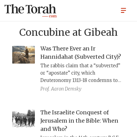
Concubine at Gibeah
Was There Ever an Ir
Hannidahat (Subverted City)?
The rabbis claim that a “subverted”
or “apostate” city, which
Deuteronomy 13:13-18 condemns to
destruction, “never was and never
Prof.
Aaron Demsky
will be” (t.
San
. 14:1). Yet the account
in Judges 19-21 of the destruction or
ḥerem
of Gibeah, its inhabitants,
The Israelite Conquest of
animals, and property, suggests that
Jerusalem in the Bible: When
such “internal
ḥerem
” was an
and Who?
Israelite practice, and that Gibeah is