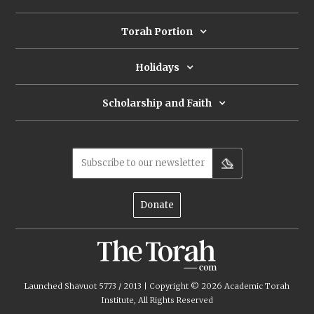
ancient scrolls were written and
repaired offers a new approach.
Torah Portion
Holidays
Scholarship and Faith
Subscribe to our newsletter
Donate
Launched Shavuot 5773 / 2013 | Copyright ©
2026
Academic Torah
Institute, All Rights Reserved