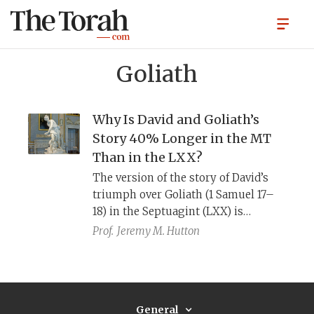
Goliath
Why Is David and Goliath’s
Story 40% Longer in the MT
Than in the LXX?
The version of the story of David’s
triumph over Goliath (1 Samuel 17–
18) in the Septuagint (LXX) is
missing many details present in the
Prof.
Jeremy M. Hutton
Masoretic Text (MT). The
explanations provided by the
Addition and Omission Hypotheses
do not fully account for the
General
differences. Taking into account how