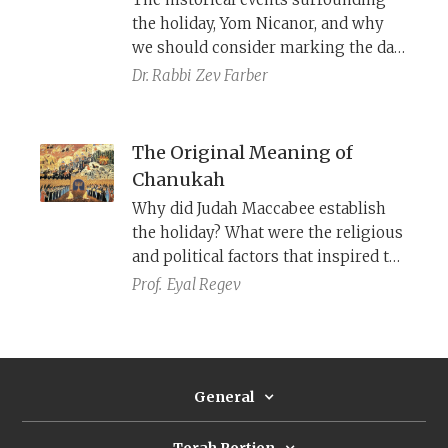
compassion.
the holiday, Yom Nicanor, and why
we should consider marking the day
in our generation.
Dr. Rabbi
Zev Farber
The Original Meaning of
Chanukah
Why did Judah Maccabee establish
the holiday? What were the religious
and political factors ​that inspired the
Maccabees to promote it throughout
Prof.
Eyal Regev
Judea and the diaspora?
General