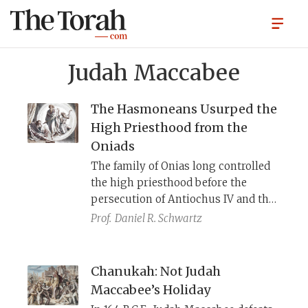
Judah Maccabee
The Hasmoneans Usurped the
High Priesthood from the
Oniads
The family of Onias long controlled
the high priesthood before the
persecution of Antiochus IV and the
Hasmoneans’ (“Maccabees’”)
Prof.
Daniel R. Schwartz
rebellion. When the dust settled, the
Hasmoneans found themselves in
charge of the priesthood and the
Chanukah: Not Judah
Oniads had relocated to Egypt. 1
Maccabee’s Holiday
Maccabees, a pro-Hasmonean work,