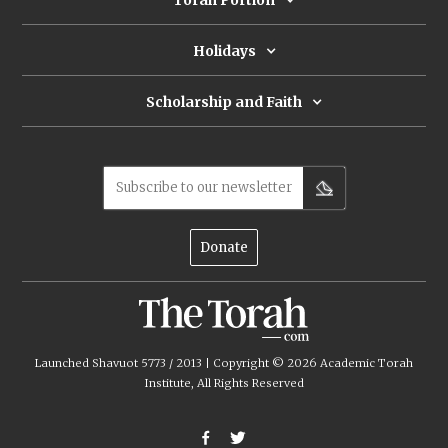
Torah Portion
Holidays
Scholarship and Faith
Subscribe to our newsletter
Donate
Launched Shavuot 5773 / 2013 | Copyright ©
2026
Academic Torah
Institute, All Rights Reserved