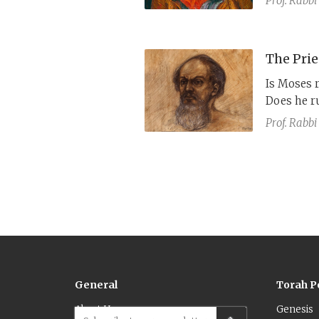
Prof. Rabbi
speak with
century cl
text and t
The Prie
Is Moses 
Does he r
priest? No
Prof. Rabbi
elements.
General
Torah P
About Us
Genesis