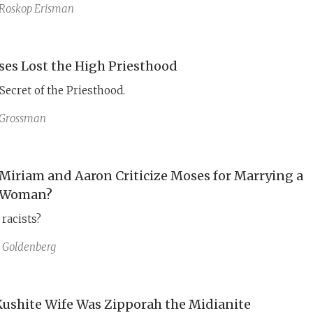
omplaint about Moses’ Cushite wife serves as a political
Roskop Erisman
cautioning against reliance on Egypt’s unreliable alliance.
es Lost the High Priesthood
 Secret of the Priesthood.
 Grossman
Miriam and Aaron Criticize Moses for Marrying a
 Woman?
racists?
 Goldenberg
Kushite Wife Was Zipporah the Midianite