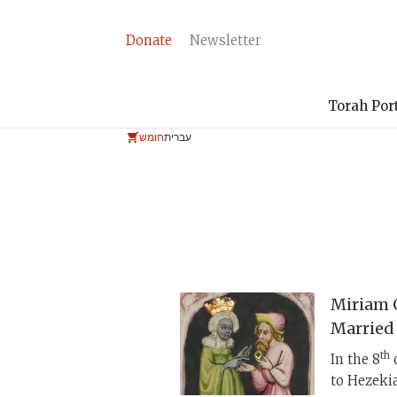
Donate
Newsletter
Torah Por
חומש
עברית
Miriam 
Married
th
In the 8
c
to Hezekia