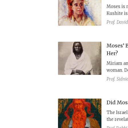
Moses is 
Kushite is
in the Bib
Prof.
David
of Moses’
Moses’ 
Her?
Miriam an
woman. Do
punishmen
Prof.
Sidni
Did Mos
The Israe
the revela
permanentl