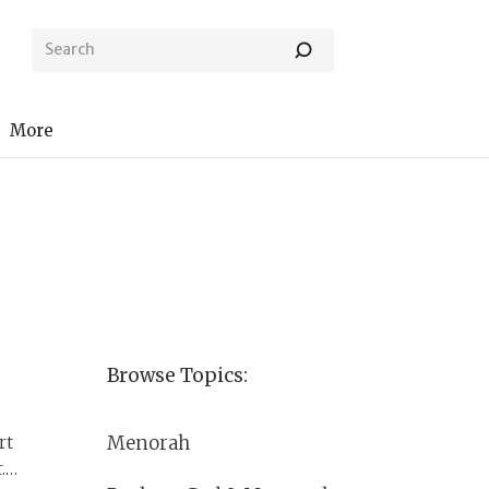
More
Browse Topics:
Menorah
rt
.