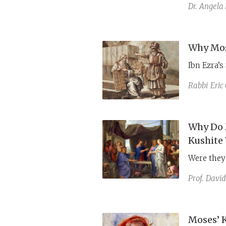
Miriam’s c
Dr.
Angela 
allegory, 
Why Mos
Ibn Ezra’s
Rabbi
Eric
Why Do 
Kushite
Were they 
Prof.
David
Moses’ 