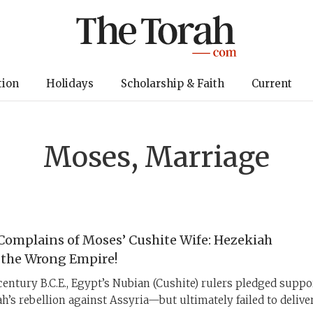
tion
Holidays
Scholarship & Faith
Current
Moses, Marriage
Complains of Moses’ Cushite Wife: Hezekiah
 the Wrong Empire!
entury B.C.E., Egypt’s Nubian (Cushite) rulers pledged suppo
h’s rebellion against Assyria—but ultimately failed to deliver