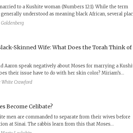
married to a Kushite woman (Numbers 12:1). While the term
 generally understood as meaning black African, several pla
le refer to other locations as Kush, including Midian, the ho
 Goldenberg
 wife Zipporah.
Black-Skinned Wife: What Does the Torah Think of
d Aaron speak negatively about Moses for marrying a Kushi
es their issue have to do with her skin color? Miriam’s
t may hold the key.
e White Crawford
es Become Celibate?
lite men are commanded to separate from their wives before
tion at Sinai. The rabbis learn from this that Moses
y separated from his wife (Numbers 12), to be available to