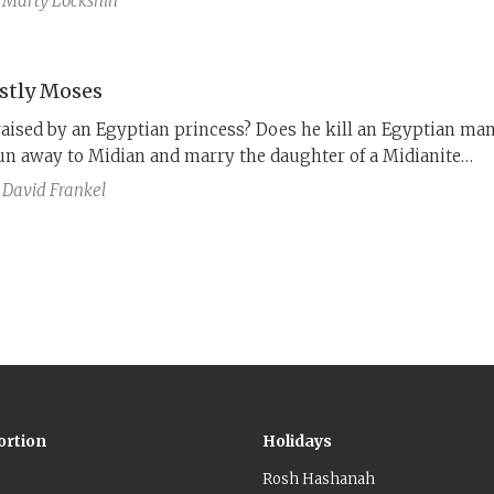
Marty Lockshin
th
 God at all times. However, Joseph ibn Kaspi in the 14
aims that this interpretation distorts the plain meaning of t
hat celibacy is an affront to Jewish values.
stly Moses
raised by an Egyptian princess? Does he kill an Egyptian ma
un away to Midian and marry the daughter of a Midianite
t according to P, which cleanses Moses of these problematic
David Frankel
ortion
Holidays
Rosh Hashanah