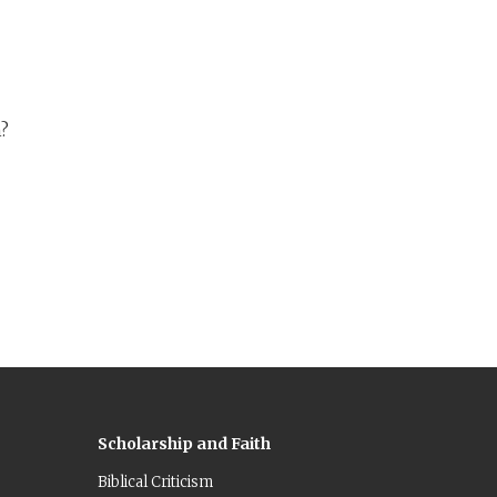
he
n?
Scholarship and Faith
Biblical Criticism