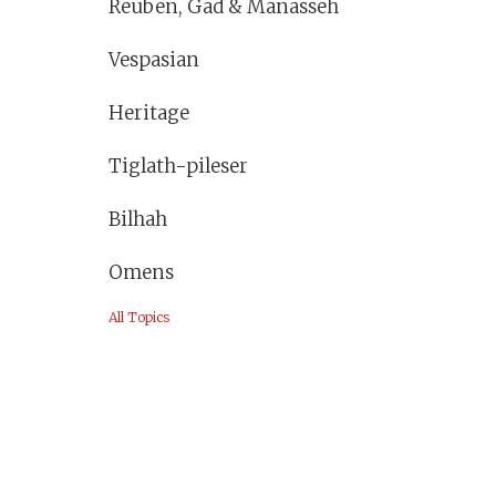
Reuben, Gad & Manasseh
Vespasian
Heritage
Tiglath-pileser
Bilhah
Omens
All Topics