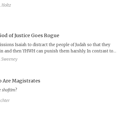
 Holtz
od of Justice Goes Rogue
ons Isaiah to distract the people of Judah so that they
sin and then YHWH can punish them harshly. In contrast to
l figures such as Abraham and Moses, Isaiah is silent at this
. Sweeney
 Are Magistrates
e
shoftim
?
chter