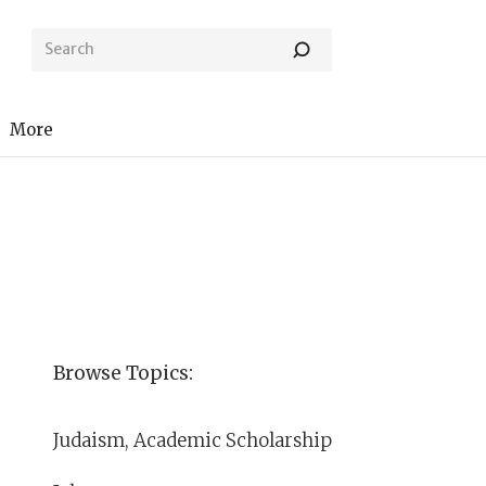
More
Browse Topics:
Judaism, Academic Scholarship