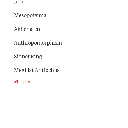
Jehu
Mesopotamia
Akhenaten
Anthropomorphism
Signet Ring
Megillat Antiochus
All Topics