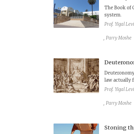
The Book of 
system.
Prof.
Yigal Lev
,
Parry Moshe
Deuteronom
Deuteronomy’
law actually 
Prof.
Yigal Lev
,
Parry Moshe
Stoning the