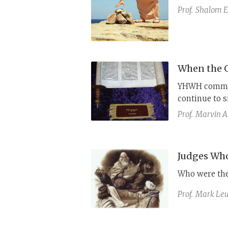
Prof.
Shalom E.
When the G
YHWH commissi
continue to 
other biblica
Prof.
Marvin A
injustice.
Judges Who
Who were th
Prof.
Mark Leu