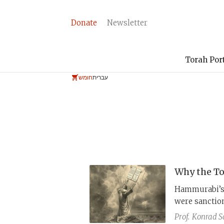
Donate
Newsletter
Torah Por
חומש
עברית
Why the To
Hammurabi’s 
were sanction
laws in the 
Prof.
Konrad S