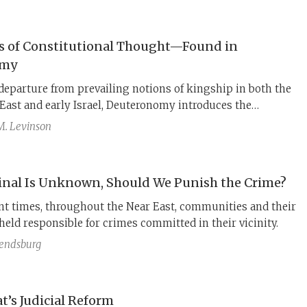
s of Constitutional Thought—Found in
omy
 departure from prevailing notions of kingship in both the
East and early Israel, Deuteronomy introduces the
f powers among distinct branches of government and
M. Levinson
political actors—including the monarch—to the rule of
ect, Deuteronomy provides a blueprint for the modern
e rule of law. These principles rest on an even more
minal Is Unknown, Should We Punish the Crime?
 idea: the establishment of an independent judiciary.
nt times, throughout the Near East, communities and their
held responsible for crimes committed in their vicinity.
Rendsburg
t’s Judicial Reform