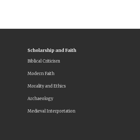
Scholarship and Faith
Biblical Criticism
Modern Faith
Morality and Ethics
Archaeology
Medieval Interpretation