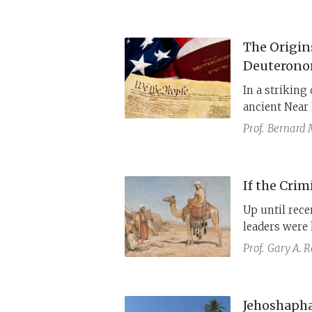
The Origin
Deuteron
In a striking
ancient Near 
separation o
Prof.
Bernard 
subjects all 
Torah. In eff
concept of th
If the Cri
revolutionary
Up until rece
leaders were 
Prof.
Gary A. 
Jehoshapha