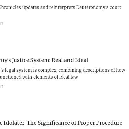
Chronicles updates and reinterprets Deuteronomy’s court
in
y’s Justice System: Real and Ideal
s legal system is complex, combining descriptions of how
functioned with elements of ideal law.
in
 Idolater: The Significance of Proper Procedure