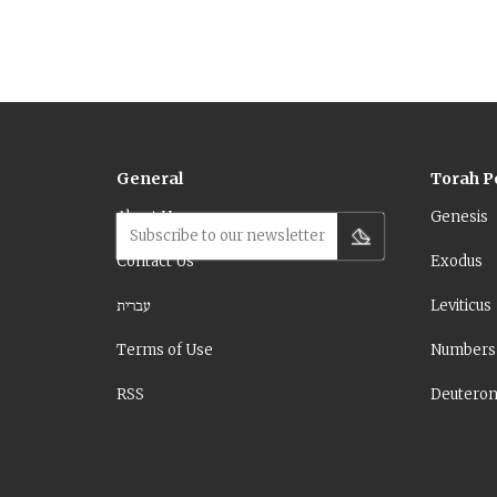
General
Torah P
About Us
Genesis
Subscribe to our newsletter
Contact Us
Exodus
עברית
Leviticus
Terms of Use
Numbers
RSS
Deutero