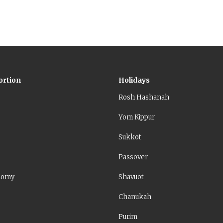
ortion
Holidays
Rosh Hashanah
Yom Kippur
Sukkot
Passover
nomy
Shavuot
Chanukah
Purim