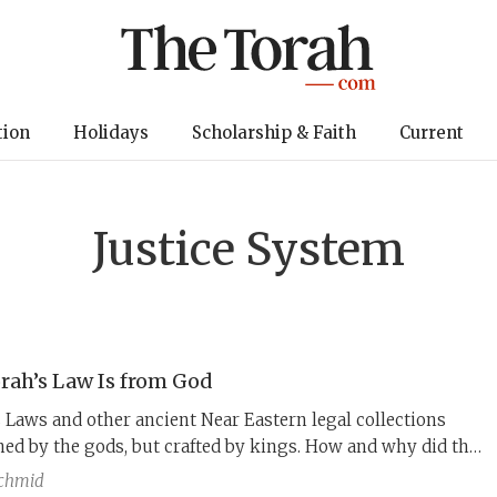
tion
Holidays
Scholarship & Faith
Current
Justice System
rah’s Law Is from God
Laws and other ancient Near Eastern legal collections
ed by the gods, but crafted by kings. How and why did the
Torah become God’s laws?
chmid