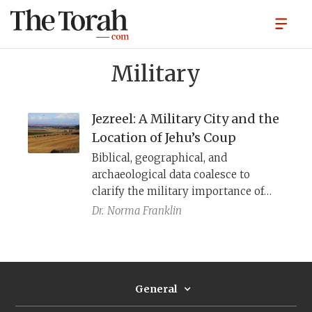
Military
Jezreel: A Military City and the
Location of Jehu’s Coup
Biblical, geographical, and
archaeological data coalesce to
clarify the military importance of
this city to Iron Age Israel and the
Dr.
Norma Franklin
possible meaning of the term
“Ahab’s
hêḵal.
”
General