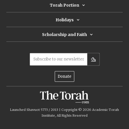
Torah Portion
Holidays
Scholarship and Faith
Subscribe to our newsletter
Donate
Launched Shavuot 5773 / 2013 | Copyright ©
2026
Academic Torah
Institute, All Rights Reserved