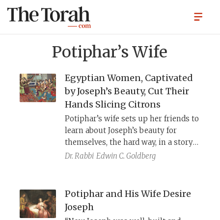
Potiphar’s Wife
Egyptian Women, Captivated
by Joseph’s Beauty, Cut Their
Hands Slicing Citrons
Potiphar’s wife sets up her friends to
learn about Joseph’s beauty for
themselves, the hard way, in a story
that appears in both rabbinic
Dr. Rabbi
Edwin C. Goldberg
midrash and the Quran. Sefer
th
HaYashar, a 16
century midrashic
work, dramatizes this story in a way
Potiphar and His Wife Desire
sympathetic to her character, even
Joseph
giving her the name Zuleikha,