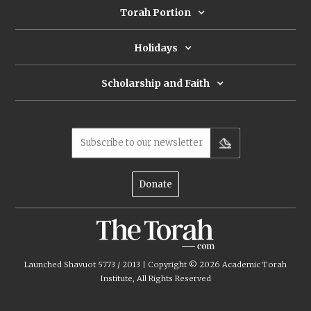
Torah Portion
Holidays
Scholarship and Faith
Subscribe to our newsletter
Donate
Launched Shavuot 5773 / 2013 | Copyright ©
2026
Academic Torah
Institute, All Rights Reserved