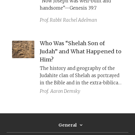
“Now Joseph was well-built and
borrowed from Islamic sources.
handsome”—Genesis 39:7
Prof. Rabbi
Rachel Adelman
Who Was “Shelah Son of
Judah” and What Happened to
Him?
The history and geography of the
Judahite clan of Shelah as portrayed
in the Bible and in the extra-biblical
Sources.
Prof.
Aaron Demsky
General