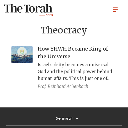
Theocracy
How YHWH Became King of
the Universe
Israel’s deity becomes a universal
God and the political power behind
human affairs. This is just one of
seven historical shifts in how the
Prof.
Reinhard Achenbach
Bible conceives of “theocracy,” divine
political power.
General