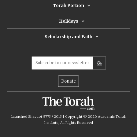
Torah Portion
Holidays
Scholarship and Faith
Subscribe to our newsletter
Donate
Launched Shavuot 5773 / 2013 | Copyright ©
2026
Academic Torah
Institute, All Rights Reserved