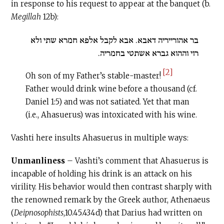
in response to his request to appear at the banquet (b.
Megillah
12b):
בר אהורייריה דאבא. אבא לקבל אלפא חמרא שתי ולא
רוי וההוא גברא אשתטי בחמריה.
[2]
Oh son of my Father’s stable-master!
Father would drink wine before a thousand (cf.
Daniel 1:5) and was not satiated. Yet that man
(i.e., Ahasuerus) was intoxicated with his wine.
Vashti here insults Ahasuerus in multiple ways:
Unmanliness
– Vashti’s comment that Ahasuerus is
incapable of holding his drink is an attack on his
virility. His behavior would then contrast sharply with
the renowned remark by the Greek author, Athenaeus
(
Deipnosophists
,10.45.434d) that Darius had written on