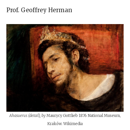
Prof.
Geoffrey Herman
Ahasuerus (detail), by
Maurycy Gottlieb 1876 National Museum,
Kraków. Wikimedia