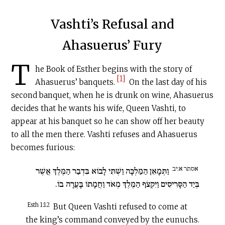
Vashti’s Refusal and
Ahasuerus’ Fury
T
he Book of Esther begins with the story of
[1]
Ahasuerus’ banquets.
On the last day of his
second banquet, when he is drunk on wine, Ahasuerus
decides that he wants his wife, Queen Vashti, to
appear at his banquet so he can show off her beauty
to all the men there. Vashti refuses and Ahasuerus
becomes furious:
אסתר א:יב
וַתְּמָאֵן הַמַּלְכָּה וַשְׁתִּי לָבוֹא בִּדְבַר הַמֶּלֶךְ אֲשֶׁר
בְּיַד הַסָּרִיסִים וַיִּקְצֹף הַמֶּלֶךְ מְאֹד וַחֲמָתוֹ בָּעֲרָה בוֹ.
Esth 1:12
But Queen Vashti refused to come at
the king’s command conveyed by the eunuchs.