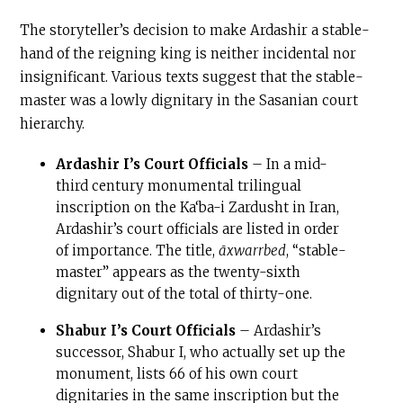
The storyteller’s decision to make Ardashir a stable-
hand of the reigning king is neither incidental nor
insignificant. Various texts suggest that the stable-
master was a lowly dignitary in the Sasanian court
hierarchy.
Ardashir I’s Court Officials
– In a mid-
third century monumental trilingual
inscription on the Ka‘ba-i Zardusht in Iran,
Ardashir’s court officials are listed in order
of importance. The title,
āxwarrbed
, “stable-
master” appears as the twenty-sixth
dignitary out of the total of thirty-one.
Shabur I’s Court Officials
– Ardashir’s
successor, Shabur I, who actually set up the
monument, lists 66 of his own court
dignitaries in the same inscription but the