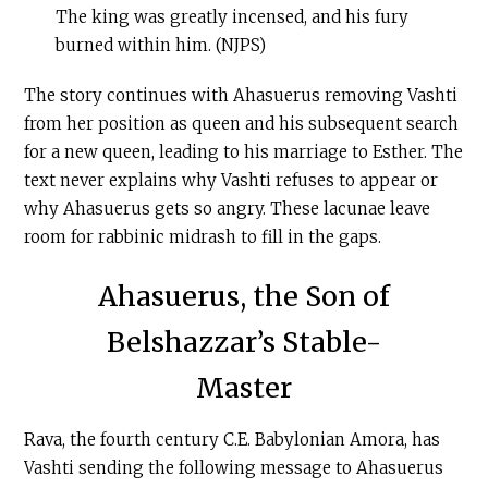
The king was greatly incensed, and his fury
burned within him. (NJPS)
The story continues with Ahasuerus removing Vashti
from her position as queen and his subsequent search
for a new queen, leading to his marriage to Esther. The
text never explains why Vashti refuses to appear or
why Ahasuerus gets so angry. These lacunae leave
room for rabbinic midrash to fill in the gaps.
Ahasuerus, the Son of
Belshazzar’s Stable-
Master
Rava, the fourth century
C.E
. Babylonian Amora, has
Vashti sending the following message to Ahasuerus