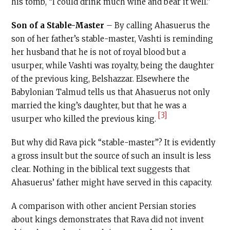
his tomb, “I could drink much wine and bear it well.”
Son of a Stable-Master
– By calling Ahasuerus the
son of her father’s stable-master, Vashti is reminding
her husband that he is not of royal blood but a
usurper, while Vashti was royalty, being the daughter
of the previous king, Belshazzar. Elsewhere the
Babylonian Talmud tells us that Ahasuerus not only
married the king’s daughter, but that he was a
[3]
usurper who killed the previous king.
But why did Rava pick “stable-master”? It is evidently
a gross insult but the source of such an insult is less
clear. Nothing in the biblical text suggests that
Ahasuerus’ father might have served in this capacity.
A comparison with other ancient Persian stories
about kings demonstrates that Rava did not invent