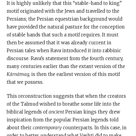
It is highly unlikely that this “stable-hand to king”
motif originated with the Jews and travelled to the
Persians; the Persian equestrian background would
have provided the natural pasture for the conception
of stable hands that such a motif requires. It must
then be assumed that it was already current in
Persian tales when Rava introduced it into rabbinic
discourse. Rava’s statement from the fourth century,
many centuries earlier than the extant version of the
Kārnāmag
, is then the earliest version of this motif
that we possess.
This reconstruction suggests that when the creators
of the Talmud wished to breathe some life into the
biblical legends of
ancient
Persian kings they drew
inspiration from the popular Persian legends told
about their
contemporary
counterparts. In this case, in
order to better understand what Vashti did to make