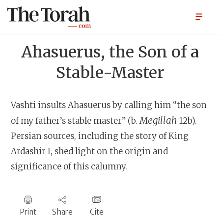
Ahasuerus, the Son of a
Stable-Master
Vashti insults Ahasuerus by calling him “the son
Megillah
of my father’s stable master” (b.
12b).
Persian sources, including the story of King
Ardashir I, shed light on the origin and
significance of this calumny.
Print
Share
Cite