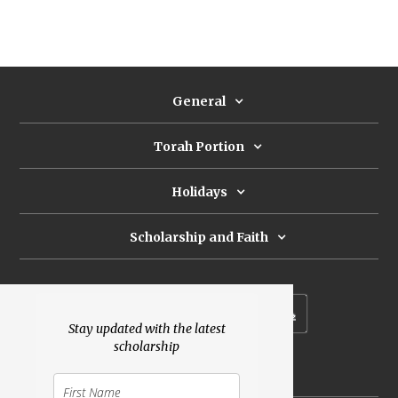
General
Torah Portion
Holidays
Scholarship and Faith
Subscribe to our newsletter
Stay updated with the latest
scholarship
Donate