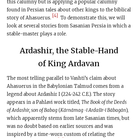
this calumny but is applying a popular calumny
found in Persian tales about other kings to the biblical
[4]
story of Ahasuerus.
To demonstrate this, we will
look at several stories from Sasanian Persia in which a
stable-master plays a role.
Ardashir, the Stable-Hand
of King Ardavan
The most telling parallel to Vashti’s claim about
Ahasuerus in the Babylonian Talmud comes from a
legend about Ardashir I (224-242
C.E
.). The story
appears in a Pahlavi work titled,
The Book of the Deeds
of Ardashir, son of Babag
(
Kārnāmag -ī Ardašīr-ī Bābagān
),
which apparently stems from late Sasanian times, but
was no doubt based on earlier sources and was
inspired by a time-worn custom of relating the