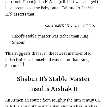
patriarch, Rabbi Judah HaNasi (= Rabbi), was alleged to
have possessed, the Babylonian Talmud (b.
Shabbat
113b) asserts that:
אהוריריה דרבי עתיר משבור מלכא
Rabbi’s stable-master was richer than King
Shabur!
This suggests that
even
the lowest member of R.
Judah HaNasi’s household was richer than King
[7]
Shabur!
Shabur II’s Stable Master
Insults Arshak II
An Armenian source from roughly the fifth centuy
C.E
.
tells the story of the Armenian king Arshak (Arshak