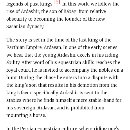
[5]
legends of past kings.
In this work, we follow the
rise of Ardashir, the son of Babag, from relative
obscurity to becoming the founder of the new
Sasanian dynasty.
The story is set in the time of the last king of the
Parthian Empire, Ardavan. In one of the early scenes,
we hear that the young Ardashir excels in his riding
ability. After word of his equestrian skills reaches the
royal court, he is invited to accompany the nobles on a
hunt. During the chase he enters into a dispute with
the king’s son that results in his demotion from the
king’s favor; specifically, Ardashir is sent to the
stables where he finds himself a mere stable-hand for
his sovereign, Ardavan, and is prohibited from
mounting a horse.
In the Persian equestrian culture, where riding one’s