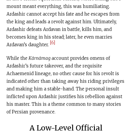
mount meant everything, this was humiliating.
Ardashir cannot accept his fate and he escapes from
the king and leads a revolt against him. Ultimately,
Ardashir defeats Ardavan in battle, kills him, and
becomes king in his stead; later, he even marries
[6]
Ardavan’s daughter.
While the
Kārnāmag
account provides omens of
Ardashir’s future takeover, and the requisite
Achaemenid lineage, no other cause for his revolt is
indicated other than taking away his riding privileges
and making him a stable-hand. The personal insult
inflicted upon Ardashir justifies his rebellion against
his master. This is a theme common to many stories
of Persian provenance.
A Low-Level Official