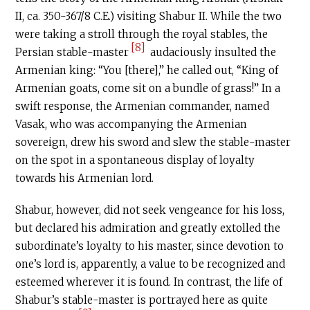
II, ca. 350-367/8
C.E
.) visiting Shabur II. While the two
were taking a stroll through the royal stables, the
[8]
Persian stable-master
audaciously insulted the
Armenian king: “You [there],” he called out, “King of
Armenian goats, come sit on a bundle of grass!” In a
swift response, the Armenian commander, named
Vasak, who was accompanying the Armenian
sovereign, drew his sword and slew the stable-master
on the spot in a spontaneous display of loyalty
towards his Armenian lord.
Shabur, however, did not seek vengeance for his loss,
but declared his admiration and greatly extolled the
subordinate’s loyalty to his master, since devotion to
one’s lord is, apparently, a value to be recognized and
esteemed wherever it is found. In contrast, the life of
Shabur’s stable-master is portrayed here as quite