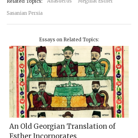
Ahasuerus
Megillat Esther
Sasanian Persia
Essays on Related Topics:
An Old Georgian Translation of
Esther Incorporates