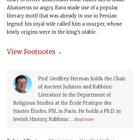
Ahasuerus so angry, Rava made use of a popular
literary motif that was already in use in Persian
legend: his royal wife called him a usurper, whose
lowly origins were in the king’s stable.
View Footnotes
Prof. Geoffrey Herman holds the Chair
of Ancient Judaism and Rabbinic
Literature in the Department of
Religious Studies at the École Pratique des
Hautes Études, PSL in Paris. He holds a Ph.D. in
Jewish History, Rabbinic ...
Read more