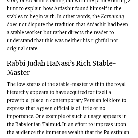
story of Ardashir’s falling out with the prince during a
hunt to explain how Ardashir found himself in the
stables to begin with. In other words, the
Kārnāmag
does not dispute the tradition that Ardashir had been
a stable worker, but rather directs the reader to
understand that this was neither his rightful nor
original state.
Rabbi Judah HaNasi’s Rich Stable-
Master
The low status of the stable-master within the royal
hierarchy appears to have acquired for itself a
proverbial place in contemporary Persian folklore to
express that a given official is of little or no
importance. One example of such a usage appears in
the Babylonian Talmud. In an effort to impress upon
the audience the immense wealth that the Palestinian