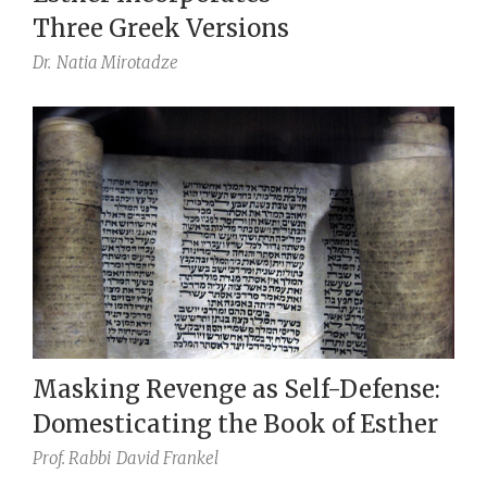
Three Greek Versions
Dr.
Natia Mirotadze
Masking Revenge as Self-Defense:
Domesticating the Book of Esther
Prof. Rabbi
David Frankel