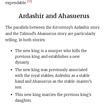
[9]
expendable.
Ardashir and Ahasuerus
The parallels between the
Kārnāmag
’s Ardashir story
and the Talmud’s Ahasuerus story are particularly
telling. In both stories:
The new king is a usurper who kills the
previous king and establishes a new
dynasty.
The new king was previously associated
with the royal stables; Ardeshir as a stable
hand and Ahasuerus as the stable-master’s
son.
This new king marries the previous king’s
daughter.