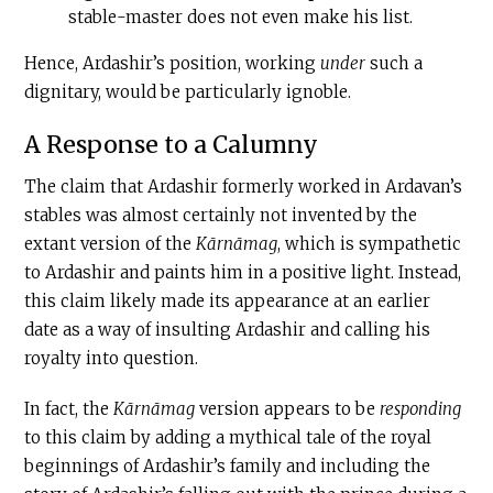
stable-master does not even make his list.
Hence, Ardashir’s position, working
under
such a
dignitary, would be particularly ignoble.
A Response to a Calumny
The claim that Ardashir formerly worked in Ardavan’s
stables was almost certainly not invented by the
extant version of the
Kārnāmag
, which is sympathetic
to Ardashir and paints him in a positive light. Instead,
this claim likely made its appearance at an earlier
date as a way of insulting Ardashir and calling his
royalty into question.
In fact, the
Kārnāmag
version appears to be
responding
to this claim by adding a mythical tale of the royal
beginnings of Ardashir’s family and including the