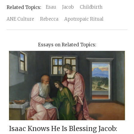
Esau
Jacob
Childbirth
ANE Culture
Rebecca
Apotropaic Ritual
Essays on Related Topics:
Isaac Knows He Is Blessing Jacob: