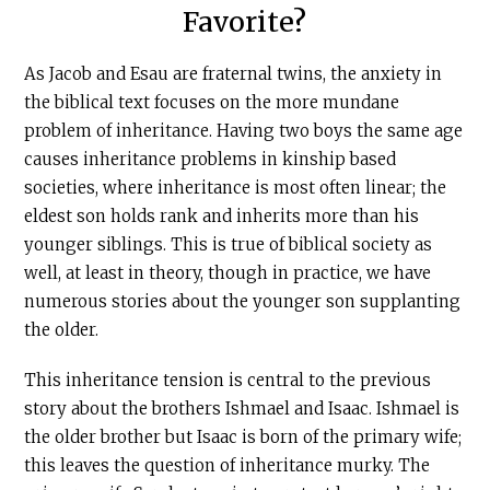
Favorite?
As Jacob and Esau are fraternal twins, the anxiety in
the biblical text focuses on the more mundane
problem of inheritance. Having two boys the same age
causes inheritance problems in kinship based
societies, where inheritance is most often linear; the
eldest son holds rank and inherits more than his
younger siblings. This is true of biblical society as
well, at least in theory, though in practice, we have
numerous stories about the younger son supplanting
the older.
This inheritance tension is central to the previous
story about the brothers Ishmael and Isaac. Ishmael is
the older brother but Isaac is born of the primary wife;
this leaves the question of inheritance murky. The