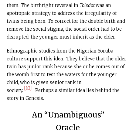
them. The birthright reversal in
Toledot
was an
apotropaic strategy to address the irregularity of
twins being born. To correct for the double birth and
remove the social stigma, the social order had to be
disrupted: the younger must inherit as the elder.
Ethnographic studies from the Nigerian Yoruba
culture support this idea. They believe that the older
twin has junior rank because she or he comes out of
the womb first to test the waters for the younger
child, who is given senior rank in
[10]
society.
Perhaps a similar idea lies behind the
story in Genesis.
An “Unambiguous”
Oracle