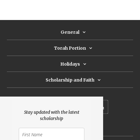
General
Torah Portion
Holidays
Scholarship and Faith
Subscribe to our newsletter
Stay updated with the latest
scholarship
Donate