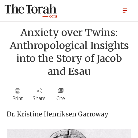
Anxiety over Twins:
Anthropological Insights
into the Story of Jacob
and Esau
Print
Share
Cite
Dr.
Kristine Henriksen Garroway