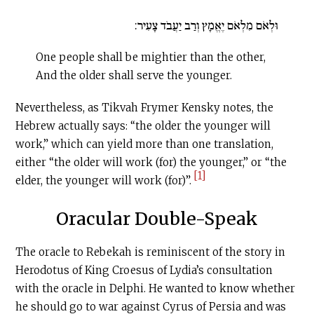
וּלְאֹם מִלְאֹם יֶאֱמָץ וְרַב יַעֲבֹד צָעִיר:
One people shall be mightier than the other,
And the older shall serve the younger.
Nevertheless, as Tikvah Frymer Kensky notes, the
Hebrew actually says: “the older the younger will
work,” which can yield more than one translation,
either “the older will work (for) the younger,” or “the
[1]
elder, the younger will work (for)”.
Oracular Double-Speak
The oracle to Rebekah is reminiscent of the story in
Herodotus of King Croesus of Lydia’s consultation
with the oracle in Delphi. He wanted to know whether
he should go to war against Cyrus of Persia and was