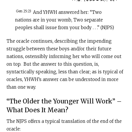
Gen 25:23
And YHWH answered her: “Two
nations are in your womb, Two separate
peoples shall issue from your body . . .” (NJPS)
The oracle continues, describing the impending
struggle between these boys and/or their future
nations, ostensibly informing her who will come out
on top. But the answer to this question, is,
syntactically speaking, less than clear; as is typical of
oracles, YHWH’s answer can be understood in more
than one way.
“The Older the Younger Will Work” –
What Does It Mean?
The NJPS offers a typical translation of the end of the
oracle: