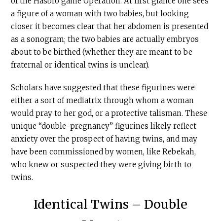
of the Hasbro game Operation. At first glance one sees
a figure of a woman with two babies, but looking
closer it becomes clear that her abdomen is presented
as a sonogram; the two babies are actually embryos
about to be birthed (whether they are meant to be
fraternal or identical twins is unclear).
Scholars have suggested that these figurines were
either a sort of mediatrix through whom a woman
would pray to her god, or a protective talisman. These
unique “double-pregnancy” figurines likely reflect
anxiety over the prospect of having twins, and may
have been commissioned by women, like Rebekah,
who knew or suspected they were giving birth to
twins.
Identical Twins – Double