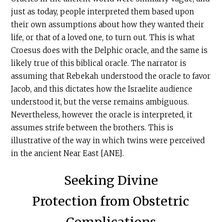
just as today, people interpreted them based upon
their own assumptions about how they wanted their
life, or that of a loved one, to turn out. This is what
Croesus does with the Delphic oracle, and the same is
likely true of this biblical oracle. The narrator is
assuming that Rebekah understood the oracle to favor
Jacob, and this dictates how the Israelite audience
understood it, but the verse remains ambiguous.
Nevertheless, however the oracle is interpreted, it
assumes strife between the brothers. This is
illustrative of the way in which twins were perceived
in the ancient Near East [ANE].
Seeking Divine
Protection from Obstetric