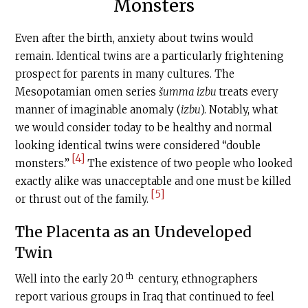
Monsters
Even after the birth, anxiety about twins would
remain. Identical twins are a particularly frightening
prospect for parents in many cultures. The
Mesopotamian omen series
šumma izbu
treats every
manner of imaginable anomaly (
izbu
). Notably, what
we would consider today to be healthy and normal
looking identical twins were considered “double
[4]
monsters.”
The existence of two people who looked
exactly alike was unacceptable and one must be killed
[5]
or thrust out of the family.
The Placenta as an Undeveloped
Twin
th
Well into the early 20
century, ethnographers
report various groups in Iraq that continued to feel