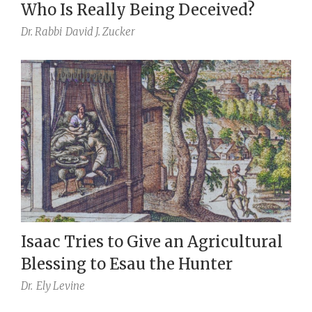
Who Is Really Being Deceived?
Dr. Rabbi
David J. Zucker
Isaac Tries to Give an Agricultural
Blessing to Esau the Hunter
Dr.
Ely Levine