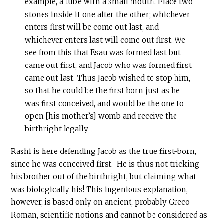
example, a tube with a small mouth. Place two
stones inside it one after the other; whichever
enters first will be come out last, and
whichever enters last will come out first. We
see from this that Esau was formed last but
came out first, and Jacob who was formed first
came out last. Thus Jacob wished to stop him,
so that he could be the first born just as he
was first conceived, and would be the one to
open [his mother’s] womb and receive the
birthright legally.
Rashi is here defending Jacob as the true first-born,
since he was conceived first. He is thus not tricking
his brother out of the birthright, but claiming what
was biologically his! This ingenious explanation,
however, is based only on ancient, probably Greco-
Roman, scientific notions and cannot be considered as