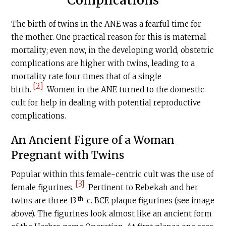
Complications
The birth of twins in the ANE was a fearful time for
the mother. One practical reason for this is maternal
mortality; even now, in the developing world, obstetric
complications are higher with twins, leading to a
mortality rate four times that of a single
[2]
birth.
Women in the ANE turned to the domestic
cult for help in dealing with potential reproductive
complications.
An Ancient Figure of a Woman
Pregnant with Twins
Popular within this female-centric cult was the use of
[3]
female figurines.
Pertinent to Rebekah and her
th
twins are three 13
c.
BCE
plaque figurines (see image
above). The figurines look almost like an ancient form