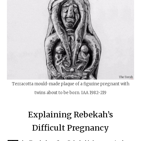
Terracotta mould-made plaque of a figurine pregnant with
twins about to be born. IAA 1982-219
Explaining Rebekah’s
Difficult Pregnancy