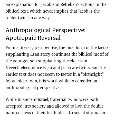
an explanation for Jacob and Rebekah’s actions in the
biblical text, which never implies that Jacob is the
“older twin” in any way.
Anthropological Perspective:
Apotropaic Reversal
From a literary perspective, the final form of the Jacob
supplanting Esau story continues the biblical motif of
the younger son supplanting the elder son.
Nevertheless, since Esau and Jacob are twins, and the
earlier text does not seem to factor in a “birthright”
for an older twin, it is worthwhile to consider an
anthropological perspective.
While in ancient Israel, fraternal twins were both
accepted into society and allowed to live, the double-
natured-ness of their birth placed a social stigma on