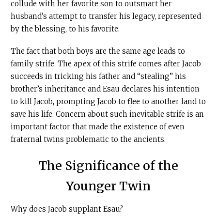
collude with her favorite son to outsmart her
husband’s attempt to transfer his legacy, represented
by the blessing, to his favorite.
The fact that both boys are the same age leads to
family strife. The apex of this strife comes after Jacob
succeeds in tricking his father and “stealing” his
brother’s inheritance and Esau declares his intention
to kill Jacob, prompting Jacob to flee to another land to
save his life. Concern about such inevitable strife is an
important factor that made the existence of even
fraternal twins problematic to the ancients.
The Significance of the
Younger Twin
Why does Jacob supplant Esau?