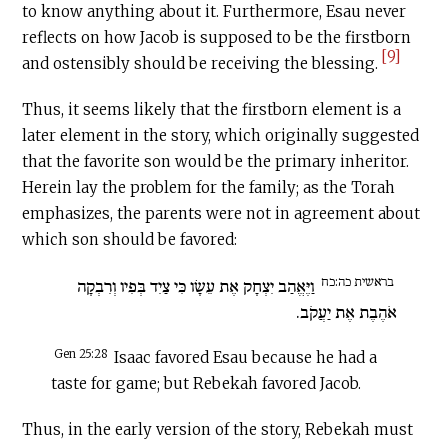
to know anything about it. Furthermore, Esau never
reflects on how Jacob is supposed to be the firstborn
[9]
and ostensibly should be receiving the blessing.
Thus, it seems likely that the firstborn element is a
later element in the story, which originally suggested
that the favorite son would be the primary inheritor.
Herein lay the problem for the family; as the Torah
emphasizes, the parents were not in agreement about
which son should be favored:
בראשית כה:כח
וַיֶּאֱהַב יִצְחָק אֶת עֵשָׂו כִּי צַיִד בְּפִיו וְרִבְקָה
אֹהֶבֶת אֶת יַעֲקֹב.
Gen 25:28
Isaac favored Esau because he had a
taste for game; but Rebekah favored Jacob.
Thus, in the early version of the story, Rebekah must