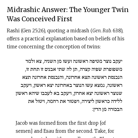
Midrashic Answer: The Younger Twin
Was Conceived First
Rashi (Gen 25:26), quoting a midrash (
Gen. Rab.
63:8),
offers a practical explanation based on beliefs of his
time concerning the conception of twins:
יעקב נוצר מטיפה ראשונה ועשו מן השניה, צא ולמד
משפופרת שפיה קצרה, תן לה שתי אבנים זו תחת זו,
הנכנסת ראשונה תצא אחרונה, והנכנסת אחרונה תצא
ראשונה, נמצא עשו הנוצר באחרונה יצא ראשון, ויעקב
שנוצר ראשונה יצא אחרון, ויעקב בא לעכבו שיהא ראשון
ללידה כראשון ליצירה, ויפטור את רחמה, ויטול את
הבכורה מן הדין:
Jacob was formed from the first drop [of
semen] and Esau from the second. Take, for