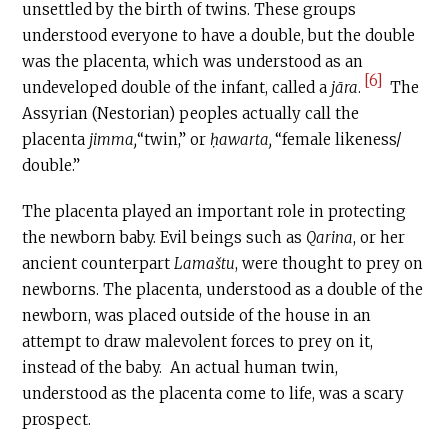
unsettled by the birth of twins. These groups
understood everyone to have a double, but the double
was the placenta, which was understood as an
[6]
undeveloped double of the infant, called a
jāra
.
The
Assyrian (Nestorian) peoples actually call the
placenta
jimma,
“twin,” or
ḥawarta,
“female likeness/
double.”
The placenta played an important role in protecting
the newborn baby. Evil beings such as
Qarina
, or her
ancient counterpart
Lama
š
tu
, were thought to prey on
newborns. The placenta, understood as a double of the
newborn, was placed outside of the house in an
attempt to draw malevolent forces to prey on it,
instead of the baby. An actual human twin,
understood as the placenta come to life, was a scary
prospect.