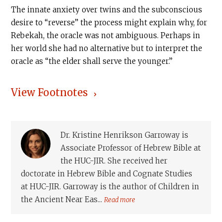
The innate anxiety over twins and the subconscious
desire to “reverse” the process might explain why, for
Rebekah, the oracle was not ambiguous. Perhaps in
her world she had no alternative but to interpret the
oracle as “the elder shall serve the younger.”
View Footnotes
Dr. Kristine Henrikson Garroway is
Associate Professor of Hebrew Bible at
the HUC-JIR. She received her
doctorate in Hebrew Bible and Cognate Studies
at HUC-JIR. Garroway is the author of Children in
the Ancient Near Eas...
Read more