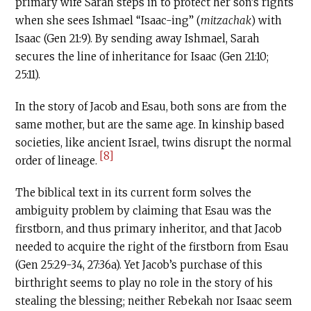
primary wife Sarah steps in to protect her son’s rights
when she sees Ishmael “Isaac-ing” (
mitzachak
) with
Isaac (Gen 21:9). By sending away Ishmael, Sarah
secures the line of inheritance for Isaac (Gen 21:10;
25:11).
In the story of Jacob and Esau, both sons are from the
same mother, but are the same age. In kinship based
societies, like ancient Israel, twins disrupt the normal
[8]
order of lineage.
The biblical text in its current form solves the
ambiguity problem by claiming that Esau was the
firstborn, and thus primary inheritor, and that Jacob
needed to acquire the right of the firstborn from Esau
(Gen 25:29-34, 27:36a). Yet Jacob’s purchase of this
birthright seems to play no role in the story of his
stealing the blessing; neither Rebekah nor Isaac seem