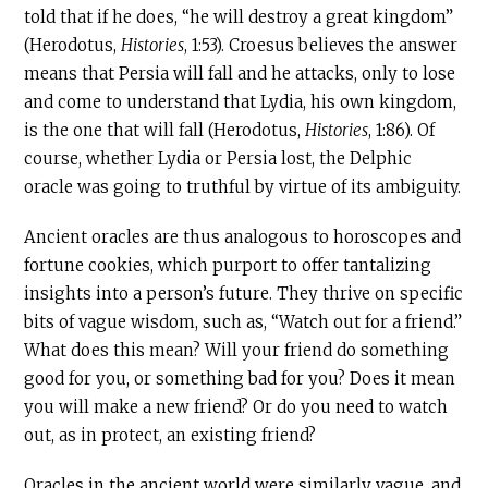
told that if he does, “he will destroy a great kingdom”
(Herodotus,
Histories
, 1:53). Croesus believes the answer
means that Persia will fall and he attacks, only to lose
and come to understand that Lydia, his own kingdom,
is the one that will fall (Herodotus,
Histories
, 1:86). Of
course, whether Lydia or Persia lost, the Delphic
oracle was going to truthful by virtue of its ambiguity.
Ancient oracles are thus analogous to horoscopes and
fortune cookies, which purport to offer tantalizing
insights into a person’s future. They thrive on specific
bits of vague wisdom, such as, “Watch out for a friend.”
What does this mean? Will your friend do something
good for you, or something bad for you? Does it mean
you will make a new friend? Or do you need to watch
out, as in protect, an existing friend?
Oracles in the ancient world were similarly vague, and