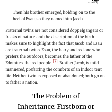
יַעֲקֹב…
Then his brother emerged, holding on to the
heel of Esau; so they named him Jacob.
Fraternal twins are not considered doppelgangers or
freaks of nature, and the description of the birth
makes sure to highlight the fact that Jacob and Esau
are fraternal twins. Esau, the hairy and red one who
prefers the outdoors, becomes the father of the
[7]
Edomites, the red people.
Brother Jacob, is mild
mannered, preferring the comforts of an indoor tent
life. Neither twin is exposed or abandoned; both go on
to father a nation.
The Problem of
Inheritance: Firstborn or