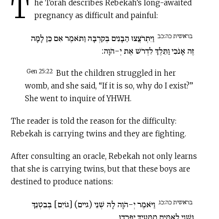
T
he Torah describes Rebekah’s long-awaited
pregnancy as difficult and painful:
בראשית כה:כב
וַיִּתְרֹצֲצוּ הַבָּנִים בְּקִרְבָּהּ וַתֹּאמֶר אִם כֵּן לָמָּה
זֶּה אָנֹכִי וַתֵּלֶךְ לִדְרֹשׁ אֶת יְ-הֹוָה:
Gen 25:22
But the children struggled in her
womb, and she said, “If it is so, why do I exist?”
She went to inquire of YHWH.
The reader is told the reason for the difficulty:
Rebekah is carrying twins and they are fighting.
After consulting an oracle, Rebekah not only learns
that she is carrying twins, but that these boys are
destined to produce nations:
בראשית כה:כג
וַיֹּאמֶר יְ-הֹוָה לָהּ שְׁנֵי (גיים) [גוֹיִם] בְּבִטְנֵךְ
וּשְׁנֵי לְאֻמִּים מִמֵּעַיִךְ יִפָּרֵדוּ