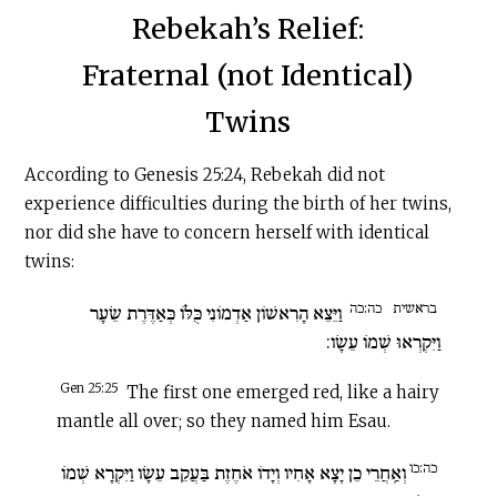
Rebekah’s Relief:
Fraternal (not Identical)
Twins
According to Genesis 25:24, Rebekah did not
experience difficulties during the birth of her twins,
nor did she have to concern herself with identical
twins:
כה:כה
בראשית
וַיֵּצֵא הָרִאשׁוֹן אַדְמוֹנִי כֻּלּוֹ כְּאַדֶּרֶת שֵׂעָר
וַיִּקְרְאוּ שְׁמוֹ עֵשָׂו:
Gen 25:25
The first one emerged red, like a hairy
mantle all over; so they named him Esau.
כה:כו
וְאַֽחֲרֵי כֵן יָצָא אָחִיו וְיָדוֹ אֹחֶזֶת בַּעֲקֵב עֵשָׂו וַיִּקְרָא שְׁמוֹ