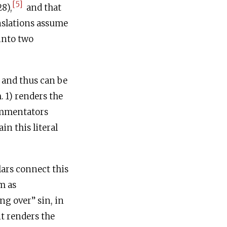
[5]
8),
and that
nslations assume
and thus can be
. 1) renders the
ommentators
m as
ng over” sin, in
nt renders the