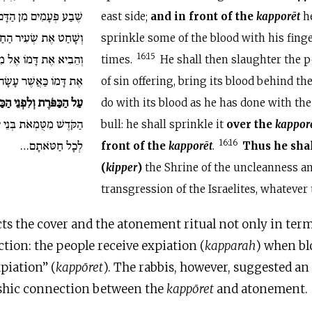
ים מִן הַדָּם בְּאֶצְבָּעוֹ.
east side;
and
in front of the
kapporēt
he
ר הַחַטָּאת אֲשֶׁר לָעָם
sprinkle some of the blood with his fing
מִבֵּית לַפָּרֹכֶת וְעָשָׂה
16:15
times.
He shall then slaughter the p
 לְדַם הַפָּר וְהִזָּה אֹתוֹ
of sin offering, bring its blood behind th
כַּפֹּרֶת וְלִפְנֵי הַכַּפֹּרֶת
do with its blood as he has done with the
י יִשְׂרָאֵל וּמִפִּשְׁעֵיהֶם
bull: he shall sprinkle it
over the
kappor
לְכָל חַטֹּאתָם…
16:16
front of the
kapporēt
.
Thus he sha
(
kipper
)
the Shrine of the uncleanness a
transgression of the Israelites, whatever
ts the cover and the atonement ritual not only in term
tion: the people receive expiation (
kapparah
) when bl
xpiation” (
kappōret
). The rabbis, however, suggested an
ashic connection between the
kappōret
and atonement.