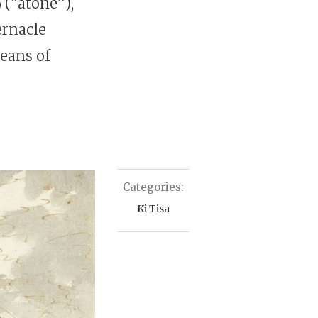
ernacle
means of
Categories:
Ki Tisa