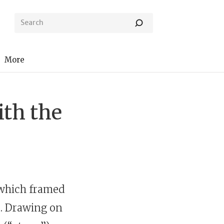
More
ith the
 which framed
. Drawing on