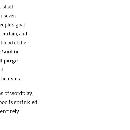
 shall
er seven
eople’s goat
e curtain, and
 blood of the
ēt
and in
ll purge
nd
 their sins…
s of wordplay,
ood is sprinkled
 entirely