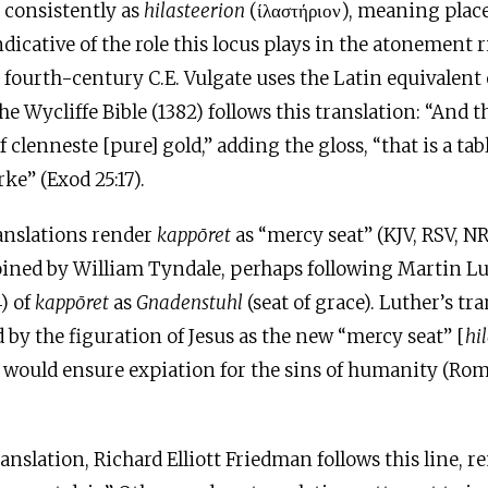
t
consistently as
hilasteerion
(ίλαστήριον), meaning place
dicative of the role this locus plays in the atonement r
s fourth-century
C.E
. Vulgate uses the Latin equivalent 
The Wycliffe Bible (1382) follows this translation: “And
f clenneste [pure] gold,” adding the gloss, “that is a tab
ke” (Exod 25:17).
anslations render
kappōret
as “mercy seat” (KJV, RSV, N
coined by William Tyndale, perhaps following Martin 
) of
kappōret
as
Gnadenstuhl
(seat of grace). Luther’s tr
d by the figuration of Jesus as the new “mercy seat” [
hi
 would ensure expiation for the sins of humanity (Rom 
anslation, Richard Elliott Friedman follows this line, 