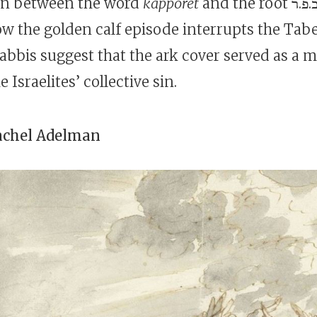
on between the word
kappōret
and the root כ.פ.ר (“atone”),
w the golden calf episode interrupts the Tab
rabbis suggest that the ark cover served as a 
 Israelites’ collective sin.
achel Adelman