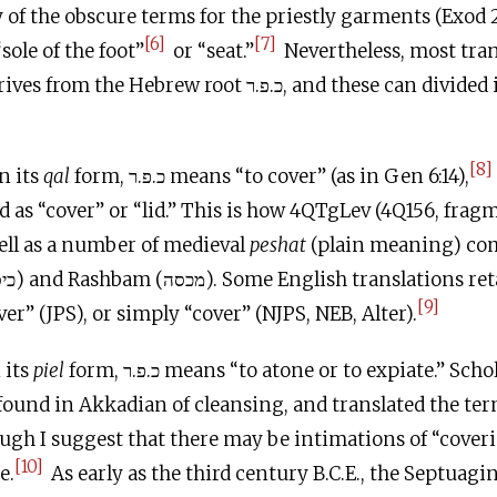
 of the obscure terms for the priestly garments (Exod 2
[6]
[7]
sole of the foot”
or “seat.”
Nevertheless, most tra
 Hebrew root כ.פ.ר, and these can divided into two
[8]
n its
qal
form, כ.פ.ר means “to cover” (as in Gen 6:14),
d as “cover” or “lid.” This is how 4QTgLev (4Q156, fragm
סיא), as well as a number of medieval
peshat
(plain meaning) c
[9]
er” (JPS), or simply “cover” (NJPS, NEB, Alter).
 its
piel
form, כ.פ.ר means “to atone or to expiate.” Scholars connect this
ound in Akkadian of cleansing, and translated the ter
ugh I suggest that there may be intimations of “coveri
[10]
e.
As early as the third century
B.C.E
., the Septuagi