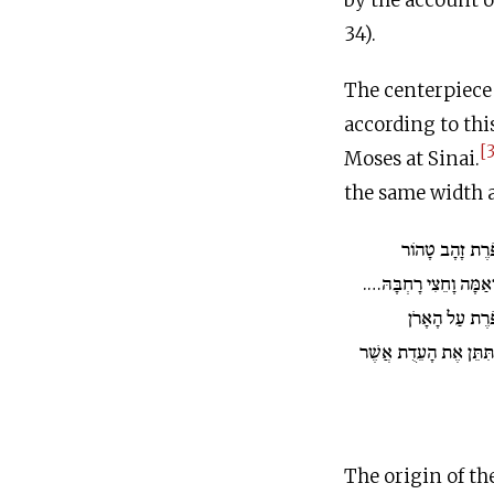
by the account o
34).
The centerpiece
according to this
[3
Moses at Sinai.
the same width a
וְעָשִׂיתָ כַפֹּרֶ
אַמָּתַיִם וָחֵצִי אָרְכָּהּ
וְנָתַתָּ אֶת הַכ
מִלְמָעְלָה וְאֶל הָאָרֹן 
The origin of t