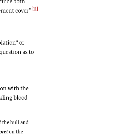
clude both
[11]
ement cover.”
iation” or
 question as to
ion with the
nkling blood
 the bull and
orēt
on the