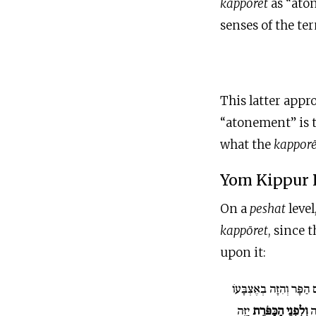
kappōret
as “ato
senses of the te
This latter appr
“atonement” is th
what the
kappor
Yom Kippur 
On a
peshat
level
kappōret
, since 
upon it:
וְלָקַח מִדַּם הַפָּר וְהִזָ
יַזֶּה
וְלִפְנֵי הַכַּפֹּרֶת
ק