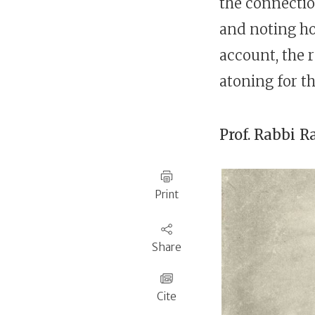
the connecti
and noting ho
account, the 
atoning for the
Prof. Rabbi
R
Print
Share
Cite