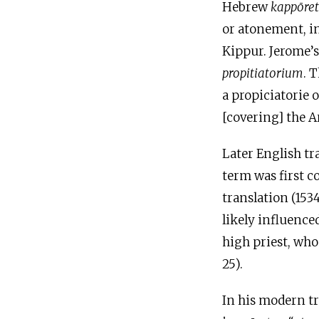
Hebrew
kappōre
or atonement, in
Kippur. Jerome’
propitiatorium
. 
a propiciatorie o
[covering] the Ar
Later English tr
term was first 
translation (1534
likely influence
high priest, who
25).
In his modern tr