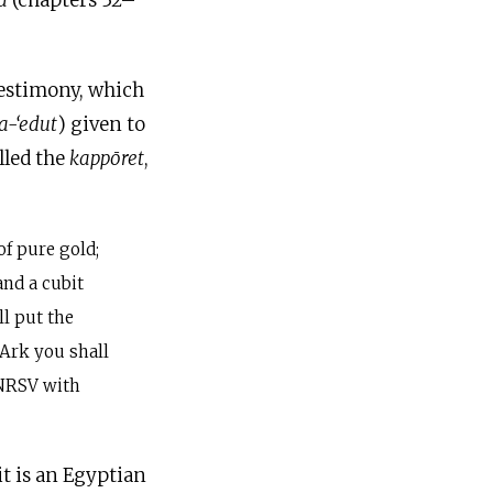
a
(chapters 32–
estimony, which
a-‘edut
) given to
lled the
kappōret
,
of pure gold;
and a cubit
l put the
 Ark you shall
(NRSV with
it is an Egyptian