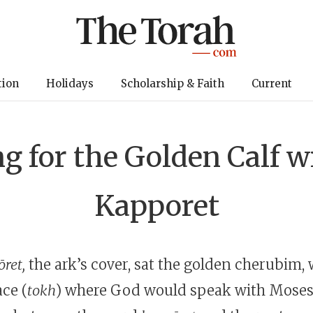
tion
Holidays
Scholarship & Faith
Current
g for the Golden Calf w
Kapporet
ret,
the ark’s cover, sat the golden cherubim,
ce (
tokh
) where God would speak with Moses