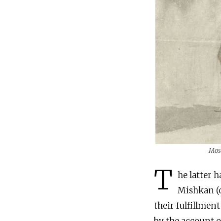
Mose
T
he latter h
Mishkan (o
their fulfillmen