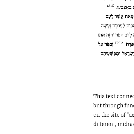
טז:טו
שֶׁבַע פְּעָמִ
וְשָׁחַט אֶת שְׂעִי
וְהֵבִיא אֶת דָּמוֹ אֶל 
אֶת דָּמוֹ כַּאֲשֶׁר עָשָׂה
טז:טז
עַל
וְכִפֶּר
.
עַל הַ
הַקֹּדֶשׁ מִטֻּמְאֹת בְּנֵ
This text connec
but through func
on the site of “e
different, midr