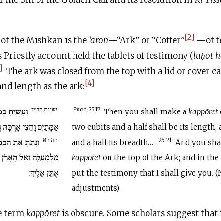
f the Sin of the Golden Calf and its resolution in
Ki Tiss
[2]
 of the Mishkan is the
’aron
—“Ark” or “Coffer”
—of t
 Priestly account held the tablets of testimony (
lu
ḥ
ot h
]
The ark was closed from the top with a lid or cover ca
[4]
nd length as the ark:
שמות כה:יז
ת זָהָב טָהוֹר
Exod 25:17
Then you shall make a
kappōret
 וְאַמָּה וָחֵצִי רָחְבָּהּ….
two cubits and a half shall be its length, 
כה:כא
ַּפֹּרֶת עַל הָאָרֹן
25:21
and a half its breadth….
And you shal
תִּתֵּן אֶת הָעֵדֻת אֲשֶׁר
kappōret
on the top of the Ark; and in the
אֶתֵּן אֵלֶיךָ:
put the testimony that I shall give you. 
adjustments)
he term
kappōret
is obscure. Some scholars suggest that 