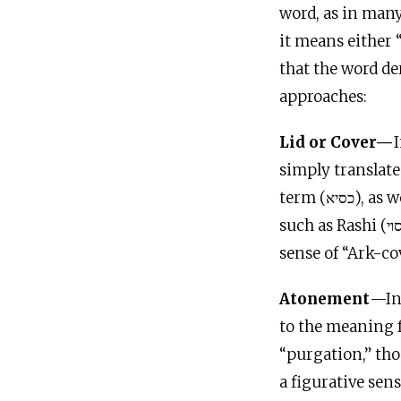
word, as in many
it means either “
that the word derives from the
approaches:
Lid or Cover—
I
simply translate
term (‎כ
such as Rashi (כיסוי) and Rashbam (מכסה). Some English translations retain this literal
sense of “Ark-cov
Atonement
—In
to the meaning f
“purgation,” tho
a figurative sens