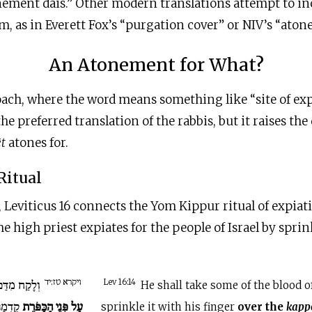
nement dais.” Other modern translations attempt to in
rm, as in Everett Fox’s “purgation cover” or NIV’s “aton
An Atonement for What?
oach, where the word means something like “site of exp
e preferred translation of the rabbis, but it raises the
ēt
atones for.
Ritual
, Leviticus 16 connects the Yom Kippur ritual of expiat
the high priest expiates for the people of Israel by spri
ויקרא טז:יד
ּה בְאֶצְבָּעוֹ
Lev 16:14
He shall take some of the blood of
ֵדְמָה
עַל פְּנֵי הַכַּפֹּרֶת
sprinkle it with his finger
over the
kapp