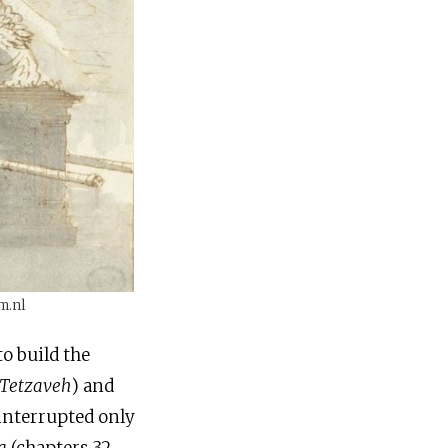
m.nl
to build the
Tetzaveh
) and
interrupted only