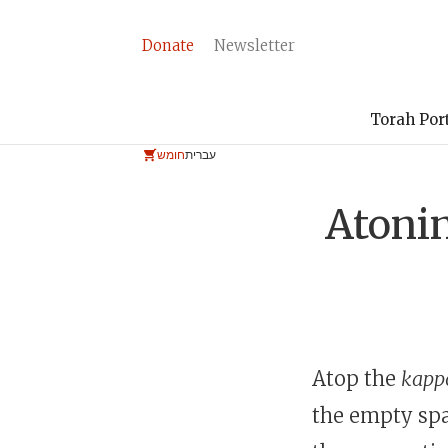
Donate
Newsletter
Torah Por
חומש
עברית
Atonin
Atop the
kappō
the empty spa