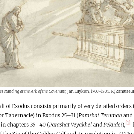
s standing at the Ark of the Covenant
, Jan Luyken, 1703–1705. Rijksmuseu
alf of Exodus consists primarily of very detailed orders 
r Tabernacle) in Exodus 25–31 (
Parashat Terumah
and
[1]
t in chapters 35–40 (
Parashat Veyakhel
and
Pekudei
),