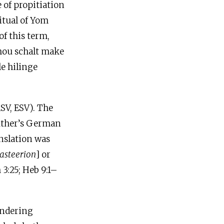
 of propitiation
itual of Yom
of this term,
 thou schalt make
le hilinge
RSV, ESV). The
Luther’s German
anslation was
lasteerion
] or
3:25; Heb 9:1–
rendering