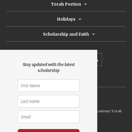
Torah Portion
Holidays
Scholarship and Faith
Subscribe to our newsletter
Stay updated with the latest
scholarship
Donate
Launched Shavuot 5773 / 2013 | Copyright ©
2026
Academic Torah
Institute, All Rights Reserved