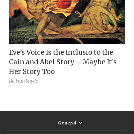
Eve’s Voice Is the Inclusio to the
Cain and Abel Story – Maybe It’s
Her Story Too
Dr.
Fran Snyder
General