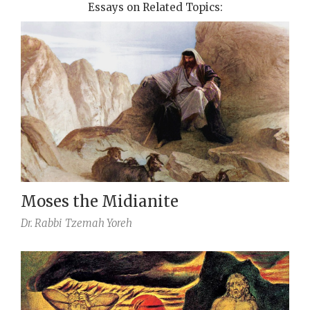
Essays on Related Topics:
Moses the Midianite
Dr. Rabbi
Tzemah Yoreh