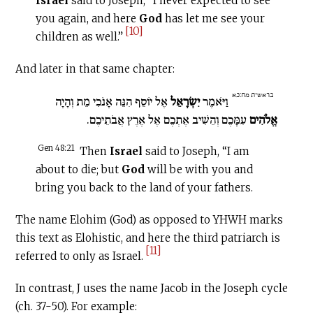
Israel
said to Joseph, “I never expected to see
you again, and here
God
has let me see your
[10]
children as well.”
And later in that same chapter:
בראשית מח:כא
אֶל יוֹסֵף הִנֵּה אָנֹכִי מֵת וְהָיָה
יִשְׂרָאֵל
וַיֹּאמֶר
עִמָּכֶם וְהֵשִׁיב אֶתְכֶם אֶל אֶרֶץ אֲבֹתֵיכֶם.
אֱלֹהִים
Gen 48:21
Then
Israel
said to Joseph, “I am
about to die; but
God
will be with you and
bring you back to the land of your fathers.
The name Elohim (God) as opposed to YHWH marks
this text as Elohistic, and here the third patriarch is
[11]
referred to only as Israel.
In contrast, J uses the name Jacob in the Joseph cycle
(ch. 37-50). For example: