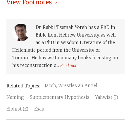
View Footnotes
Dr. Rabbi Tzemah Yoreh has a PhD in
Bible from Hebrew University, as well
as a PhD in Wisdom Literature of the
Hellenistic period from the University of
Toronto. He has written many books focusing on
his reconstruction o...
Read more
Jacob, Wrestles an Angel
Naming
Supplementary Hypothesis
Yahwist (J)
Elohist (E)
Esau