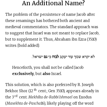
An Additional Name?
The problem of the persistence of name Jacob after
these renamings has bothered both ancient and
medieval commentators. The standard approach was
to suggest that Israel was not meant to replace Jacob,
but to supplement it. Thus, Abraham ibn Ezra (35:10)
writes [bold added]:
ישראל.
גם
כי
לבדו
לא יקרא שמך עוד יעקב
Henceforth, you shall not be called Jacob
exclusively
, but
also
Israel.
This solution, which is also preferred by R. Joseph
th
Bekhor Shor (12
cent.; Gen 35:10), appears already in
rd
the 3
cent.
Mekhilta de-Rabbi Ishmael
on Exodus
(
Masekhta de-Pascha
16), likely playing off the word