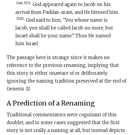
Gen 35:9
God appeared again to Jacob on his
arrival from Paddan-aram, and He blessed him.
35:10
God said to him, “You whose name is
Jacob, you shall be called Jacob no more, but
Israel shall be your name.” Thus He named
him Israel.
The passage here is strange since it makes no
reference to the previous renaming, implying that
this story is either unaware of or deliberately
ignoring the naming tradition preserved at the end of
Genesis 32.
A Prediction of a Renaming
Traditional commentators were cognizant of this
doublet, and in some cases suggested that the first
story is not really a naming at all, but instead depicts