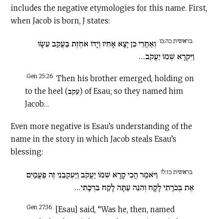
includes the negative etymologies for this name. First,
when Jacob is born, J states:
בראשית כה:כו
וְאַחֲרֵי כֵן יָצָא אָחִיו וְיָדוֹ אֹחֶזֶת בַּעֲקֵב עֵשָׂו
וַיִּקְרָא שְׁמוֹ יַעֲקֹב…
Gen 25:26
Then his brother emerged, holding on
to the heel (עקב) of Esau; so they named him
Jacob…
Even more negative is Esau’s understanding of the
name in the story in which Jacob steals Esau’s
blessing:
בראשית כז:לו
וַיֹּאמֶר הֲכִי קָרָא שְׁמוֹ יַעֲקֹב וַיַּעְקְבֵנִי זֶה פַעֲמַיִם
אֶת בְּכֹרָתִי לָקָח וְהִנֵּה עַתָּה לָקַח בִּרְכָתִי…
Gen 27:36
[Esau] said, “Was he, then, named