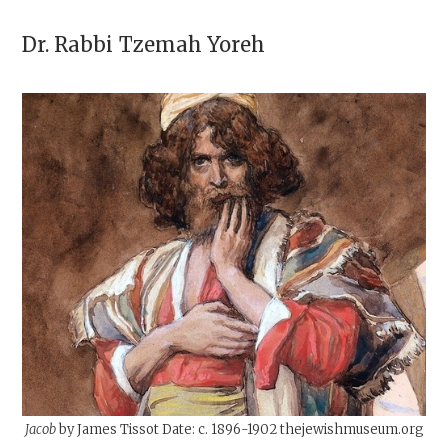
Dr. Rabbi
Tzemah Yoreh
Jacob
by James Tissot Date: c. 1896-1902 thejewishmuseum.org