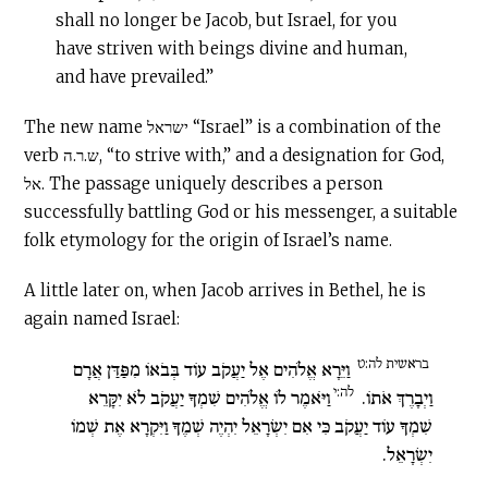
shall no longer be Jacob, but Israel, for you
have striven with beings divine and human,
and have prevailed.”
The new name ישראל “Israel” is a combination of the
verb ש.ר.ה, “to strive with,” and a designation for God,
אל. The passage uniquely describes a person
successfully battling God or his messenger, a suitable
folk etymology for the origin of Israel’s name.
A little later on, when Jacob arrives in Bethel, he is
again named Israel:
בראשית לה:ט
וַיֵּרָא אֱלֹהִים אֶל יַעֲקֹב עוֹד בְּבֹאוֹ מִפַּדַּן אֲרָם
לה:י
וַיֹּאמֶר לוֹ אֱלֹהִים שִׁמְךָ יַעֲקֹב לֹא יִקָּרֵא
וַיְבָרֶךְ אֹתוֹ.
שִׁמְךָ עוֹד יַעֲקֹב כִּי אִם יִשְׂרָאֵל יִהְיֶה שְׁמֶךָ וַיִּקְרָא אֶת שְׁמוֹ
יִשְׂרָאֵל.