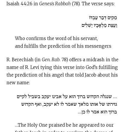
Isaiah 44:26 in
Genesis Rabbah
(78). The verse says:
מֵקִים דְּבַר עַבְדּוֹ
וַעֲצַת מַלְאָכָיו יַשְׁלִים
Who confirms the word of his servant,
and fulfills the prediction of his messengers
R. Berechiah (in
Gen. Rab
. 78) offers a midrash in the
name of R. Levi tying this verse into God’s fulfilling
the prediction of his angel that told Jacob about his
new name:
… שנגלה הקדוש ברוך הוא על אבינו יעקב בשביל לקיים
גזירתו של אותו מלאך שאמר לו לא יעקב, ואף הקדוש
ברוך הוא אמר לו כן…
…The Holy One praised be he appeared to our