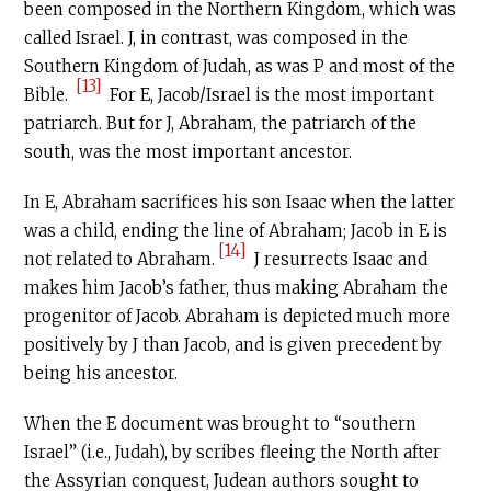
been composed in the Northern Kingdom, which was
called Israel. J, in contrast, was composed in the
Southern Kingdom of Judah, as was P and most of the
[13]
Bible.
For E, Jacob/Israel is the most important
patriarch. But for J, Abraham, the patriarch of the
south, was the most important ancestor.
In E, Abraham sacrifices his son Isaac when the latter
was a child, ending the line of Abraham; Jacob in E is
[14]
not related to Abraham.
J resurrects Isaac and
makes him Jacob’s father, thus making Abraham the
progenitor of Jacob. Abraham is depicted much more
positively by J than Jacob, and is given precedent by
being his ancestor.
When the E document was brought to “southern
Israel” (i.e., Judah), by scribes fleeing the North after
the Assyrian conquest, Judean authors sought to