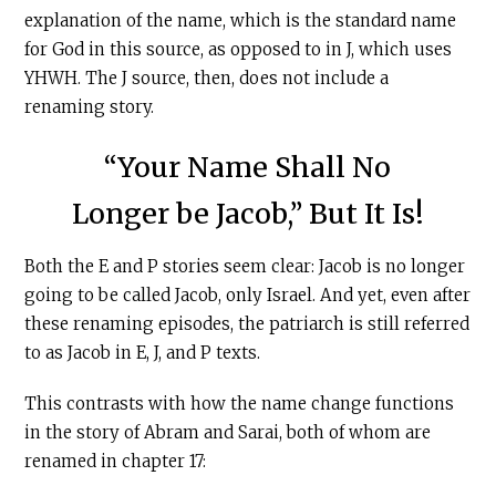
explanation of the name, which is the standard name
for God in this source, as opposed to in J, which uses
YHWH. The J source, then, does not include a
renaming story.
“Your Name Shall No
Longer be Jacob,” But It Is!
Both the E and P stories seem clear: Jacob is no longer
going to be called Jacob, only Israel. And yet, even after
these renaming episodes, the patriarch is still referred
to as Jacob in E, J, and P texts.
This contrasts with how the name change functions
in the story of Abram and Sarai, both of whom are
renamed in chapter 17: