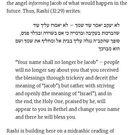
the angel
informing
Jacob of what would happen in the
future. Thus, Rashi (32:29) writes:
לא יעקב יאמר עוד שמך – לא יאמרו עליך עוד
שהברכות בעקיבה וברמייה כי אם בשררה ובגילוי פנים,
סופך שהקב״ה נגלה עליך בבית אל ומחליף את שמך ושם
הוא מברכך
“Your name shall no longer be Jacob” – people
will no longer say about you that you received
the blessings through trickery and deceit (the
meaning of “Jacob”), but rather with striving
and openly (the meaning of “Israel”), and in
the end, the Holy One, praised by he, will
appear to you in Bethel and change your name
and there he will bless you.
Rashi is building here on a midrashic reading of