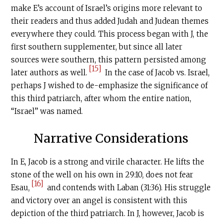
make E’s account of Israel’s origins more relevant to
their readers and thus added Judah and Judean themes
everywhere they could. This process began with J, the
first southern supplementer, but since all later
sources were southern, this pattern persisted among
[15]
later authors as well.
In the case of Jacob vs. Israel,
perhaps J wished to de-emphasize the significance of
this third patriarch, after whom the entire nation,
“Israel” was named.
Narrative Considerations
In E, Jacob is a strong and virile character. He lifts the
stone of the well on his own in 29:10, does not fear
[16]
Esau,
and contends with Laban (31:36). His struggle
and victory over an angel is consistent with this
depiction of the third patriarch. In J, however, Jacob is