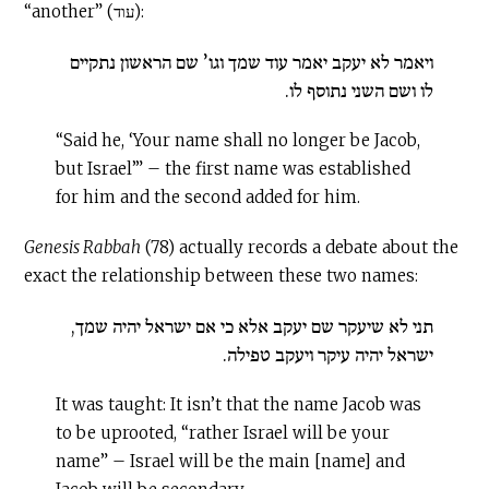
“another” (עוד):
ויאמר לא יעקב יאמר עוד שמך וגו’ שם הראשון נתקיים
לו ושם השני נתוסף לו.
“Said he, ‘Your name shall no longer be Jacob,
but Israel’” – the first name was established
for him and the second added for him.
Genesis Rabbah
(78) actually records a debate about the
exact the relationship between these two names:
תני לא שיעקר שם יעקב אלא כי אם ישראל יהיה שמך,
ישראל יהיה עיקר ויעקב טפילה.
It was taught: It isn’t that the name Jacob was
to be uprooted, “rather Israel will be your
name” – Israel will be the main [name] and