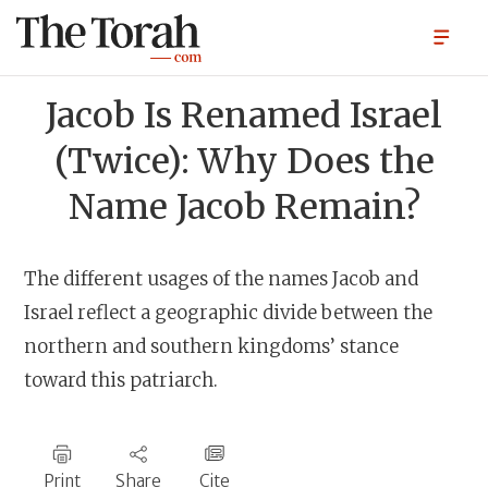
Jacob Is Renamed Israel
(Twice): Why Does the
Name Jacob Remain?
The different usages of the names Jacob and
Israel reflect a geographic divide between the
northern and southern kingdoms’ stance
toward this patriarch.
Print
Share
Cite