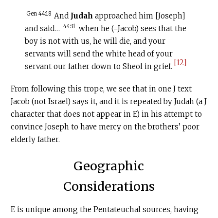
Gen 44:18
And
Judah
approached him [Joseph]
44:31
and said…
when he (=Jacob) sees that the
boy is not with us, he will die, and your
servants will send the white head of your
[12]
servant our father down to Sheol in grief
.
From following this trope, we see that in one J text
Jacob (not Israel) says it, and it is repeated by Judah (a J
character that does not appear in E) in his attempt to
convince Joseph to have mercy on the brothers’ poor
elderly father.
Geographic
Considerations
E is unique among the Pentateuchal sources, having