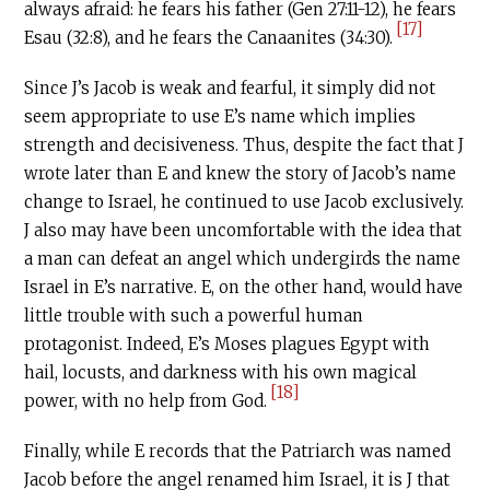
always afraid: he fears his father (Gen 27:11-12), he fears
[17]
Esau (32:8), and he fears the Canaanites (34:30).
Since J’s Jacob is weak and fearful, it simply did not
seem appropriate to use E’s name which implies
strength and decisiveness. Thus, despite the fact that J
wrote later than E and knew the story of Jacob’s name
change to Israel, he continued to use Jacob exclusively.
J also may have been uncomfortable with the idea that
a man can defeat an angel which undergirds the name
Israel in E’s narrative. E, on the other hand, would have
little trouble with such a powerful human
protagonist. Indeed, E’s Moses plagues Egypt with
hail, locusts, and darkness with his own magical
[18]
power, with no help from God.
Finally, while E records that the Patriarch was named
Jacob before the angel renamed him Israel, it is J that