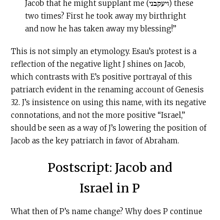
Jacob that he might supplant me (ויעקבני) these
two times? First he took away my birthright
and now he has taken away my blessing!”
This is not simply an etymology. Esau’s protest is a
reflection of the negative light J shines on Jacob,
which contrasts with E’s positive portrayal of this
patriarch evident in the renaming account of Genesis
32. J’s insistence on using this name, with its negative
connotations, and not the more positive “Israel,”
should be seen as a way of J’s lowering the position of
Jacob as the key patriarch in favor of Abraham.
Postscript: Jacob and
Israel in P
What then of P’s name change? Why does P continue