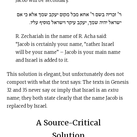
Jacob will be secondary.
ר’ זכריה בשם ר’ אחא מכל מקום יעקב שמך אלא כי אם
ישראל יהיה שמך, יעקב עיקר וישראל מוסיף עליו.
R. Zechariah in the name of R. Acha said:
“Jacob is certainly your name, “rather Israel
will be your name” – Jacob is your main name
and Israel is added to it.
This solution is elegant, but unfortunately does not
comport with what the text says: The texts in Genesis
32 and 35 never say or imply that Israel is an
extra
name; they both state clearly that the name Jacob is
replaced by Israel.
A Source-Critical
Solution