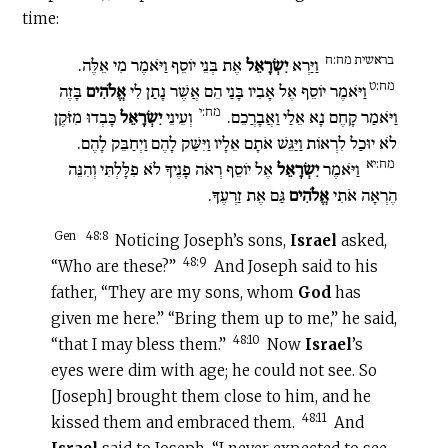
time:
בראשית מח:ח
אֶת בְּנֵי יוֹסֵף וַיֹּאמֶר מִי אֵלֶּה.
יִשְׂרָאֵל
וַיַּרְא
מח:ט
בָּזֶה
אֱלֹהִים
וַיֹּאמֶר יוֹסֵף אֶל אָבִיו בָּנַי הֵם אֲשֶׁר נָתַן לִי
מח:י
כָּבְדוּ מִזֹּקֶן
יִשְׂרָאֵל
וְעֵינֵי
וַיֹּאמַר קָחֶם נָא אֵלַי וַאֲבָרֲכֵם.
לֹא יוּכַל לִרְאוֹת וַיַּגֵּשׁ אֹתָם אֵלָיו וַיִּשַּׁק לָהֶם וַיְחַבֵּק לָהֶם.
מח:יא
אֶל יוֹסֵף רְאֹה פָנֶיךָ לֹא פִלָּלְתִּי וְהִנֵּה
יִשְׂרָאֵל
וַיֹּאמֶר
גַּם אֶת זַרְעֶךָ.
אֱלֹהִים
הֶרְאָה אֹתִי
Gen
48:8
Noticing Joseph’s sons,
Israel
asked,
48:9
“Who are these?”
And Joseph said to his
father, “They are my sons, whom
God
has
given me here.” “Bring them up to me,” he said,
48:10
“that I may bless them.”
Now
Israel
’s
eyes were dim with age; he could not see. So
[Joseph] brought them close to him, and he
48:11
kissed them and embraced them.
And