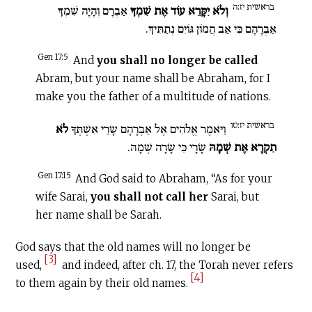
בראשית יז:ה
אַבְרָם וְהָיָה שִׁמְךָ
וְלֹא יִקָּרֵא עוֹד אֶת שִׁמְךָ
אַבְרָהָם כִּי אַב הֲמוֹן גּוֹיִם נְתַתִּיךָ.
Gen 17:5
And
you shall no longer be called
Abram, but your name shall be Abraham, for I
make you the father of a multitude of nations.
בראשית יז:טו
לֹא
וַיֹּאמֶר אֱלֹהִים אֶל אַבְרָהָם שָׂרַי אִשְׁתְּךָ
שָׂרָי כִּי שָׂרָה שְׁמָהּ.
תִקְרָא אֶת שְׁמָהּ
Gen 17:15
And God said to Abraham, “As for your
wife Sarai,
you shall not call her
Sarai, but
her name shall be Sarah.
God says that the old names will no longer be
[3]
used,
and indeed, after ch. 17, the Torah never refers
[4]
to them again by their old names.