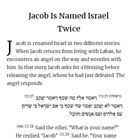
Jacob Is Named Israel
Twice
J
acob is renamed Israel in two different stories.
When Jacob returns from living with Laban, he
encounters an angel on the way and wrestles with
him. In that story, Jacob asks for a blessing before
releasing the angel, whom he had just defeated. The
angel responds:
לב:כט
בראשית לב:כח
וַיֹּאמֶר אֵלָיו מַה שְּׁמֶךָ וַיֹּאמֶר יַעֲקֹב.
וַיֹּאמֶר לֹא יַעֲקֹב יֵאָמֵר עוֹד שִׁמְךָ כִּי אִם יִשְׂרָאֵל כִּי שָׂרִיתָ
עִם אֱלֹהִים וְעִם אֲנָשִׁים וַתּוּכָל.
Gen 32:28
Said the other, “What is your name?”
32:29
He replied, “Jacob.”
Said he, “Your name