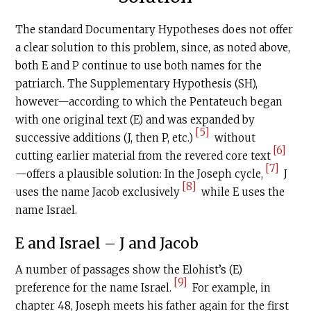
The standard Documentary Hypotheses does not offer
a clear solution to this problem, since, as noted above,
both E and P continue to use both names for the
patriarch. The Supplementary Hypothesis (SH),
however—according to which the Pentateuch began
with one original text (E) and was expanded by
[5]
successive additions (J, then P, etc.)
without
[6]
cutting earlier material from the revered core text
[7]
—offers a plausible solution: In the Joseph cycle,
J
[8]
uses the name Jacob exclusively
while E uses the
name Israel.
E and Israel – J and Jacob
A number of passages show the Elohist’s (E)
[9]
preference for the name Israel.
For example, in
chapter 48, Joseph meets his father again for the first