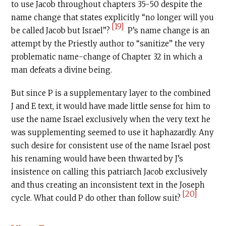
to use Jacob throughout chapters 35-50 despite the
name change that states explicitly “no longer will you
[19]
be called Jacob but Israel”?
P’s name change is an
attempt by the Priestly author to “sanitize” the very
problematic name-change of Chapter 32 in which a
man defeats a divine being.
But since P is a supplementary layer to the combined
J and E text, it would have made little sense for him to
use the name Israel exclusively when the very text he
was supplementing seemed to use it haphazardly. Any
such desire for consistent use of the name Israel post
his renaming would have been thwarted by J’s
insistence on calling this patriarch Jacob exclusively
and thus creating an inconsistent text in the Joseph
[20]
cycle. What could P do other than follow suit?