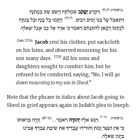
בראשית לז:לד
שִׂמְלֹתָיו וַיָּשֶׂם שַׂק בְּמָתְנָיו
יַעֲקֹב
וַיִּקְרַע
לז:לה
וַיָּקֻמוּ כָל בָּנָיו וְכָל בְּנֹתָיו
וַיִּתְאַבֵּל עַל בְּנוֹ יָמִים רַבִּים.
כִּי אֵרֵד אֶל בְּנִי אָבֵל שְׁאֹלָה
לְנַחֲמוֹ וַיְמָאֵן לְהִתְנַחֵם וַיֹּאמֶר
Gen 37:34
Jacob
rent his clothes, put sackcloth
on his loins, and observed mourning for his
37:35
son many days.
All his sons and
daughters sought to comfort him; but he
refused to be comforted, saying, “No, I will
go
down mourning to my son in Sheol.
”
Note that the phrase in italics about Jacob going to
Sheol in grief appears again in Judah’s plea to Joseph:
מד:יח
מד:לא
בראשית
וְהָיָה כִּרְאוֹתוֹ
וַיֹּאמֶר…
יְהוּדָה
וַיִּגַּשׁ אֵלָיו
כִּי אֵין הַנַּעַר וָמֵת וְהוֹרִידוּ עֲבָדֶיךָ אֶת שֵׂיבַת עַבְדְּךָ אָבִינוּ
בְּיָגוֹן שְׁאֹלָה.