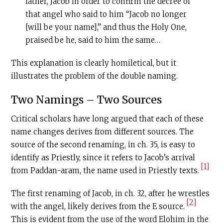
father, Jacob in order to confirm the decree of
that angel who said to him “Jacob no longer
[will be your name],” and thus the Holy One,
praised be he, said to him the same…
This explanation is clearly homiletical, but it
illustrates the problem of the double naming.
Two Namings – Two Sources
Critical scholars have long argued that each of these
name changes derives from different sources. The
source of the second renaming, in ch. 35, is easy to
identify as Priestly, since it refers to Jacob’s arrival
[1]
from Paddan-aram, the name used in Priestly texts.
The first renaming of Jacob, in ch. 32, after he wrestles
[2]
with the angel, likely derives from the E source.
This is evident from the use of the word Elohim in the