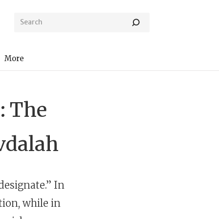
More
: The
vdalah
designate.” In
tion, while in