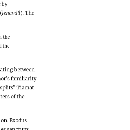
e by
 constituent parts, using the verb לְהַבְדִּיל (
lehavdil
). The
m the
d the
arating between
or’s familiarity
splits” Tiamat
ters of the
nner sanctum: