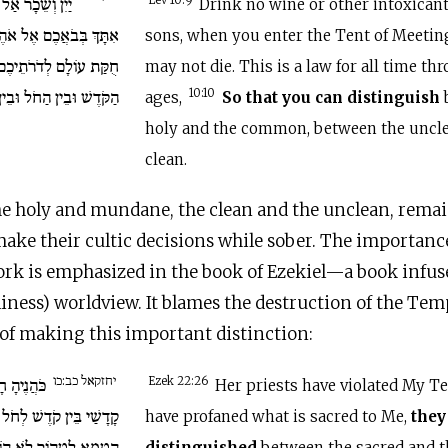
ְּ אַתָּה וּבָנֶיךָ
Lev 10:9
Drink no wine or other intoxicant
אֹהֶל מוֹעֵד וְלֹא תָמֻתוּ
sons, when you enter the Tent of Meeting
ֻקַּת עוֹלָם לְדֹרֹתֵיכֶם.
may not die. This is a law for all time t
ין הַטָּמֵא וּבֵין הַטָּהוֹר.
10:10
ages,
So that you can distinguish
holy and the common, between the uncle
clean.
e holy and mundane, the clean and the unclean, remain
make their cultic decisions while sober. The importance
work is emphasized in the book of Ezekiel—a book infus
liness) worldview. It blames the destruction of the Tem
k of making this important distinction:
יחזקאל כב:כו
 וַיְחַלְּלוּ
Ezek 22:26
Her priests have violated My Te
קָדָשַׁי בֵּין קֹדֶשׁ לְחֹל
have profaned what is sacred to Me,
they
 הוֹדִיעוּ וּמִשַׁבְּתוֹתַי
distinguished
between the sacred and t