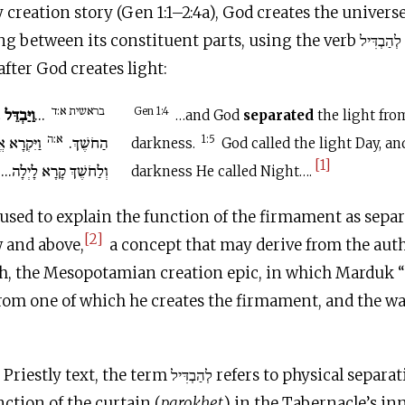
y creation story (Gen 1:1–2:4a), God creates the univers
distinguishing between its
 after God creates light:
בראשית א:ד
ין
וַיַּבְדֵּל
...
Gen 1:4
…and God
separated
the light fro
א:ה
 לָאוֹר יוֹם
הַחֹשֶׁךְ.
1:5
darkness.
God called the light Day, an
[1]
וְלַחֹשֶׁךְ קָרָא לָיְלָה...
darkness He called Night….
 used to explain the function of the firmament as sep
[2]
 and above,
a concept that may derive from the auth
h, the Mesopotamian creation epic, in which Marduk “
from one of which he creates the firmament, and the wa
erm לְהַבְדִּיל refers to physical separation. Exodus
nction of the curtain (
parokhet
) in the Tabernacle’s i