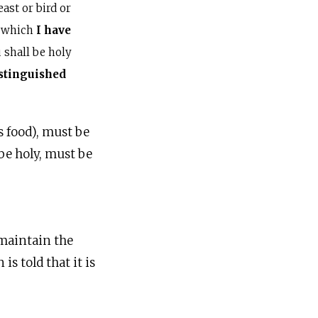
st or bird or
, which
I have
 shall be holy
istinguished
s food), must be
be holy, must be
 maintain the
s told that it is