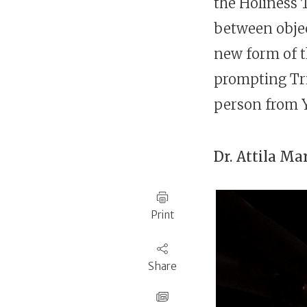
the Holiness T
between objec
prompting Tri
person from 
Dr.
Attila Ma
Print
Share