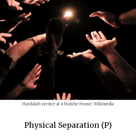
Havdalah service at a Moishe House. Wikimedia
Physical Separation (P)