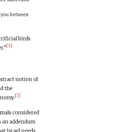
 you between
rificial birds
[5]
r.”
stract notion of
ed the
[7]
onomy.
imals considered
ins an addendum
at Israel needs