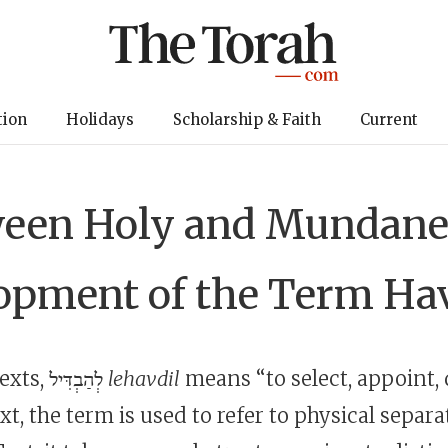
tion
Holidays
Scholarship & Faith
Current
een Holy and Mundane
opment of the Term Ha
In pre-exilic texts, לְהַבְדִּיל
lehavdil
means “to select, appoint, 
ext, the term is used to refer to physical separa