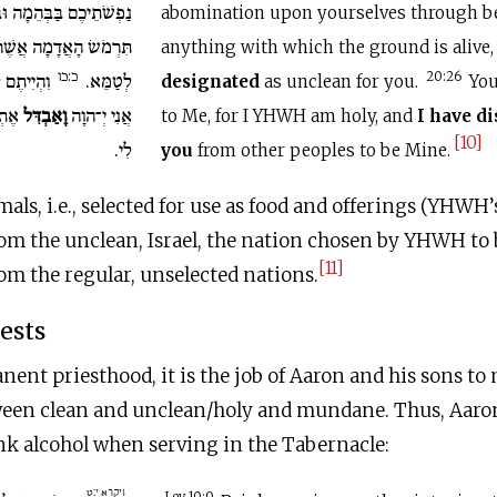
ֵמָה וּבָעוֹף וּבְכֹל אֲשֶׁר
abomination upon yourselves through bea
ִּרְמֹשׂ הָאֲדָמָה אֲשֶׁר
anything with which the ground is alive
כ:כו
כִּי קָדוֹשׁ
לְטַמֵּא.
20:26
designated
as unclean for you.
You
ְיוֹת
וָאַבְדִּל
אֲנִי יְ־הוָה
to Me, for I YHWH am holy, and
I have d
[10]
לִי.
you
from other peoples to be Mine.
mals, i.e., selected for use as food and offerings (YHWH’
om the unclean, Israel, the nation chosen by YHWH to 
[11]
om the regular, unselected nations.
iests
anent priesthood, it is the job of Aaron and his sons to
een clean and unclean/holy and mundane. Thus, Aaron i
nk alcohol when serving in the Tabernacle:
ויקרא י:ט