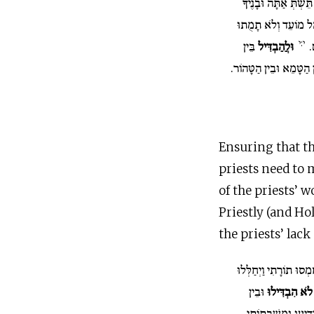
יַיִן וְשֵׁכָר אַל תֵּשְׁת
אִתָּךְ בְּבֹאֲכֶם אֶל 
י:י
בֵּין
וּלֲהַבְדִּיל
ח
הַקֹּדֶשׁ וּבֵין הַחֹל וּבֵ
Ensuring that th
priests need to 
of the priests’ 
Priestly (and Ho
the priests’ lac
כֹּהֲנֶיהָ חָמְסוּ תוֹרָתִי
וּבֵין
לֹא הִבְדִּילוּ
הַטָּמֵא לְטָהוֹר לֹא