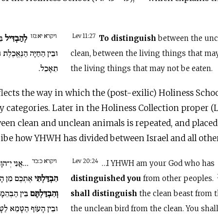
ויקרא יא:מז
הֹר
לְהַבְדִּיל
Lev 11:27
To distinguish
between the unc
ֶת וּבֵין הַחַיָּה אֲשֶׁר לֹא
clean, between the living things that ma
תֵאָכֵל.
the living things that may not be eaten.
lects the way in which the (post-exilic) Holiness Schoo
y categories. Later in the Holiness Collection proper (L
een clean and unclean animals is repeated, and placed 
ribe how YHWH has divided between Israel and all othe
ויקרא כ:כד
ֹהֵיכֶם אֲשֶׁר
Lev 20:24
…I YHWH am your God who has
 מִן הָעַמִּים.
הִבְדַּלְתִּי
distinguished you
from other peoples.
רָה לַטְּמֵאָה
וְהִבְדַּלְתֶּם
shall distinguish
the clean beast from 
ָּהֹר וְלֹא תְשַׁקְּצוּ אֶת
the unclean bird from the clean. You shal