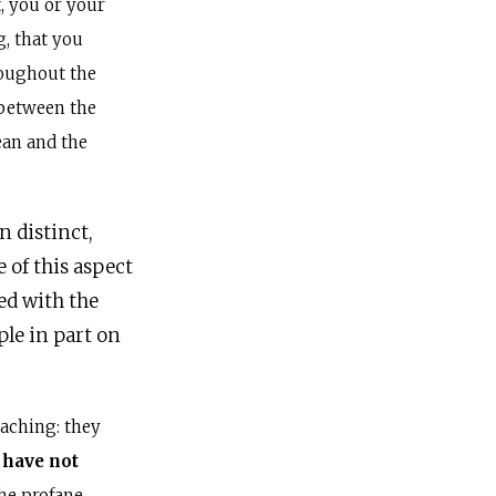
, you or your
, that you
hroughout the
between the
an and the
 distinct,
 of this aspect
ed with the
ple in part on
aching: they
 have not
he profane,