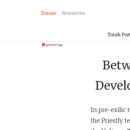
Donate
Newsletter
Torah Por
חומש
עברית
Betw
Devel
the Priestly t