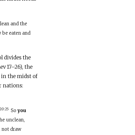
lean and the
y be eaten and
l divides the
ev 17–26), the
in the midst of
r nations:
20:25
So
you
the unclean,
l not draw