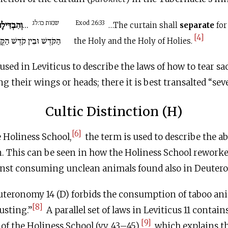
שמות כו:לג
ְהִבְדִּילָה
...
Exod 26:33
…The curtain shall
separate
for
[4]
ׁ וּבֵין קֹדֶשׁ הַקֳּדָשִׁים.
the Holy and the Holy of Holies.
used in Leviticus to describe the laws of how to tear sac
 their wings or heads; there it is best transalted “seve
Cultic Distinction (H)
[6]
e Holiness School,
the term is used to describe the ab
n. This can be seen in how the Holiness School rework
inst consuming unclean animals found also in Deuter
uteronomy 14 (D) forbids the consumption of taboo an
[8]
בָה “disgusting.”
A parallel set of laws in Leviticus 11 conta
[9]
of the Holiness School (vv. 43–45),
which explains th