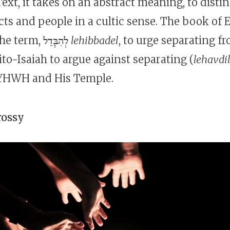
ext, it takes on an abstract meaning, to disti
ts and people in a cultic sense. The book of E
new form of the term, לְהִבָּדֵל
lehibbadel
, to urge separating f
to-Isaiah to argue against separating (
lehavdi
YHWH and His Temple.
rossy