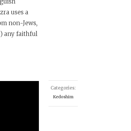
nguish
zra uses a
rom non-Jews,
l
) any faithful
Categories:
Kedoshim