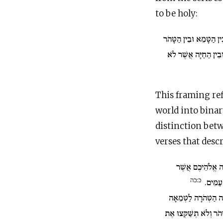
to be holy:
בֵּין הַטָּמֵא וּבֵין הַטָּ
וּבֵין הַחַיָּה הַנֶּאֱכֶל
This framing ref
world into binar
distinction betw
verses that desc
...אֲנִי יְ־הוָה אֱל
כ:כה
אֶתְכֶם
בֵּין הַבְּהֵמָה הַטְּהֹ
וּבֵין הָעוֹף הַטָּמֵא לַט