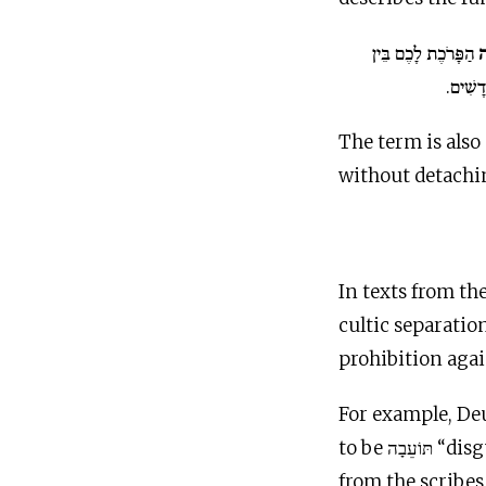
הַפָּרֹכֶת לָכֶם בֵּין
ו
הַקֹּדֶש
The term is also 
without detaching
In texts from th
cultic separatio
prohibition aga
For example, De
to be תּוֹעֵ
from the scribes 