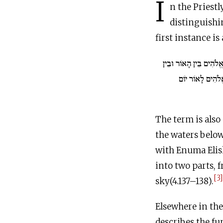
I
n the Priestl
first instance is
אֱלֹהִים בֵּין הָאוֹר וּבֵ
וַיִּקְרָא אֱלֹהִים
The term is also
the waters below
with Enuma Elis
into two parts, 
[3]
sky(4.137–138).
Elsewhere in the Priestly text, the t
describes the fu