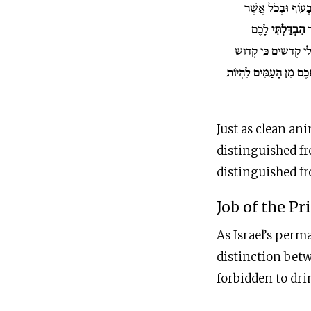
נַפְשֹׁתֵיכֶם בַּבְּה
לָכֶם
הִבְדַּלְתִּי
ת
וִהְיִיתֶם לִי קְדֹשִׁים 
אֶתְכֶם מִן הָעַמִּים לִה
Just as clean ani
distinguished fr
distinguished fr
Job of the Pr
As Israel’s perm
distinction betw
forbidden to dri