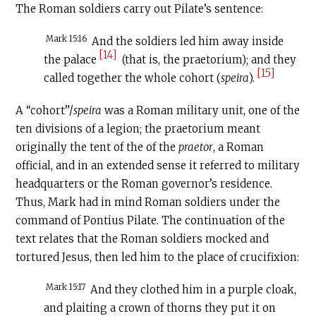
The Roman soldiers carry out Pilate’s sentence:
Mark 15:16
And the soldiers led him away inside
[14]
the palace
(that is, the praetorium); and they
[15]
called together the whole cohort (
speira
).
A “cohort”/
speira
was a Roman military unit, one of the
ten divisions of a legion; the praetorium meant
originally the tent of the of the
praetor
, a Roman
official, and in an extended sense it referred to military
headquarters or the Roman governor’s residence.
Thus, Mark had in mind Roman soldiers under the
command of Pontius Pilate. The continuation of the
text relates that the Roman soldiers mocked and
tortured Jesus, then led him to the place of crucifixion:
Mark 15:17
And they clothed him in a purple cloak,
and plaiting a crown of thorns they put it on