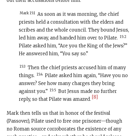
out their accusations before him:
Mark 15:1
As soon as it was morning, the chief
priests held a consultation with the elders and
scribes and the whole council. They bound Jesus,
15:2
led him away, and handed him over to Pilate.
Pilate asked him, “Are you the King of the Jews?”
He answered him, “You say so.”
15:3
Then the chief priests accused him of many
15:4
things.
Pilate asked him again, “Have you no
answer? See how many charges they bring
15:5
against you.”
But Jesus made no further
[8]
reply, so that Pilate was amazed.
Mark then tells us that in honor of the festival
(Passover), Pilate used to free one prisoner—though
no Roman source corroborates the existence of any