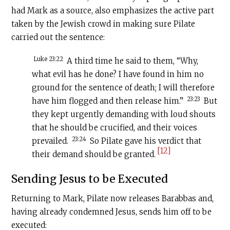
had Mark as a source, also emphasizes the active part
taken by the Jewish crowd in making sure Pilate
carried out the sentence:
Luke 23:22
A third time he said to them, “Why,
what evil has he done? I have found in him no
ground for the sentence of death; I will therefore
23:23
have him flogged and then release him.”
But
they kept urgently demanding with loud shouts
that he should be crucified, and their voices
23:24
prevailed.
So Pilate gave his verdict that
[12]
their demand should be granted.
Sending Jesus to be Executed
Returning to Mark, Pilate now releases Barabbas and,
having already condemned Jesus, sends him off to be
executed: