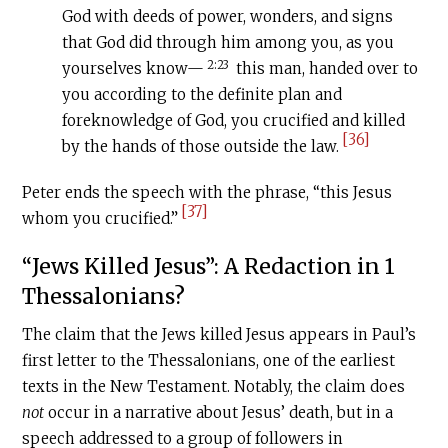
God with deeds of power, wonders, and signs
that God did through him among you, as you
2:23
yourselves know—
this man, handed over to
you according to the definite plan and
foreknowledge of God, you crucified and killed
[36]
by the hands of those outside the law.
Peter ends the speech with the phrase, “this Jesus
[37]
whom you crucified.”
“Jews Killed Jesus”: A Redaction in 1
Thessalonians?
The claim that the Jews killed Jesus appears in Paul’s
first letter to the Thessalonians, one of the earliest
texts in the New Testament. Notably, the claim does
not
occur in a narrative about Jesus’ death, but in a
speech addressed to a group of followers in