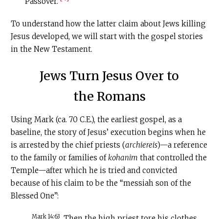
Passover.
To understand how the latter claim about Jews killing
Jesus developed, we will start with the gospel stories
in the New Testament.
Jews Turn Jesus Over to
the Romans
Using Mark (ca. 70
C.E
.), the earliest gospel, as a
baseline, the story of Jesus’ execution begins when he
is arrested by the chief priests (
archiereis
)—a reference
to the family or families of
kohanim
that controlled the
Temple—after which he is tried and convicted
because of his claim to be the “messiah son of the
Blessed One”:
Mark 14:63
Then the high priest tore his clothes