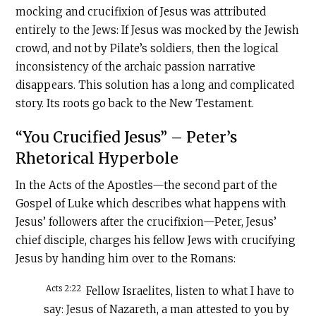
mocking and crucifixion of Jesus was attributed
entirely to the Jews: If Jesus was mocked by the Jewish
crowd, and not by Pilate’s soldiers, then the logical
inconsistency of the archaic passion narrative
disappears. This solution has a long and complicated
story. Its roots go back to the New Testament.
“You Crucified Jesus” – Peter’s
Rhetorical Hyperbole
In the Acts of the Apostles—the second part of the
Gospel of Luke which describes what happens with
Jesus’ followers after the crucifixion—Peter, Jesus’
chief disciple, charges his fellow Jews with crucifying
Jesus by handing him over to the Romans:
Acts 2:22
Fellow Israelites, listen to what I have to
say: Jesus of Nazareth, a man attested to you by