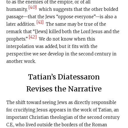
to as the enemies of the empire, or of all
[40]
humanity,
which suggests that the other bolded
passage—that the Jews “oppose everyone”—is also a
[41]
later addition.
The same may be true of the
remark that “[Jews] killed both the Lord Jesus and the
[42]
prophets.”
We do not know when this
interpolation was added, but it fits with the
perspective we see develop in the second century in
another work.
Tatian’s Diatessaron
Revises the Narrative
The shift toward seeing Jews as directly responsible
for crucifying Jesus appears in the work of Tatian, an
important Christian theologian of the second century
C.E
., who lived outside the borders of the Roman