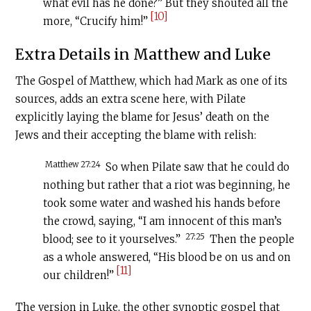
what evil has he done?” But they shouted all the
[10]
more, “Crucify him!”
Extra Details in Matthew and Luke
The Gospel of Matthew, which had Mark as one of its
sources, adds an extra scene here, with Pilate
explicitly laying the blame for Jesus’ death on the
Jews and their accepting the blame with relish:
Matthew 27:24
So when Pilate saw that he could do
nothing but rather that a riot was beginning, he
took some water and washed his hands before
the crowd, saying, “I am innocent of this man’s
27:25
blood; see to it yourselves.”
Then the people
as a whole answered, “His blood be on us and on
[11]
our children!”
The version in Luke, the other synoptic gospel that