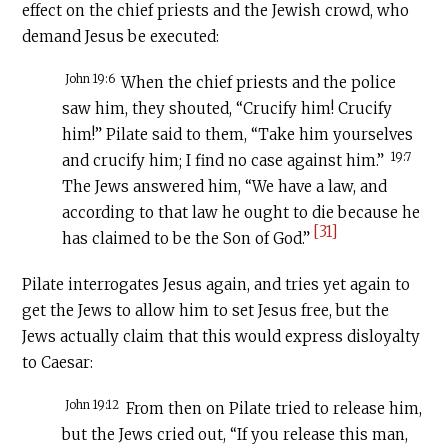
effect on the chief priests and the Jewish crowd, who
demand Jesus be executed:
John 19:6
When the chief priests and the police
saw him, they shouted, “Crucify him! Crucify
him!” Pilate said to them, “Take him yourselves
19:7
and crucify him; I find no case against him.”
The Jews answered him, “We have a law, and
according to that law he ought to die because he
[31]
has claimed to be the Son of God.”
Pilate interrogates Jesus again, and tries yet again to
get the Jews to allow him to set Jesus free, but the
Jews actually claim that this would express disloyalty
to Caesar:
John 19:12
From then on Pilate tried to release him,
but the Jews cried out, “If you release this man,