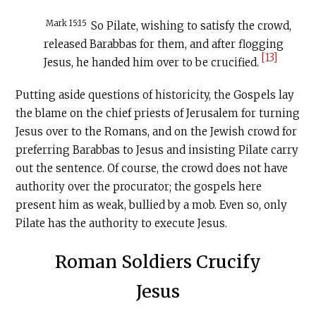
Mark 15:15
So Pilate, wishing to satisfy the crowd,
released Barabbas for them, and after flogging
[13]
Jesus, he handed him over to be crucified.
Putting aside questions of historicity, the Gospels lay
the blame on the chief priests of Jerusalem for turning
Jesus over to the Romans, and on the Jewish crowd for
preferring Barabbas to Jesus and insisting Pilate carry
out the sentence. Of course, the crowd does not have
authority over the procurator; the gospels here
present him as weak, bullied by a mob. Even so, only
Pilate has the authority to execute Jesus.
Roman Soldiers Crucify
Jesus