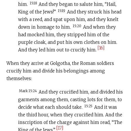
15:18
him.
And they began to salute him, “Hail,
15:19
King of the Jews!”
And they struck his head
with a reed, and spat upon him, and they knelt
15:20
down in homage to him.
And when they
had mocked him, they stripped him of the
purple cloak, and put his own clothes on him.
[16]
And they led him out to crucify him.
When they arrive at Golgotha, the Roman soldiers
crucify him and divide his belongings among
themselves:
Mark 15:24
And they crucified him, and divided his
garments among them, casting lots for them, to
15:25
decide what each should take.
And it was
the third hour, when they crucified him. And the
inscription of the charge against him read, “The
[17]
King of the Jews.”