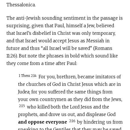
Thessalonica.
The anti-Jewish sounding sentiment in the passage is
surprising, given that Paul, himself a Jew, believed
that Israel’s disbelief in Christ was only temporary,
and that Israel would accept Jesus as Messiah in
future and thus “all Israel will be saved” (Romans
11:26). But note the phrases in bold which sound like
they come from a time after Paul:
1 Thess 2:14
For you, brethren, became imitators of
the churches of God in Christ Jesus which are in
Judea; for you suffered the same things from
your own countrymen as they did from the Jews,
2:15
who killed both the Lord Jesus and the
prophets, and drove us out, and displease God
2:16
and oppose everyone
by hindering us from
speaking to the Gentiles that they may be saved