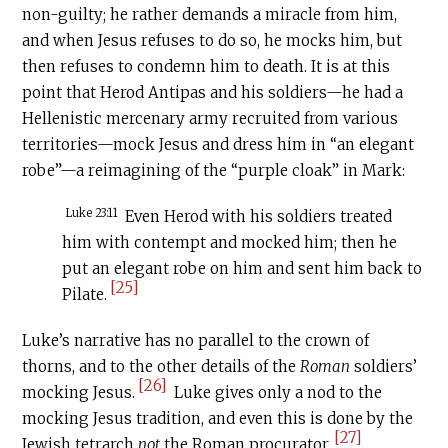
non-guilty; he rather demands a miracle from him,
and when Jesus refuses to do so, he mocks him, but
then refuses to condemn him to death. It is at this
point that Herod Antipas and his soldiers—he had a
Hellenistic mercenary army recruited from various
territories—mock Jesus and dress him in “an elegant
robe”—a reimagining of the “purple cloak” in Mark:
Luke 23:11
Even Herod with his soldiers treated
him with contempt and mocked him; then he
put an elegant robe on him and sent him back to
[25]
Pilate.
Luke’s narrative has no parallel to the crown of
thorns, and to the other details of the
Roman
soldiers’
[26]
mocking Jesus.
Luke gives only a nod to the
mocking Jesus tradition, and even this is done by the
[27]
Jewish tetrarch
not
the Roman procurator.