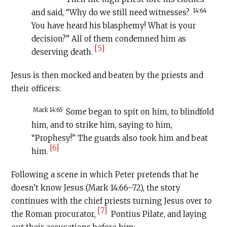
14:64
and said, “Why do we still need witnesses?
You have heard his blasphemy! What is your
decision?” All of them condemned him as
[5]
deserving death.
Jesus is then mocked and beaten by the priests and
their officers:
Mark 14:65
Some began to spit on him, to blindfold
him, and to strike him, saying to him,
“Prophesy!” The guards also took him and beat
[6]
him.
Following a scene in which Peter pretends that he
doesn’t know Jesus (Mark 14:66–72), the story
continues with the chief priests turning Jesus over to
[7]
the Roman procurator,
Pontius Pilate, and laying