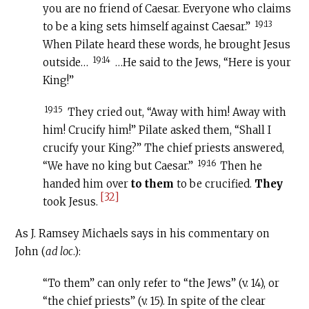
you are no friend of Caesar. Everyone who claims
19:13
to be a king sets himself against Caesar.”
When Pilate heard these words, he brought Jesus
19:14
outside…
…He said to the Jews, “Here is your
King!”
19:15
They cried out, “Away with him! Away with
him! Crucify him!” Pilate asked them, “Shall I
crucify your King?” The chief priests answered,
19:16
“We have no king but Caesar.”
Then he
handed him over
to them
to be crucified.
They
[32]
took Jesus.
As J. Ramsey Michaels says in his commentary on
John (
ad loc
.):
“To them” can only refer to “the Jews” (v. 14), or
“the chief priests” (v. 15). In spite of the clear