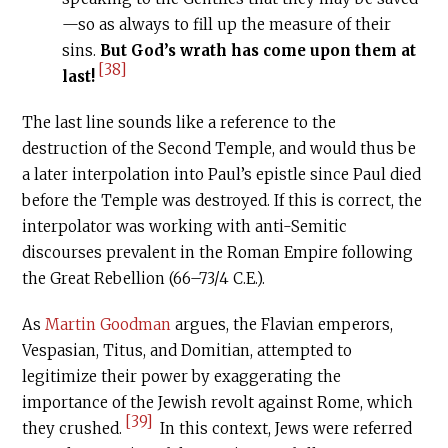
—so as always to fill up the measure of their
sins.
But God’s wrath has come upon them at
[38]
last!
The last line sounds like a reference to the
destruction of the Second Temple, and would thus be
a later interpolation into Paul’s epistle since Paul died
before the Temple was destroyed. If this is correct, the
interpolator was working with anti-Semitic
discourses prevalent in the Roman Empire following
the Great Rebellion (66–73/4
C.E
.).
As
Martin Goodman
argues, the Flavian emperors,
Vespasian, Titus, and Domitian, attempted to
legitimize their power by exaggerating the
importance of the Jewish revolt against Rome, which
[39]
they crushed.
In this context, Jews were referred