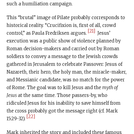
such a humiliation campaign.
This “brutal” image of Pilate probably corresponds to
historical reality. “Crucifixion is, first of all, crowd
[21]
control,” as Paula Fredriksen argues.
Jesus’
execution was a public show of violence planned by
Roman decision-makers and carried out by Roman
soldiers to convey a message to the Jewish crowds
gathered in Jerusalem to celebrate Passover: Jesus of
Nazareth, their hero, the holy man, the miracle-maker,
and Messianic candidate, was no match for the power
of Rome. The goal was to kill Jesus and the
myth of
Jesus
at the same time. Those passers-by, who
ridiculed Jesus for his inability to save himself from
the cross probably got the message right (cf. Mark
[22]
15:29-32).
Mark inherited the story and included these famous