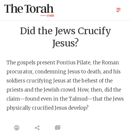
Did the Jews Crucify
Jesus?
The gospels present Pontius Pilate, the Roman
procurator, condemning Jesus to death, and his
soldiers crucifying Jesus at the behest of the
priests and the Jewish crowd. How, then, did the
claim—found even in the Talmud—that the Jews
physically crucified Jesus develop?