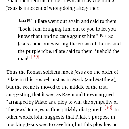
Pilate then returns to the crowd and says he thinks
Jesus is innocent of wrongdoing altogether:
John 19:4
Pilate went out again and said to them,
“Look, I am bringing him out to you to let you
19:5
know that I find no case against him.”
So
Jesus came out wearing the crown of thorns and
the purple robe. Pilate said to them, “Behold the
[29]
man!”
Thus the Roman soldiers mock Jesus on the order of
Pilate in this gospel, just as in Mark (and Matthew),
but the scene is moved to the middle of the trial
suggesting that it was, as Raymond Brown argued,
“arranged by Pilate as a ploy to win the sympathy of
[30]
‘the Jews’ for a Jesus thus pitiably disfigured.”
In
other words, John suggests that Pilate’s purpose in
mocking Jesus was to save him, but this ploy has no