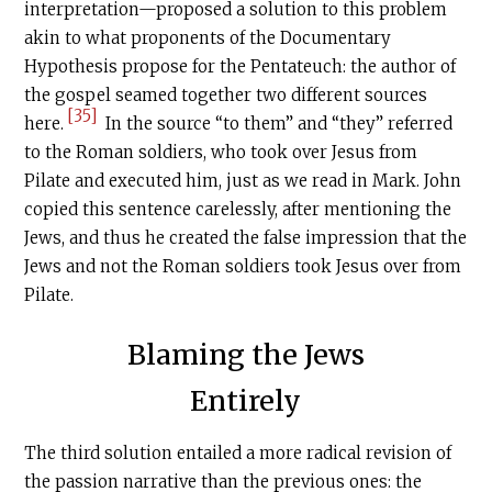
interpretation—proposed a solution to this problem
akin to what proponents of the Documentary
Hypothesis propose for the Pentateuch: the author of
the gospel seamed together two different sources
[35]
here.
In the source “to them” and “they” referred
to the Roman soldiers, who took over Jesus from
Pilate and executed him, just as we read in Mark. John
copied this sentence carelessly, after mentioning the
Jews, and thus he created the false impression that the
Jews and not the Roman soldiers took Jesus over from
Pilate.
Blaming the Jews
Entirely
The third solution entailed a more radical revision of
the passion narrative than the previous ones: the