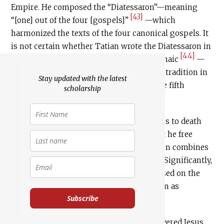
Empire. He composed the “Diatessaron”—meaning
[43]
“[one] out of the four [gospels]”
—which
harmonized the texts of the four canonical gospels. It
is not certain whether Tatian wrote the Diatessaron in
[44]
Greek or Syriac—a dialect of Eastern Aramaic
—
but the latter version became a dominant tradition in
Stay updated with the latest
Syriac churches through the middle of the fifth
scholarship
[45]
century.
In recounting when Pilate condemns Jesus to death
following the Jewish crowd’s demand that he free
Barabbas and crucify Jesus, the Diatessaron combines
John 19:16, Luke 23:25, Mark 15:15 and 15:20. Significantly,
it adds the word “Jews” to the mixture based on the
“to them” in John 19:19 which may be taken as
Subscribe
referring to Jews:
Diatessaron 51:6
And he [i.e. Pilate] delivered Jesus