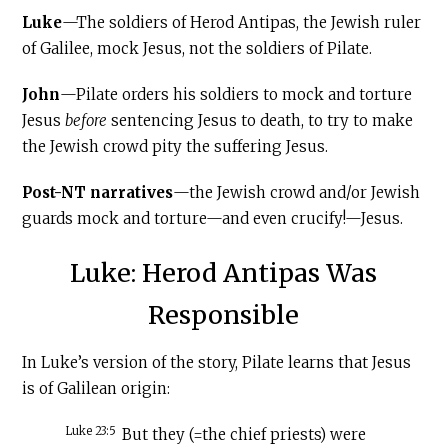
Luke
—The soldiers of Herod Antipas, the Jewish ruler
of Galilee, mock Jesus, not the soldiers of Pilate.
John
—Pilate orders his soldiers to mock and torture
Jesus
before
sentencing Jesus to death, to try to make
the Jewish crowd pity the suffering Jesus.
Post-NT narratives
—the Jewish crowd and/or Jewish
guards mock and torture—and even crucify!—Jesus.
Luke: Herod Antipas Was
Responsible
In Luke’s version of the story, Pilate learns that Jesus
is of Galilean origin:
Luke 23:5
But they (=the chief priests) were