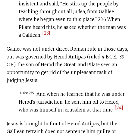
insistent and said, “He stirs up the people by
teaching throughout all Judea, from Galilee
where he began even to this place.” 23:6 When
Pilate heard this, he asked whether the man was
[23]
a Galilean.
Galilee was not under direct Roman rule in those days,
but was governed by Herod Antipas (ruled 4
B.C.E
.–39
C.E
.), the son of Herod the Great, and Pilate sees an
opportunity to get rid of the unpleasant task of
judging Jesus:
Luke 23:7
And when he learned that he was under
Herod’s jurisdiction, he sent him off to Herod,
[24]
who was himself in Jerusalem at that time.
Jesus is brought in front of Herod Antipas, but the
Galilean tetrarch does not sentence him guilty or