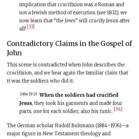
implication that crucifixion was a Roman and
not a Jewish method of execution (see 18:32), we
now learn that “the Jews” will crucify Jesus after
[33]
all!
Contradictory Claims in the Gospel of
John
This scene is contradicted when John describes the
crucifixion, and we hear again the familiar claim that
it was the soldiers who did it:
John 19:23
When the soldiers had crucified
Jesus
, they took his garments and made four
[34]
parts, one for each soldier; also his tunic.
The German scholar Rudolf Bultmann (1884–1976)—a
major figure in New Testament theology and