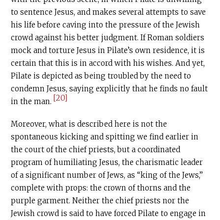
to sentence Jesus, and makes several attempts to save
his life before caving into the pressure of the Jewish
crowd against his better judgment. If Roman soldiers
mock and torture Jesus in Pilate’s own residence, it is
certain that this is in accord with his wishes. And yet,
Pilate is depicted as being troubled by the need to
condemn Jesus, saying explicitly that he finds no fault
[20]
in the man.
Moreover, what is described here is not the
spontaneous kicking and spitting we find earlier in
the court of the chief priests, but a coordinated
program of humiliating Jesus, the charismatic leader
of a significant number of Jews, as “king of the Jews,”
complete with props: the crown of thorns and the
purple garment. Neither the chief priests nor the
Jewish crowd is said to have forced Pilate to engage in