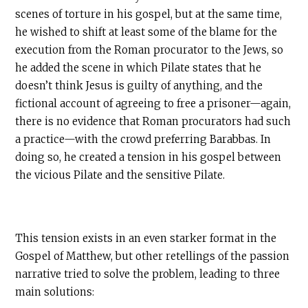
scenes of torture in his gospel, but at the same time,
he wished to shift at least some of the blame for the
execution from the Roman procurator to the Jews, so
he added the scene in which Pilate states that he
doesn’t think Jesus is guilty of anything, and the
fictional account of agreeing to free a prisoner—again,
there is no evidence that Roman procurators had such
a practice—with the crowd preferring Barabbas. In
doing so, he created a tension in his gospel between
the vicious Pilate and the sensitive Pilate.
This tension exists in an even starker format in the
Gospel of Matthew, but other retellings of the passion
narrative tried to solve the problem, leading to three
main solutions: