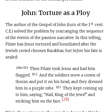
John: Torture as a Ploy
st
The author of the Gospel of John (turn of the 1
cent.
C.E
.) solved the problem by rearranging the sequence
of the events of the passion narrative. In this telling,
Pilate has Jesus tortured and humiliated after the
Jewish crowd chooses Barabbas, but
before
his fate is
sealed:
John 19:1
Then Pilate took Jesus and had him
19:2
flogged.
And the soldiers wove a crown of
thorns and put it on his head, and they dressed
19:3
him in a purple robe.
They kept coming up
to him, saying, “Hail, King of the Jews!” and
[28]
striking him on the face.