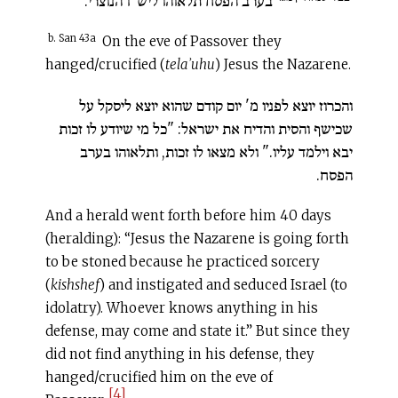
בערב הפסח תלאוהו ליש"ו הנוצרי.
b. San 43a
On the eve of Passover they
hanged/crucified (
telaʾuhu
) Jesus the Nazarene.
והכרוז יוצא לפניו מ' יום קודם שהוא יוצא ליסקל על
שכישף והסית והדיח את ישראל: "כל מי שיודע לו זכות
יבא וילמד עליו." ולא מצאו לו זכות, ותלאוהו בערב
הפסח.
And a herald went forth before him 40 days
(heralding): “Jesus the Nazarene is going forth
to be stoned because he practiced sorcery
(
kishshef
) and instigated and seduced Israel (to
idolatry). Whoever knows anything in his
defense, may come and state it.” But since they
did not find anything in his defense, they
hanged/crucified him on the eve of
[4]