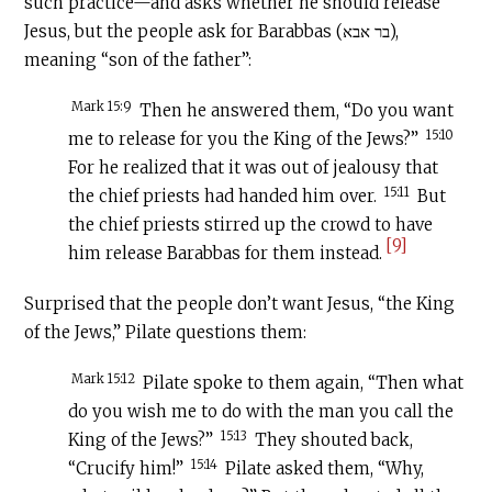
such practice—and asks whether he should release
Jesus, but the people ask for Barabbas (בר אבא),
meaning “son of the father”:
Mark 15:9
Then he answered them, “Do you want
15:10
me to release for you the King of the Jews?”
For he realized that it was out of jealousy that
15:11
the chief priests had handed him over.
But
the chief priests stirred up the crowd to have
[9]
him release Barabbas for them instead.
Surprised that the people don’t want Jesus, “the King
of the Jews,” Pilate questions them:
Mark 15:12
Pilate spoke to them again, “Then what
do you wish me to do with the man you call the
15:13
King of the Jews?”
They shouted back,
15:14
“Crucify him!”
Pilate asked them, “Why,