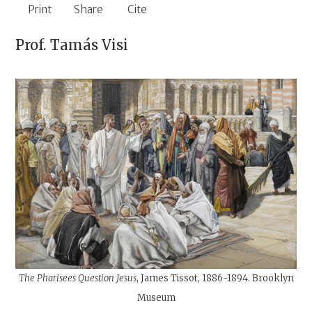
Print
Share
Cite
Prof.
Tamás Visi
The Pharisees Question Jesus
, James Tissot, 1886-1894. Brooklyn
Museum