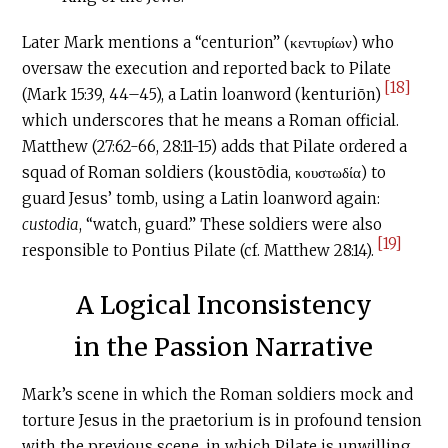
Later Mark mentions a “centurion” (κεντυρίων) who
oversaw the execution and reported back to Pilate
[18]
(Mark 15:39, 44–45), a Latin loanword (kenturiōn)
which underscores that he means a Roman official.
Matthew (27:62-66, 28:11-15) adds that Pilate ordered a
squad of Roman soldiers (koustōdia, κουστωδία) to
guard Jesus’ tomb, using a Latin loanword again:
custodia
, “watch, guard.” These soldiers were also
[19]
responsible to Pontius Pilate (cf. Matthew 28:14).
A Logical Inconsistency
in the Passion Narrative
Mark’s scene in which the Roman soldiers mock and
torture Jesus in the praetorium is in profound tension
with the previous scene, in which Pilate is unwilling