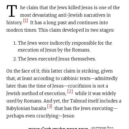
T
he claim that the Jews killed Jesus is one of the
most devastating anti-Jewish narratives in
[1]
history.
It has a long past and continues into
modern times. This claim developed in two stages:
The Jews were indirectly responsible for the
execution of Jesus by the Romans.
The Jews executed Jesus themselves.
On the face of it, this latter claim is striking, given
that, at least according to rabbinic texts—admittedly
later than the time of Jesus—crucifixion is not a
[2]
Jewish method of execution,
while it was widely
used by Romans. And yet, the Talmud itself includes a
[3]
Babylonian baraita
that has the Jews executing—
perhaps even crucifying—Jesus:
בבלי סנהדרין מג.