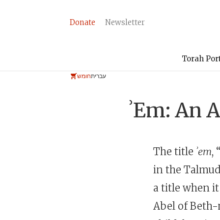
Donate
Newsletter
Torah Por
חומש
עברית
ʾEm: An A
The title
ʾem
,
in the Talmud
a title when i
Abel of Beth-m