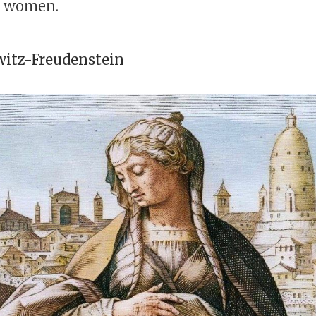
g women.
itz-Freudenstein