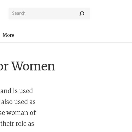
More
 for Women
 and is used
y also used as
wise woman of
their role as