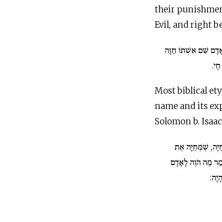
their punishment
Evil, and right 
וַיִּקְרָא הָאָדָם שֵׁם אִ
כָּל
Most biblical e
name and its ex
Solomon b. Isaac,
חוה. נוֹפֵל עַל לְשׁו
וַלְדוֹתֶיהָ, כַּאֲשֶׁ
(קהל