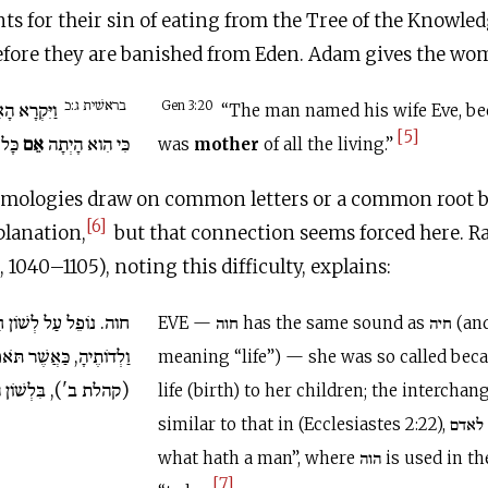
s for their sin of eating from the Tree of the Knowle
before they are banished from Eden. Adam gives the w
בראשׁית ג:כ
שְׁתּוֹ חַוָּה
Gen 3:20
“The man named his wife Eve, be
[5]
 חָי.
אֵם
כִּי הִוא הָיְתָה
was
mother
of all the living.”
tymologies draw on common letters or a common root 
[6]
planation,
but that connection seems forced here. Ra
 1040–1105), noting this difficulty, explains:
ֹן חַיָּה, שֶׁמְּחַיָּה אֶת
EVE — חוה has the same sound as חיה (and similar
ר תֹּאמַר מֶה הֹוֶה לָאָדָם
meaning “life”) — she was so called bec
ת ב'), בִּלְשׁוֹן הָיָה:
life (birth) to her children; the interchange of ‘י an
similar to that in (Ecclesiastes 2:22), מה הוה לאדם “for
what hath a man”, where הוה is used in the sense of היה
[7]