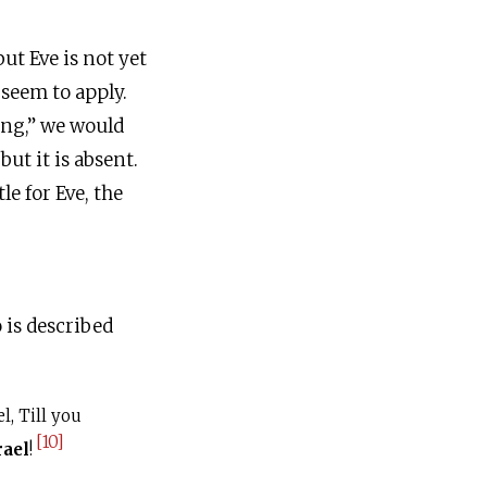
ut Eve is not yet
 seem to apply.
ving,” we would
e for Eve, the
 is described
l, Till you
[10]
rael
!