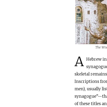
The Wis
A
Hebrew inscription wi
synagogue,
skeletal remains
Inscriptions fr
men), usually lis
synagogue”—that
of these titles a