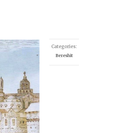
Categories:
Bereshit