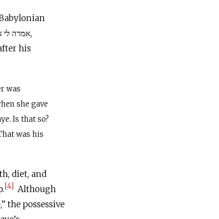
n Babylonian
fter his
er was
 when she gave
ye. Is that so?
That was his
h, diet, and
[4]
p.
Although
” the possessive