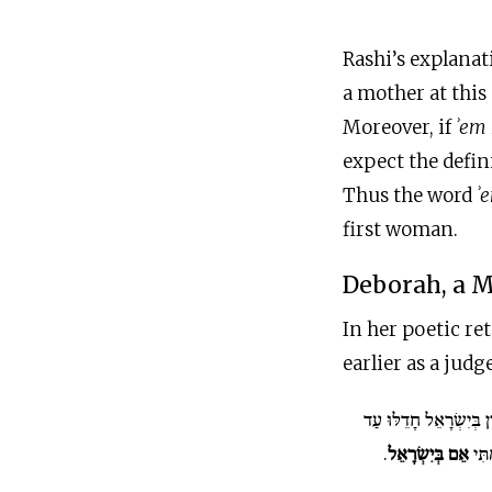
Rashi’s explanat
a mother at this
Moreover, if
ʾem
expect the definite art
Thus the word
ʾ
first woman.
Deborah, a M
In her poetic re
earlier as a judg
חָדְלוּ פְרָזוֹן בְּיִשְׂרָ
.
אֵם בְּיִשְׂרָאֵל
שַׁקּ