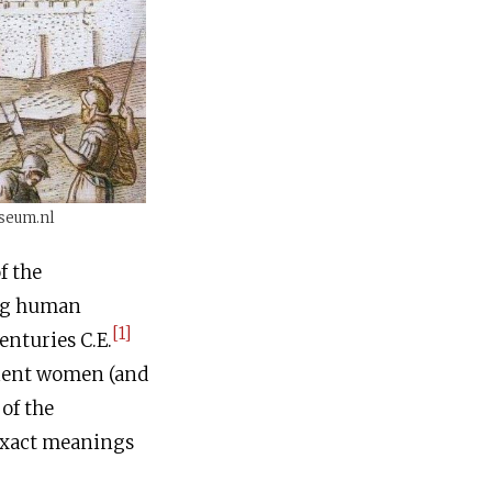
useum.nl
ing human
[1]
centuries
C.E
.
cient women (and
 of the
exact meanings