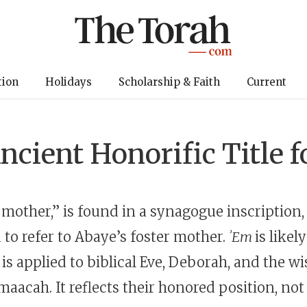
tion
Holidays
Scholarship & Faith
Current
ncient Honorific Title
 “mother,” is found in a synagogue inscription,
 to refer to Abaye’s foster mother.
ʾEm
is likel
t is applied to biblical Eve, Deborah, and the 
aacah. It reflects their honored position, not 