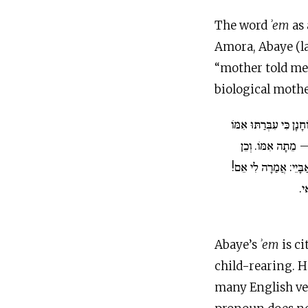
The word
ʾem
as
Amora, Abaye (la
“mother told me
biological mothe
רַבִּי יוֹחָנָן כִּי עִבְּרַת
– מֵת אָבִיו, יְלָדַ
אַבָּיֵי. אִינִי? וְהָאָמ
הָה
Abaye’s
ʾem
is ci
child-rearing. H
many English ver