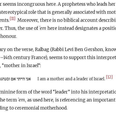
 seems incongruous here. A prophetess who leads her
e stereotypical role that is generally associated with m
[11]
ents.
Moreover, there is no biblical account describ
r. Thus, the use of
ʾem
here instead designates a positi
 honour.
ry on the verse, Ralbag (Rabbi Levi Ben Gershon, know
–14th century France), seems to support this interpret
phrase אֵם בְּיִשְׂרָאֵל, “mother in Israel”:
[12]
י אם ומנהגת ישראל:
I am a mother and a leader of Israel.
minine form of the word “leader” into his interpretati
 the term
ʾem
, as used here, is referencing an important
uding to ceremonial motherhood.