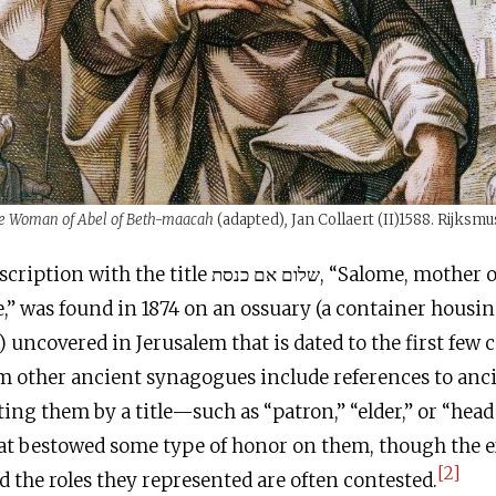
e Woman of Abel of Beth-maacah
(adapted)
,
Jan Collaert (II)1588. Rijksm
th the title שלום אם כנסת, “Salome, mother of the
” was found in 1874 on an ossuary (a container hous
) uncovered in Jerusalem that is dated to the first few 
om other ancient synagogues include references to an
ting them by a title—such as “patron,” “elder,” or “head
 bestowed some type of honor on them, though the 
[2]
nd the roles they represented are often contested.