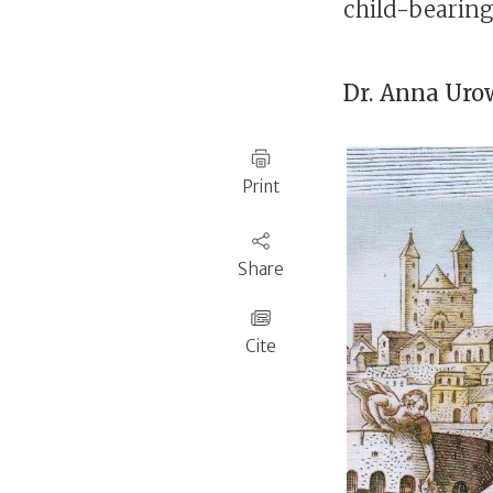
child-bearin
Dr.
Anna Urow
Print
Share
Cite