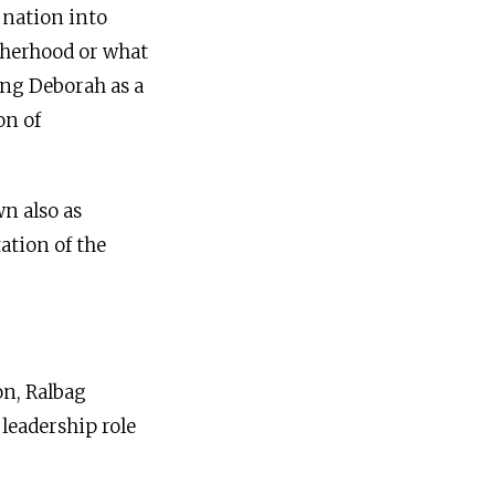
 nation into
otherhood or what
ing Deborah as a
on of
n also as
ation of the
on, Ralbag
 leadership role