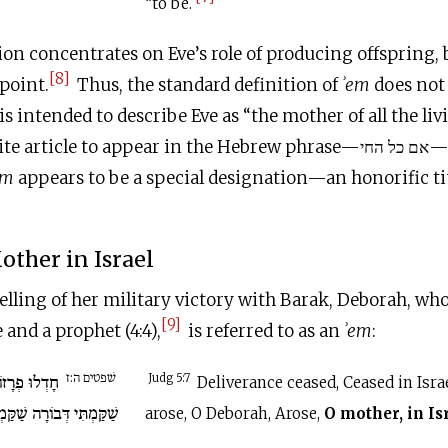
“to be.
ion concentrates on Eve’s role of producing offspring, b
[8]
 point.
Thus, the standard definition of
ʾem
does not
is intended to describe Eve as “the mother of all the li
icle to appear in the Hebrew phrase—אם כל החי—but it is absent.
em
appears to be a special designation—an honorific titl
other in Israel
telling of her military victory with Barak, Deborah, who
[9]
e and a prophet (4:4),
is referred to as an
ʾem
:
שׁפטים ה:ז
אֵל חָדֵלּוּ עַד
Judg 5:7
Deliverance ceased, Ceased in Israe
ַמְתִּי דְּבוֹרָה שַׁקַּמְתִּי
arose, O Deborah, Arose,
O mother, in Is