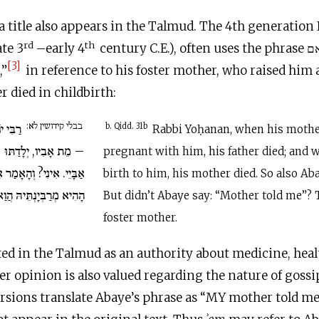
 a title also appears in the Talmud. The 4th generatio
rd
th
te 3
–early 4
century
C.E
.), often uses the phrase אמרה לי אם,
[3]
,”
in reference to his foster mother, who raised him a
r died in childbirth:
בבלי קידושין לא:
ּוּ אִמּוֹ
b. Qidd. 31b
Rabbi Yoḥanan, when his moth
תּוּ – מֵתָה אִמּוֹ. וְכֵן
pregnant with him, his father died; and
ַר אַבָּיֵי: אֲמַרָה לִי אֵם!
birth to him, his mother died. So also Aba
ִיא מְרַבְּיָנְתֵּיהּ הֲוַאי.
But didn’t Abaye say: “Mother told me”? 
foster mother.
ted in the Talmud as an authority about medicine, healt
er opinion is also valued regarding the nature of gossi
sions translate Abaye’s phrase as “MY mother told me,