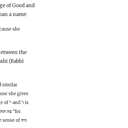
dge of Good and
oman a name:
cause she
between the
shi (Rabbi
ause she gives
d ‘ו is