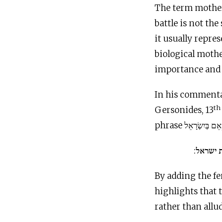
The term mother
battle is not th
it usually repres
biological mothe
importance and
In his commenta
th
Gersonides, 13
אני היית
By adding the fe
highlights that
rather than all