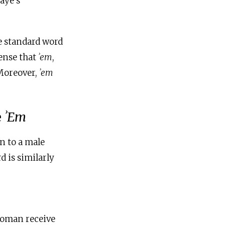
aye’s
e standard word
sense that
ʾem
,
 Moreover,
ʾem
e
ʾEm
n to a male
d is similarly
woman receive