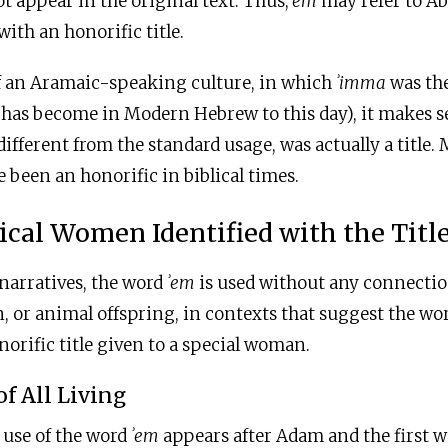
 appear in the original text. Thus,
ʾem
may refer to Ab
ith an honorific title.
of an Aramaic-speaking culture, in which
ʾ
imma
was th
t has become in Modern Hebrew to this day), it makes 
different from the standard usage, was actually a title.
 been an honorific in biblical times.
ical Women Identified with the Titl
 narratives, the word
ʾem
is used without any connectio
n, or animal offspring, in contexts that suggest the wor
norific title given to a special woman.
of All Living
l use of the word
ʾem
appears after Adam and the first 