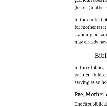
pronoun does not
(foster-)mother w
In the context 
for mother (as i
standing out as 
may already have
Bibl
In three biblical
partner, childre
serving as an ho
Eve, Mother 
The first biblica