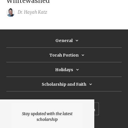
Whitewashed
Dr.
Hayah Katz
General
Torah Portion
Holidays
Scholarship and Faith
Subscribe to our newsletter
Stay updated with the latest
scholarship
Donate