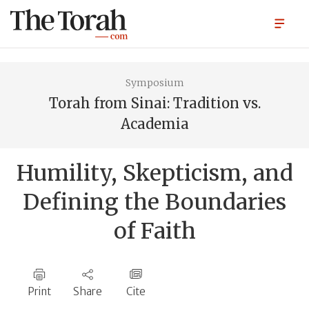
Symposium
Torah from Sinai: Tradition vs.
Academia
Humility, Skepticism, and
Defining the Boundaries
of Faith
Print
Share
Cite