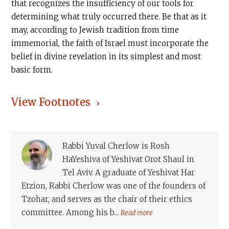
that recognizes the insufficiency of our tools for
determining what truly occurred there. Be that as it
may, according to Jewish tradition from time
immemorial, the faith of Israel must incorporate the
belief in divine revelation in its simplest and most
basic form.
View Footnotes
Rabbi Yuval Cherlow is Rosh
HaYeshiva of Yeshivat Orot Shaul in
Tel Aviv. A graduate of Yeshivat Har
Etzion, Rabbi Cherlow was one of the founders of
Tzohar, and serves as the chair of their ethics
committee. Among his b...
Read more