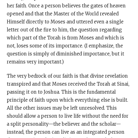
her faith. Once a person believes the gates of heaven
opened and that the Master of the World revealed
Himself directly to Moses and uttered even a single
letter out of the fire to him, the question regarding
which part of the Torah is from Moses and which is
not, loses some of its importance. (I emphasize, the
question is simply of diminished importance, but it
remains very important.)
The very bedrock of our faith is that divine revelation
transpired and that Moses received the Torah at Sinai,
passing it on to Joshua. This is the fundamental
principle of faith upon which everything else is built.
All the other issues may be left unresolved. This
should allow a person to live life without the need for
a split personality—the believer and the scholar—
instead, the person can live as an integrated person