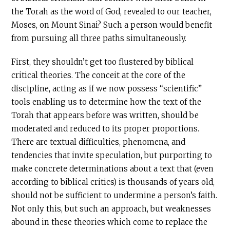
the Torah as the word of God, revealed to our teacher,
Moses, on Mount Sinai? Such a person would benefit
from pursuing all three paths simultaneously.
First, they shouldn’t get too flustered by biblical
critical theories. The conceit at the core of the
discipline, acting as if we now possess “scientific”
tools enabling us to determine how the text of the
Torah that appears before was written, should be
moderated and reduced to its proper proportions.
There are textual difficulties, phenomena, and
tendencies that invite speculation, but purporting to
make concrete determinations about a text that (even
according to biblical critics) is thousands of years old,
should not be sufficient to undermine a person’s faith.
Not only this, but such an approach, but weaknesses
abound in these theories which come to replace the