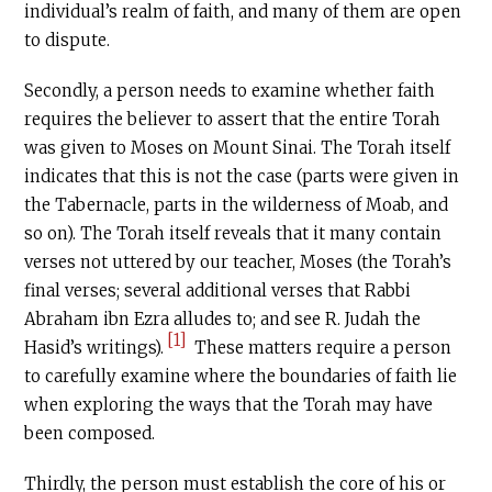
individual’s realm of faith, and many of them are open
to dispute.
Secondly, a person needs to examine whether faith
requires the believer to assert that the entire Torah
was given to Moses on Mount Sinai. The Torah itself
indicates that this is not the case (parts were given in
the Tabernacle, parts in the wilderness of Moab, and
so on). The Torah itself reveals that it many contain
verses not uttered by our teacher, Moses (the Torah’s
final verses; several additional verses that Rabbi
Abraham ibn Ezra alludes to; and see R. Judah the
[1]
Hasid’s writings).
These matters require a person
to carefully examine where the boundaries of faith lie
when exploring the ways that the Torah may have
been composed.
Thirdly, the person must establish the core of his or