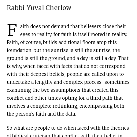
Rabbi
Yuval Cherlow
F
aith does not demand that believers close their
eyes to reality, for faith is itself rooted in reality.
Faith, of course, builds additional floors atop this
foundation, but the sunrise is still the sunrise, the
ground is still the ground, and a day is still a day. That
is why, when faced with facts that do not correspond
with their deepest beliefs, people are called upon to
undertake a lengthy and complex process–sometimes
examining the two assumptions that created this
conflict and other times opting for a third path that
involves a complete rethinking, encompassing both
the person’s faith and the data.
So what are people to do when faced with the theories
of biblical criticism that conflict with their belief in