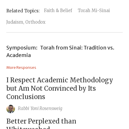
Faith & Belief
Torah Mi-Sinai
Judaism, Orthodox
Symposium:
Torah from Sinai: Tradition vs.
Academia
More Responses
I Respect Academic Methodology
but Am Not Convinced by Its
Conclusions
Rabbi
Yoni Rosensweig
Better Perplexed than