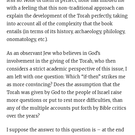
less so. None of them is perfect, none has imbued me
with a feeling that this non-traditional approach can
explain the development of the Torah perfectly, taking
into account all of the complexity that the book
entails (in terms of its history, archaeology, philology,
onomatology, etc.).
As an observant Jew who believes in God’s
involvement in the giving of the Torah, who then
considers a strict academic perspective of this issue, I
am left with one question: Which “if-then” strikes me
as more convincing? Does the assumption that the
Torah was given by God to the people of Israel raise
more questions or put to rest more difficulties, than
any of the multiple accounts put forth by Bible critics
over the years?
I suppose the answer to this question is – at the end