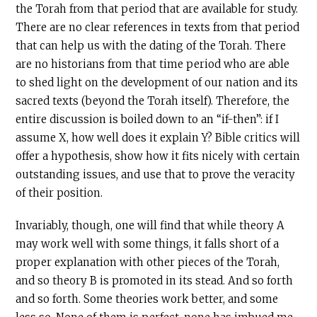
the Torah from that period that are available for study.
There are no clear references in texts from that period
that can help us with the dating of the Torah. There
are no historians from that time period who are able
to shed light on the development of our nation and its
sacred texts (beyond the Torah itself). Therefore, the
entire discussion is boiled down to an “if-then”: if I
assume X, how well does it explain Y? Bible critics will
offer a hypothesis, show how it fits nicely with certain
outstanding issues, and use that to prove the veracity
of their position.
Invariably, though, one will find that while theory A
may work well with some things, it falls short of a
proper explanation with other pieces of the Torah,
and so theory B is promoted in its stead. And so forth
and so forth. Some theories work better, and some