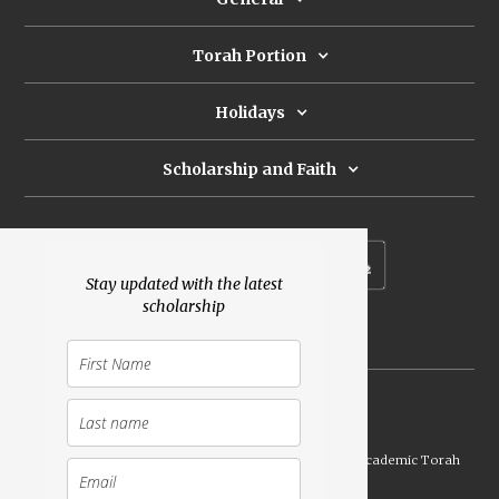
Torah Portion
Holidays
Scholarship and Faith
Subscribe to our newsletter
Stay updated with the latest
scholarship
Donate
Launched Shavuot 5773 / 2013 | Copyright ©
2026
Academic Torah
Institute, All Rights Reserved