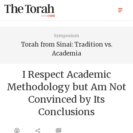
Symposium
Torah from Sinai: Tradition vs.
Academia
I Respect Academic
Methodology but Am Not
Convinced by Its
Conclusions