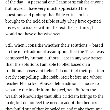
of the day – a personal one. I cannot speak for anyone
but myself. I have very much appreciated the
questions and probing that Bible criticism has
brought to the field of Bible study. They have opened
my eyes to issues within the text that, at times, I
would not have otherwise seen.
Still, when I consider whether their solutions – based
on the non-traditional assumption that the Torah was
composed by human authors – are in any way better
than the solutions I am able to offer based on a
traditional observant belief, I do not find their position
overly compelling. Like Rabbi Meir before me, whose
teacher Elisha ben Abuyah left tradition, I choose to
separate the inside from the peel, benefit from the
wealth of knowledge that Bible criticism brings to the
table, but do not feel the need to adopt the theories
they build out of that knowledge, and make them my