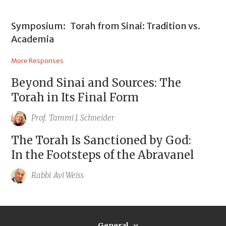
Symposium:
Torah from Sinai: Tradition vs.
Academia
More Responses
Beyond Sinai and Sources: The
Torah in Its Final Form
Prof.
Tammi J. Schneider
The Torah Is Sanctioned by God:
In the Footsteps of the Abravanel
Rabbi
Avi Weiss
General