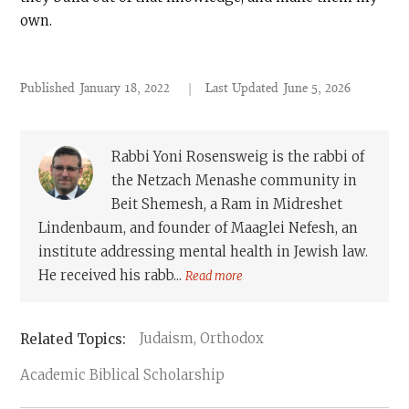
own.
Published
January 18, 2022
|
Last Updated
June 5, 2026
Rabbi Yoni Rosensweig is the rabbi of
the Netzach Menashe community in
Beit Shemesh, a Ram in Midreshet
Lindenbaum, and founder of Maaglei Nefesh, an
institute addressing mental health in Jewish law.
He received his rabb...
Read more
Judaism, Orthodox
Academic Biblical Scholarship