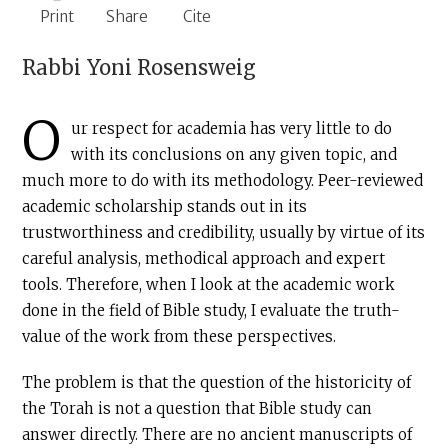
Print
Share
Cite
Rabbi
Yoni Rosensweig
O
ur respect for academia has very little to do
with its conclusions on any given topic, and
much more to do with its methodology. Peer-reviewed
academic scholarship stands out in its
trustworthiness and credibility, usually by virtue of its
careful analysis, methodical approach and expert
tools. Therefore, when I look at the academic work
done in the field of Bible study, I evaluate the truth-
value of the work from these perspectives.
The problem is that the question of the historicity of
the Torah is not a question that Bible study can
answer directly. There are no ancient manuscripts of