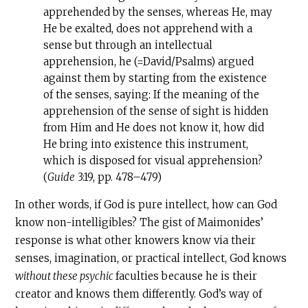
apprehended by the senses, whereas He, may
He be exalted, does not apprehend with a
sense but through an intellectual
apprehension, he (=David/Psalms) argued
against them by starting from the existence
of the senses, saying: If the meaning of the
apprehension of the sense of sight is hidden
from Him and He does not know it, how did
He bring into existence this instrument,
which is disposed for visual apprehension?
(
Guide
3:19, pp. 478–479)
In other words, if God is pure intellect, how can God
know non-intelligibles? The gist of Maimonides’
response is what other knowers know via their
senses, imagination, or practical intellect, God knows
without these psychic
faculties because he is their
creator and knows them differently. God’s way of