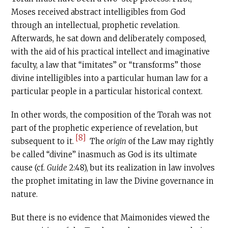
Moses received abstract intelligibles from God
through an intellectual, prophetic revelation.
Afterwards, he sat down and deliberately composed,
with the aid of his practical intellect and imaginative
faculty, a law that “imitates” or “transforms” those
divine intelligibles into a particular human law for a
particular people in a particular historical context.
In other words, the composition of the Torah was not
part of the prophetic experience of revelation, but
[8]
subsequent to it.
The
origin
of the Law may rightly
be called “divine” inasmuch as God is its ultimate
cause (cf.
Guide
2:48), but its realization in law involves
the prophet imitating in law the Divine governance in
nature.
But there is no evidence that Maimonides viewed the