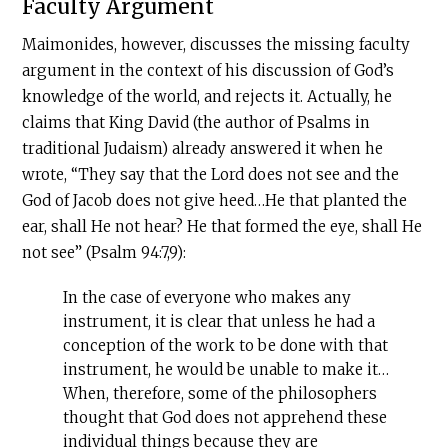
Faculty Argument
Maimonides, however, discusses the missing faculty
argument in the context of his discussion of God’s
knowledge of the world, and rejects it. Actually, he
claims that King David (the author of Psalms in
traditional Judaism) already answered it when he
wrote, “They say that the Lord does not see and the
God of Jacob does not give heed…He that planted the
ear, shall He not hear? He that formed the eye, shall He
not see” (Psalm 94:7,9):
In the case of everyone who makes any
instrument, it is clear that unless he had a
conception of the work to be done with that
instrument, he would be unable to make it…
When, therefore, some of the philosophers
thought that God does not apprehend these
individual things because they are