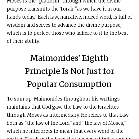
Moses is the “platform” through which the divine
purpose transmits the Torah “as we have it in our
hands today.” Each law, narrative, indeed word, is full of
wisdom and serves to advance the divine purpose,
which is to perfect those who adhere to it to the best
of their ability.
Maimonides’ Eighth
Principle Is Not Just for
Popular Consumption
To sum up: Maimonides throughout his writings
maintains that God gave the Law to the Israelites
through Moses as intermediary. He refers to that Law
both as “the law of the Lord” and “the law of Moses,”
which he interprets to mean that every word of the