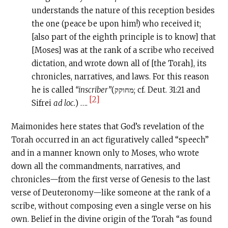
understands the nature of this reception besides
the one (peace be upon him!) who received it;
[also part of the eighth principle is to know] that
[Moses] was at the rank of a scribe who received
dictation, and wrote down all of [the Torah], its
chronicles, narratives, and laws. For this reason
he is called
“inscriber”
(מחוקק; cf. Deut. 31:21 and
[2]
Sifrei
ad loc.
) ….
Maimonides here states that God’s revelation of the
Torah occurred in an act figuratively called “speech”
and in a manner known only to Moses, who wrote
down all the commandments, narratives, and
chronicles—from the first verse of Genesis to the last
verse of Deuteronomy—like someone at the rank of a
scribe, without composing even a single verse on his
own. Belief in the divine origin of the Torah “as found