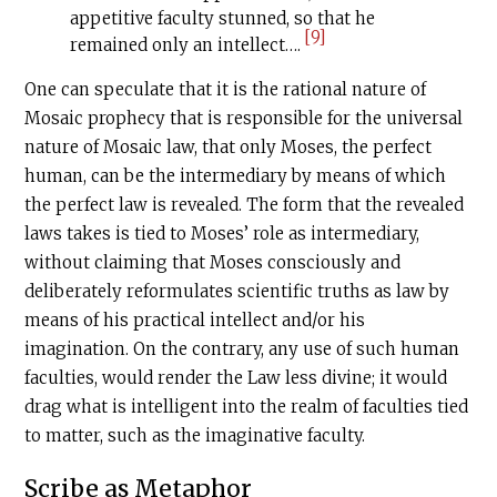
appetitive faculty stunned, so that he
[9]
remained only an intellect….
One can speculate that it is the rational nature of
Mosaic prophecy that is responsible for the universal
nature of Mosaic law, that only Moses, the perfect
human, can be the intermediary by means of which
the perfect law is revealed. The form that the revealed
laws takes is tied to Moses’ role as intermediary,
without claiming that Moses consciously and
deliberately reformulates scientific truths as law by
means of his practical intellect and/or his
imagination. On the contrary, any use of such human
faculties, would render the Law less divine; it would
drag what is intelligent into the realm of faculties tied
to matter, such as the imaginative faculty.
Scribe as Metaphor