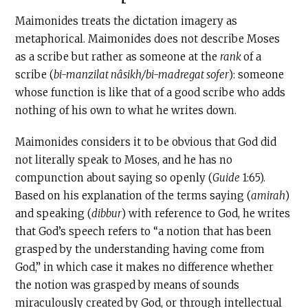
Maimonides treats the dictation imagery as
metaphorical. Maimonides does not describe Moses
as a scribe but rather as someone at the
rank
of a
scribe (
bi-manzilat nâsikh/bi-madregat sofer
): someone
whose function is like that of a good scribe who adds
nothing of his own to what he writes down.
Maimonides considers it to be obvious that God did
not literally speak to Moses, and he has no
compunction about saying so openly (
Guide
1:65).
Based on his explanation of the terms saying (
amirah
)
and speaking (
dibbur
) with reference to God, he writes
that God’s speech refers to “a notion that has been
grasped by the understanding having come from
God,” in which case it makes no difference whether
the notion was grasped by means of sounds
miraculously created by God, or through intellectual