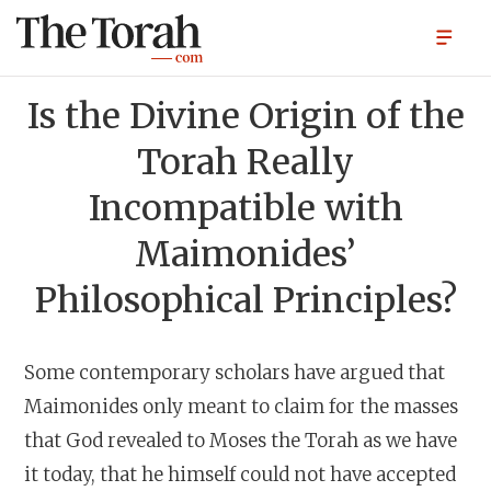
Is the Divine Origin of the
Torah Really
Incompatible with
Maimonides’
Philosophical Principles?
Some contemporary scholars have argued that
Maimonides only meant to claim for the masses
that God revealed to Moses the Torah as we have
it today, that he himself could not have accepted