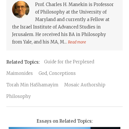
Prof. Charles H. Manekin is Professor
of Philosophy at the University of
Maryland and currently a Fellow at
the Israel Institute of Advanced Studies in
Jerusalem. He received his BA in Philosophy
from Yale, and his MA, M...
Read more
Guide for the Perplexed
Maimonides
God, Conceptions
Torah Min HaShamayim
Mosaic Authorship
Philosophy
Essays on Related Topics: