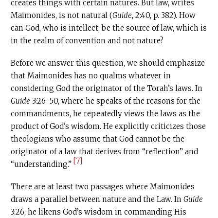
creates things with certain natures. But law, writes
Maimonides, is not natural (
Guide
, 2:40, p. 382). How
can God, who is intellect, be the source of law, which is
in the realm of convention and not nature?
Before we answer this question, we should emphasize
that Maimonides has no qualms whatever in
considering God the originator of the Torah’s laws. In
Guide
3:26-50, where he speaks of the reasons for the
commandments, he repeatedly views the laws as the
product of God’s wisdom. He explicitly criticizes those
theologians who assume that God cannot be the
originator of a law that derives from “reflection” and
[7]
“understanding.”
There are at least two passages where Maimonides
draws a parallel between nature and the Law. In
Guide
3:26, he likens God’s wisdom in commanding His