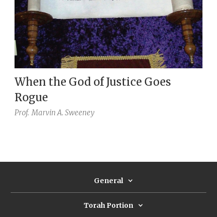
When the God of Justice Goes
Rogue
Prof.
Marvin A. Sweeney
General
Torah Portion