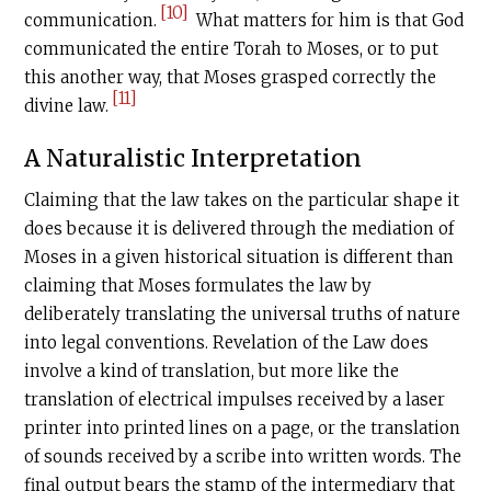
[10]
communication.
What matters for him is that God
communicated the entire Torah to Moses, or to put
this another way, that Moses grasped correctly the
[11]
divine law.
A Naturalistic Interpretation
Claiming that the law takes on the particular shape it
does because it is delivered through the mediation of
Moses in a given historical situation is different than
claiming that Moses formulates the law by
deliberately translating the universal truths of nature
into legal conventions. Revelation of the Law does
involve a kind of translation, but more like the
translation of electrical impulses received by a laser
printer into printed lines on a page, or the translation
of sounds received by a scribe into written words. The
final output bears the stamp of the intermediary that