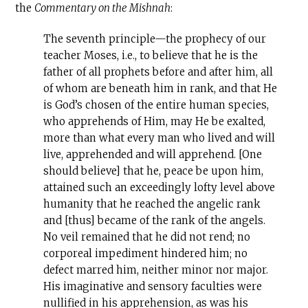
the
Commentary on the Mishnah
:
The seventh principle—the prophecy of our
teacher Moses, i.e., to believe that he is the
father of all prophets before and after him, all
of whom are beneath him in rank, and that He
is God’s chosen of the entire human species,
who apprehends of Him, may He be exalted,
more than what every man who lived and will
live, apprehended and will apprehend. [One
should believe] that he, peace be upon him,
attained such an exceedingly lofty level above
humanity that he reached the angelic rank
and [thus] became of the rank of the angels.
No veil remained that he did not rend; no
corporeal impediment hindered him; no
defect marred him, neither minor nor major.
His imaginative and sensory faculties were
nullified in his apprehension, as was his