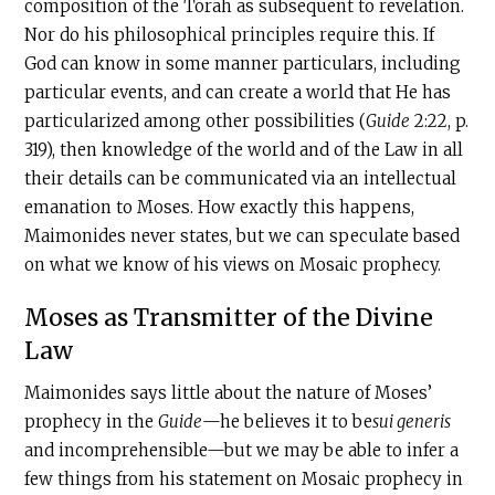
composition of the Torah as subsequent to revelation.
Nor do his philosophical principles require this. If
God can know in some manner particulars, including
particular events, and can create a world that He has
particularized among other possibilities (
Guide
2:22, p.
319), then knowledge of the world and of the Law in all
their details can be communicated via an intellectual
emanation to Moses. How exactly this happens,
Maimonides never states, but we can speculate based
on what we know of his views on Mosaic prophecy.
Moses as Transmitter of the Divine
Law
Maimonides says little about the nature of Moses’
prophecy in the
Guide
—he believes it to be
sui generis
and incomprehensible—but we may be able to infer a
few things from his statement on Mosaic prophecy in