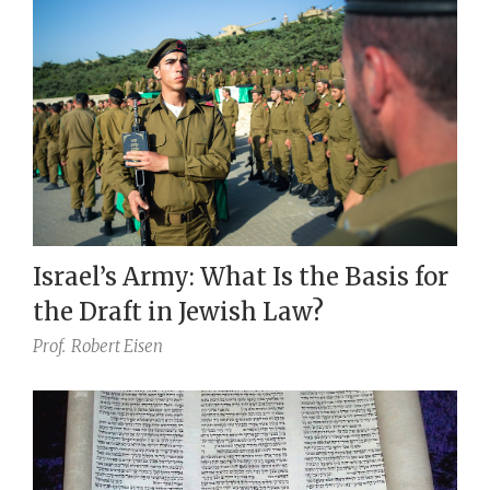
Israel’s Army: What Is the Basis for
the Draft in Jewish Law?
Prof.
Robert Eisen