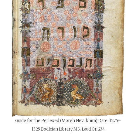
Guide for the Perlexed (Moreh Nevukhim)
Date:
1275–
1325 Bodleian Library MS. Laud Or. 234