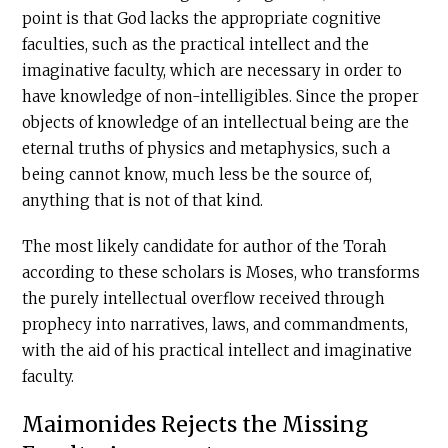
point is that God lacks the appropriate cognitive
faculties, such as the practical intellect and the
imaginative faculty, which are necessary in order to
have knowledge of non-intelligibles. Since the proper
objects of knowledge of an intellectual being are the
eternal truths of physics and metaphysics, such a
being cannot know, much less be the source of,
anything that is not of that kind.
The most likely candidate for author of the Torah
according to these scholars is Moses, who transforms
the purely intellectual overflow received through
prophecy into narratives, laws, and commandments,
with the aid of his practical intellect and imaginative
faculty.
Maimonides Rejects the Missing