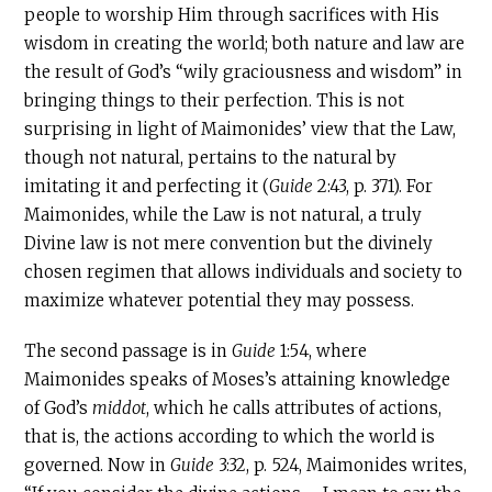
people to worship Him through sacrifices with His
wisdom in creating the world; both nature and law are
the result of God’s “wily graciousness and wisdom” in
bringing things to their perfection. This is not
surprising in light of Maimonides’ view that the Law,
though not natural, pertains to the natural by
imitating it and perfecting it (
Guide
2:43, p. 371). For
Maimonides, while the Law is not natural, a truly
Divine law is not mere convention but the divinely
chosen regimen that allows individuals and society to
maximize whatever potential they may possess.
The second passage is in
Guide
1:54, where
Maimonides speaks of Moses’s attaining knowledge
of God’s
middot
, which he calls attributes of actions,
that is, the actions according to which the world is
governed. Now in
Guide
3:32, p. 524, Maimonides writes,