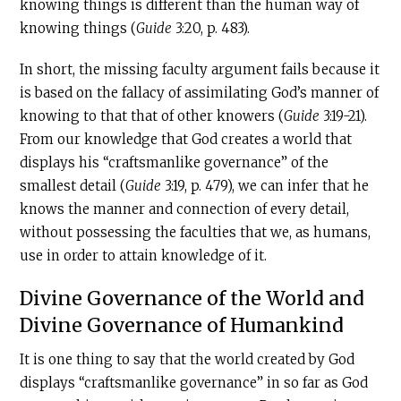
knowing things is different than the human way of
knowing things (
Guide
3:20, p. 483).
In short, the missing faculty argument fails because it
is based on the fallacy of assimilating God’s manner of
knowing to that that of other knowers (
Guide
3:19-21).
From our knowledge that God creates a world that
displays his “craftsmanlike governance” of the
smallest detail (
Guide
3:19, p. 479), we can infer that he
knows the manner and connection of every detail,
without possessing the faculties that we, as humans,
use in order to attain knowledge of it.
Divine Governance of the World and
Divine Governance of Humankind
It is one thing to say that the world created by God
displays “craftsmanlike governance” in so far as God