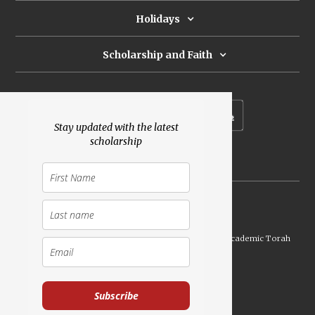
Holidays
Scholarship and Faith
Subscribe to our newsletter
Stay updated with the latest
scholarship
Donate
Launched Shavuot 5773 / 2013 | Copyright ©
2026
Academic Torah
Institute, All Rights Reserved
Subscribe