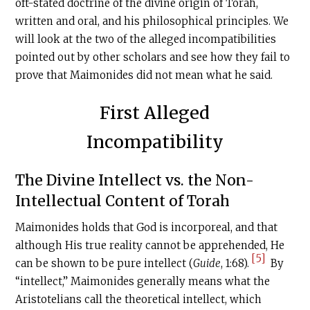
oft-stated doctrine of the divine origin of Torah,
written and oral, and his philosophical principles. We
will look at the two of the alleged incompatibilities
pointed out by other scholars and see how they fail to
prove that Maimonides did not mean what he said.
First Alleged
Incompatibility
The Divine Intellect vs. the Non-
Intellectual Content of Torah
Maimonides holds that God is incorporeal, and that
although His true reality cannot be apprehended, He
[5]
can be shown to be pure intellect (
Guide
, 1:68).
By
“intellect,” Maimonides generally means what the
Aristotelians call the theoretical intellect, which