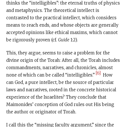
thinks the “intelligibles”: the eternal truths of physics
and metaphysics. The theoretical intellect is
contrasted to the practical intellect, which considers
means to reach ends, and whose objects are generally
accepted opinions like ethical maxims, which cannot
be rigorously proven (cf.
Guide
1:2).
This, they argue, seems to raise a problem for the
divine origin of the Torah: After all, the Torah includes
commandments, narratives, and chronicles, almost
[6]
none of which can be called “intelligibles.”
How
can God, a pure intellect, be the source of particular
laws and narratives, rooted in the concrete historical
experience of the Israelites? They conclude that
Maimonides’ conception of God rules out His being
the author or originator of Torah.
I call this the “missing faculty argument,” since the