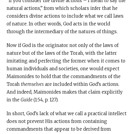
“If you consider the divine actions – I mean to say the
natural actions,” from which scholars infer that he
considers divine actions to include what we call laws
of nature. In other words, God acts in the world
through the intermediary of the natures of things.
Now if God is the originator not only of the laws of
nature but of the laws of the Torah, with the latter
imitating and perfecting the former when it comes to
human individuals and societies, one would expect
Maimonides to hold that the commandments of the
Torah
themselves
are included within God’s actions.
And indeed, Maimonides makes that claim explicitly
in the
Guide
(1:54, p. 127).
In short, God’s lack of what we call a practical intellect
does not prevent His actions from containing
commandments that appear to be derived from