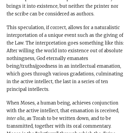
brings it into existence, but neither the printer nor
the scribe can be considered as authors.
This speculation, if correct, allows for a naturalistic
interpretation of a unique event such as the giving of
the Law. The interpretation goes something like this:
After willing the world into existence out of absolute
nothingness, God eternally emanates
being/truths/goodness in an intellectual emanation,
which goes through various gradations, culminating
in the active intellect, the last in a series of ten
principal intellects.
When Moses, a human being, achieves conjunction
with the active intellect, that emanation is received,
inter alia
, as Torah to be written down, and to be
transmitted, together with its oral commentary.