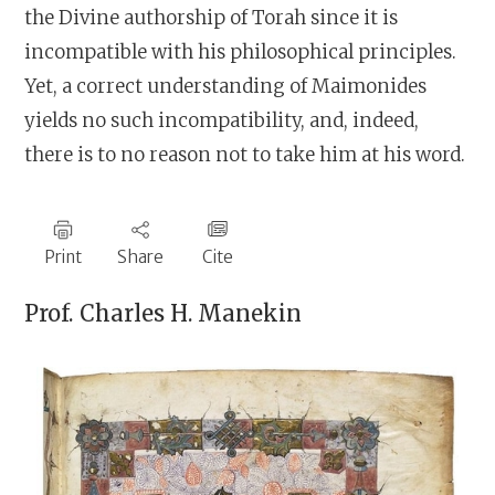
the Divine authorship of Torah since it is
incompatible with his philosophical principles.
Yet, a correct understanding of Maimonides
yields no such incompatibility, and, indeed,
there is to no reason not to take him at his word.
Print
Share
Cite
Prof.
Charles H. Manekin