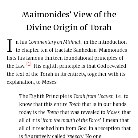
Maimonides’ View of the
Divine Origin of Torah
I
n his
Commentary on Mishnah
, in the introduction
to chapter ten of tractate Sanhedrin, Maimonides
lists his famous thirteen foundational principles of
[1]
the Law.
His eighth principle is that God revealed
the text of the Torah in its entirety, together with its
explanation, to Moses:
The Eighth Principle is
Torah from Heaven
, i.e., to
know that this entire
Torah
that is in our hands
today is the
Torah
that was revealed to
Moses
, that
all of it is ‘
from the mouth of the Force’
; I mean that
all of it reached him from God, in a reception that
is figuratively called ‘
speech
.
’
No one