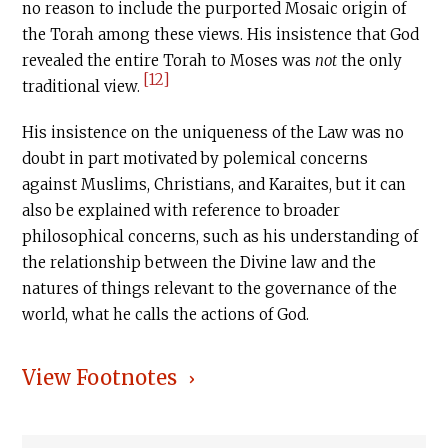
no reason to include the purported Mosaic origin of
the Torah among these views. His insistence that God
revealed the entire Torah to Moses was
not
the only
[12]
traditional view.
His insistence on the uniqueness of the Law was no
doubt in part motivated by polemical concerns
against Muslims, Christians, and Karaites, but it can
also be explained with reference to broader
philosophical concerns, such as his understanding of
the relationship between the Divine law and the
natures of things relevant to the governance of the
world, what he calls the actions of God.
View Footnotes