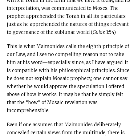
written Torah in the form that we have it today, and its
interpretation, was communicated to Moses. The
prophet apprehended the Torah in all its particulars
just as he apprehended the natures of things relevant
to governance of the sublunar world (
Guide
1:54).
This is what Maimonides calls the eighth principle of
our Law, and I see no compelling reason not to take
him at his word—especially since, as I have argued, it
is compatible with his philosophical principles. Since
he does not explain Mosaic prophecy, one cannot say
whether he would approve the speculation I offered
above of how it works. It may be that he simply felt
that the “how” of Mosaic revelation was
incomprehensible.
Even if one assumes that Maimonides deliberately
concealed certain views from the multitude, there is