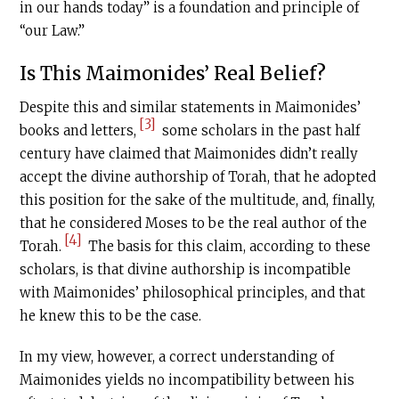
in our hands today” is a foundation and principle of
“our Law.”
Is This Maimonides’ Real Belief?
Despite this and similar statements in Maimonides’
[3]
books and letters,
some scholars in the past half
century have claimed that Maimonides didn’t really
accept the divine authorship of Torah, that he adopted
this position for the sake of the multitude, and, finally,
that he considered Moses to be the real author of the
[4]
Torah.
The basis for this claim, according to these
scholars, is that divine authorship is incompatible
with Maimonides’ philosophical principles, and that
he knew this to be the case.
In my view, however, a correct understanding of
Maimonides yields no incompatibility between his