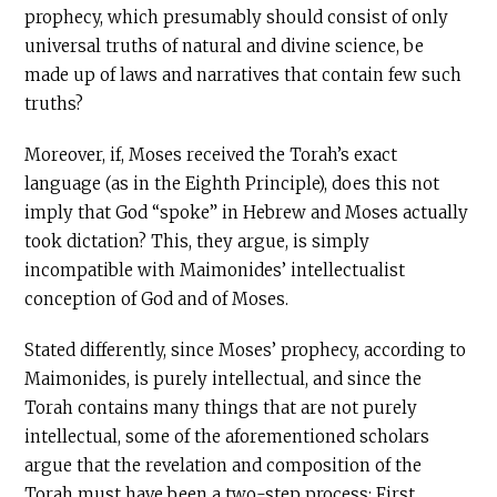
prophecy, which presumably should consist of only
universal truths of natural and divine science, be
made up of laws and narratives that contain few such
truths?
Moreover, if, Moses received the Torah’s exact
language (as in the Eighth Principle), does this not
imply that God “spoke” in Hebrew and Moses actually
took dictation? This, they argue, is simply
incompatible with Maimonides’ intellectualist
conception of God and of Moses.
Stated differently, since Moses’ prophecy, according to
Maimonides, is purely intellectual, and since the
Torah contains many things that are not purely
intellectual, some of the aforementioned scholars
argue that the revelation and composition of the
Torah must have been a two-step process: First,