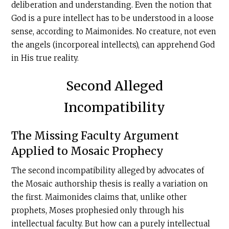
deliberation and understanding. Even the notion that
God is a pure intellect has to be understood in a loose
sense, according to Maimonides. No creature, not even
the angels (incorporeal intellects), can apprehend God
in His true reality.
Second Alleged
Incompatibility
The Missing Faculty Argument
Applied to Mosaic Prophecy
The second incompatibility alleged by advocates of
the Mosaic authorship thesis is really a variation on
the first. Maimonides claims that, unlike other
prophets, Moses prophesied only through his
intellectual faculty. But how can a purely intellectual