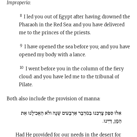
Improperia
:
8
I led you out of Egypt after having drowned the
Pharaoh in the Red Sea: and you have delivered
me to the princes of the priests.
9
I have opened the sea before you; and you have
opened my body with a lance.
10
I went before you in the column of the fiery
cloud: and you have led me to the tribunal of
Pilate.
Both also include the provision of manna:
אִלּוּ סִפֵּק צָרְכֵּנוּ בַּמִּדְבָּר אַרְבָּעִים שָׁנָה ולֹא הֶאֱכִילָנוּ אֶת
הַמָּן, דַּיֵּינוּ.
Had He provided for our needs in the desert for