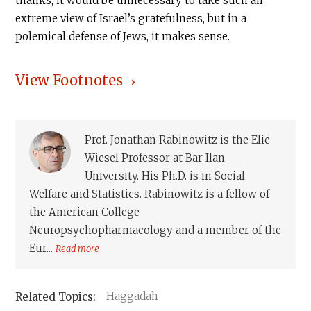
thanks, it would be unnecessary to take such an
extreme view of Israel’s gratefulness, but in a
polemical defense of Jews, it makes sense.
View Footnotes
Prof. Jonathan Rabinowitz is the Elie
Wiesel Professor at Bar Ilan
University. His Ph.D. is in Social
Welfare and Statistics. Rabinowitz is a fellow of
the American College
Neuropsychopharmacology and a member of the
Eur...
Read more
Haggadah