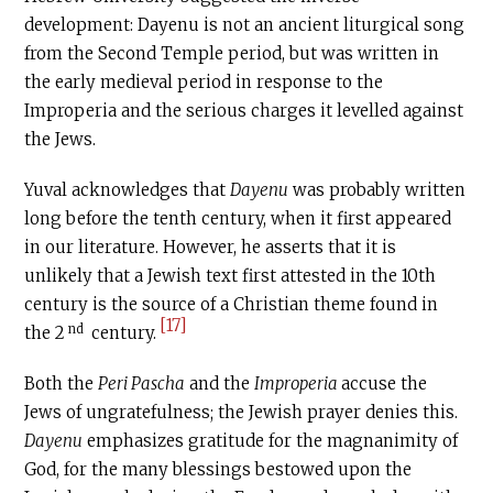
development: Dayenu is not an ancient liturgical song
from the Second Temple period, but was written in
the early medieval period in response to the
Improperia and the serious charges it levelled against
the Jews.
Yuval acknowledges that
Dayenu
was probably written
long before the tenth century, when it first appeared
in our literature. However, he asserts that it is
unlikely that a Jewish text first attested in the 10th
century is the source of a Christian theme found in
[17]
nd
the 2
century.
Both the
Peri Pascha
and the
Improperia
accuse the
Jews of ungratefulness; the Jewish prayer denies this.
Dayenu
emphasizes gratitude for the magnanimity of
God, for the many blessings bestowed upon the