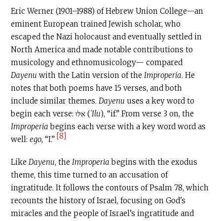
Eric Werner (1901–1988) of Hebrew Union College—an
eminent European trained Jewish scholar, who
escaped the Nazi holocaust and eventually settled in
North America and made notable contributions to
musicology and ethnomusicology— compared
Dayenu
with the Latin version of the
Improperia
. He
notes that both poems have 15 verses, and both
include similar themes.
Dayenu
uses a key word to
begin each verse: אִלּוּ (
ʾIlu
), “if.” From verse 3 on, the
Improperia
begins each verse with a key word word as
[8]
well:
ego
, “I.”
Like
Dayenu
, the
Improperia
begins with the exodus
theme, this time turned to an accusation of
ingratitude. It follows the contours of Psalm 78, which
recounts the history of Israel, focusing on God's
miracles and the people of Israel’s ingratitude and