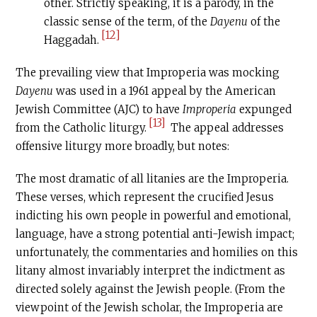
other. Strictly speaking, it is a parody, in the
classic sense of the term, of the
Dayenu
of the
[12]
Haggadah.
The prevailing view that Improperia was mocking
Dayenu
was used in a 1961 appeal by the American
Jewish Committee (AJC) to have
Improperia
expunged
[13]
from the Catholic liturgy.
The appeal addresses
offensive liturgy more broadly, but notes:
The most dramatic of all litanies are the Improperia.
These verses, which represent the crucified Jesus
indicting his own people in powerful and emotional,
language, have a strong potential anti-Jewish impact;
unfortunately, the commentaries and homilies on this
litany almost invariably interpret the indictment as
directed solely against the Jewish people. (From the
viewpoint of the Jewish scholar, the Improperia are