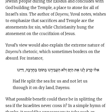
Jewish people during the Exodus and concludes with
God building the Temple, a place to atone for all of
Israel’s sins. The author of
Dayenu
, Yuval notes, wishes
to emphasize that sacrifices and Temple are the
atonements for sin, while Christianity hung the
atonement on the crucifixion of Jesus.
Yuval’s view would also explain the extreme nature of
Dayenu
’s rhetoric, which sometimes borders on the
absurd. For instance,
אִלּוּ קָרַע לָנוּ אֶת הַיָּם וְלֹא הֶעֱבִירָנוּ בְתוֹכוֹ בֶּחָרָבָה, דַּיֵּינוּ
Had He split the sea for us and not let us
through it on dry land, Dayenu.
What possible benefit could there be in splitting the
sea if the Israelites never cross it? In a simple hymn of