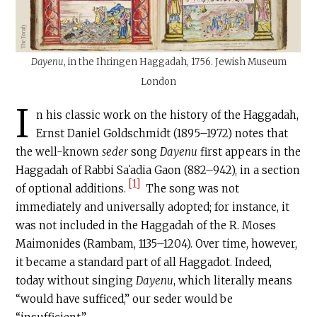
Dayenu
, in the Ihringen Haggadah, 1756. Jewish Museum
London
I
n his classic work on the history of the Haggadah,
Ernst Daniel Goldschmidt (1895–1972) notes that
the well-known
seder
song
Dayenu
first appears in the
Haggadah of Rabbi Saʿadia Gaon (882–942), in a section
[1]
of optional additions.
The song was not
immediately and universally adopted; for instance, it
was not included in the Haggadah of the R. Moses
Maimonides (Rambam, 1135–1204). Over time, however,
it became a standard part of all Haggadot. Indeed,
today without singing
Dayenu
, which literally means
“would have sufficed,” our seder would be