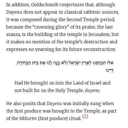
In addition, Goldschmidt conjectures that, although
Dayenu does not appear in classical rabbinic sources,
it was composed during the Second Temple period,
because the “crowning glory” of its praise, the last
stanza, is the building of the temple in Jerusalem, but
it makes no mention of the temple’s destruction and
expresses no yearning for its future reconstruction:
אִלּוּ הִכְנִיסָנוּ לְאֶרֶץ יִשְׂרָאֵל וְלֹא בָנָה לָנוּ אֶת בֵּית הַבְּחִירָה,
דַּיֵּינוּ
Had He brought us into the Land of Israel and
not built for us the Holy Temple,
dayenu
.
He also posits that
Dayenu
was initially sung when
the first produce was brought to the Temple, as part
[2]
of the
bikkurim
(first produce) ritual.