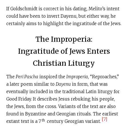
If Goldschmidt is correct in his dating, Melito’s intent
could have been to invert Dayenu, but either way, he
certainly aims to highlight the ingratitude of the Jews.
The Improperia:
Ingratitude of Jews Enters
Christian Liturgy
The
Peri Pascha
inspired the
Improperia
, “Reproaches,”
a later poem similar to
Dayenu
in form, that was
eventually included in the traditional Latin liturgy for
Good Friday. It describes Jesus rebuking his people,
the Jews, from the cross. Variants of the text are also
found in Byzantine and Georgian rituals. The earliest
[7]
th
extant text is a 7
century Georgian variant.