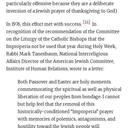
particularly offensive because they are a deliberate
inversion of a Jewish prayer of thanksgiving to God.)
[14]
In 1976, this effort met with success.
In
recognition of the recommendation of the Committee
on the Liturgy of the Catholic Bishops that the
Improperia not be used that year during Holy Week,
Rabbi Mark Tanenbaum, National Interreligious
Affairs Director of the American Jewish Committee,
Institute of Human Relations, wrote in a letter:
Both Passover and Easter are holy moments
commemorating the spiritual as well as physical
liberation of our peoples from bondage. I cannot
but help feel that the removal of this
historically-conditioned “Improperia” prayer
with memories of polemics, antagonisms, and
hostility toward the Jewish people will