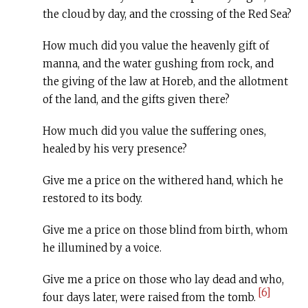
the cloud by day, and the crossing of the Red Sea?
How much did you value the heavenly gift of
manna, and the water gushing from rock, and
the giving of the law at Horeb, and the allotment
of the land, and the gifts given there?
How much did you value the suffering ones,
healed by his very presence?
Give me a price on the withered hand, which he
restored to its body.
Give me a price on those blind from birth, whom
he illumined by a voice.
Give me a price on those who lay dead and who,
[6]
four days later, were raised from the tomb.