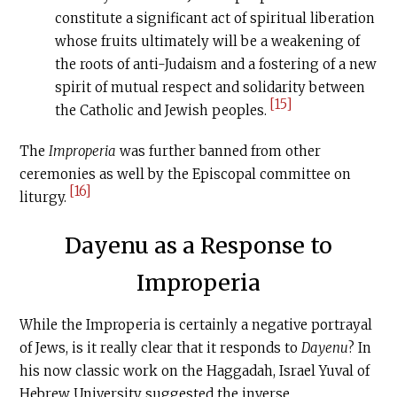
constitute a significant act of spiritual liberation
whose fruits ultimately will be a weakening of
the roots of anti-Judaism and a fostering of a new
spirit of mutual respect and solidarity between
[15]
the Catholic and Jewish peoples.
The
Improperia
was further banned from other
ceremonies as well by the Episcopal committee on
[16]
liturgy.
Dayenu as a Response to
Improperia
While the Improperia is certainly a negative portrayal
of Jews, is it really clear that it responds to
Dayenu
? In
his now classic work on the Haggadah, Israel Yuval of
Hebrew University suggested the inverse