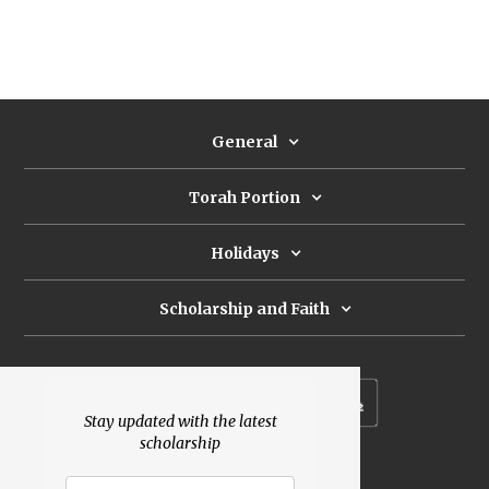
General
Torah Portion
Holidays
Scholarship and Faith
Subscribe to our newsletter
Stay updated with the latest
scholarship
Donate