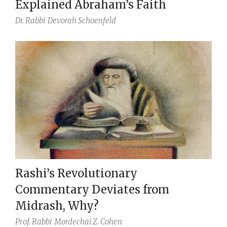
Explained Abraham’s Faith
Dr. Rabbi
Devorah Schoenfeld
Rashi’s Revolutionary
Commentary Deviates from
Midrash, Why?
Prof. Rabbi
Mordechai Z. Cohen