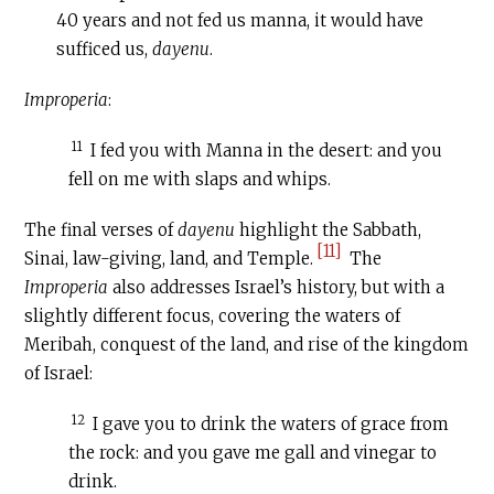
40 years and not fed us manna, it would have
sufficed us,
dayenu
.
Improperia
:
11
I fed you with Manna in the desert: and you
fell on me with slaps and whips.
The final verses of
dayenu
highlight the Sabbath,
[11]
Sinai, law-giving, land, and Temple.
The
Improperia
also addresses Israel’s history, but with a
slightly different focus, covering the waters of
Meribah, conquest of the land, and rise of the kingdom
of Israel:
12
I gave you to drink the waters of grace from
the rock: and you gave me gall and vinegar to
drink.