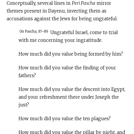
Conceptually, several lines in
Peri Pascha
mirror
themes present in Dayenu, inverting them as
accusations against the Jews for being ungrateful:
On Pascha, 87–89
Ungrateful Israel, come to trial
with me concerning your ingratitude.
How much did you value being formed by him?
How much did you value the finding of your
fathers?
How much did you value the descent into Egypt,
and your refreshment there under Joseph the
just?
How much did you value the ten plagues?
How much did you value the pillar by night, and