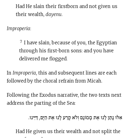
Had He slain their firstborn and not given us
their wealth,
dayenu
.
Improperia
:
7
I have slain, because of you, the Egyptian
through his first-born sons: and you have
delivered me flogged.
In
Improperia
, this and subsequent lines are each
followed by the choral refrain from Micah.
Following the Exodus narrative, the two texts next
address the parting of the Sea:
אִלּוּ נָתַן לָנוּ אֶת מָמוֹנָם וְלֹא קָרַע לָנוּ אֶת הַיָּם, דַּיֵּינוּ.
Had He given us their wealth and not split the