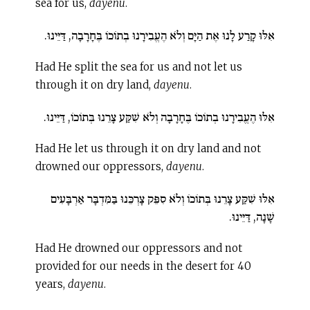
sea for us,
dayenu
.
אִלּוּ קָרַע לָנוּ אֶת הַיָּם וְלֹא הֶעֱבִירָנוּ בְתוֹכוֹ בֶּחָרָבָה, דַּיֵּינוּ.
Had He split the sea for us and not let us
through it on dry land,
dayenu
.
אִלּוּ הֶעֱבִירָנוּ בְתוֹכוֹ בֶּחָרָבָה וְלֹא שִׁקַּע צָרֵנוּ בְּתוֹכוֹ, דַּיֵּינוּ.
Had He let us through it on dry land and not
drowned our oppressors,
dayenu
.
אִלּוּ שִׁקַּע צָרֵנוּ בְּתוֹכוֹ וְלֹא סִפֵּק צָרְכֵּנוּ בַּמִּדְבָּר אַרְבָּעִים
שָׁנָה, דַּיֵּינוּ.
Had He drowned our oppressors and not
provided for our needs in the desert for 40
years,
dayenu
.