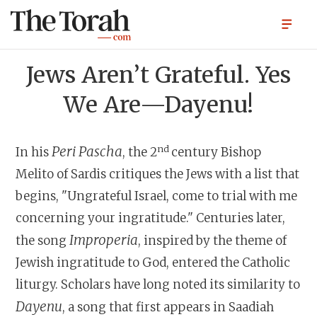
Jews Aren’t Grateful. Yes
We Are—Dayenu!
nd
Peri Pascha
In his
, the 2
century Bishop
Melito of Sardis critiques the Jews with a list that
begins, "Ungrateful Israel, come to trial with me
concerning your ingratitude." Centuries later,
Improperia
the song
, inspired by the theme of
Jewish ingratitude to God, entered the Catholic
liturgy. Scholars have long noted its similarity to
Dayenu
, a song that first appears in Saadiah