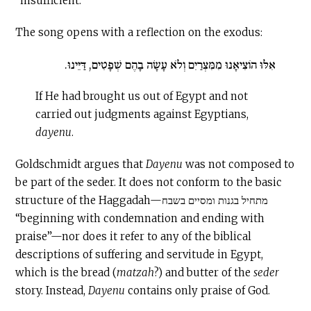
“insufficient.”
The song opens with a reflection on the exodus:
אִלּוּ הוֹצִיאָנוּ מִמִּצְרַיִם וְלֹא עָשָׂה בָהֶם שְׁפָטִים, דַּיֵּינוּ.
If He had brought us out of Egypt and not
carried out judgments against Egyptians,
dayenu
.
Goldschmidt argues that
Dayenu
was not composed to
be part of the seder. It does not conform to the basic
structure of the Haggadah—מתחיל בגנות ומסיים בשבח
“beginning with condemnation and ending with
praise”—nor does it refer to any of the biblical
descriptions of suffering and servitude in Egypt,
which is the bread (
matzah
?) and butter of the
seder
story. Instead,
Dayenu
contains only praise of God.