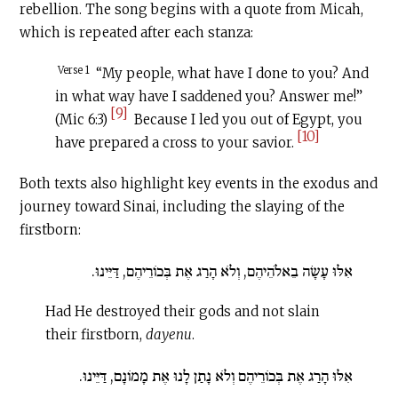
rebellion. The song begins with a quote from Micah,
which is repeated after each stanza:
Verse 1
“My people, what have I done to you? And
in what way have I saddened you? Answer me!”
[9]
(Mic 6:3)
Because I led you out of Egypt, you
[10]
have prepared a cross to your savior.
Both texts also highlight key events in the exodus and
journey toward Sinai, including the slaying of the
firstborn:
אִלּוּ עָשָׂה בֵאלֹהֵיהֶם, וְלֹא הָרַג אֶת בְּכוֹרֵיהֶם, דַּיֵּינוּ.
Had He destroyed their gods and not slain
their firstborn,
dayenu
.
אִלּוּ הָרַג אֶת בְּכוֹרֵיהֶם וְלֹא נָתַן לָנוּ אֶת מָמוֹנָם, דַּיֵּינוּ.