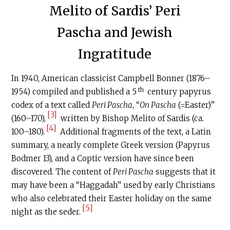
Melito of Sardis’ Peri
Pascha and Jewish
Ingratitude
In 1940, American classicist Campbell Bonner (1876–
th
1954) compiled and published a 5
century papyrus
codex of a text called
Peri Pascha
, “
On Pascha
(=Easter)”
[3]
(160–170),
written by Bishop Melito of Sardis (ca.
[4]
100–180).
Additional fragments of the text, a Latin
summary, a nearly complete Greek version (Papyrus
Bodmer 13), and a Coptic version have since been
discovered. The content of
Peri Pascha
suggests that it
may have been a “Haggadah” used by early Christians
who also celebrated their Easter holiday on the same
[5]
night as the seder.