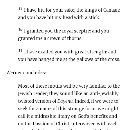
13
I have hit, for your sake, the kings of Canaan:
and you have hit my head with a stick.
14
I granted you the royal sceptre: and you
granted me a crown of thorns.
15
I have exalted you with great strength: and
you have hanged me at the gallows of the cross.
Werner concludes:
Most of these motifs will be very familiar to the
Jewish reader; they sound like an anti-Jewishly
twisted version of
Dayenu
. Indeed, if we were to
seek for a name of this strange form, we might
call it a midrashic litany on God’s benefits and
on the Passion of Christ, interwoven with each