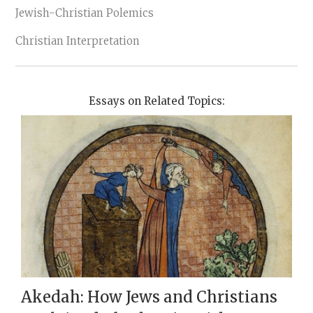
Jewish-Christian Polemics
Christian Interpretation
Essays on Related Topics:
Akedah: How Jews and Christians