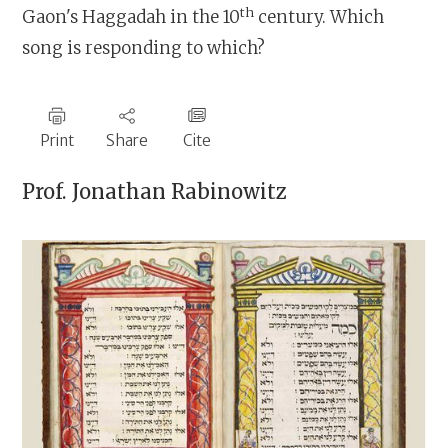
th
Gaon's Haggadah in the 10
century. Which
song is responding to which?
Print
Share
Cite
Prof.
Jonathan Rabinowitz