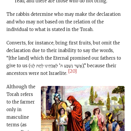
read, and there are those who do not bring.
The rabbis determine who may make the declaration
and who may not based on the relation of the
individual to what is stated in the Torah.
Converts, for instance, bring first fruits, but omit the
declaration due to their inability to say the words,
“[the land] which the Eternal promised our fathers to
give to us (אֲשֶׁר נִשְׁבַּע ה’ לַאֲבֹתֵינוּ לָתֶת לָנוּ),” because their
[20]
ancestors were not Israelite.
Although the
Torah refers
to the farmer
only in
masculine
terms (as