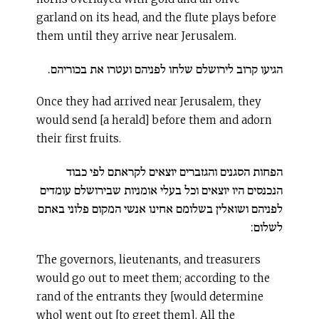
garland on its head, and the flute plays before
them until they arrive near Jerusalem.
הגיעו קרוב לירושלם שלחו לפניהם ועטרו את בכוריהם.
Once they had arrived near Jerusalem, they
would send [a herald] before them and adorn
their first fruits.
הפחות הסגנים והגזברים יוצאים לקראתם לפי כבוד
הנכנסים היו יוצאים וכל בעלי אומניות שבירושלם עומדים
לפניהם ושואלין בשלומם אחינו אנשי המקום פלוני באתם
לשלום:
The governors, lieutenants, and treasurers
would go out to meet them; according to the
rand of the entrants they [would determine
who] went out [to greet them]. All the