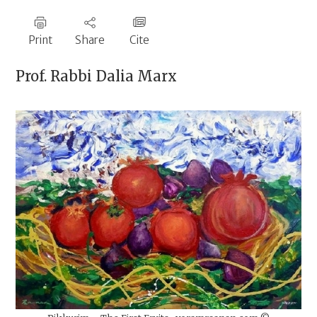
Print
Share
Cite
Prof. Rabbi
Dalia Marx