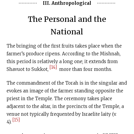
III. Anthropological
The Personal and the
National
The bringing of the first fruits takes place when the
farmer’s produce ripens. According to the Mishnah,
this period is relatively a long one; it extends from
[14]
Shavuot to Sukkot,
more than four months.
The commandment of the Torah is in the singular and
evokes an image of the farmer standing opposite the
priest in the Temple. The ceremony takes place
adjacent to the altar, in the precincts of the Temple, a
venue not typically frequented by Israelite laity (v.
[15]
4).