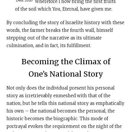
Deut 26:10
Wherefore I now bring the first fruits
of the soil which You, Eternal, have given me.
By concluding the story of Israelite history with these
words, the farmer breaks the fourth wall, himself
stepping out of the narrative as its ultimate
culmination, and in fact, its fulfillment.
Becoming the Climax of
One’s National Story
Not only does the individual present his personal
story as irretrievably enmeshed with that of the
nation, but he tells this national story as emphatically
his own – the national becomes the personal, the
historic becomes the biographic. This mode of
portrayal evokes the requirement on the night of the