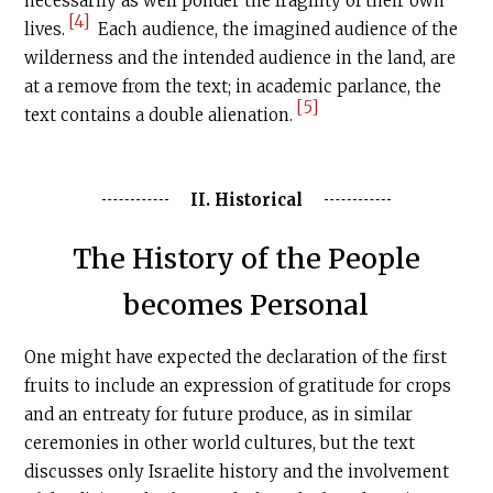
necessarily as well ponder the fragility of their own
[4]
lives.
Each audience, the imagined audience of the
wilderness and the intended audience in the land, are
at a remove from the text; in academic parlance, the
[5]
text contains a double alienation.
II. Historical
The History of the People
becomes Personal
One might have expected the declaration of the first
fruits to include an expression of gratitude for crops
and an entreaty for future produce, as in similar
ceremonies in other world cultures, but the text
discusses only Israelite history and the involvement