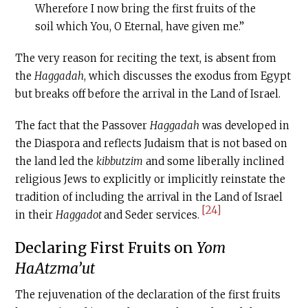
Wherefore I now bring the first fruits of the
soil which You, O Eternal, have given me.”
The very reason for reciting the text, is absent from
the
Haggadah
, which discusses the exodus from Egypt
but breaks off before the arrival in the Land of Israel.
The fact that the Passover
Haggadah
was developed in
the Diaspora and reflects Judaism that is not based on
the land led the
kibbutzim
and some liberally inclined
religious Jews to explicitly or implicitly reinstate the
tradition of including the arrival in the Land of Israel
[24]
in their
Haggadot
and Seder services.
Declaring First Fruits on
Yom
HaAtzma’ut
The rejuvenation of the declaration of the first fruits