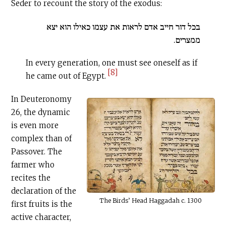
Seder to recount the story of the exodus:
בכל דור חייב אדם לראות את עצמו כאילו הוא יצא
ממצרים.
In every generation, one must see oneself as if
[8]
he came out of Egypt.
In Deuteronomy
26, the dynamic
is even more
complex than of
Passover. The
farmer who
recites the
declaration of the
The Birds’ Head Haggadah c. 1300
first fruits is the
active character,