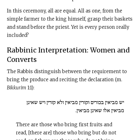
In this ceremony, all are equal. All as one, from the
simple farmer to the king himself, grasp their baskets
and stand before the priest. Yet is every person really
included?
Rabbinic Interpretation: Women and
Converts
The Rabbis distinguish between the requirement to
bring the produce and reciting the declaration (m.
Bikkurim
1:1):
יש מביאין בכורים וקורין מביאין ולא קורין ויש שאינן
מביאין אלו שאינן מביאין.
There are those who bring first fruits and
read, [there are] those who bring but do not