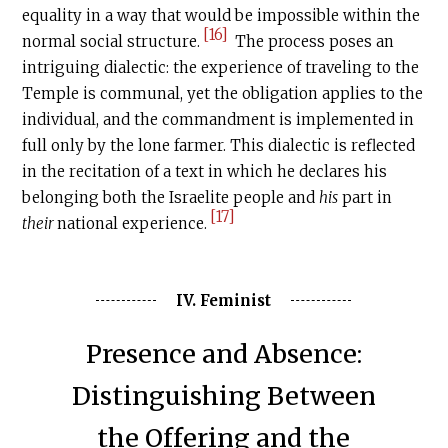
equality in a way that would be impossible within the
[16]
normal social structure.
The process poses an
intriguing dialectic: the experience of traveling to the
Temple is communal, yet the obligation applies to the
individual, and the commandment is implemented in
full only by the lone farmer. This dialectic is reflected
in the recitation of a text in which he declares his
belonging both the Israelite people and
his
part in
[17]
their
national experience.
IV. Feminist
Presence and Absence:
Distinguishing Between
the Offering and the