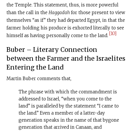
the Temple. This statement, thus, is more powerful
than the call in the
Haggadah
for those present to view
themselves “as if” they had departed Egypt, in that the
farmer holding his produce is exhorted literally to see
[10]
himself as having personally come to the land.
Buber – Literary Connection
between the Farmer and the Israelites
Entering the Land
Martin Buber comments that,
The phrase with which the commandment is
addressed to Israel, “when you come to the
land” is paralleled by the statement “I came to
the land.” Even a member of a latter-day
generation speaks in the name of that bygone
generation that arrived in Canaan, and