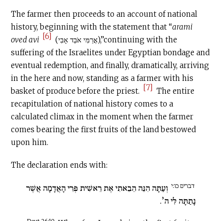
The farmer then proceeds to an account of national
history, beginning with the statement that “
arami
[6]
oved avi
(אֲרַמִּי אֹבֵד אָבִי),”continuing with the
suffering of the Israelites under Egyptian bondage and
eventual redemption, and finally, dramatically, arriving
in the here and now, standing as a farmer with his
[7]
basket of produce before the priest.
The entire
recapitulation of national history comes to a
calculated climax in the moment when the farmer
comes bearing the first fruits of the land bestowed
upon him.
The declaration ends with:
דברים כו:י
וְעַתָּה הִנֵּה הֵבֵאתִי אֶת רֵאשִׁית פְּרִי הָאֲדָמָה אֲשֶׁר
נָתַתָּה לִּי ה’.