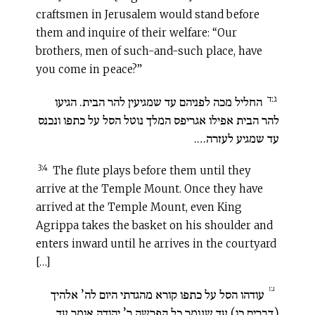
craftsmen in Jerusalem would stand before
them and inquire of their welfare: “Our
brothers, men of such-and-such place, have
you come in peace?”
ג:ד
החליל מכה לפניהם עד שמגיעין להר הבית. הגיעו
להר הבית אפילו אגריפס המלך נוטל הסל על כתפו ונכנס
עד שמגיע לעזרה….
3:4
The flute plays before them until they
arrive at the Temple Mount. Once they have
arrived at the Temple Mount, even King
Agrippa takes the basket on his shoulder and
enters inward until he arrives in the courtyard
[…]
ג:ו
עודהו הסל על כתפו קורא מהגדתי היום לה’ אלהיך
(דברים כו) עד שגומר כל הפרשה ר’ יהודה אומר עד