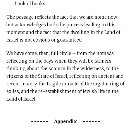
book of books.
The passage reflects the fact that we are home now
but acknowledges both the process leading to this
moment and the fact that the dwelling in the Land of
Israel is not obvious or guaranteed.
We have come, then, full circle – from the nomads
reflecting on the days when they will be farmers
thinking about the sojourn in the wilderness, to the
citizens of the State of Israel, reflecting on ancient and
recent history, the fragile miracle of the ingathering of
exiles, and the re-establishment of Jewish life in the
Land of Israel.
Appendix