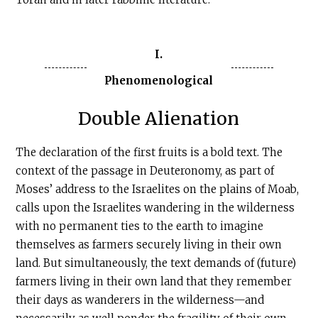
I.
Phenomenological
Double Alienation
The declaration of the first fruits is a bold text. The
context of the passage in Deuteronomy, as part of
Moses’ address to the Israelites on the plains of Moab,
calls upon the Israelites wandering in the wilderness
with no permanent ties to the earth to imagine
themselves as farmers securely living in their own
land. But simultaneously, the text demands of (future)
farmers living in their own land that they remember
their days as wanderers in the wilderness—and