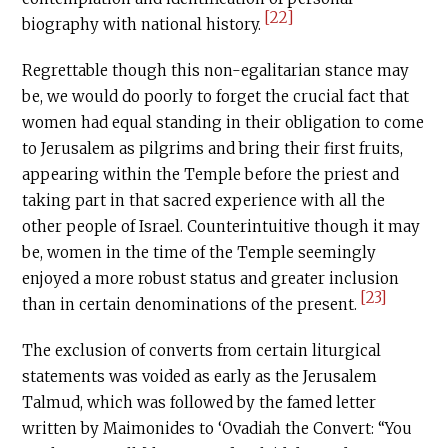
[22]
biography with national history.
Regrettable though this non-egalitarian stance may
be, we would do poorly to forget the crucial fact that
women had equal standing in their obligation to come
to Jerusalem as pilgrims and bring their first fruits,
appearing within the Temple before the priest and
taking part in that sacred experience with all the
other people of Israel. Counterintuitive though it may
be, women in the time of the Temple seemingly
enjoyed a more robust status and greater inclusion
[23]
than in certain denominations of the present.
The exclusion of converts from certain liturgical
statements was voided as early as the Jerusalem
Talmud, which was followed by the famed letter
written by Maimonides to ‘Ovadiah the Convert: “You