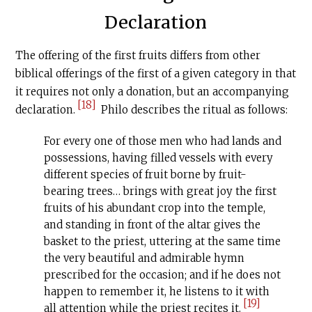
Declaration
The offering of the first fruits differs from other
biblical offerings of the first of a given category in that
it requires not only a donation, but an accompanying
[18]
declaration.
Philo describes the ritual as follows:
For every one of those men who had lands and
possessions, having filled vessels with every
different species of fruit borne by fruit-
bearing trees… brings with great joy the first
fruits of his abundant crop into the temple,
and standing in front of the altar gives the
basket to the priest, uttering at the same time
the very beautiful and admirable hymn
prescribed for the occasion; and if he does not
happen to remember it, he listens to it with
[19]
all attention while the priest recites it.