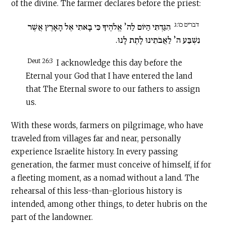
of the divine. The farmer declares before the priest:
דברים כו:ג
הִגַּדְתִּי הַיּוֹם לַה’ אֱלֹהֶיךָ כִּי בָאתִי אֶל הָאָרֶץ אֲשֶׁר
נִשְׁבַּע ה’ לַאֲבֹתֵינוּ לָתֶת לָנוּ.
Deut 26:3
I acknowledge this day before the
Eternal your God that I have entered the land
that The Eternal swore to our fathers to assign
us.
With these words, farmers on pilgrimage, who have
traveled from villages far and near, personally
experience Israelite history. In every passing
generation, the farmer must conceive of himself, if for
a fleeting moment, as a nomad without a land. The
rehearsal of this less-than-glorious history is
intended, among other things, to deter hubris on the
part of the landowner.