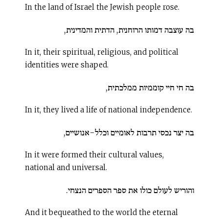
In the land of Israel the Jewish people rose.
בה עוצבה דמותו הרוחנית, הדתית והמדינית,
In it, their spiritual, religious, and political
identities were shaped.
בה חי חיי קוממיות ממלכתית,
In it, they lived a life of national independence.
בה יצר נכסי תרבות לאומיים וכלל-אנושיים,
In it were formed their cultural values,
national and universal.
והוריש לעולם כולו את ספר הספרים הנצחי.
And it bequeathed to the world the eternal