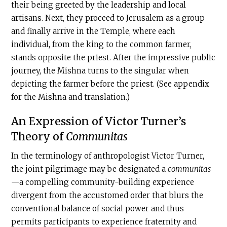
their being greeted by the leadership and local
artisans. Next, they proceed to Jerusalem as a group
and finally arrive in the Temple, where each
individual, from the king to the common farmer,
stands opposite the priest. After the impressive public
journey, the Mishna turns to the singular when
depicting the farmer before the priest. (See appendix
for the Mishna and translation.)
An Expression of Victor Turner’s
Theory of
Communitas
In the terminology of anthropologist Victor Turner,
the joint pilgrimage may be designated a
communitas
—a compelling community-building experience
divergent from the accustomed order that blurs the
conventional balance of social power and thus
permits participants to experience fraternity and