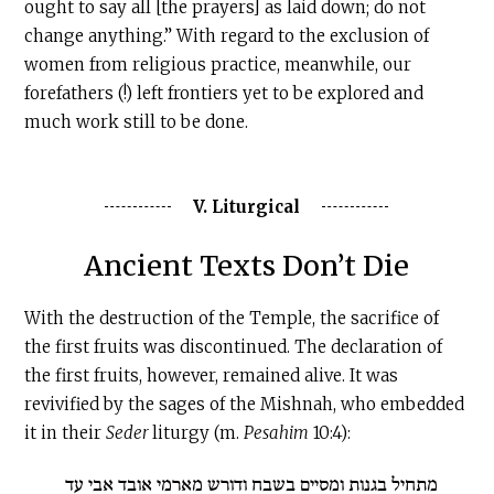
ought to say all [the prayers] as laid down; do not
change anything.” With regard to the exclusion of
women from religious practice, meanwhile, our
forefathers (!) left frontiers yet to be explored and
much work still to be done.
V. Liturgical
Ancient Texts Don’t Die
With the destruction of the Temple, the sacrifice of
the first fruits was discontinued. The declaration of
the first fruits, however, remained alive. It was
revivified by the sages of the Mishnah, who embedded
it in their
Seder
liturgy (m.
Pesahim
10:4):
מתחיל בגנות ומסיים בשבח ודורש מארמי אובד אבי עד