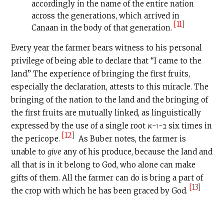
accordingly in the name of the entire nation
across the generations, which arrived in
[11]
Canaan in the body of that generation.
Every year the farmer bears witness to his personal
privilege of being able to declare that “I came to the
land.” The experience of bringing the first fruits,
especially the declaration, attests to this miracle. The
bringing of the nation to the land and the bringing of
the first fruits are mutually linked, as linguistically
expressed by the use of a single root ב-ו-א six times in
[12]
the pericope.
As Buber notes, the farmer is
unable to
give
any of his produce, because the land and
all that is in it belong to God, who alone can make
gifts of them. All the farmer can do is bring a part of
[13]
the crop with which he has been graced by God.