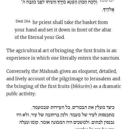
דברים כו:ד
וְלָקַח הַכֹּהֵן הַטֶּנֶא מִיָּדֶךָ וְהִנִּיחוֹ לִפְנֵי מִזְבַּח ה’
אֱלֹהֶיךָ.
Deut 26:4
he priest shall take the basket from
your hand and set it down in front of the altar
of the Eternal your God.
The agricultural act of bringing the first fruits is an
experience in which one literally enters the sanctum.
Conversely, the Mishnah gives an eloquent, detailed,
and lively account of the pilgrimage to Jerusalem and
the bringing of the first fruits (
bikkurim
) as a dramatic
public
activity:
כיצד מעלין את הבכורים. כל העיירות שבמעמד.
מתכנסות לעיר של מעמד. ולנין ברחובה של עיר. ולא היו
נכנסין לבתים. ולמשכים היה הממונה אומר. קומו ונעלה