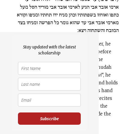
ארמי אובד אבי הגיע לארמי אובד אבי מוריד הסל מעל
כתפו ואוחזו בשפתותיו וכהן מניח ידו תחתיו ומניפו וקורא
מארמי אובד אבי עד שהוא גומר כל הפרשה ומניחו בצד
המזבח והשתחוה ויצא:
3:6
With the basket still on his shoulder, he
Stay updated with the latest
recites from “I acknowledge this day before
scholarship
the LORD your God” (Deut. 26:3) until he
finishes the entire pericope. Rabbi Yehudah
says: When he comes to “
arami ovad avi
“, he
lowers the basket from his shoulder and holds
it by its brim, and the priest places his hand
[25]
beneath it and waives it,
and he recites
from “
arami ovad avi
” until he finishes the
entire pericope. He would place it aside the
Subscribe
altar, and prostrate himself and exit.