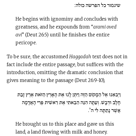
שיגמור כל הפרשה כולה:
He begins with ignominy and concludes with
greatness, and he expounds from “
arami oved
avi
” (Deut 26:5) until he finishes the entire
pericope.
To be sure, the accustomed
Haggadah
text does not in
fact include the entire passage, but suffices with the
introduction, omitting the dramatic conclusion that
gives meaning to the passage (Deut 26:9-10),
וַיְבִאֵנוּ אֶל הַמָּקוֹם הַזֶּה וַיִּתֶּן לָנוּ אֶת הָאָרֶץ הַזֹּאת אֶרֶץ זָבַת
חָלָב וּדְבָשׁ. וְעַתָּה הִנֵּה הֵבֵאתִי אֶת רֵאשִׁית פְּרִי הָאֲדָמָה
אֲשֶׁר נָתַתָּה לִּי ה’.
He brought us to this place and gave us this
land, a land flowing with milk and honey.