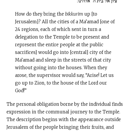
ציון אל בית ה’ אלהינו:
How do they bring the
bikkurim
up [to
Jerusalem]? All the cities of a Ma’amad [one of
24 regions, each of which sent in turn a
delegation to the Temple to be present and
represent the entire people at the public
sacrifices] would go into [central] city of the
Ma’amad and sleep in the streets of that city
without going into the houses. When they
arose, the supervisor would say, “Arise! Let us
go up to Zion, to the house of the Lord our
God!”
The personal obligation borne by the individual finds
expression in the communal journey to the Temple.
The description begins with the appearance outside
Jerusalem of the people bringing their fruits, and