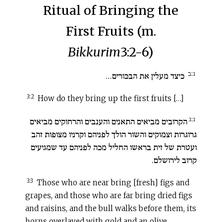
Ritual of Bringing the
First Fruits (m.
Bikkurim
3:2-6)
ג:ב
כיצד מעלין את הבכורים…
3:2
How do they bring up the first fruits […]
ג:ג
הקרובים מביאים התאנים והענבים והרחוקים מביאים
גרוגרות וצמוקים והשור הולך לפניהם וקרניו מצופות זהב
ועטרת של זית בראשו החליל מכה לפניהם עד שמגיעים
קרוב לירושלם.
3:3
Those who are near bring [fresh] figs and
grapes, and those who are far bring dried figs
and raisins, and the bull walks before them, its
horns overlayed with gold and an olive