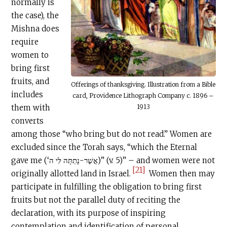
normally is
the case), the
Mishna does
require
women to
bring first
fruits, and
Offerings of thanksgiving. Illustration from a Bible
includes
card, Providence Lithograph Company c. 1896 –
them with
1913
converts
among those “who bring but do not read.” Women are
excluded since the Torah says, “which the Eternal
gave me (‘אֲשֶׁר-נָתַתָּה לִּי ה)” (v. 5)” – and women were not
[21]
originally allotted land in Israel.
Women then may
participate in fulfilling the obligation to bring first
fruits but not the parallel duty of reciting the
declaration, with its purpose of inspiring
contemplation and identification of personal