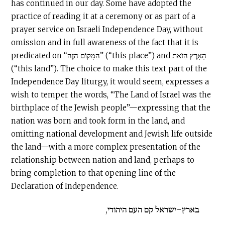
has continued in our day. Some have adopted the
practice of reading it at a ceremony or as part of a
prayer service on Israeli Independence Day, without
omission and in full awareness of the fact that it is
predicated on “הַמָּקוֹם הַזֶּה” (“this place”) and הָאָרֶץ הַזֹּאת
(“this land”). The choice to make this text part of the
Independence Day liturgy, it would seem, expresses a
wish to temper the words, “The Land of Israel was the
birthplace of the Jewish people”—expressing that the
nation was born and took form in the land, and
omitting national development and Jewish life outside
the land—with a more complex presentation of the
relationship between nation and land, perhaps to
bring completion to that opening line of the
Declaration of Independence.
בארץ-ישראל קם העם היהודי,