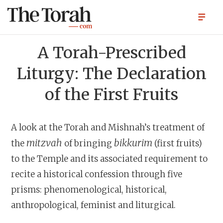
A Torah-Prescribed
Liturgy: The Declaration
of the First Fruits
A look at the Torah and Mishnah’s treatment of
mitzvah
bikkurim
the
of bringing
(first fruits)
to the Temple and its associated requirement to
recite a historical confession through five
prisms: phenomenological, historical,
anthropological, feminist and liturgical.