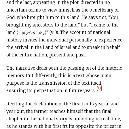
and the last, appearing in the plot, directed in no
uncertain terms to view himself as the beneficiary of
God, who brought him to this land. He says not, “You
brought my ancestors to the land,” but “I came to the
land (בָאתִי אֶל-הָאָרֶץ)” (v. 3). The account of national
history invites the individual personally to experience
the arrival in the Land of Israel and to speak in behalf
of the entire nation, present and past.
The narrative deals with the passing on of the historic
memory. Put differently, this is a text whose main
purpose is the transmission of the text itself,
[9]
ensuring its perpetuation in future years.
Reciting the declaration of the first fruits year in and
year out, the farmer teaches himself that the final
chapter in the national story is unfolding in real time,
as he stands with his first fruits opposite the priest in