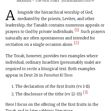
Bikkurim – The First Fruits. yoramraanan.com ©
A
longside the hierarchical worship of God,
mediated by the priests, Levites, and other
leadership, the Tanakh contains numerous appeals or
[1]
prayers to God by private individuals.
Such prayers
naturally are often spontaneous and intended for
[2]
recitation on a single occasion alone.
The Torah, however, provides two examples where
individual, ordinary Israelites (presumably male) are
required to recite a liturgical text. Both examples
appear in Deut 26 in
Parashat Ki Tavo
:
The declaration of the first fruits (vv. 1-11).
[3]
The disclosure of the tithe (vv. 12–15).
Here I focus on the offering of the first fruits in the
Torah and in later rabbinic literature.