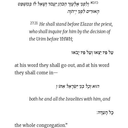
כז:כא
וְלִפְנֵי אֶלְעָזָר הַכֹּהֵן יַעֲמֹד וְשָׁאַל לוֹ בְּמִשְׁפַּט
הָאוּרִים לִפְנֵי יְ־הֹוָה
27:21
He shall stand before Elazar the priest,
who shall inquire for him by the decision of
the Urim before YHWH;
עַל פִּיו יֵצְאוּ וְעַל פִּיו יָבֹאוּ
at his word they shall go out, and at his word
they shall come in—
הוּא וְכָל בְּנֵי יִשְׂרָאֵל אִתּוֹ וְ
both he and all the Israelites with him, and
כָל הָעֵדָה:
the whole congregation.”