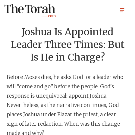
Joshua Is Appointed
Leader Three Times: But
Is He in Charge?
Before Moses dies, he asks God for a leader who
will “come and go” before the people. God’s
response is unequivocal: appoint Joshua.
Nevertheless, as the narrative continues, God
places Joshua under Elazar the priest, a clear
sign of later redaction. When was this change
made and why?