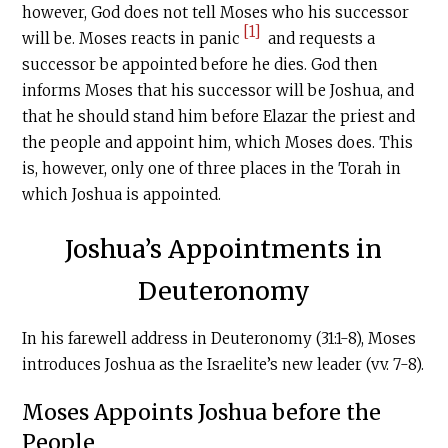
however, God does not tell Moses who his successor
[1]
will be. Moses reacts in panic
and requests a
successor be appointed before he dies. God then
informs Moses that his successor will be Joshua, and
that he should stand him before Elazar the priest and
the people and appoint him, which Moses does. This
is, however, only one of three places in the Torah in
which Joshua is appointed.
Joshua’s Appointments in
Deuteronomy
In his farewell address in Deuteronomy (31:1-8), Moses
introduces Joshua as the Israelite’s new leader (vv. 7-8).
Moses Appoints Joshua before the
People