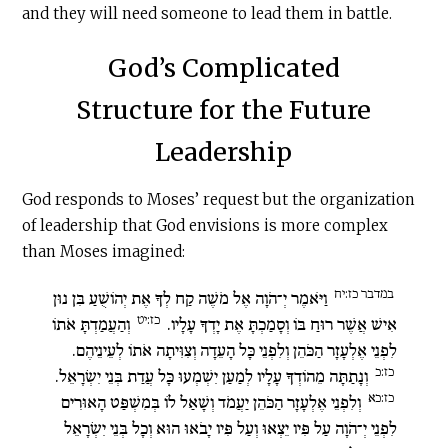
and they will need someone to lead them in battle.
God’s Complicated
Structure for the Future
Leadership
God responds to Moses’ request but the organization
of leadership that God envisions is more complex
than Moses imagined:
במדבר כז:יח
וַיֹּאמֶר יְ־הֹוָה אֶל מֹשֶׁה קַח לְךָ אֶת יְהוֹשֻׁעַ בִּן נוּן
כז:יט
וְהַעֲמַדְתָּ אֹתוֹ
אִישׁ אֲשֶׁר רוּחַ בּוֹ וְסָמַכְתָּ אֶת יָדְךָ עָלָיו.
לִפְנֵי אֶלְעָזָר הַכֹּהֵן וְלִפְנֵי כָּל הָעֵדָה וְצִוִּיתָה אֹתוֹ לְעֵינֵיהֶם.
כז:כ
וְנָתַתָּה מֵהוֹדְךָ עָלָיו לְמַעַן יִשְׁמְעוּ כָּל עֲדַת בְּנֵי יִשְׂרָאֵל.
כז:כא
וְלִפְנֵי אֶלְעָזָר הַכֹּהֵן יַעֲמֹד וְשָׁאַל לוֹ בְּמִשְׁפַּט הָאוּרִים
לִפְנֵי יְ־הֹוָה עַל פִּיו יֵצְאוּ וְעַל פִּיו יָבֹאוּ הוּא וְכָל בְּנֵי יִשְׂרָאֵל