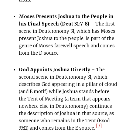
Moses Presents Joshua to the People in
his Final Speech (Deut 31:7-8)
– The first
scene in Deuteronomy 31, which has Moses
present Joshua to the people, is part of the
genre of Moses farewell speech and comes
from the D source.
God Appoints Joshua Directly –
The
second scene in Deuteronomy 31, which
describes God appearing in a pillar of cloud
(and E motif) while Joshua stands before
the Tent of Meeting (a term that appears
nowhere else in Deuteronomy), continues
the description of Joshua in that source, as
someone who remains in the Tent (Exod
[7]
33:11) and comes from the E source.