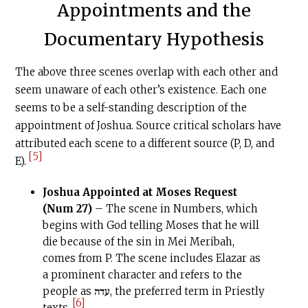
Appointments and the
Documentary Hypothesis
The above three scenes overlap with each other and
seem unaware of each other’s existence. Each one
seems to be a self-standing description of the
appointment of Joshua. Source critical scholars have
attributed each scene to a different source (P, D, and
[5]
E).
Joshua Appointed at Moses Request
(Num 27)
– The scene in Numbers, which
begins with God telling Moses that he will
die because of the sin in Mei Meribah,
comes from P. The scene includes Elazar as
a prominent character and refers to the
people as עדה, the preferred term in Priestly
[6]
texts.