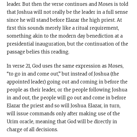
leader. But then the verse continues and Moses is told
that Joshua will not really be the leader in a full sense
since he will stand before Elazar the high priest. At
first this sounds merely like a ritual requirement,
something akin to the modern day benediction at a
presidential inauguration, but the continuation of the
passage belies this reading.
In verse 21, God uses the same expression as Moses,
“to go in and come out,” but instead of Joshua (the
appointed leader) going out and coming in before the
people as their leader, or the people following Joshua
in and out, the people will go out and come in before
Elazar the priest and so will Joshua. Elazar, in turn,
will issue commands only after making use of the
Urim oracle, meaning that God will be directly in
charge of all decisions.