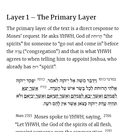
Layer 1 – The Primary Layer
The primary layer of the text is a direct response to
Moses’ request. He asks YHWH, God of הָרוּחֹת “the
spirits” for someone to “go out and come in” before
the עֵדָה (“congregation”) and that is what YHWH
agrees to when telling him to appoint Joshua, who
already has רוּחַ “spirit”:
כז:טז
במדבר כז:טו
יִפְקֹד יְ־הֹוָה
וַיְדַבֵּר מֹשֶׁה אֶל יְ־הֹוָה לֵאמֹר.
כז:יז
אֲשֶׁר יֵצֵא
.
אֱלֹהֵי הָרוּחֹת לְכָל בָּשָׂר אִישׁ עַל הָעֵדָה
וְלֹא
לִפְנֵיהֶם וַאֲשֶׁר יָבֹא לִפְנֵיהֶם וַאֲשֶׁר יוֹצִיאֵם וַאֲשֶׁר יְבִיאֵם
תִהְיֶה עֲדַת יְ־הֹוָה כַּצֹּאן אֲשֶׁר אֵין לָהֶם רֹעֶה.
Num 27:15
27:16
Moses spoke to YHWH, saying,
“Let YHWH, the God of the spirits of all flesh,
27:17