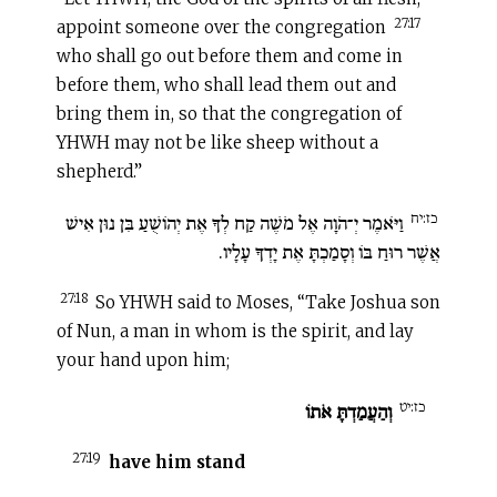
27:17
appoint someone over the congregation
who shall go out before them and come in
before them, who shall lead them out and
bring them in, so that the congregation of
YHWH may not be like sheep without a
shepherd.”
כז:יח
וַיֹּאמֶר יְ־הֹוָה אֶל מֹשֶׁה קַח לְךָ אֶת יְהוֹשֻׁעַ בִּן נוּן אִישׁ
אֲשֶׁר רוּחַ בּוֹ וְסָמַכְתָּ אֶת יָדְךָ עָלָיו.
27:18
So YHWH said to Moses, “Take Joshua son
of Nun, a man in whom is the spirit, and lay
your hand upon him;
כז:יט
וְהַעֲמַדְתָּ אֹתוֹ
27:19
have him stand