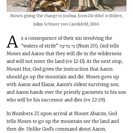
Moses giving the charge to Joshua, from
Die Bibel in Bildern,
Julius Schnorr von Carolsfeld, 1860.
A
s a consequence of their sin involving the
“waters of strife” מֵי מְרִיבָה (Num 20), God tells
Moses and Aaron that they will die in the wilderness
and will not enter the land (vv. 12-13). At the next stop,
Mount Hor, God gives the instruction that Aaron
should go up the mountain and die. Moses goes up
with Aaron and Elazar, Aaron’s oldest surviving son,
and Aaron hands over the priestly garments to his son
who will be his successor and dies (vv. 22-29).
In Numbers 27, upon arrival at Mount Abarim, God
tells Moses to go up the mountain see the land and
then die. Unlike God’s command about Aaron,