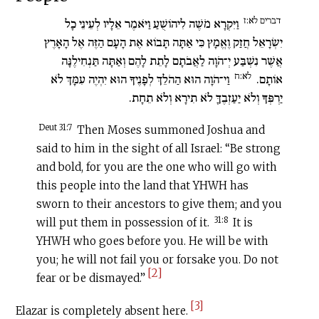
דברים לא:ז
וַיִּקְרָא מֹשֶׁה לִיהוֹשֻׁעַ וַיֹּאמֶר אֵלָיו לְעֵינֵי כָל
יִשְׂרָאֵל חֲזַק וֶאֱמָץ כִּי אַתָּה תָּבוֹא אֶת הָעָם הַזֶּה אֶל הָאָרֶץ
אֲשֶׁר נִשְׁבַּע יְ־הֹוָה לַאֲבֹתָם לָתֵת לָהֶם וְאַתָּה תַּנְחִילֶנָּה
לא:ח
וַי־הֹוָה הוּא הַהֹלֵךְ לְפָנֶיךָ הוּא יִהְיֶה עִמָּךְ לֹא
אוֹתָם.
יַרְפְּךָ וְלֹא יַעַזְבֶךָּ לֹא תִירָא וְלֹא תֵחָת.
Deut 31:7
Then Moses summoned Joshua and
said to him in the sight of all Israel: “Be strong
and bold, for you are the one who will go with
this people into the land that YHWH has
sworn to their ancestors to give them; and you
31:8
will put them in possession of it.
It is
YHWH who goes before you. He will be with
you; he will not fail you or forsake you. Do not
[2]
fear or be dismayed.”
[3]
Elazar is completely absent here.