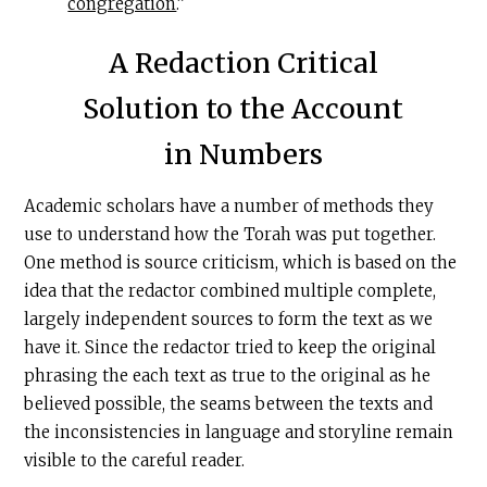
congregation
.”
A Redaction Critical
Solution to the Account
in Numbers
Academic scholars have a number of methods they
use to understand how the Torah was put together.
One method is source criticism, which is based on the
idea that the redactor combined multiple complete,
largely independent sources to form the text as we
have it. Since the redactor tried to keep the original
phrasing the each text as true to the original as he
believed possible, the seams between the texts and
the inconsistencies in language and storyline remain
visible to the careful reader.