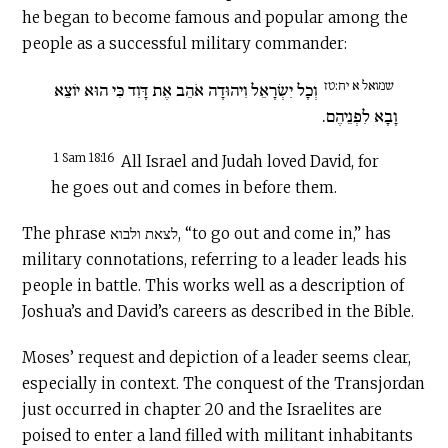
he began to become famous and popular among the
people as a successful military commander:
שמואל א יח:טז
וְכָל יִשְׂרָאֵל וִיהוּדָה אֹהֵב אֶת דָּוִד כִּי הוּא יוֹצֵא
וָבָא לִפְנֵיהֶם.
1 Sam 18:16
All Israel and Judah loved David, for
he goes out and comes in before them.
The phrase לצאת ולבוא, “to go out and come in,” has
military connotations, referring to a leader leads his
people in battle. This works well as a description of
Joshua’s and David’s careers as described in the Bible.
Moses’ request and depiction of a leader seems clear,
especially in context. The conquest of the Transjordan
just occurred in chapter 20 and the Israelites are
poised to enter a land filled with militant inhabitants