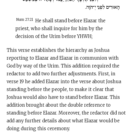
הָאוּרִים לִפְנֵי יְ־הֹוָה.
Num 27:21
He shall stand before Elazar the
priest, who shall inquire for him by the
decision of the Urim before YHWH;
This verse establishes the hierarchy as Joshua
reporting to Elazar and Elazar in communion with
God by way of the Urim. This addition required the
redactor to add two further adjustments. First, in
verse 19 he added Elazar into the verse about Joshua
standing before the people, to make it clear that
Joshua would also have to stand before Elazar. This
addition brought about the double reference to
standing before Elazar. Moreover, the redactor did not
add any further details about what Elazar would be
doing during this ceremony.