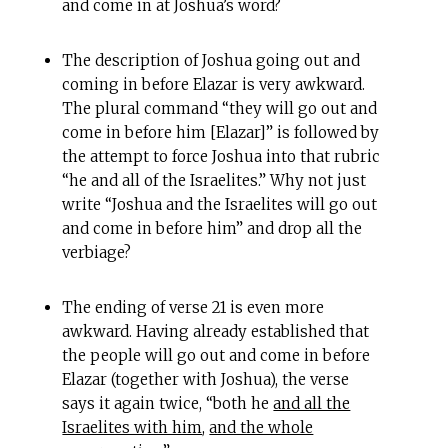
and come in at Joshua’s word?
The description of Joshua going out and
coming in before Elazar is very awkward.
The plural command “they will go out and
come in before him [Elazar]” is followed by
the attempt to force Joshua into that rubric
“he and all of the Israelites.” Why not just
write “Joshua and the Israelites will go out
and come in before him” and drop all the
verbiage?
The ending of verse 21 is even more
awkward. Having already established that
the people will go out and come in before
Elazar (together with Joshua), the verse
says it again twice, “both he
and all the
Israelites with him
,
and the whole