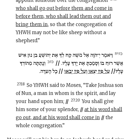
appoint someone over the congregation
who shall go out before them and come in
before them, who shall lead them out and
bring them in
, so that the congregation of
YHWH may not be like sheep without a
shepherd.”
כז:יח
וַיֹּאמֶר יְ־הֹוָה אֶל מֹשֶׁה קַח לְךָ אֶת יְהוֹשֻׁעַ בִּן נוּן אִישׁ
כז:כ
וְנָתַתָּה מֵהוֹדְךָ
//
רוּחַ בּוֹ וְסָמַכְתָּ אֶת יָדְךָ עָלָיו.
אֲשֶׁר
כָל הָעֵדָה.
//
עַל פִּיו יֵצְאוּ וְעַל פִּיו יָבֹאוּ
//
עָלָיו
27:18
So YHWH said to Moses, “Take Joshua son
of Nun, a man in whom is the spirit, and lay
27:20
your hand upon him;
//
You shall give
him some of your splendor,
//
at his word shall
go out, and at his word shall come in
//
the
whole congregation.”