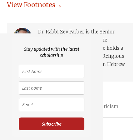
View Footnotes
Dr. Rabbi Zev Farber is the Senior
Editor of TheTorah.com at the
Academic Torah Institute. He holds a
Stay updated with the latest
scholarship
Ph.D. from Emory University in Jewish Religious
Cultures and Hebrew Bible, an M.A. from Hebrew
University in Jewish Hi...
Read more
Joshua
Elazar
Documentary Hypothesis
Redaction Criticism
Subscribe
Essays on Related Topics: