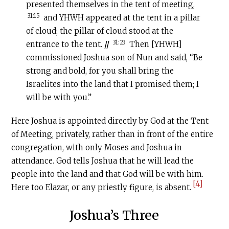
presented themselves in the tent of meeting,
31:15
and YHWH appeared at the tent in a pillar
of cloud; the pillar of cloud stood at the
31:23
entrance to the tent.
//
Then [YHWH]
commissioned Joshua son of Nun and said, “Be
strong and bold, for you shall bring the
Israelites into the land that I promised them; I
will be with you.”
Here Joshua is appointed directly by God at the Tent
of Meeting, privately, rather than in front of the entire
congregation, with only Moses and Joshua in
attendance. God tells Joshua that he will lead the
people into the land and that God will be with him.
[4]
Here too Elazar, or any priestly figure, is absent.
Joshua’s Three