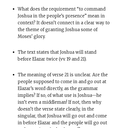
What does the requirement “to command
Joshua in the people’s presence” mean in
context? It doesn’t connect in a clear way to
the theme of granting Joshua some of
Moses’ glory.
The text states that Joshua will stand
before Elazar twice (vv. 19 and 21).
The meaning of verse 21 is unclear. Are the
people supposed to come in and go out at
Elazar’s word directly, as the grammar
implies? If so, of what use is Joshua—he
isn’t even a middleman! If not, then why
doesn’t the verse state clearly, in the
singular, that Joshua will go out and come
in before Elazar and the people will go out