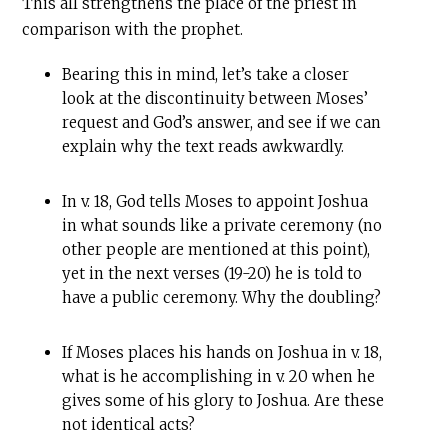
This all strengthens the place of the priest in
comparison with the prophet.
Bearing this in mind, let’s take a closer
look at the discontinuity between Moses’
request and God’s answer, and see if we can
explain why the text reads awkwardly.
In v. 18, God tells Moses to appoint Joshua
in what sounds like a private ceremony (no
other people are mentioned at this point),
yet in the next verses (19-20) he is told to
have a public ceremony. Why the doubling?
If Moses places his hands on Joshua in v. 18,
what is he accomplishing in v. 20 when he
gives some of his glory to Joshua. Are these
not identical acts?