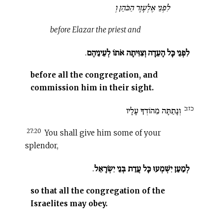
לִפְנֵי אֶלְעָזָר הַכֹּהֵן וְ
before Elazar the priest and
.
לִפְנֵי כָּל הָעֵדָה וְצִוִּיתָה אֹתוֹ לְעֵינֵיהֶם
before all the congregation, and
commission him in their sight.
כז:כ
וְנָתַתָּה מֵהוֹדְךָ עָלָיו
27:20
You shall give him some of your
splendor,
.
לְמַעַן יִשְׁמְעוּ כָּל עֲדַת בְּנֵי יִשְׂרָאֵל
so that all the congregation of the
Israelites may obey.