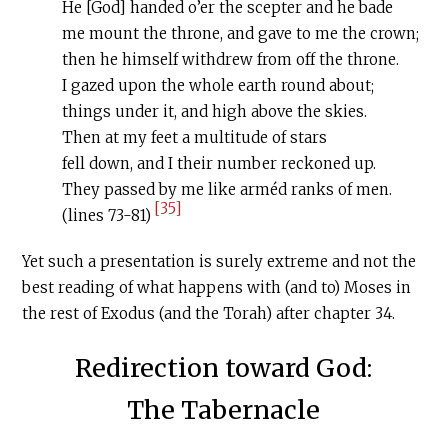
He [God] handed o’er the scepter and he bade
me mount the throne, and gave to me the crown;
then he himself withdrew from off the throne.
I gazed upon the whole earth round about;
things under it, and high above the skies.
Then at my feet a multitude of stars
fell down, and I their number reckoned up.
They passed by me like arméd ranks of men.
[35]
(lines 73-81)
Yet such a presentation is surely extreme and not the
best reading of what happens with (and to) Moses in
the rest of Exodus (and the Torah) after chapter 34.
Redirection toward God:
The Tabernacle