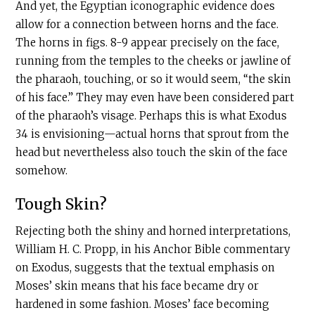
And yet, the Egyptian iconographic evidence does
allow for a connection between horns and the face.
The horns in
figs. 8-9 appear precisely on the face,
running from the temples to the cheeks or jawline
of
the pharaoh, touching, or so it would seem, “the skin
of his face.” They may even have been considered part
of the pharaoh’s visage. Perhaps this is what Exodus
34 is envisioning—actual horns that sprout from the
head but nevertheless also touch the skin of the face
somehow.
Tough Skin?
Rejecting both the shiny and horned interpretations,
William H. C. Propp, in his Anchor Bible commentary
on Exodus, suggests that the textual emphasis on
Moses’ skin means that his face became dry or
hardened in some fashion. Moses’ face becoming