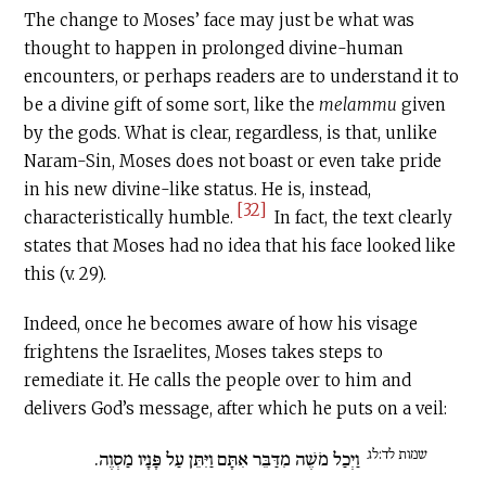
The change to Moses’ face may just be what was
thought to happen in prolonged divine-human
encounters, or perhaps readers are to understand it to
be a divine gift of some sort, like the
melammu
given
by the gods. What is clear, regardless, is that, unlike
Naram-Sin, Moses does not boast or even take pride
in his new divine-like status. He is, instead,
[32]
characteristically humble.
In fact, the text clearly
states that Moses had no idea that his face looked like
this (v. 29).
Indeed, once he becomes aware of how his visage
frightens the Israelites, Moses takes steps to
remediate it. He calls the people over to him and
delivers God’s message, after which he puts on a veil:
שמות לד:לג
וַיְכַל מֹשֶׁה מִדַּבֵּר אִתָּם וַיִּתֵּן עַל פָּנָיו מַסְוֶה.