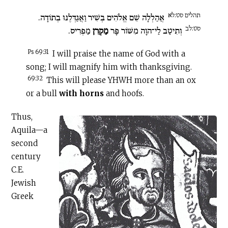
תהלים סט:לא
אֲהַלְלָה שֵׁם אֱלֹהִים בְּשִׁיר וַאֲגַדְּלֶנּוּ בְתוֹדָה.
סט:לב
מַפְרִיס.
מַקְרִן
וְתִיטַב לַי־הוָה מִשּׁוֹר פָּר
Ps 69:31
I will praise the name of God with a
song; I will magnify him with thanksgiving.
69:32
This will please YHWH more than an ox
or a bull
with horns
and hoofs.
Thus,
Aquila—a
second
century
C.E
.
Jewish
Greek