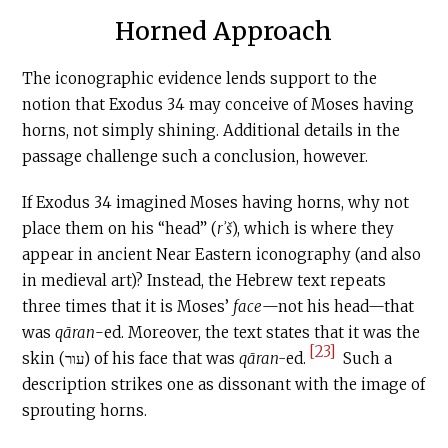
Horned Approach
The iconographic evidence lends support to the
notion that Exodus 34 may conceive of Moses having
horns, not simply shining. Additional details in the
passage challenge such a conclusion, however.
If Exodus 34 imagined Moses having horns, why not
place them on his “head” (
rʾš
), which is where they
appear in ancient Near Eastern iconography (and also
in medieval art)? Instead, the Hebrew text repeats
three times that it is Moses’
face
—not his head—that
was
qāran
-ed. Moreover, the text states that it was the
[23]
skin (עור) of his face that was
qāran-
ed.
Such a
description strikes one as dissonant with the image of
sprouting horns.