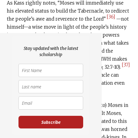
As Kass rightly notes, “Moses will immediately use
his elevated status to build the Tabernacle, to redirect
[36]
the people’s awe and reverence to the Lord”
—not
himself—a wise move in light of the people’s history
in Egypt under despotic pharaohs, whose powers
were god-like. It is also a wise move given what takes
Stay updated with the latest
place at Sinai, both with the Decalogue and the
scholarship
punishment for the Golden Calf, where YHWH makes
[37]
it clear that he will brook no rivals (20:3–6; 32:7-10).
A further wisdom here is that the Tabernacle can
function as a place of divine-human mediation even
[38]
when Moses is gone.
And yet, given what transpires with (and to) Moses in
Exodus 34, subsequent traditions that exalt Moses,
even to the highest, are not entirely unrelated to this
Subscribe
curious text that says his face shone—or was horned
—like the very God(s) and like the very god-kings. In