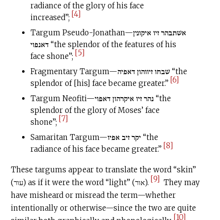
radiance of the glory of his face
[4]
increased”;
Targum Pseudo-Jonathan—אשׁתבהר זיו איקונין
דאנפוי “the splendor of the features of his
[5]
face shone”;
Fragmentary Targum—שׁבחו זיווהון דאפיה “the
[6]
splendor of [his] face became greater.”
Targum Neofiti—נהר זיו איקרהון דאפוי “the
splendor of the glory of Moses’ face
[7]
shone”;
Samaritan Targum—יקר זיב אפיו “the
[8]
radiance of his face became greater.”
These targums appear to translate the word “skin”
[9]
(עור) as if it were the word “light” (אור).
They may
have misheard or misread the term—whether
intentionally or otherwise—since the two are quite
[10]