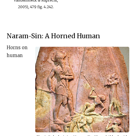
Vandenhoeck & Ruprecht,
2005), 479 fig. 4.242.
Naram-Sin: A Horned Human
Horns on
human