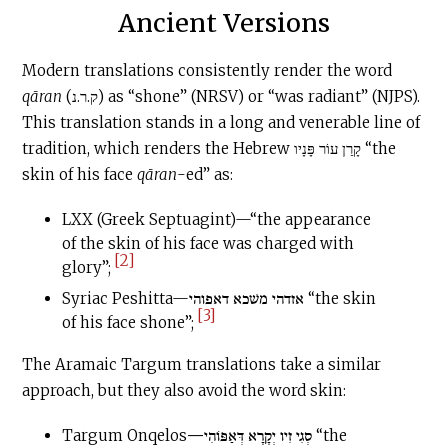
Ancient Versions
Modern translations consistently render the word
qāran
(ק.ר.נ) as “shone” (NRSV) or “was radiant” (NJPS).
This translation stands in a long and venerable line of
tradition, which renders the Hebrew קָרַן עוֹר פָּנָיו “the
skin of his face
qāran
-ed” as:
LXX (Greek Septuagint)—“the appearance
of the skin of his face was charged with
[2]
glory”;
Syriac Peshitta—אזדהי משׁכא דאפוהי “the skin
[3]
of his face shone”;
The Aramaic Targum translations take a similar
approach, but they also avoid the word skin:
Targum Onqelos
—
סְגִי זִיו יְקָרָא דְּאַפּוֹהִי “the