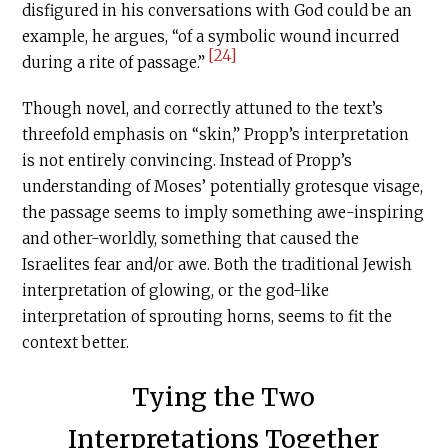
disfigured in his conversations with God could be an
example, he argues, “of a symbolic wound incurred
[24]
during a rite of passage.”
Though novel, and correctly attuned to the text’s
threefold emphasis on “skin,” Propp’s interpretation
is not entirely convincing. Instead of Propp’s
understanding of Moses’ potentially grotesque visage,
the passage seems to imply something awe-inspiring
and other-worldly, something that caused the
Israelites fear and/or awe. Both the traditional Jewish
interpretation of glowing, or the god-like
interpretation of sprouting horns, seems to fit the
context better.
Tying the Two
Interpretations Together