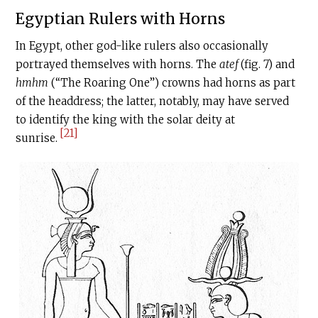
Egyptian Rulers with Horns
In Egypt, other god-like rulers also occasionally
portrayed themselves with horns. The
atef
(fig. 7) and
hmhm
(“The Roaring One”) crowns had horns as part
of the headdress; the latter, notably, may have served
to identify the king with the solar deity at
[21]
sunrise.