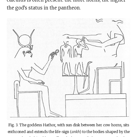
the god’s status in the pantheon.
Fig. 3. The goddess Hathor, with sun disk between her cow horns, sits
enthroned and extends the life-sign (
ankh
) to the bodies shaped by the