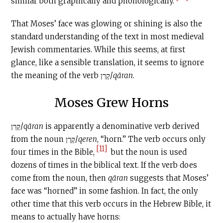
similar both graphically and phonologically.
That Moses’ face was glowing or shining is also the
standard understanding of the text in most medieval
Jewish commentaries. While this seems, at first
glance, like a sensible translation, it seems to ignore
the meaning of the verb קָרַן/
qāran
.
Moses Grew Horns
קָרַן/
qāran
is apparently a denominative verb derived
from the noun קֶרֶן/
qeren
, “horn.” The verb occurs only
[11]
four times in the Bible,
but the noun is used
dozens of times in the biblical text. If the verb does
come from the noun, then
qāran
suggests that Moses’
face was “horned” in some fashion. In fact, the only
other time that this verb occurs in the Hebrew Bible, it
means to actually have horns: