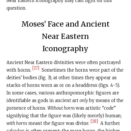
Near Eastern iconography may cast light on this
question.
Moses’ Face and Ancient
Near Eastern
Iconography
Ancient Near Eastern divinities were often portrayed
[17]
with horns.
Sometimes the horns were part of the
deities’ bodies (fig. 3); at other times they appear as
stacks of horns worn as or on a headdress (figs. 4-5).
In some cases, various anthropomorphic figures are
identifiable as gods in ancient art
only
by means of the
presence of horns.
Without horns
was artistic “code”
signifying that the figure was (likely merely) human;
[18]
with horns
meant the figure was divine.
A further
calculus is often present: the more horns, the higher