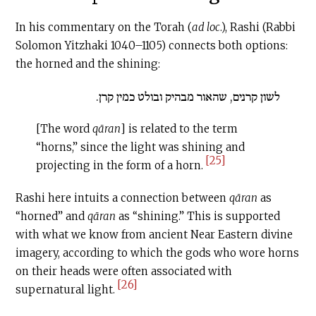
In his commentary on the Torah (
ad loc
.), Rashi (Rabbi
Solomon Yitzhaki 1040–1105) connects both options:
the horned and the shining:
לשון קרנים, שהאור מבהיק ובולט כמין קרן.
[The word
qāran
] is related to the term
“horns,” since the light was shining and
[25]
projecting in the form of a horn.
Rashi here intuits a connection between
qāran
as
“horned” and
qāran
as “shining.” This is supported
with what we know from ancient Near Eastern divine
imagery, according to which the gods who wore horns
on their heads were often associated with
[26]
supernatural light.