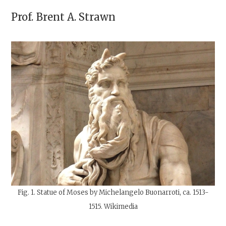
Prof.
Brent A. Strawn
Fig. 1. Statue of Moses by Michelangelo Buonarroti, ca. 1513-
1515. Wikimedia