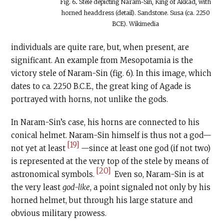
Fig. 6
.
Stele depicting Naram-Sin, King of Akkad, with
horned headdress (detail). Sandstone. Susa (ca. 2250
BCE). Wikimedia
individuals are quite rare, but, when present, are
significant. An example from Mesopotamia is the
victory stele of Naram-Sin (fig. 6). In this image, which
dates to ca. 2250
B.C.E
., the great king of Agade is
portrayed with horns, not unlike the gods.
In Naram-Sin’s case, his horns are connected to his
conical helmet. Naram-Sin himself is thus not a god—
[19]
not yet at least
—since at least one god (if not two)
is represented at the very top of the stele by means of
[20]
astronomical symbols.
Even so, Naram-Sin is at
the very least
god-like
, a point signaled not only by his
horned helmet, but through his large stature and
obvious military prowess.