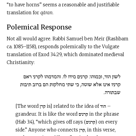
“to have horns” seems a reasonable and justifiable
translation for
qāran
.
Polemical Response
Not all would agree. Rabbi Samuel ben Meir (Rashbam
ca. 1085–1158), responds polemically to the Vulgate
translation of Exod 34:29, which dominated medieval
Christianity:
לשון הוד, וכמוהו: קרנים מידו לו. והמדמהו לקרני ראם
קרניו אינו אלא שוטה, כי שתי מחלקות הם ברוב תיבות
שבתורה.
[The word קרן is] related to the idea of הוד –
grandeur. It is like the word קרנים in the phrase
(Hab 3:4), “which gives off rays (קרנים) on every
side.” Anyone who connects קרן, in this verse,