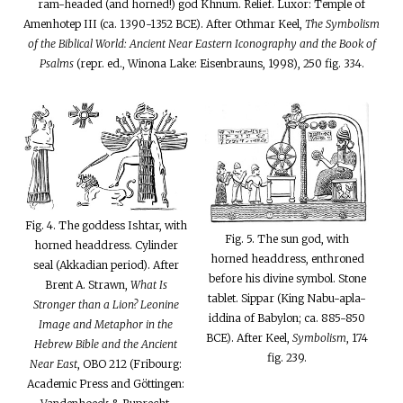
ram-headed (and horned!) god Khnum. Relief. Luxor: Temple of
Amenhotep III (ca. 1390-1352 BCE). After Othmar Keel,
The Symbolism
of the Biblical World: Ancient Near Eastern Iconography and the Book of
Psalms
(repr. ed., Winona Lake: Eisenbrauns, 1998), 250 fig. 334.
Fig. 4. The goddess Ishtar, with
Fig. 5. The sun god, with
horned headdress. Cylinder
horned headdress, enthroned
seal (Akkadian period). After
before his divine symbol. Stone
Brent A. Strawn,
What Is
tablet. Sippar (King Nabu-apla-
Stronger than a Lion? Leonine
iddina of Babylon; ca. 885-850
Image and Metaphor in the
BCE). After Keel,
Symbolism
, 174
Hebrew Bible and the Ancient
fig. 239.
Near East
, OBO 212 (Fribourg:
Academic Press and Göttingen: