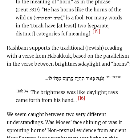
to the meaning of “horn,” as in the phrase
(Deut 33:17), “He has horns like the horns of the
wild ox (קרני ראם קרניו),” is a fool. For many words
in the Torah have [at least] two [separate,
[15]
distinct] categories [of meaning].
Rashbam supports the traditional (Jewish) reading
with a verse from Habakkuk, based on the parallelism
in the verse between brightness/daylight and “horns”:
חבקוק ג:ד
וְנֹגַהּ כָּאוֹר תִּהְיֶה קַרְנַיִם מִיָּדוֹ לוֹ...
Hab 3:4
The brightness was like daylight; rays
[16]
came forth from his hand…
We seem caught between two very different
understandings: Was Moses’ face shining or was it
sprouting horns? Non-textual evidence from ancient