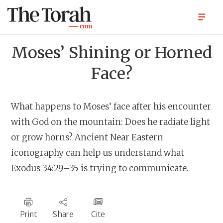
Moses’ Shining or Horned
Face?
What happens to Moses’ face after his encounter
with God on the mountain: Does he radiate light
or grow horns? Ancient Near Eastern
iconography can help us understand what
Exodus 34:29–35 is trying to communicate.
Print
Share
Cite