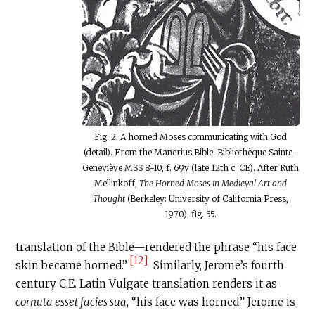
Fig. 2. A horned Moses communicating with God
(detail). From the Manerius Bible: Bibliothèque Sainte-
Geneviève MSS 8-10, f. 69v (late 12th c. CE). After Ruth
Mellinkoff,
The Horned Moses in Medieval Art and
Thought
(Berkeley: University of California Press,
1970), fig. 55.
translation of the Bible—rendered the phrase “his face
[12]
skin became horned.”
Similarly, Jerome’s fourth
century
C.E
. Latin Vulgate translation renders it as
cornuta esset facies sua
, “his face was horned.” Jerome is