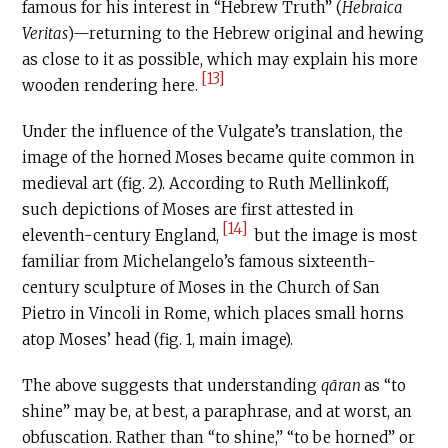
famous for his interest in “Hebrew Truth” (
Hebraica
Veritas
)—returning to the Hebrew original and hewing
as close to it as possible, which may explain his more
[13]
wooden rendering here.
Under the influence of the Vulgate’s translation, the
image of the horned Moses became quite common in
medieval art (fig. 2). According to Ruth Mellinkoff,
such depictions of Moses are first attested in
[14]
eleventh-century England,
but the image is most
familiar from Michelangelo’s famous sixteenth-
century sculpture of Moses in the Church of San
Pietro in Vincoli in Rome, which places small horns
atop Moses’ head (fig. 1, main image).
The above suggests that understanding
qāran
as “to
shine” may be, at best, a paraphrase, and at worst, an
obfuscation. Rather than “to shine,” “to be horned” or