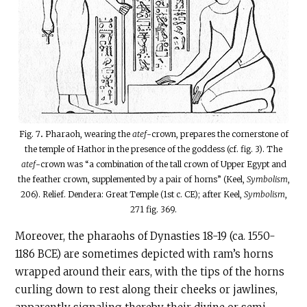
Fig. 7
.
Pharaoh, wearing the
atef
-crown, prepares the cornerstone of
the temple of Hathor in the presence of the goddess (cf.
fig. 3). The
atef
-crown was “a combination of the tall crown of Upper Egypt and
the feather crown, supplemented by a pair of horns” (Keel,
Symbolism
,
206). Relief. Dendera: Great Temple (1st c. CE); after Keel,
Symbolism
,
271 fig. 369.
Moreover, the pharaohs of Dynasties 18-19 (ca. 1550-
1186 BCE) are sometimes depicted with ram’s horns
wrapped around their ears, with the tips of the horns
curling down to rest along their cheeks or jawlines,