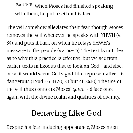
Exod 34:33
When Moses had finished speaking
with them, he put a veil on his face.
The veil somehow alleviates their fear, though Moses
removes the veil whenever he speaks with YHWH (v.
34), and puts it back on when he relays YHWH’s
message to the people (vv. 34–35). The text is not clear
as to why this practice is effective, but we see from
earlier texts in Exodus that to look on God—and also,
or so it would seem, God’s god-like representative—is
dangerous (Exod 3:6; 33:20, 23; but cf. 24:10). The use of
the veil thus connects Moses’
qāran
-ed face once
again with the divine realm and qualities of divinity.
Behaving Like God
Despite his fear-inducing appearance, Moses must