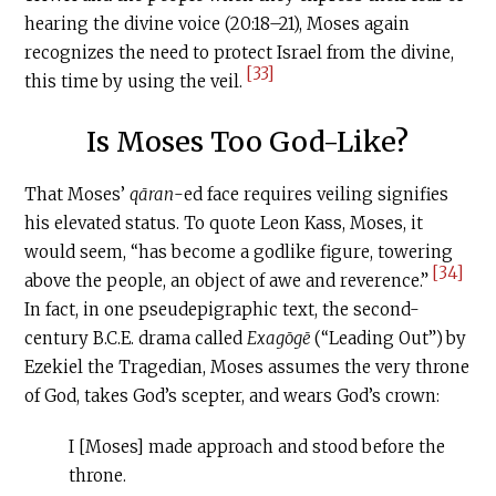
hearing the divine voice (20:18–21), Moses again
recognizes the need to protect Israel from the divine,
[33]
this time by using the veil.
Is Moses Too God-Like?
That Moses’
qāran
-ed face requires veiling signifies
his elevated status. To quote Leon Kass, Moses, it
would seem, “has become a godlike figure, towering
[34]
above the people, an object of awe and reverence.”
In fact, in one pseudepigraphic text, the second-
century
B.C.E
. drama called
Exagōgē
(“Leading Out”)
by
Ezekiel the Tragedian, Moses assumes the very throne
of God, takes God’s scepter, and wears God’s crown:
I [Moses] made approach and stood before the
throne.