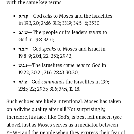
with the same key terms:
ק.ר.א
—God
calls
to Moses and the Israelites
in 19:3, 20; 24:16; 31:2; 33:19; 34:5–6; 35:30;
ש.ו.ב
—The people or its leaders
return
to
God in 19:8; 32:31;
ד.ב.ר
—God
speaks
to Moses and Israel in
19:8-9; 20:1, 22; 25:1; 29:42;
נ.ג.ש
—The Israelites
come near
to God in
19:22; 20:21; 21:6; 28:43; 30:20;
צ.ו.ה
—God
commands
the Israelites in 19:7;
23:15, 22; 29:35; 31:6; 34:4, 11, 18.
Such echoes are likely intentional: Moses has taken
on a divine quality after all! Not surprisingly,
therefore, his face, like God’s, is best left unseen (see
above). Just as Moses serves as a mediator between
YHWH and the people when they express their fear of