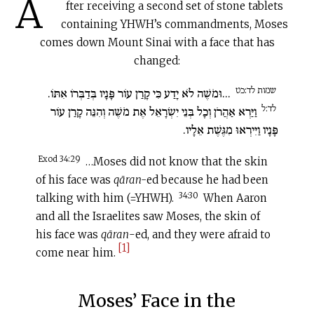
A
fter receiving a second set of stone tablets
containing YHWH’s commandments, Moses
comes down Mount Sinai with a face that has
changed:
שמות לד:כט
...וּמֹשֶׁה לֹא יָדַע כִּי קָרַן עוֹר פָּנָיו בְּדַבְּרוֹ אִתּוֹ.
לד:ל
וַיַּרְא אַהֲרֹן וְכָל בְּנֵי יִשְׂרָאֵל אֶת מֹשֶׁה וְהִנֵּה קָרַן עוֹר
פָּנָיו וַיִּירְאוּ מִגֶּשֶׁת אֵלָיו.
Exod 34:29
…Moses did not know that the skin
of his face was
qāran-
ed because he had been
34:30
talking with him (=YHWH).
When Aaron
and all the Israelites saw Moses, the skin of
his face was
qāran
-ed, and they were afraid to
[1]
come near him.
Moses’ Face in the