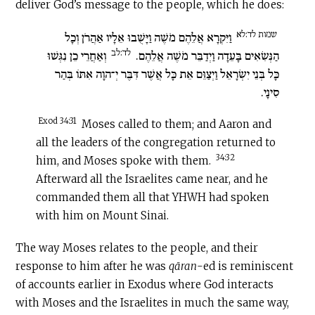
deliver God’s message to the people, which he does:
שמות לד:לא
וַיִּקְרָא אֲלֵהֶם מֹשֶׁה וַיָּשֻׁבוּ אֵלָיו אַהֲרֹן וְכָל
לד:לב
וְאַחֲרֵי כֵן נִגְּשׁוּ
הַנְּשִׂאִים בָּעֵדָה וַיְדַבֵּר מֹשֶׁה אֲלֵהֶם.
כָּל בְּנֵי יִשְׂרָאֵל וַיְצַוֵּם אֵת כָּל אֲשֶׁר דִּבֶּר יְ־הוָה אִתּוֹ בְּהַר
סִינָי.
Exod 34:31
Moses called to them; and Aaron and
all the leaders of the congregation returned to
34:32
him, and Moses spoke with them.
Afterward all the Israelites came near, and he
commanded them all that YHWH had spoken
with him on Mount Sinai.
The way Moses relates to the people, and their
response to him after he was
qāran
-ed is reminiscent
of accounts earlier in Exodus where God interacts
with Moses and the Israelites in much the same way,