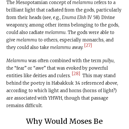
The Mesopotamian concept of
melammu
refers to a
brilliant light that radiated from the gods, particularly
from their heads (see, e.g.,
Enuma Elish
IV 58). Divine
weaponry, among other items belonging to the gods,
could also radiate
melammu
. The gods were able to
give
melammu
to others, especially monarchs, and
[27]
they could also take
melammu
away.
Melammu
was often combined with the term
pulḫu
,
the “fear” or “awe” that was evoked by powerful
[28]
entities like deities and rulers.
This may stand
behind the poetry in Habakkuk 3:4 referenced above,
according to which light and horns (horns of light?)
are associated with YHWH, though that passage
remains difficult.
Why Would Moses Be