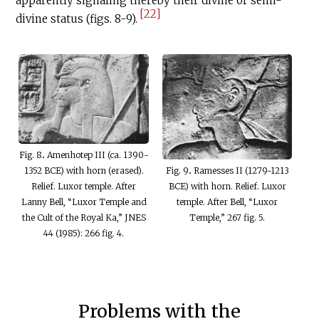
apparently signaling thereby their divine or semi-
[22]
divine status (figs. 8-9).
Fig. 8
.
Amenhotep III (ca. 1390-
Fig. 9
.
Ramesses II (1279-1213
1352 BCE) with horn (erased).
BCE) with horn. Relief. Luxor
Relief. Luxor temple. After
temple. After Bell, “Luxor
Lanny Bell, “Luxor Temple and
Temple,” 267 fig. 5.
the Cult of the Royal Ka,” JNES
44 (1985): 266 fig. 4.
Problems with the