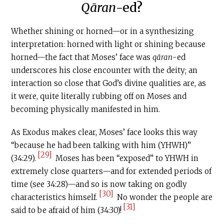
Qāran
-ed?
Whether shining or horned—or in a synthesizing
interpretation: horned with light or shining because
horned—the fact that Moses’ face was
qāran
-ed
underscores his close encounter with the deity; an
interaction so close that God’s divine qualities are, as
it were, quite literally rubbing off on Moses and
becoming physically manifested in him.
As Exodus makes clear, Moses’ face looks this way
“because he had been talking with him (YHWH)”
[29]
(34:29).
Moses has been “exposed” to YHWH in
extremely close quarters—and for extended periods of
time (see 34:28)—and so is now taking on godly
[30]
characteristics himself.
No wonder the people are
[31]
said to be afraid of him (34:30)!