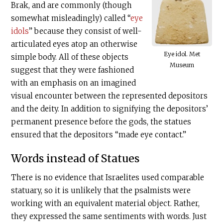
Brak, and are commonly (though
somewhat misleadingly) called “
eye
idols
” because they consist of well-
articulated eyes atop an otherwise
Eye idol. Met
simple body. All of these objects
Museum
suggest that they were fashioned
with an emphasis on an imagined
visual encounter between the represented depositors
and the deity. In addition to signifying the depositors’
permanent presence before the gods, the statues
ensured that the depositors “made eye contact.”
Words instead of Statues
There is no evidence that Israelites used comparable
statuary, so it is unlikely that the psalmists were
working with an equivalent material object. Rather,
they expressed the same sentiments with words. Just