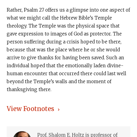
Rather, Psalm 27 offers us a glimpse into one aspect of
what we might call the Hebrew Bible’s Temple
theology. The Temple was the physical space that
gave expression to images of God as protector. The
person suffering during a crisis hoped to be there,
because that was the place where he or she would
arrive to give thanks for having been saved. Such an
individual hoped that the emotionally laden divine-
human encounter that occurred there could last well
beyond the Temple’s walls and the moment of
thanksgiving there.
View Footnotes
Prof. Shalom E. Holtz is professor of