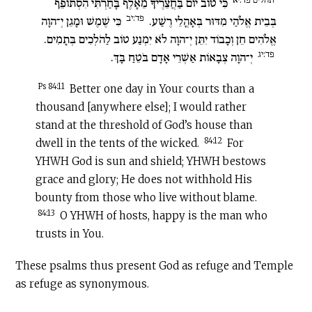
כִּי טוֹב יוֹם בַּחֲצֵרֶיךָ מֵאָלֶף בָּחַרְתִּי הִסְתּוֹפֵף
פד:יב
כִּי שֶׁמֶשׁ וּמָגֵן יְ־הוָה
בְּבֵית אֱלֹהַי מִדּוּר בְּאָהֳלֵי רֶשַׁע.
אֱלֹהִים חֵן וְכָבוֹד יִתֵּן יְ־הוָה לֹא יִמְנַע טוֹב לַהֹלְכִים בְּתָמִים.
פד:יג
יְ־הוָה צְבָאוֹת אַשְׁרֵי אָדָם בֹּטֵחַ בָּךְ.
Ps 84:11
Better one day in Your courts than a
thousand [anywhere else]; I would rather
stand at the threshold of God’s house than
84:12
dwell in the tents of the wicked.
For
YHWH God is sun and shield; YHWH bestows
grace and glory; He does not withhold His
bounty from those who live without blame.
84:13
O YHWH of hosts, happy is the man who
trusts in You.
These psalms thus present God as refuge and Temple
as refuge as synonymous.