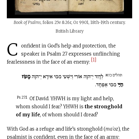
Book of Psalms
, folios 25v &26r, Or 9901, 18th-19th century.
British Library
C
onfident in God’s help and protection, the
speaker in Psalm 27 expresses unflinching
[1]
fearlessness in the face of an enemy:
תהלים כז:א
מָעוֹז
לְדָוִד יְ־הוָה אוֹרִי וְיִשְׁעִי מִמִּי אִירָא יְ־הוָה
מִמִּי אֶפְחָד.
חַיַּי
Ps 27:1
Of David. YHWH is my light and help,
whom should I fear? YHWH is
the stronghold
of my life
, of whom should I dread?
With God as a refuge and life’s stronghold (
maʿoz
), the
psalmist is confident, even in the face of an army: