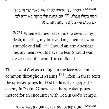
תהלים כז:ב
בִּקְרֹב עָלַי מְרֵעִים לֶאֱכֹל אֶת בְּשָׂרִי צָרַי וְאֹיְבַי לִי
כז:ג
אִם תַּחֲנֶה עָלַי מַחֲנֶה לֹא יִירָא לִבִּי
הֵמָּה כָשְׁלוּ וְנָפָלוּ.
אִם תָּקוּם עָלַי מִלְחָמָה בְּזֹאת אֲנִי בוֹטֵחַ.
Ps 27:2
When evil men assail me to devour my
flesh, it is they, my foes and my enemies, who
27:3
stumble and fall.
Should an army besiege
me, my heart would have no fear. Should war
beset me, still I would be confident.
The view of God as a refuge in the face of enemies is
[2]
common throughout Psalms.
Often in these texts,
the speaker prays for God to directly engage the
enemy. In Psalm 27, however, the speaker prays
instead for an encounter with God in God’s Temple:
תהלים כז:ד
אַחַת שָׁאַלְתִּי מֵאֵת יְ־הוָה אוֹתָהּ אֲבַקֵּשׁ שִׁבְתִּי