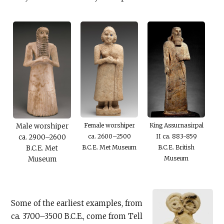
Female worshiper
King Assurnasirpal
Male worshiper
ca. 2600–2500
II ca. 883-859
ca. 2900–2600
B.C.E
. Met Museum
B.C.E
. British
B.C.E
. Met
Museum
Museum
Some of the earliest examples, from
ca. 3700–3500
B.C.E
., come from Tell