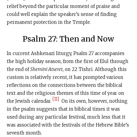
relief beyond the particular moment of praise and
could well explain the speaker’s sense of finding
permanent protection in the Temple.
Psalm 27: Then and Now
In current Ashkenazi liturgy, Psalm 27 accompanies
the high holiday season, from the first of Elul through
the end of
Shemini Atseret
, on 22 Tishri. Although this
custom is relatively recent, it has prompted various
reflections on the connections between the biblical
text and the religious themes of this time of year on
[11]
the Jewish calendar.
On its own, however, nothing
in the psalm suggests that in biblical times it was
used during any particular festival, much less that it
was associated with the festivals of the Hebrew Bible’s
seventh month.