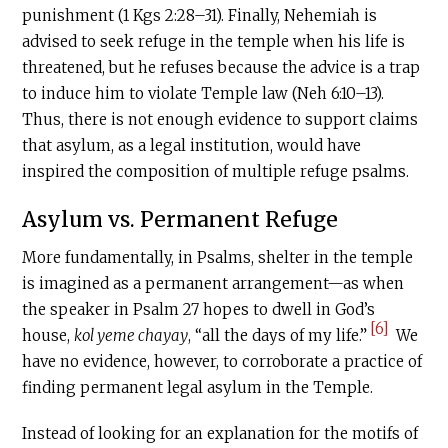
punishment (1 Kgs 2:28–31). Finally, Nehemiah is
advised to seek refuge in the temple when his life is
threatened, but he refuses because the advice is a trap
to induce him to violate Temple law (Neh 6:10–13).
Thus, there is not enough evidence to support claims
that asylum, as a legal institution, would have
inspired the composition of multiple refuge psalms.
Asylum vs. Permanent Refuge
More fundamentally, in Psalms, shelter in the temple
is imagined as a permanent arrangement—as when
the speaker in Psalm 27 hopes to dwell in God’s
[6]
house,
kol yeme chayay
, “all the days of my life.”
We
have no evidence, however, to corroborate a practice of
finding permanent legal asylum in the Temple.
Instead of looking for an explanation for the motifs of