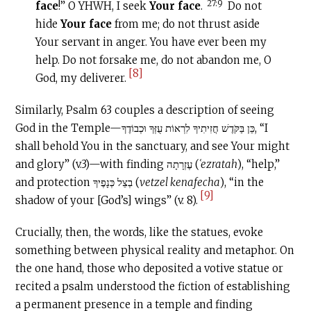
27:9
face
!” O YHWH, I seek
Your face
.
Do not
hide
Your face
from me; do not thrust aside
Your servant in anger. You have ever been my
help. Do not forsake me, do not abandon me, O
[8]
God, my deliverer.
Similarly, Psalm 63 couples a description of seeing
God in the Temple—כֵּן בַּקֹּדֶשׁ חֲזִיתִיךָ לִרְאוֹת עֻזְּךָ וּכְבוֹדֶךָ, “I
shall behold You in the sanctuary, and see Your might
and glory” (v.3)—with finding עֶזְרָתָה (
ʿezratah
), “help,”
and protection בְצֵל כְּנָפֶיךָ (
vetzel kenafecha
), “in the
[9]
shadow of your [God’s] wings” (v. 8).
Crucially, then, the words, like the statues, evoke
something between physical reality and metaphor. On
the one hand, those who deposited a votive statue or
recited a psalm understood the fiction of establishing
a permanent presence in a temple and finding