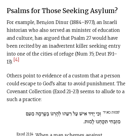
Psalms for Those Seeking Asylum?
For example, Benẓion Dinur (1884–1973), an Israeli
historian who also served as minister of education
and culture, has argued that Psalm 27 would have
been recited by an inadvertent killer seeking entry
into one of the cities of refuge (Num 35; Deut 19:1–
[4]
13).
Others point to evidence of a custom that a person
could escape to God’s altar to avoid punishment. The
Covenant Collection (Exod 21–23) seems to allude to a
such a practice:
שׁמות כא:יד
וְכִי יָזִיד אִישׁ עַל רֵעֵהוּ לְהָרְגוֹ בְעָרְמָה מֵעִם
מִזְבְּחִי תִּקָּחֶנּוּ לָמוּת.
Exod 21:14
When a man schemes against