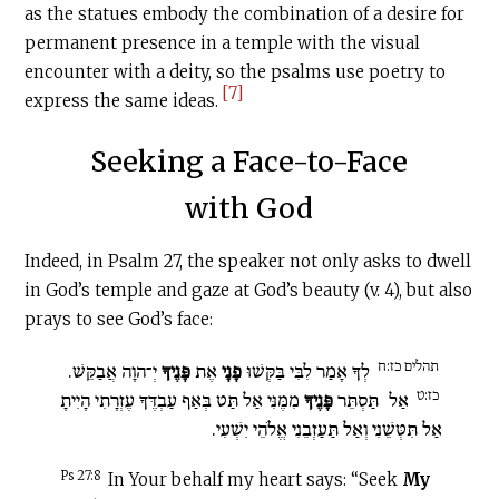
as the statues embody the combination of a desire for
permanent presence in a temple with the visual
encounter with a deity, so the psalms use poetry to
[7]
express the same ideas.
Seeking a Face-to-Face
with God
Indeed, in Psalm 27, the speaker not only asks to dwell
in God’s temple and gaze at God’s beauty (v. 4), but also
prays to see God’s face:
תהלים כז:ח
יְ־הוָה אֲבַקֵּשׁ.
פָּנֶיךָ
אֶת
פָנָי
לְךָ אָמַר לִבִּי בַּקְּשׁוּ
כז:ט
מִמֶּנִּי אַל תַּט בְּאַף עַבְדֶּךָ עֶזְרָתִי הָיִיתָ
פָּנֶיךָ
תַּסְתֵּר
אַל
אַל תִּטְּשֵׁנִי וְאַל תַּעַזְבֵנִי אֱלֹהֵי יִשְׁעִי.
Ps 27:8
In Your behalf my heart says: “Seek
My