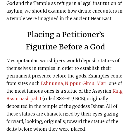
God and the Temple as refuge in a legal institution of
asylum, we should examine how divine encounters in
a temple were imagined in the ancient Near East.
Placing a Petitioner’s
Figurine Before a God
Mesopotamian worshipers would deposit statues of
themselves in temples in order to establish their
permanent presence before the gods. Examples come
from sites such
Eshnunna
,
Nippur
,
Girsu
,
Mari
; one of
the most famous ones is a statue of the Assyrian
King
Assurnasirpal II
(ruled 883–859 BCE), originally
deposited in the temple of the goddess Ishtar. All of
these statues are characterized by their eyes gazing
forward, looking, originally, toward the statue of the
deity before whom they were placed.