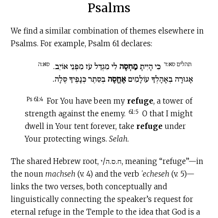
Psalms
We find a similar combination of themes elsewhere in
Psalms. For example, Psalm 61 declares:
סא:ה
תהלים סא:ד
לִי מִגְדַּל עֹז מִפְּנֵי אוֹיֵב.
מַחְסֶה
כִּי הָיִיתָ
בְסֵתֶר כְּנָפֶיךָ סֶּלָה.
אֶחֱסֶה
אָגוּרָה בְאָהָלְךָ עוֹלָמִים
Ps 61:4
For You have been my
refuge
, a tower of
61:5
strength against the enemy.
O that I might
dwell in Your tent forever, take
refuge
under
Your protecting wings.
Selah.
The shared Hebrew root, ח.ס.ה/י, meaning “refuge”—in
the noun
machseh
(v. 4) and the verb
ʾecheseh
(v. 5)—
links the two verses, both conceptually and
linguistically connecting the speaker’s request for
eternal refuge in the Temple to the idea that God is a