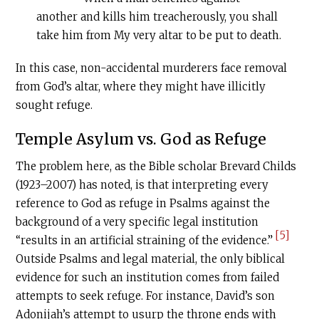
another and kills him treacherously, you shall
take him from My very altar to be put to death.
In this case, non-accidental murderers face removal
from God’s altar, where they might have illicitly
sought refuge.
Temple Asylum vs. God as Refuge
The problem here, as the Bible scholar Brevard Childs
(1923–2007) has noted, is that interpreting every
reference to God as refuge in Psalms against the
background of a very specific legal institution
[5]
“results in an artificial straining of the evidence.”
Outside Psalms and legal material, the only biblical
evidence for such an institution comes from failed
attempts to seek refuge. For instance, David’s son
Adonijah’s attempt to usurp the throne ends with