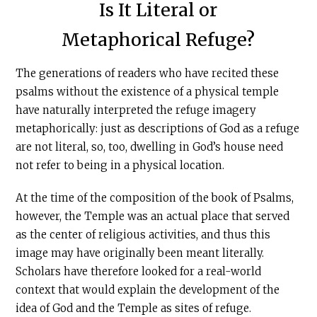
Is It Literal or
Metaphorical Refuge?
The generations of readers who have recited these
psalms without the existence of a physical temple
have naturally interpreted the refuge imagery
metaphorically: just as descriptions of God as a refuge
are not literal, so, too, dwelling in God’s house need
not refer to being in a physical location.
At the time of the composition of the book of Psalms,
however, the Temple was an actual place that served
as the center of religious activities, and thus this
image may have originally been meant literally.
Scholars have therefore looked for a real-world
context that would explain the development of the
idea of God and the Temple as sites of refuge.