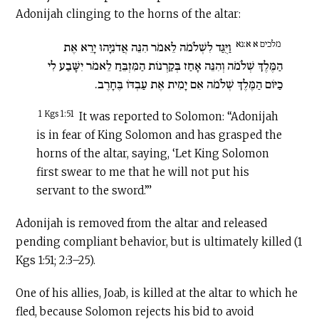
Adonijah clinging to the horns of the altar:
מלכים א א:נא
וַיֻּגַּד לִשְׁלֹמֹה לֵאמֹר הִנֵּה אֲדֹנִיָּהוּ יָרֵא אֶת
הַמֶּלֶךְ שְׁלֹמֹה וְהִנֵּה אָחַז בְּקַרְנוֹת הַמִּזְבֵּחַ לֵאמֹר יִשָּׁבַע לִי
כַיּוֹם הַמֶּלֶךְ שְׁלֹמֹה אִם יָמִית אֶת עַבְדּוֹ בֶּחָרֶב.
1 Kgs 1:51
It was reported to Solomon: “Adonijah
is in fear of King Solomon and has grasped the
horns of the altar, saying, ‘Let King Solomon
first swear to me that he will not put his
servant to the sword.’”
Adonijah is removed from the altar and released
pending compliant behavior, but is ultimately killed (1
Kgs 1:51; 2:3–25).
One of his allies, Joab, is killed at the altar to which he
fled, because Solomon rejects his bid to avoid