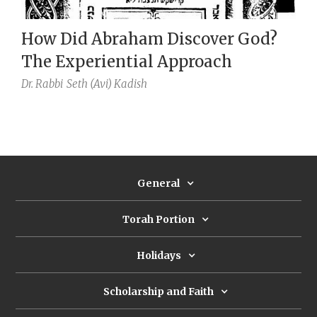
How Did Abraham Discover God?
The Experiential Approach
Dr. Rabbi
Seth (Avi) Kadish
General
Torah Portion
Holidays
Scholarship and Faith