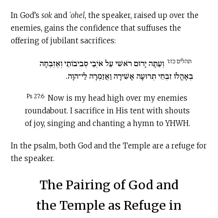
In God’s
sok
and
ʾohel
, the speaker, raised up over the
enemies, gains the confidence that suffuses the
offering of jubilant sacrifices:
תהלים כז:ו
וְעַתָּה יָרוּם רֹאשִׁי עַל אֹיְבַי סְבִיבוֹתַי וְאֶזְבְּחָה
בְאָהֳלוֹ זִבְחֵי תְרוּעָה אָשִׁירָה וַאֲזַמְּרָה לַי־הוָה.
Ps 27:6
Now is my head high over my enemies
roundabout. I sacrifice in His tent with shouts
of joy, singing and chanting a hymn to YHWH.
In the psalm, both God and the Temple are a refuge for
the speaker.
The Pairing of God and
the Temple as Refuge in