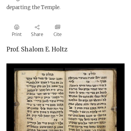
departing the Temple.
Print
Share
Cite
Prof.
Shalom E. Holtz