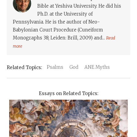
Bible at Yeshiva University. He did his
Ph.D. at the University of
Pennsylvania. He is the author of Neo-
Babylonian Court Procedure (Cuneiform
Monographs 38; Leiden: Brill, 2009) and...
Read
more
Psalms
God
ANE Myths
Essays on Related Topics: