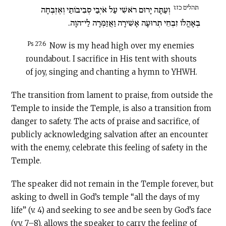
תהלים כז:ו
וְעַתָּה יָרוּם רֹאשִׁי עַל אֹיְבַי סְבִיבוֹתַי וְאֶזְבְּחָה
בְאָהֳלוֹ זִבְחֵי תְרוּעָה אָשִׁירָה וַאֲזַמְּרָה לַי־הוָה.
Ps 27:6
Now is my head high over my enemies
roundabout. I sacrifice in His tent with shouts
of joy, singing and chanting a hymn to YHWH.
The transition from lament to praise, from outside the
Temple to inside the Temple, is also a transition from
danger to safety. The acts of praise and sacrifice, of
publicly acknowledging salvation after an encounter
with the enemy, celebrate this feeling of safety in the
Temple.
The speaker did not remain in the Temple forever, but
asking to dwell in God’s temple “all the days of my
life” (v. 4) and seeking to see and be seen by God’s face
(vv. 7–8), allows the speaker to carry the feeling of