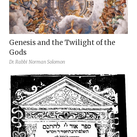
Genesis and the Twilight of the
Gods
Dr. Rabbi
Norman Solomon