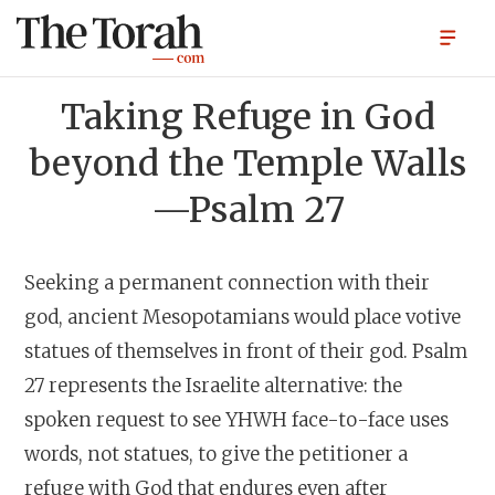
Taking Refuge in God
beyond the Temple Walls
—Psalm 27
Seeking a permanent connection with their
god, ancient Mesopotamians would place votive
statues of themselves in front of their god. Psalm
27 represents the Israelite alternative: the
spoken request to see YHWH face-to-face uses
words, not statues, to give the petitioner a
refuge with God that endures even after