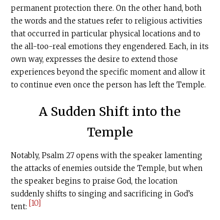
permanent protection there. On the other hand, both
the words and the statues refer to religious activities
that occurred in particular physical locations and to
the all-too-real emotions they engendered. Each, in its
own way, expresses the desire to extend those
experiences beyond the specific moment and allow it
to continue even once the person has left the Temple.
A Sudden Shift into the
Temple
Notably, Psalm 27 opens with the speaker lamenting
the attacks of enemies outside the Temple, but when
the speaker begins to praise God, the location
suddenly shifts to singing and sacrificing in God’s
[10]
tent: