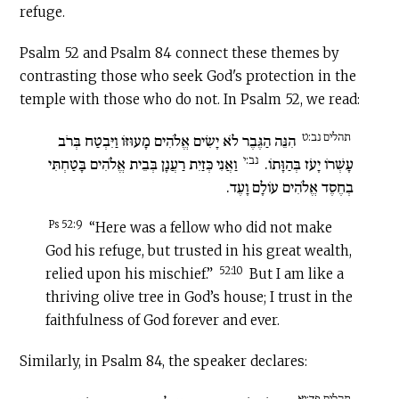
refuge.
Psalm 52 and Psalm 84 connect these themes by
contrasting those who seek God's protection in the
temple with those who do not. In Psalm 52, we read:
תהלים נב:ט
הִנֵּה הַגֶּבֶר לֹא יָשִׂים אֱלֹהִים מָעוּזּוֹ וַיִּבְטַח בְּרֹב
נב:י
וַאֲנִי כְּזַיִת רַעֲנָן בְּבֵית אֱלֹהִים בָּטַחְתִּי
עָשְׁרוֹ יָעֹז בְּהַוָּתוֹ.
בְחֶסֶד אֱלֹהִים עוֹלָם וָעֶד.
Ps 52:9
“Here was a fellow who did not make
God his refuge, but trusted in his great wealth,
52:10
relied upon his mischief.”
But I am like a
thriving olive tree in God’s house; I trust in the
faithfulness of God forever and ever.
Similarly, in Psalm 84, the speaker declares:
תהלים פד:יא