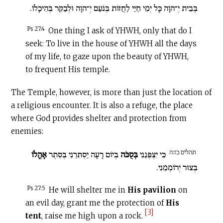
בְּבֵית יְ־הוָה כָּל יְמֵי חַיַּי לַחֲזוֹת בְּנֹעַם יְ־הוָה וּלְבַקֵּר בְּהֵיכָלוֹ.
Ps 27:4
One thing I ask of YHWH, only that do I
seek: To live in the house of YHWH all the days
of my life, to gaze upon the beauty of YHWH,
to frequent His temple.
The Temple, however, is more than just the location of
a religious encounter. It is also a refuge, the place
where God provides shelter and protection from
enemies:
תהלים כז:ה
אָהֳלוֹ
בְּיוֹם רָעָה יַסְתִּרֵנִי בְּסֵתֶר
בְּסֻכֹּה
כִּי יִצְפְּנֵנִי
בְּצוּר יְרוֹמְמֵנִי.
Ps 27:5
He will shelter me in
His pavilion
on
an evil day, grant me the protection of
His
[3]
tent
, raise me high upon a rock.