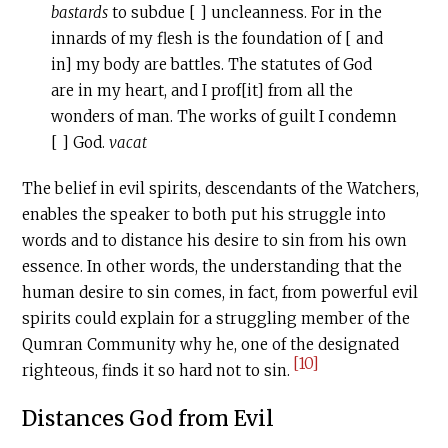
bastards
to subdue [ ] uncleanness. For in the
innards of my flesh is the foundation of [ and
in] my body are battles. The statutes of God
are in my heart, and I prof[it] from all the
wonders of man. The works of guilt I condemn
[ ] God.
vacat
The belief in evil spirits, descendants of the Watchers,
enables the speaker to both put his struggle into
words and to distance his desire to sin from his own
essence. In other words, the understanding that the
human desire to sin comes, in fact, from powerful evil
spirits could explain for a struggling member of the
Qumran Community why he, one of the designated
[10]
righteous, finds it so hard not to sin.
Distances God from Evil