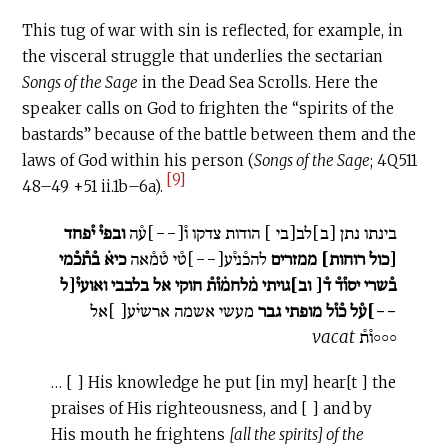
This tug of war with sin is reflected, for example, in
the visceral struggle that underlies the sectarian
Songs of the Sage
in the Dead Sea Scrolls. Here the
speaker calls on God to frighten the “spirits of the
bastards” because of the battle between them and the
laws of God within his person (
Songs of the Sage
; 4Q511
[9]
48–49 +51 ii.1b–6a).
ובפי֯ י֯פחד‏
בינתו נתן‏ [ב‏]לב[בי‏ ] הודות צדקו ו֯‏[--]ע֯ה
כיא̇ ב֯ת֯כ֯מי
להכ֯ני֯ע[--]ט֯י ט֯מ֯אה
ממזרים
[כול רוחות‏]
אל בלבבי ואועי֯[ל‏
ב֯שרי יסו֯ד֯ ד֯‏[ וב‏]גויתי מ̇לחמ̇ו֯ת֯ חוקי
מעשי אשמה ארשי̇ע[‏ ]אל
--]ע֯ל כ֯ו֯ל מופתי גבר
vacat
◦◦◦ו֯ת֯‏
… [ ] His knowledge he put [in my] hear[t ] the
praises of His righteousness, and [ ] and by
His mouth he frightens
[all the spirits] of the