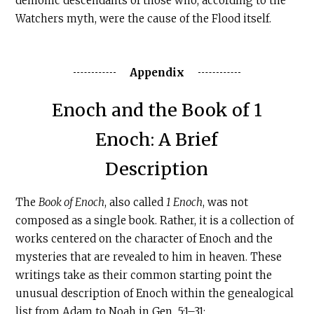
demonic descendants of those who, according to the
Watchers myth, were the cause of the Flood itself.
Appendix
‍Enoch and the Book of 1
Enoch: A Brief
Description
The
Book of Enoch
, also called
1 Enoch
, was not
composed as a single book. Rather, it is a collection of
works centered on the character of Enoch and the
mysteries that are revealed to him in heaven. These
writings take as their common starting point the
unusual description of Enoch within the genealogical
list from Adam to Noah in Gen. 5:1–31: