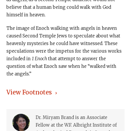
believe that a human being could walk with God
himself in heaven.
The image of Enoch walking with angels in heaven
caused Second Temple Jews to speculate about what
heavenly mysteries he could have witnessed. These
speculations were the impetus for the various works
included in
1 Enoch
that attempt to answer the
question of what Enoch saw when he “walked with
the angels.”
View Footnotes
Dr. Miryam Brand is an Associate
Fellow at the W.F. Albright Institute of