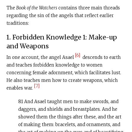
The
Book of the Watchers
contains three main threads
regarding the sin of the angels that reflect earlier
traditions:
1. Forbidden Knowledge 1: Make-up
and Weapons
[6]
In one account, the angel Asael
descends to earth
and teaches forbidden knowledge to women
concerning female adornment, which facilitates lust.
He also teaches men how to create weapons, which
[7]
enables war.
8:1 And Asael taught men to make swords, and
daggers, and shields and breastplates. And he
showed them the things after these, and the art
of making them: bracelets, and ornaments, and