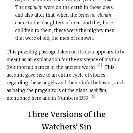
The
nephilim
were on the earth in those days,
and also after that, when the
benei ha-elohim
came to the daughters of men, and they bore
children to them; these were the mighty men
that were of old, the men of renown.
This puzzling passage taken on its own appears to be
meant as an explanation for the existence of mythic
[4]
(but mortal) heroes in the ancient world.
This
account gave rise to an entire cycle of stories
regarding these angels and their sinful behavior, such
as being the progenitors of the giant
nephilim
,
[5]
mentioned here and in Numbers 13:33.
Three Versions of the
Watchers’ Sin