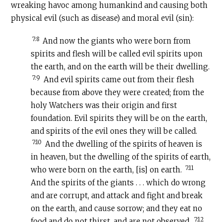
wreaking havoc among humankind and causing both
physical evil (such as disease) and moral evil (sin):
7:8
And now the giants who were born from
spirits and flesh will be called evil spirits upon
the earth, and on the earth will be their dwelling.
7:9
And evil spirits came out from their flesh
because from above they were created; from the
holy Watchers was their origin and first
foundation. Evil spirits they will be on the earth,
and spirits of the evil ones they will be called.
7:10
And the dwelling of the spirits of heaven is
in heaven, but the dwelling of the spirits of earth,
7:11
who were born on the earth, [is] on earth.
And the spirits of the giants . . . which do wrong
and are corrupt, and attack and fight and break
on the earth, and cause sorrow; and they eat no
7:12
food and do not thirst, and are not observed.