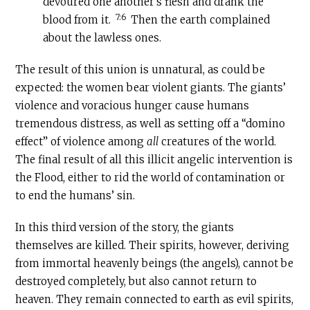
devoured one another’s flesh and drank the
7:6
blood from it.
Then the earth complained
about the lawless ones.
The result of this union is unnatural, as could be
expected: the women bear violent giants. The giants’
violence and voracious hunger cause humans
tremendous distress, as well as setting off a “domino
effect” of violence among
all
creatures of the world.
The final result of all this illicit angelic intervention is
the Flood, either to rid the world of contamination or
to end the humans’ sin.
In this third version of the story, the giants
themselves are killed. Their spirits, however, deriving
from immortal heavenly beings (the angels), cannot be
destroyed completely, but also cannot return to
heaven. They remain connected to earth as evil spirits,