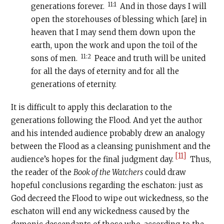
11:1
generations forever.
And in those days I will
open the storehouses of blessing which [are] in
heaven that I may send them down upon the
earth, upon the work and upon the toil of the
11:2
sons of men.
Peace and truth will be united
for all the days of eternity and for all the
generations of eternity.
It is difficult to apply this declaration to the
generations following the Flood. And yet the author
and his intended audience probably drew an analogy
between the Flood as a cleansing punishment and the
[11]
audience’s hopes for the final judgment day.
Thus,
the reader of the
Book of the Watchers
could draw
hopeful conclusions regarding the eschaton: just as
God decreed the Flood to wipe out wickedness, so the
eschaton will end any wickedness caused by the