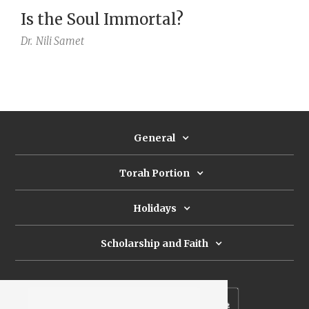
Is the Soul Immortal?
Dr.
Nili Samet
General
Torah Portion
Holidays
Scholarship and Faith
Subscribe to our newsletter