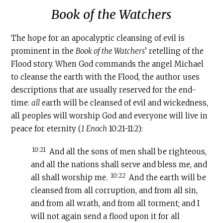
Book of the Watchers
‍The hope for an apocalyptic cleansing of evil is
prominent in the
Book of the Watchers
’ retelling of the
Flood story. When God commands the angel Michael
to cleanse the earth with the Flood, the author uses
descriptions that are usually reserved for the end-
time:
all
earth will be cleansed of evil and wickedness,
all peoples will worship God and everyone will live in
peace for eternity (
1 Enoch
10:21-11:2):
10:21
And all the sons of men shall be righteous,
and all the nations shall serve and bless me, and
10:22
all shall worship me.
And the earth will be
cleansed from all corruption, and from all sin,
and from all wrath, and from all torment; and I
will not again send a flood upon it for all