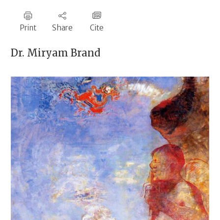
Print
Share
Cite
Dr.
Miryam Brand