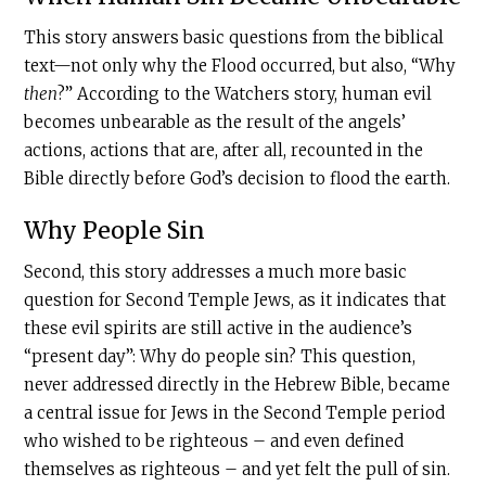
This story answers basic questions from the biblical
text—not only why the Flood occurred, but also, “Why
then
?” According to the Watchers story, human evil
becomes unbearable as the result of the angels’
actions, actions that are, after all, recounted in the
Bible directly before God’s decision to flood the earth.
Why People Sin
Second, this story addresses a much more basic
question for Second Temple Jews, as it indicates that
these evil spirits are still active in the audience’s
“present day”: Why do people sin? This question,
never addressed directly in the Hebrew Bible, became
a central issue for Jews in the Second Temple period
who wished to be righteous – and even defined
themselves as righteous – and yet felt the pull of sin.