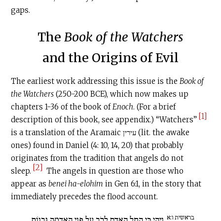
gaps.
The
Book of the Watchers
and the Origins of Evil
The earliest work addressing this issue is the
Book of
the Watchers
(250-200 BCE), which now makes up
chapters 1-36 of the book of
Enoch
. (For a brief
[1]
description of this book, see appendix.) “Watchers”
is a translation of the Aramaic עירין (lit. the awake
ones) found in Daniel (4: 10, 14, 20) that probably
originates from the tradition that angels do not
[2]
sleep.
The angels in question are those who
appear as
benei ha-elohim
in Gen 6:1, in the story that
immediately precedes the flood account.
בראשית ו:א
וַיְהִי כִּי הֵחֵל הָאָדָם לָרֹב עַל פְּנֵי הָאֲדָמָה וּבָנוֹת