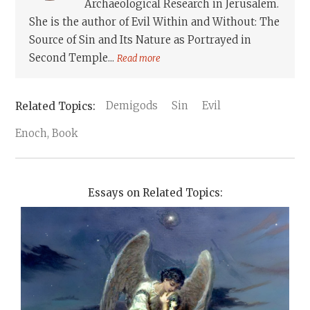
Archaeological Research in Jerusalem.
She is the author of Evil Within and Without: The
Source of Sin and Its Nature as Portrayed in
Second Temple...
Read more
Demigods
Sin
Evil
Enoch, Book
Essays on Related Topics: