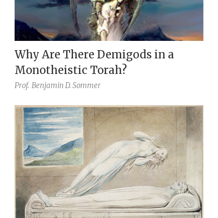
Why Are There Demigods in a
Monotheistic Torah?
Prof.
Benjamin D. Sommer