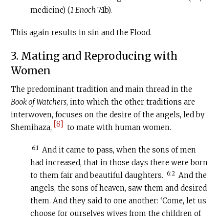
medicine) (
1 Enoch
7:1b).
This again results in sin and the Flood.
3. Mating and Reproducing with
Women
The predominant tradition and main thread in the
Book of Watchers
, into which the other traditions are
interwoven, focuses on the desire of the angels, led by
[8]
Shemihaza,
to mate with human women.
6:1
And it came to pass, when the sons of men
had increased, that in those days there were born
6:2
to them fair and beautiful daughters.
And the
angels, the sons of heaven, saw them and desired
them. And they said to one another: ‘Come, let us
choose for ourselves wives from the children of