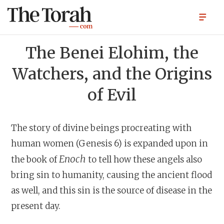
The Benei Elohim, the
Watchers, and the Origins
of Evil
The story of divine beings procreating with
human women (Genesis 6) is expanded upon in
Enoch
the book of
to tell how these angels also
bring sin to humanity, causing the ancient flood
as well, and this sin is the source of disease in the
present day.