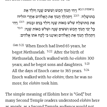
בראשית ה:כא
וַיְחִי חֲנוֹךְ חָמֵשׁ וְשִׁשִּׁים שָׁנָה וַיּוֹלֶד אֶת
ה:כב
וַיִּתְהַלֵּךְ חֲנוֹךְ אֶת הָאֱלֹהִים אַחֲרֵי הוֹלִידוֹ
מְתוּשָׁלַח:
ה:כג
וַיְהִי
אֶת מְתוּשֶׁלַח שְׁלֹשׁ מֵאוֹת שָׁנָה וַיּוֹלֶד בָּנִים וּבָנוֹת:
ה:כד
כָּל יְמֵי חֲנוֹךְ חָמֵשׁ וְשִׁשִּׁים שָׁנָה וּשְׁלֹשׁ מֵאוֹת שָׁנָה:
וַיִּתְהַלֵּךְ חֲנוֹךְ אֶת הָאֱלֹהִים וְאֵינֶנּוּ כִּי לָקַח אֹתוֹ אֱלֹהִים:
Gen 5:21
When Enoch had lived 65 years, he
5:22
begot Methuselah.
After the birth of
Methuselah, Enoch walked with
ha-elohim
300
5:23
years; and he begot sons and daughters.
5:24
All the days of Enoch came to 365 years.
Enoch walked with
ha-elohim
; then he was no
more, for
elohim
took him.
The simple meaning of Elohim here is “God,” but
many Second Temple readers understood
elohim
here
as angels, as a Second Temple audience would not