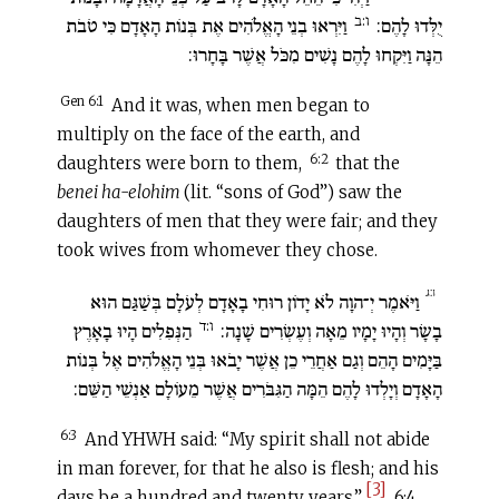
ו:ב
וַיִּרְאוּ בְנֵי הָאֱלֹהִים אֶת בְּנוֹת הָאָדָם כִּי טֹבֹת
יֻלְּדוּ לָהֶם:
הֵנָּה וַיִּקְחוּ לָהֶם נָשִׁים מִכֹּל אֲשֶׁר בָּחָרוּ:
Gen 6:1
And it was, when men began to
multiply on the face of the earth, and
6:2
daughters were born to them,
that the
benei ha-elohim
(lit. “sons of God”) saw the
daughters of men that they were fair; and they
took wives from whomever they chose.
ו:ג
וַיֹּאמֶר יְ־הוָה לֹא יָדוֹן רוּחִי בָאָדָם לְעֹלָם בְּשַׁגַּם הוּא
ו:ד
הַנְּפִלִים הָיוּ בָאָרֶץ
בָשָׂר וְהָיוּ יָמָיו מֵאָה וְעֶשְׂרִים שָׁנָה:
בַּיָּמִים הָהֵם וְגַם אַחֲרֵי כֵן אֲשֶׁר יָבֹאוּ בְּנֵי הָאֱלֹהִים אֶל בְּנוֹת
הָאָדָם וְיָלְדוּ לָהֶם הֵמָּה הַגִּבֹּרִים אֲשֶׁר מֵעוֹלָם אַנְשֵׁי הַשֵּׁם:
6:3
And YHWH said: “My spirit shall not abide
in man forever, for that he also is flesh; and his
[3]
days be a hundred and twenty years.”
6:4