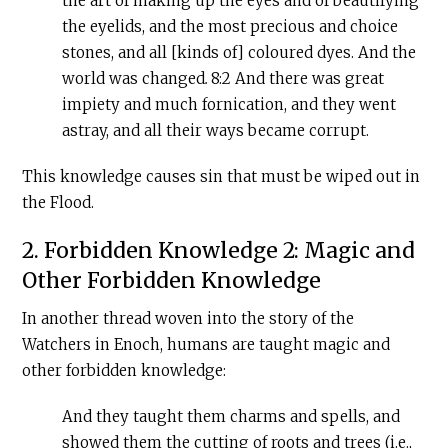
the art of making up the eyes and of beautifying
the eyelids, and the most precious and choice
stones, and all [kinds of] coloured dyes. And the
world was changed
.
8:2 And there was great
impiety and much fornication, and they went
astray, and all their ways became corrupt.
This knowledge causes sin that must be wiped out in
the Flood.
2. Forbidden Knowledge 2: Magic and
Other Forbidden Knowledge
In another thread woven into the story of the
Watchers in Enoch, humans are taught magic and
other forbidden knowledge:
And they taught them charms and spells, and
showed them the cutting of roots and trees (i.e.,