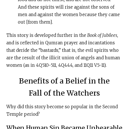
And these spirits will rise against the sons of
men and against the women because they came
out [from them].
This story is developed further in the
Book of Jubilees
,
and is reflected in Qumran prayer and incantations
that deride the “bastards,” that is, the evil spirits who
are the result of the illicit union of angels and human
women (as in 4Q510-511, 4Q444, and 11Q11 V.5-11).
Benefits of a Belief in the
Fall of the Watchers
Why did this story become so popular in the Second
Temple period?
When Human Sin Became Unbearable