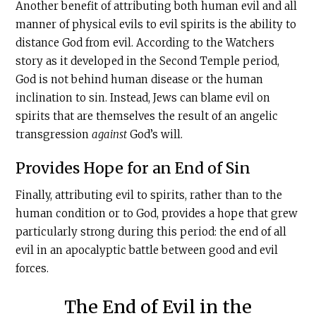
Another benefit of attributing both human evil and all
manner of physical evils to evil spirits is the ability to
distance God from evil. According to the Watchers
story as it developed in the Second Temple period,
God is not behind human disease or the human
inclination to sin. Instead, Jews can blame evil on
spirits that are themselves the result of an angelic
transgression
against
God’s will.
Provides Hope for an End of Sin
Finally, attributing evil to spirits, rather than to the
human condition or to God, provides a hope that grew
particularly strong during this period: the end of all
evil in an apocalyptic battle between good and evil
forces.
The End of Evil in the