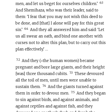
6:3
men, and let us beget for ourselves children.’
And Shemihaza, who was their leader, said to
them: ‘I fear that you may not wish this deed to
be done, and [that] I alone will pay for this great
6:4
sin.’
And they all answered him and said: ‘Let
us all swear an oath, and bind one another with
curses not to alter this plan, but to carry out this
plan effectively.’ …
7:2
And they (=the human women) became
pregnant and bore large giants, and their height
7:3
[was] three thousand cubits.
These devoured
all the toil of men, until men were unable to
7:4
sustain them.
And the giants turned against
7:5
them in order to devour men.
And they began
to sin against birds, and against animals, and
against reptiles and against fish, and they