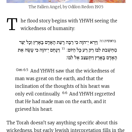
The Fallen Angel, by Odilon Redon 1905
T
he flood story begins with YHWH seeing the
wickedness of humanity:
בראשית ו:ה
וַיַּרְא יְ־הוָה כִּי רַבָּה רָעַת הָאָדָם בָּאָרֶץ וְכָל יֵצֶר
ו:ו
וַיִּנָּחֶם יְ־הוָה כִּי עָשָׂה אֶת
מַחְשְׁבֹת לִבּוֹ רַק רַע כָּל הַיּוֹם:
הָאָדָם בָּאָרֶץ וַיִּתְעַצֵּב אֶל לִבּוֹ:
Gen 6:5
And YHWH saw that the wickedness of
man was great on the earth, and that the
inclination of the thoughts of his heart was
6:6
only evil continually.
And YHWH regretted
that He had made man on the earth, and it
grieved his heart.
The Torah doesn’t say anything specific about this
wickedness, but early Jewish interpretation fills in the