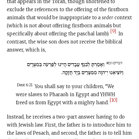
that appears in the Torah, though shortened to
exclude the references to the offering of the firstborn
animals that would be inappropriate to a
seder
context
(which is not about offering firstborn animals but
[9]
specifically about offering the paschal lamb).
In
contrast, the wise son does not receive the biblical
answer, which is,
דברים ו:כא
וְאָמַרְתָּ לְבִנְךָ עֲבָדִים הָיִינוּ לְפַרְעֹה בְּמִצְרָיִם
וַיּוֹצִיאֵנוּ יְ־הוָה מִמִּצְרַיִם בְּיָד חֲזָקָה.
Deut 6:21
You shall say to your children, “We
were slaves to Pharaoh in Egypt and YHWH
[10]
freed us from Egypt with a mighty hand.
Instead, he receives a two-part answer having to do
with Jewish law. First, the father is to introduce him to
the laws of Pesach, and second, the father is to tell him