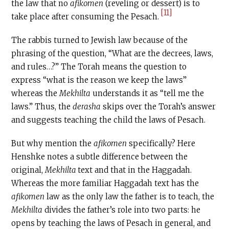
the law that no
afikomen
(reveling or dessert) is to
[11]
take place after consuming the Pesach.
The rabbis turned to Jewish law because of the
phrasing of the question, “What are the decrees, laws,
and rules…?” The Torah means the question to
express “what is the reason we keep the laws”
whereas the
Mekhilta
understands it as “tell me the
laws.” Thus, the
derasha
skips over the Torah’s answer
and suggests teaching the child the laws of Pesach.
But why mention the
afikomen
specifically? Here
Henshke notes a subtle difference between the
original,
Mekhilta
text and that in the Haggadah.
Whereas the more familiar Haggadah text has the
afikomen
law as the only law the father is to teach, the
Mekhilta
divides the father’s role into two parts: he
opens by teaching the laws of Pesach in general, and