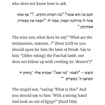
who does not know how to ask.
חכם מה הוא אומר? ”מה העדות החקים…?“ אף אתה
פתח לו בהילכת הפסח, אמור לו: ”הפסח אין מפטירין
אפיקימון.“
The wise son, what does he say? “What are the
testimonies, statutes…?” (Deut 6:20) So you
should open for him the laws of Pesah. Say to
him: “[After eating] the Paschal lamb, one
does not follow up with reveling (or ‘dessert’).”
טיפש—”לאמר: ’מה זאת?‘ ואמרת אליו: ’בחוזק יד
הוציאנו ה’ ממצרים. ‘“
The stupid son, “saying ‘What is this?’ And
you should say to him: ‘With a strong hand
God took us out of Egypt’” (Exod 13:14).