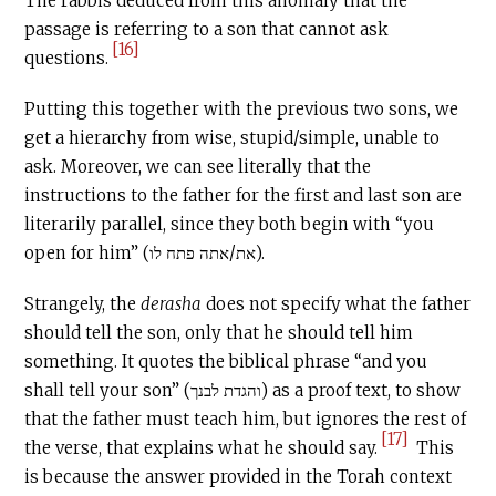
The rabbis deduced from this anomaly that the
passage is referring to a son that cannot ask
[16]
questions.
Putting this together with the previous two sons, we
get a hierarchy from wise, stupid/simple, unable to
ask. Moreover, we can see literally that the
instructions to the father for the first and last son are
literarily parallel, since they both begin with “you
open for him” (את/אתה פתח לו).
Strangely, the
derasha
does not specify what the father
should tell the son, only that he should tell him
something. It quotes the biblical phrase “and you
shall tell your son” (והגדת לבנך) as a proof text, to show
that the father must teach him, but ignores the rest of
[17]
the verse, that explains what he should say.
This
is because the answer provided in the Torah context