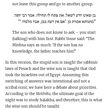
not leave this group and go to another group.
בן שאינו יודע לשאל, את פתח לו תחילה. אמר רבי יוסה:
”מתניתא אמרת כן: ’אם אין דעת בבן, אביו מלמדו.‘“
The son who does not know to ask – you start
(talking) with him first. Rabbi Yosse said: “The
Mishna says as much: ‘If the son has no
knowledge, the father teaches him’.”
In this version, the stupid son is taught the rabbinic
laws of Pesach and the wise son is taught that God
took the Israelites out of Egypt. Assuming this
switching of answers was intentional and not a
scribal error, we have here a debate about priorities.
According to the
Mekhilta
, the ultimate goal of the
night was to study halakha, and therefore, this is what
the wise son should be taught.