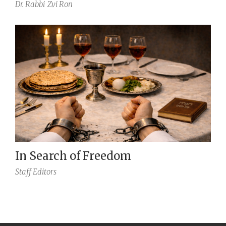
Dr. Rabbi
Zvi Ron
In Search of Freedom
Staff Editors