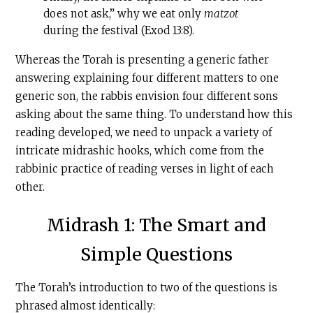
does not ask,” why we eat only
matzot
during the festival (Exod 13:8).
Whereas the Torah is presenting a generic father
answering explaining four different matters to one
generic son, the rabbis envision four different sons
asking about the same thing. To understand how this
reading developed, we need to unpack a variety of
intricate midrashic hooks, which come from the
rabbinic practice of reading verses in light of each
other.
Midrash 1: The Smart and
Simple Questions
The Torah’s introduction to two of the questions is
phrased almost identically: