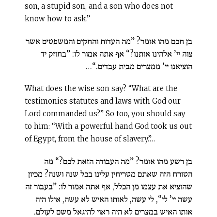
son, a stupid son, and a son who does not
know how to ask.”
בן חכם מהו אומר? ”מה העדות והחקים והמשפטים אשר
צוה יי’ אלהינו אותנו?“ אף אתה אמור לו: ”בחוזק יד
הוציאנו יי’ ממצרים מבית עבדים.“…
What does the wise son say? “What are the
testimonies statutes and laws with God our
Lord commanded us?” So too, you should say
to him: “With a powerful hand God took us out
of Egypt, from the house of slavery.”…
בן רשע מהו אומר? ”מה העבודה הזאת לכם?“ מה
הטורח הזה שאתם מטריחין עלינו בכל שנה ושנה? מכיון
שהוציא את עצמו מן הכלל, אף אתה אמור לו: ”בעבור זה
עשה יי’ לי“, לי עשה, לאותו האיש לא עשה, אילו היה
אותו האיש במצרים לא היה ראוי להיגאל משם לעולם.