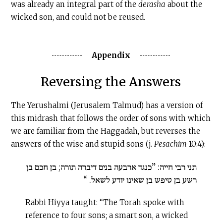
was already an integral part of the
derasha
about the
wicked son, and could not be reused.
Appendix
Reversing the Answers
The Yerushalmi (Jerusalem Talmud) has a version of
this midrash that follows the order of sons with which
we are familiar from the Haggadah, but reverses the
answers of the wise and stupid sons (j.
Pesachim
10:4):
תני רבי חייה: ”כנגד ארבעה בנים דיברה תורה; בן חכם בן
רשע בן טיפש בן שאינו יודע לשאל. “
Rabbi Hiyya taught: “The Torah spoke with
reference to four sons; a smart son, a wicked