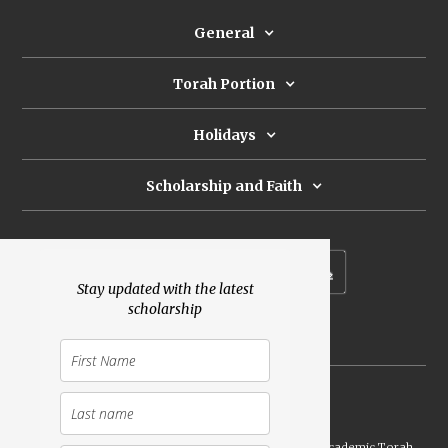
General
Torah Portion
Holidays
Scholarship and Faith
Subscribe to our newsletter
Stay updated with the latest
scholarship
Donate
Launched Shavuot 5773 / 2013 | Copyright ©
2026
Academic Torah