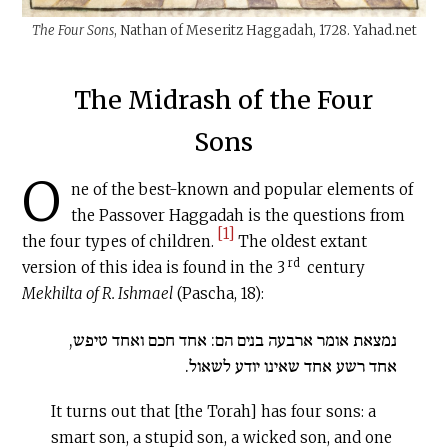
The Four Sons
, Nathan of Meseritz Haggadah, 1728.
Yahad.net
The Midrash of the Four
Sons
O
ne of the best-known and popular elements of
the Passover Haggadah is the questions from
[1]
the four types of children.
The oldest extant
rd
version of this idea is found in the 3
century
Mekhilta of R. Ishmael
(Pascha, 18):
נמצאת אומר ארבעה בנים הם: אחד חכם ואחד טיפש,
אחד רשע אחד שאינו יודע לשאול.
It turns out that [the Torah] has four sons: a
smart son, a stupid son, a wicked son, and one