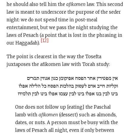
he should also tell him the
afikomen
law. This second
law is meant to underscore the purpose of the seder
night: we do not spend time in post-meal
entertainment, but we pass the night studying the
laws of Pesach (a point that is lost in the phrasing in
[12]
our Haggadah).
The point is clearest in the way the Tosefta
juxtaposes the afikomen law with Torah study:
אין מפטירין אחר הפסח אפיקומן כגון אגוזין תמרים
וקליות חייב אדם לעסוק בהלכות הפסח כל הלילה אפלו
בינו לבין בנו אפלו בינו לבין עצמו אפלו בינו לבין תלמידו
One does not follow up [eating] the Paschal
lamb with
afikomen
(dessert) such as almonds,
dates, or nuts. A person must be busy with the
laws of Pesach all night, even if only between