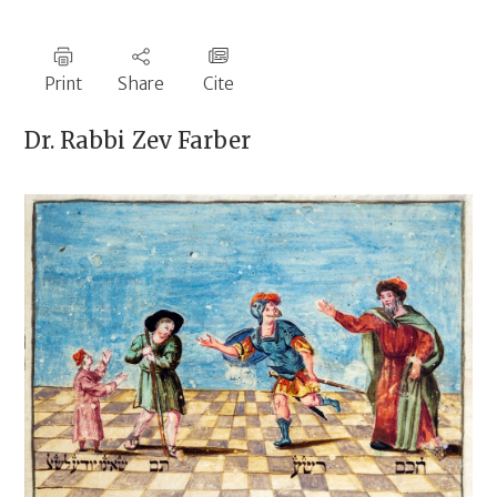
Print
Share
Cite
Dr. Rabbi
Zev Farber