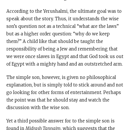
According to the Yerushalmi, the ultimate goal was to
speak about the story. Thus, it understands the wise
son’s question not as a technical “what are the laws”
but as a higher order question: “why do we keep
them?” A child like that should be taught the
responsibility of being a Jew and remembering that
we were once slaves in Egypt and that God took us out
of Egypt with a mighty hand and an outstretched arm.
The simple son, however, is given no philosophical
explanation, but is simply told to stick around and not
go looking for other forms of entertainment. Perhaps
the point was that he should stay and watch the
discussion with the wise son.
Yet a third possible answer for to the simple son is
found in
Midrash Tannaim
, which suggests that the