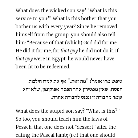
What does the wicked son say? “What is this
service to you?” What is this bother that you
bother us with every year? Since he removed
himself from the group, you should also tell
him: “Because of that (which) God did for me.
He did it for me, for
that guy
he did not do it. If
that guy
were in Egypt, he would never have
been fit to be redeemed.
טיפש מהו אומר? ”מה זאת.“ אף את למדו הילכות
הפסח, שאין מפטירין אחר הפסח אפיקימון, שלא יהא
עומד מחבורה זו ונכנס לחבורה אחרת.
What does the stupid son say? “What is this?”
So too, you should teach him the laws of
Pesach, that one does not “dessert” after the
eating the Pascal lamb; (i.e.) that one should