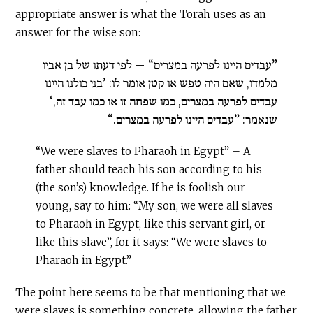
appropriate answer is what the Torah uses as an
answer for the wise son:
”עבדים היינו לפרעה במצרים“ – לפי דעתו של בן אביו
מלמדו, שאם היה טפש או קטן אומר לו: ’בני כולנו היינו
עבדים לפרעה במצרים, כמו שפחה זו או כמו עבד זה,‘
שנאמר: ”עבדים היינו לפרעה במצרים.“
“We were slaves to Pharaoh in Egypt” – A
father should teach his son according to his
(the son’s) knowledge. If he is foolish our
young, say to him: “My son, we were all slaves
to Pharaoh in Egypt, like this servant girl, or
like this slave”, for it says: “We were slaves to
Pharaoh in Egypt.”
The point here seems to be that mentioning that we
were slaves is something concrete, allowing the father