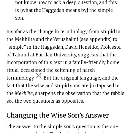
not know now to ask a deep question, and this
is [what the Haggadah means by] the simple
son.
Insofar as the change in terminology from stupid in
the Mekhilta and the Yerushalmi (see appendix) to
“simple” in the Haggadah, David Henshke, Professor
of Talmud at Bar Ilan University, suggests that the
incorporation of this text in a family-friendly home
ritual, occasioned the softening of harsh
[8]
terminology.
But the original language, and the
fact that the wise and stupid sons are juxtaposed in
the
Mekhilta
, sharpens the observation that the rabbis
see the two questions as opposites.
Changing the Wise Son’s Answer
The answer to the simple son’s question is the one