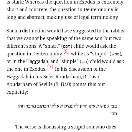
is stark: Whereas the question in Exodus is extremely
short and concrete, the question in Deuteronomy is
long and abstract, making use of legal terminology.
Such a distinction would have suggested to the rabbis
that we cannot be speaking of the same son, but two
different sons: A “smart” (חכם) child would ask the
[6]
question in Deuteronomy,
while as “stupid” (טפש),
or in the Haggadah, and “simple” (תם) child would ask
[7]
the one in Exodus.
In his discussion of the
Haggadah in his Sefer Abudarham, R. David
Abudarham of Seville (fl. 1340) points this out
explicitly:
בבן טפש שאינו יודע להעמיק שאלתו הכתוב מדבר וזהו
תם:
The verse is discussing a stupid son who does