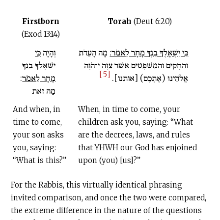
Firstborn
Torah
(Deut 6:20)
(Exod 13:14)
כִּי
וְהָיָה
מָה הָעֵדֹת
כִּי יִשְׁאָלְךָ בִנְךָ מָחָר לֵאמֹר:
יִשְׁאָלְךָ בִנְךָ
וְהַחֻקִּים וְהַמִּשְׁפָּטִים אֲשֶׁר צִוָּה יְ־הֹוָה
[5]
:
מָחָר לֵאמֹר
אֱלֹהֵינוּ (אֶתְכֶם) [אותנו].
מַה זֹּאת
And when, in
When, in time to come, your
time to come,
children ask you, saying: “What
your son asks
are the decrees, laws, and rules
you, saying:
that YHWH our God has enjoined
“What is this?”
upon (you) [us]?”
For the Rabbis, this virtually identical phrasing
invited comparison, and once the two were compared,
the extreme difference in the nature of the questions