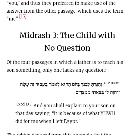
“you,” and thus they preferred to make use of the
answer from the other passage, which uses the term
[15]
“me.”
Midrash 3: The Child with
No Question
Of the four passages in which a father is to teach his
son something, only one lacks any question:
שמות יג:ח
וְהִגַּדְתָּ לְבִנְךָ בַּיּוֹם הַהוּא לֵאמֹר בַּעֲבוּר זֶה עָשָׂה
יְ־הוָה לִי בְּצֵאתִי מִמִּצְרָיִם.
Exod 13:8
And you shall explain to your son on
that day saying, “It is because of what YHWH
did for me when I left Egypt.”