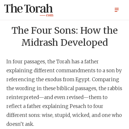
The Four Sons: How the
Midrash Developed
In four passages, the Torah has a father
explaining different commandments to a son by
referencing the exodus from Egypt. Comparing
the wording in these biblical passages, the rabbis
reinterpreted—and even revised—them to
reflect a father explaining Pesach to four
different sons: wise, stupid, wicked, and one who
doesn’t ask.