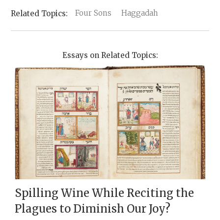
Four Sons
Haggadah
Essays on Related Topics:
Spilling Wine While Reciting the
Plagues to Diminish Our Joy?