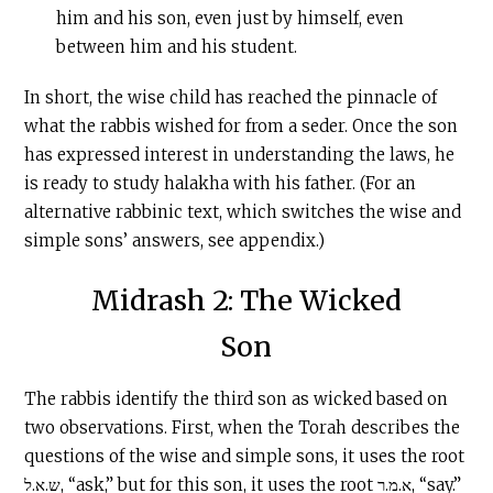
him and his son, even just by himself, even
between him and his student.
In short, the wise child has reached the pinnacle of
what the rabbis wished for from a seder. Once the son
has expressed interest in understanding the laws, he
is ready to study halakha with his father. (For an
alternative rabbinic text, which switches the wise and
simple sons’ answers, see appendix.)
Midrash 2: The Wicked
Son
The rabbis identify the third son as wicked based on
two observations. First, when the Torah describes the
questions of the wise and simple sons, it uses the root
ש.א.ל, “ask,” but for this son, it uses the root א.מ.ר, “say.”