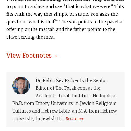
to point to a slave and say, “that is what we were.” This
fits with the way this simple or stupid son asks the
question “what is that?” The son points to the paschal
offering or the matzah and the father points to the
slave serving the meal.
View Footnotes
Dr. Rabbi Zev Farber is the Senior
Editor of TheTorah.com at the
Academic Torah Institute. He holds a
Ph.D. from Emory University in Jewish Religious
Cultures and Hebrew Bible, an M.A. from Hebrew
University in Jewish Hi...
Read more