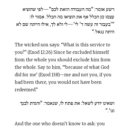
רשע אומר: ”מה העבודה הזאת לכם“—לפי שהוציא
עצמו מן הכלל אף את הוציאו מה הכלל. אמור לו:
”’בעבור זה עשה ד’ לי‘—לי ולא לך, אילו הייתה שם לא
היתה נגאל.“
The wicked son says: “What is this service to
you?” (Exod 12:26) Since he excluded himself
from the whole you should exclude him from
the whole. Say to him, “‘because of what God
did for me’ (Exod 13:8)—me and not you, if you
had been there, you would not have been
redeemed.”
ושאינו יודע לשאל: את פתח לו, שנאמר: ”והגדת לבנך
וגו’.“
And the one who doesn’t know to ask: you