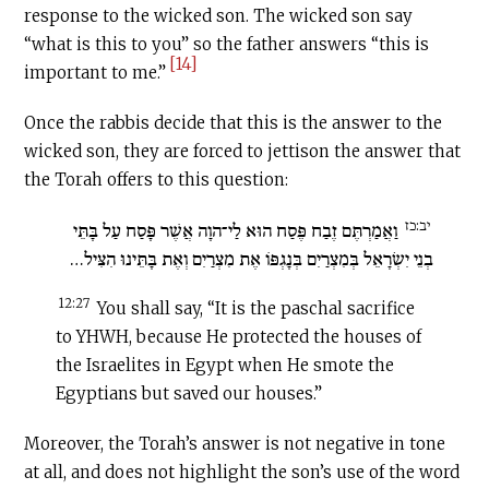
response to the wicked son. The wicked son say
“what is this to you” so the father answers “this is
[14]
important to me.”
Once the rabbis decide that this is the answer to the
wicked son, they are forced to jettison the answer that
the Torah offers to this question:
יב:כז
וַאֲמַרְתֶּם זֶבַח פֶּסַח הוּא לַי־הוָה אֲשֶׁר פָּסַח עַל בָּתֵּי
בְנֵי יִשְׂרָאֵל בְּמִצְרַיִם בְּנָגְפּוֹ אֶת מִצְרַיִם וְאֶת בָּתֵּינוּ הִצִּיל…
12:27
You shall say, “It is the paschal sacrifice
to YHWH, because He protected the houses of
the Israelites in Egypt when He smote the
Egyptians but saved our houses.”
Moreover, the Torah’s answer is not negative in tone
at all, and does not highlight the son’s use of the word