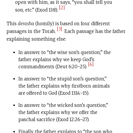
open with him, as it says, “you shall tell you
[2]
son, etc.” (Exod 13:8).
This
derasha
(homily) is based on four different
[3]
passages in the Torah.
Each passage has the father
explaining something else:
In answer to “the wise son’s question,” the
father explains why we keep God’s
[4]
commandments (Deut 6:20–25).
In answer to “the stupid son’s question,”
the father explains why firstborn animals
are offered to God (Exod 13:14–15).
In answer to “the wicked son’s question,”
the father explains why we offer the
paschal sacrifice (Exod 12:26–27).
Finally, the father explains to “the son who