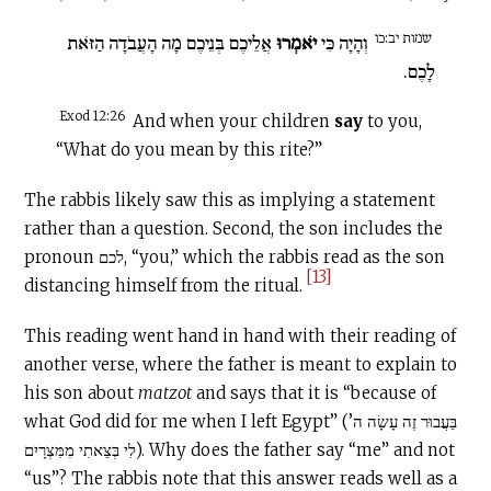
שמות יב:כו
אֲלֵיכֶם בְּנֵיכֶם מָה הָעֲבֹדָה הַזֹּאת
יֹאמְרוּ
וְהָיָה כִּי
לָכֶם.
Exod 12:26
And when your children
say
to you,
“What do you mean by this rite?”
The rabbis likely saw this as implying a statement
rather than a question. Second, the son includes the
pronoun לכם, “you,” which the rabbis read as the son
[13]
distancing himself from the ritual.
This reading went hand in hand with their reading of
another verse, where the father is meant to explain to
his son about
matzot
and says that it is “because of
what God did for me when I left Egypt” (בַּעֲבוּר זֶה עָשָׂה ה’
לִי בְּצֵאתִי מִמִּצְרָיִם). Why does the father say “me” and not
“us”? The rabbis note that this answer reads well as a