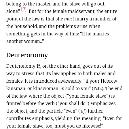
belong to the master, and the slave will go out
[7]
alone.”
But for the female maidservant, the entire
point of the law is that she
must
marry a member of
the household, and the problems arise when
something gets in the way of this: “If he marries
another woman…”
Deuteronomy
Deuteronomy 15, on the other hand, goes out of its
way to stress that its law applies to both males and
females. It is introduced awkwardly: “if your Hebrew
kinsman, or kinswoman, is sold to you” (15:12). The end
of the law, where the object (“your female slave”) is
fronted before the verb (“you shall do”) emphasizes
the object, and the particle “even” (
’af
) further
contributes emphasis, yielding the meaning, “Even for
your female slave, too, must you do likewise!”