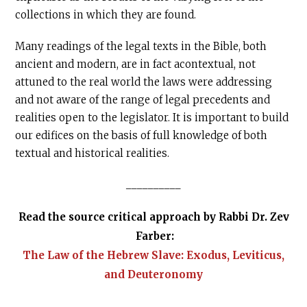
collections in which they are found.
Many readings of the legal texts in the Bible, both
ancient and modern, are in fact acontextual, not
attuned to the real world the laws were addressing
and not aware of the range of legal precedents and
realities open to the legislator. It is important to build
our edifices on the basis of full knowledge of both
textual and historical realities.
__________
Read the source critical approach by Rabbi Dr. Zev
Farber:
The Law of the Hebrew Slave: Exodus, Leviticus,
and Deuteronomy