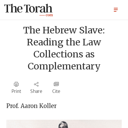
The Hebrew Slave:
Reading the Law
Collections as
Complementary
Print
Share
Cite
Prof.
Aaron Koller