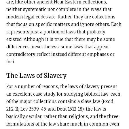
are, like other ancient Near Eastern collections,
neither systematic nor complete in the ways that
modern legal codes are. Rather, they are collections
that focus on specific matters and ignore others. Each
represents just a portion of laws that probably
existed. Although it is true that there may be some
differences, nevertheless, some laws that appear
contradictory reflect instead different emphases or
foci.
The Laws of Slavery
For a number of reasons, the laws of slavery present
an excellent case study for studying biblical law: each
of the major collections contains a slave law (Exod
21:2-11; Lev 25:39-45; and Deut 15:12-18); the law is
basically secular, rather than religious; and the three
formulations of the law share much in common even