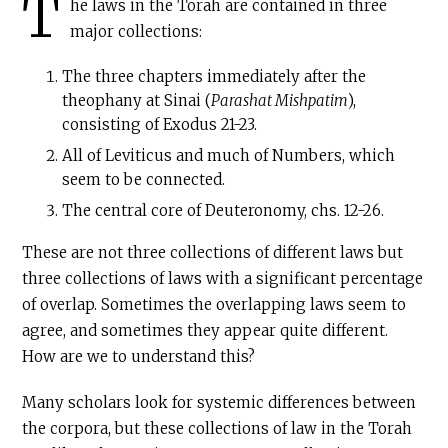
T
he laws in the Torah are contained in three
major collections:
The three chapters immediately after the
theophany at Sinai (
Parashat Mishpatim
),
consisting of Exodus 21-23.
All of Leviticus and much of Numbers, which
seem to be connected.
The central core of Deuteronomy, chs. 12-26.
These are not three collections of different laws but
three collections of laws with a significant percentage
of overlap. Sometimes the overlapping laws seem to
agree, and sometimes they appear quite different.
How are we to understand this?
Many scholars look for systemic differences between
the corpora, but these collections of law in the Torah