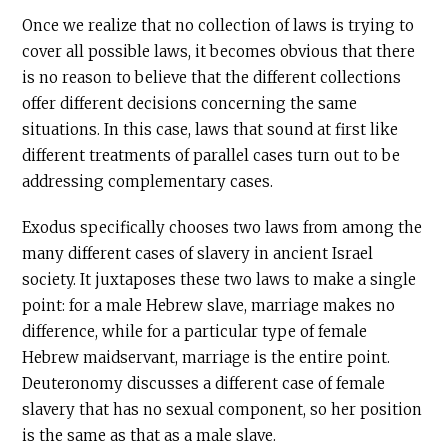
Once we realize that no collection of laws is trying to
cover all possible laws, it becomes obvious that there
is no reason to believe that the different collections
offer different decisions concerning the same
situations. In this case, laws that sound at first like
different treatments of parallel cases turn out to be
addressing complementary cases.
Exodus specifically chooses two laws from among the
many different cases of slavery in ancient Israel
society. It juxtaposes these two laws to make a single
point: for a male Hebrew slave, marriage makes no
difference, while for a particular type of female
Hebrew maidservant, marriage is the entire point.
Deuteronomy discusses a different case of female
slavery that has no sexual component, so her position
is the same as that as a male slave.