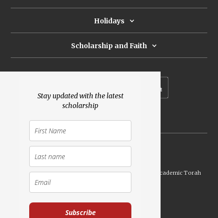
Holidays
Scholarship and Faith
Subscribe to our newsletter
Stay updated with the latest
scholarship
Donate
Launched Shavuot 5773 / 2013 | Copyright ©
2026
Academic Torah
Institute, All Rights Reserved
Subscribe