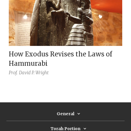
How Exodus Revises the Laws of
Hammurabi
Prof.
David P. Wright
General
Torah Portion