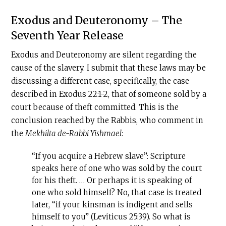
Exodus and Deuteronomy – The
Seventh Year Release
Exodus and Deuteronomy are silent regarding the
cause of the slavery. I submit that these laws may be
discussing a different case, specifically, the case
described in Exodus 22:1-2, that of someone sold by a
court because of theft committed. This is the
conclusion reached by the Rabbis, who comment in
the
Mekhilta de-Rabbi Yishmael
:
“If you acquire a Hebrew slave”: Scripture
speaks here of one who was sold by the court
for his theft. … Or perhaps it is speaking of
one who sold himself? No, that case is treated
later, “if your kinsman is indigent and sells
himself to you” (Leviticus 25:39). So what is