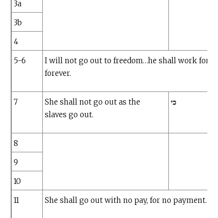
3a
3b
4
5-6
I will not go out to freedom…he shall work for 
forever.
7
She shall not go out as the
כי
slaves go out.
8
9
10
11
She shall go out with no pay, for no payment.