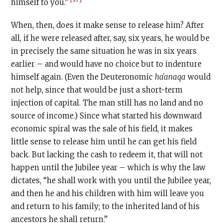
himself to you.”
When, then, does it make sense to release him? After
all, if he were released after, say, six years, he would be
in precisely the same situation he was in six years
earlier – and would have no choice but to indenture
himself again. (Even the Deuteronomic
haʻanaqa
would
not help, since that would be just a short-term
injection of capital. The man still has no land and no
source of income.) Since what started his downward
economic spiral was the sale of his field, it makes
little sense to release him until he can get his field
back. But lacking the cash to redeem it, that will not
happen until the Jubilee year – which is why the law
dictates, “he shall work with you until the Jubilee year,
and then he and his children with him will leave you
and return to his family; to the inherited land of his
ancestors he shall return.”