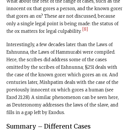
What about the rest of the range of cases, such as the
innocent ox that gores a person, and the known gorer
that gores an ox? These are not discussed, because
only a single legal point is being made: the status of
[8]
the ox matters for legal culpability.
Interestingly, a few decades later than the Laws of
Eshnunna, the Laws of Hammurabi were compiled.
Here, the scribes did address some of the cases
omitted by the scribes of Eshnunna; §251 deals with
the case of the known gorer which gores an ox. And
centuries later, Mishpatim deals with the case of the
previously innocent ox which gores a human (see
Exod 21:28). A similar phenomenon can be seen here,
as Deuteronomy addresses the laws of the slave, and
fills in a gap left by Exodus.
Summary – Different Cases