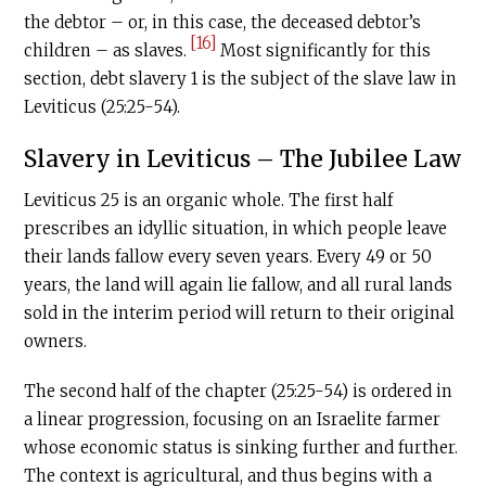
the debtor – or, in this case, the deceased debtor’s
[16]
children – as slaves.
Most significantly for this
section, debt slavery 1 is the subject of the slave law in
Leviticus (25:25-54).
Slavery in Leviticus – The Jubilee Law
Leviticus 25 is an organic whole. The first half
prescribes an idyllic situation, in which people leave
their lands fallow every seven years. Every 49 or 50
years, the land will again lie fallow, and all rural lands
sold in the interim period will return to their original
owners.
The second half of the chapter (25:25-54) is ordered in
a linear progression, focusing on an Israelite farmer
whose economic status is sinking further and further.
The context is agricultural, and thus begins with a