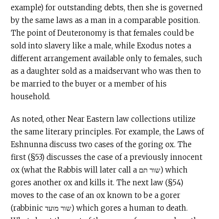
example) for outstanding debts, then she is governed
by the same laws as a man in a comparable position.
The point of Deuteronomy is that females could be
sold into slavery like a male, while Exodus notes a
different arrangement available only to females, such
as a daughter sold as a maidservant who was then to
be married to the buyer or a member of his
household.
As noted, other Near Eastern law collections utilize
the same literary principles. For example, the Laws of
Eshnunna discuss two cases of the goring ox. The
first (§53) discusses the case of a previously innocent
ox (what the Rabbis will later call a שור תם) which
gores another ox and kills it. The next law (§54)
moves to the case of an ox known to be a gorer
(rabbinic שור מועד) which gores a human to death.