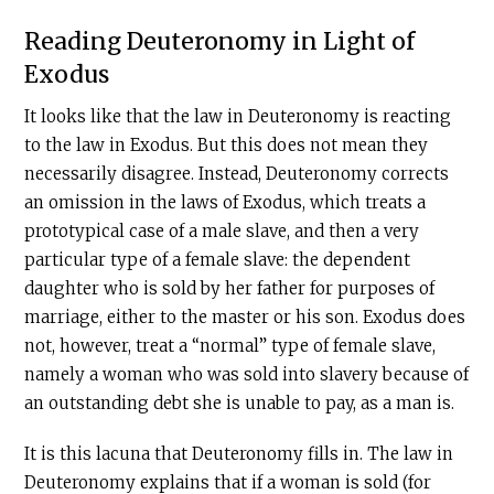
Reading Deuteronomy in Light of
Exodus
It looks like that the law in Deuteronomy is reacting
to the law in Exodus. But this does not mean they
necessarily disagree. Instead, Deuteronomy corrects
an omission in the laws of Exodus, which treats a
prototypical case of a male slave, and then a very
particular type of a female slave: the dependent
daughter who is sold by her father for purposes of
marriage, either to the master or his son. Exodus does
not, however, treat a “normal” type of female slave,
namely a woman who was sold into slavery because of
an outstanding debt she is unable to pay, as a man is.
It is this lacuna that Deuteronomy fills in. The law in
Deuteronomy explains that if a woman is sold (for