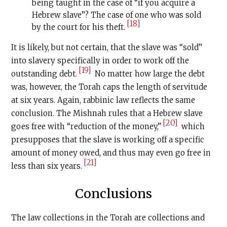
being taught in the case of “if you acquire a
Hebrew slave”? The case of one who was sold
[18]
by the court for his theft.
It is likely, but not certain, that the slave was “sold”
into slavery specifically in order to work off the
[19]
outstanding debt.
No matter how large the debt
was, however, the Torah caps the length of servitude
at six years. Again, rabbinic law reflects the same
conclusion. The Mishnah rules that a Hebrew slave
[20]
goes free with “reduction of the money,”
which
presupposes that the slave is working off a specific
amount of money owed, and thus may even go free in
[21]
less than six years.
Conclusions
The law collections in the Torah are collections and