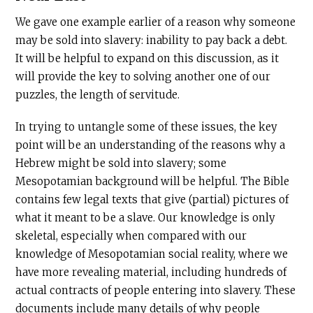
We gave one example earlier of a reason why someone
may be sold into slavery: inability to pay back a debt.
It will be helpful to expand on this discussion, as it
will provide the key to solving another one of our
puzzles, the length of servitude.
In trying to untangle some of these issues, the key
point will be an understanding of the reasons why a
Hebrew might be sold into slavery; some
Mesopotamian background will be helpful. The Bible
contains few legal texts that give (partial) pictures of
what it meant to be a slave. Our knowledge is only
skeletal, especially when compared with our
knowledge of Mesopotamian social reality, where we
have more revealing material, including hundreds of
actual contracts of people entering into slavery. These
documents include many details of why people