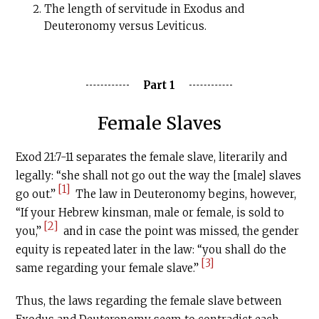
The length of servitude in Exodus and
Deuteronomy versus Leviticus.
Part 1
Female Slaves
Exod 21:7-11 separates the female slave, literarily and
legally: “she shall not go out the way the [male] slaves
[1]
go out.”
The law in Deuteronomy begins, however,
“If your Hebrew kinsman, male or female, is sold to
[2]
you,”
and in case the point was missed, the gender
equity is repeated later in the law: “you shall do the
[3]
same regarding your female slave.”
Thus, the laws regarding the female slave between