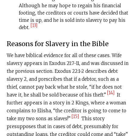
Although he may hope to regain his financial
footing, the creditors or courts have decided that
time is up, and he is sold into slavery to pay his
[13]
debt.
Reasons for Slavery in the Bible
We have biblical evidence for all of these cases. Wife
slavery appears in Exodus 21:7-11, and was discussed in
the previous section. Exodus 22:1-2 describes debt
slavery 2, and prescribes that if a debtor, such as a
thief, cannot pay back what he stole, “if he does not
[14]
have it, he shall be sold because of his theft.”
It
further appears in a story in 2 Kings, where a woman
complains to Elisha, “the creditor is going to come to
[15]
take my two sons as slaves!”
This story
presupposes that in cases of debt, presumably for
outstanding loans, the creditor could come and “take”