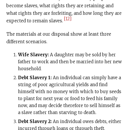
become slaves, what rights they are retaining and
what rights they are forfeiting, and how long they are
[12]
expected to remain slaves.
The materials at our disposal show at least three
different scenarios.
Wife Slavery:
A daughter may be sold by her
father to work and then be married into her new
household.
Debt Slavery 1:
An individual can simply have a
string of poor agricultural yields and find
himself with no money with which to buy seeds
to plant for next year or food to feed his family
now, and may decide therefore to sell himself as
a slave rather than starving to death.
Debt Slavery 2:
An individual owes debts, either
incurred through loans or through theft.