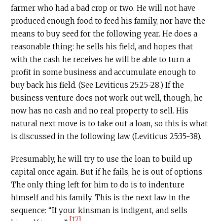
farmer who had a bad crop or two. He will not have
produced enough food to feed his family, nor have the
means to buy seed for the following year. He does a
reasonable thing: he sells his field, and hopes that
with the cash he receives he will be able to turn a
profit in some business and accumulate enough to
buy back his field. (See Leviticus 25:25-28.) If the
business venture does not work out well, though, he
now has no cash and no real property to sell. His
natural next move is to take out a loan, so this is what
is discussed in the following law (Leviticus 25:35-38).
Presumably, he will try to use the loan to build up
capital once again. But if he fails, he is out of options.
The only thing left for him to do is to indenture
himself and his family. This is the next law in the
sequence: “If your kinsman is indigent, and sells
[17]