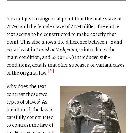
It is not just a tangential point that the male slave of
21:2-6 and the female slave of 21:7-11 differ; the entire
text seems to be constructed to make exactly that
point. This also shows the difference between כי and
אם, at least in
Parashat Mishpatim
, כי introduces the
main condition, and אם (or ואם) introduces sub-
conditions, details that offer subcases or variant cases
[5]
of the original law.
Why does the text
contrast these two
types of slaves? As
mentioned, the law is
carefully constructed
to contrast the law of
the Hebrew slave and