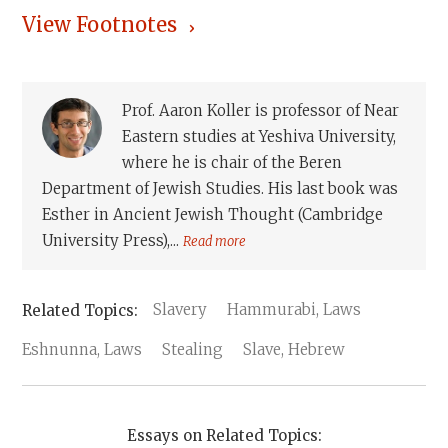
View Footnotes
Prof. Aaron Koller is professor of Near
Eastern studies at Yeshiva University,
where he is chair of the Beren
Department of Jewish Studies. His last book was
Esther in Ancient Jewish Thought (Cambridge
University Press),...
Read more
Slavery
Hammurabi, Laws
Eshnunna, Laws
Stealing
Slave, Hebrew
Essays on Related Topics: