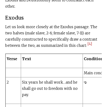
Exodus and Deuteronomy seem to contradict each
other.
Exodus
Let us look more closely at the Exodus passage. The
two halves (male slave, 2-6; female slave, 7-11) are
carefully constructed to specifically draw a contrast
[4]
between the two, as summarized in this chart:
Verse
Text
Conditional
Main condit
2
Six years he shall work…and he
כי
shall go out to freedom with no
pay.