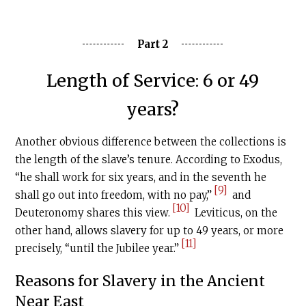
Part 2
Length of Service: 6 or 49
years?
Another obvious difference between the collections is
the length of the slave’s tenure. According to Exodus,
“he shall work for six years, and in the seventh he
[9]
shall go out into freedom, with no pay,”
and
[10]
Deuteronomy shares this view.
Leviticus, on the
other hand, allows slavery for up to 49 years, or more
[11]
precisely, “until the Jubilee year.”
Reasons for Slavery in the Ancient
Near East