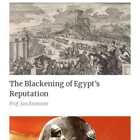
The Blackening of Egypt’s
Reputation
Prof.
Jan Assmann