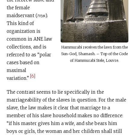
the female
maidservant (אמה).
This kind of
organization is
common in ANE law
collections, and is
Hammurabi receives the laws from the
Sun-God, Shamash. – Top of the Code
referred to as “polar
of Hammurabi Stele, Louvre.
cases based on
maximal
[6]
variation.”
The contrast seems to lie specifically in the
marriageability of the slaves in question. For the male
slave, the law makes it clear that marriage to a
member of his slave household makes no difference:
“if his master gives him a wife, and she bears him
boys or girls, the woman and her children shall still