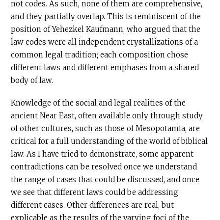
not codes. As such, none of them are comprehensive,
and they partially overlap. This is reminiscent of the
position of Yehezkel Kaufmann, who argued that the
law codes were all independent crystallizations of a
common legal tradition; each composition chose
different laws and different emphases from a shared
body of law.
Knowledge of the social and legal realities of the
ancient Near East, often available only through study
of other cultures, such as those of Mesopotamia, are
critical for a full understanding of the world of biblical
law. As I have tried to demonstrate, some apparent
contradictions can be resolved once we understand
the range of cases that could be discussed, and once
we see that different laws could be addressing
different cases. Other differences are real, but
explicable as the results of the varying foci of the