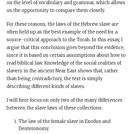
on the level of vocabulary and grammar, which allows
us the opportunity to compare them closely.
For these reasons, the laws of the Hebrew slave are
often held up as the best example of the need for a
source-critical approach to the Torah. In this essay, I
argue that this conclusion goes beyond the evidence,
since it is based on certain assumptions about how to
read biblical law. Knowledge of the social realities of
slavery in the ancient Near East shows that, rather
than being contradictory, the text is simply
describing different kinds of slaves.
I will here focus on only two of the many differences
between the slave laws of these collections:
The law of the female slave in Exodus and
Deuteronomy.