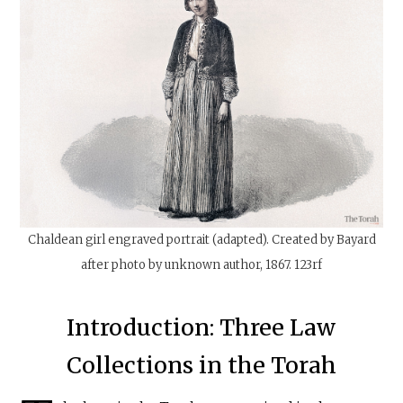
Chaldean girl engraved portrait (adapted). Created by Bayard
after photo by unknown author, 1867. 123rf
Introduction: Three Law
Collections in the Torah