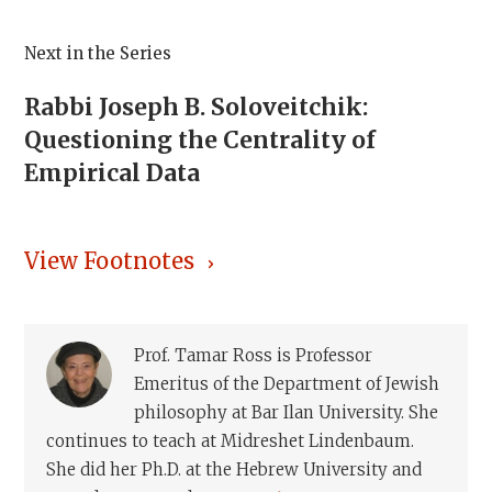
Next in the Series
Rabbi Joseph B. Soloveitchik:
Questioning the Centrality of
Empirical Data
View Footnotes
Prof. Tamar Ross is Professor
Emeritus of the Department of Jewish
philosophy at Bar Ilan University. She
continues to teach at Midreshet Lindenbaum.
She did her Ph.D. at the Hebrew University and