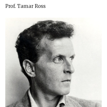
Prof.
Tamar Ross