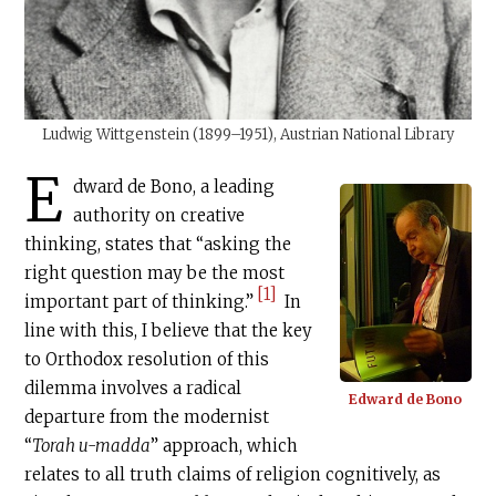
Ludwig Wittgenstein (1899–1951), Austrian National Library
E
dward de Bono, a leading
authority on creative
thinking, states that “asking the
right question may be the most
[1]
important part of thinking.”
In
line with this, I believe that the key
to Orthodox resolution of this
dilemma involves a radical
Edward de Bono
departure from the modernist
“
Torah u-madda
” approach, which
relates to all truth claims of religion cognitively, as