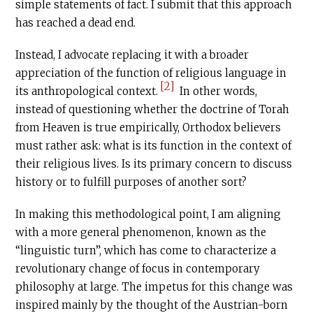
simple statements of fact. I submit that this approach
has reached a dead end.
Instead, I advocate replacing it with a broader
appreciation of the function of religious language in
[2]
its anthropological context.
In other words,
instead of questioning whether the doctrine of Torah
from Heaven is true empirically, Orthodox believers
must rather ask: what is its function in the context of
their religious lives. Is its primary concern to discuss
history or to fulfill purposes of another sort?
In making this methodological point, I am aligning
with a more general phenomenon, known as the
“linguistic turn”, which has come to characterize a
revolutionary change of focus in contemporary
philosophy at large. The impetus for this change was
inspired mainly by the thought of the Austrian-born