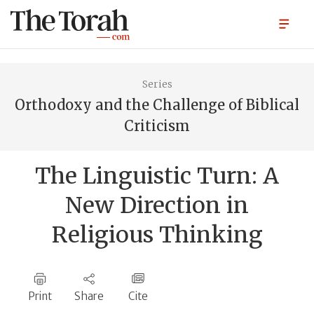
Series
Orthodoxy and the Challenge of Biblical
Criticism
The Linguistic Turn: A
New Direction in
Religious Thinking
Print
Share
Cite