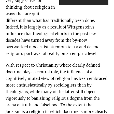
very suggestive for
thinking about religion in
ways that are quite
different than what has traditionally been done.
Indeed, it is largely as a result of Wittgenstein’s
influence that theological efforts in the past few
decades have turned away from the by-now
overworked modernist attempts to try and defend
religion’s portrayal of reality on an empiric level.
With respect to Christianity where clearly defined
doctrine plays a central role, the influence of a
cognitively muted view of religion has been embraced
more enthusiastically by sociologists than by
theologians, while many of the latter still object
vigorously to banishing religious dogma from the
arena of truth and falsehood. To the extent that
Judaism is a religion in which doctrine is more clearly