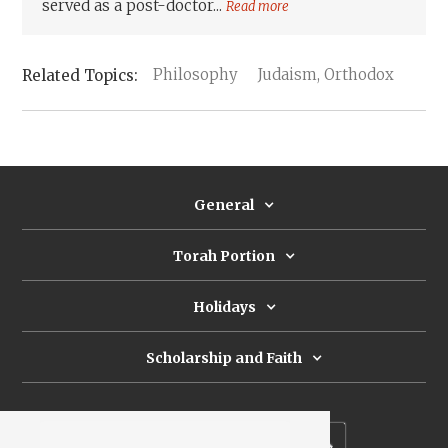
served as a post-doctor...
Read more
Philosophy
Judaism, Orthodox
General
Torah Portion
Holidays
Scholarship and Faith
Subscribe to our newsletter