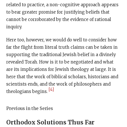
related to practice, a non-cognitive approach appears
to bear greater promise for justifying beliefs that
cannot be corroborated by the evidence of rational
inquiry.
Here too, however, we would do well to consider how
far the flight from literal truth claims can be taken in
supporting the traditional Jewish belief in a divinely
revealed Torah. How is it to be negotiated and what
are its implications for Jewish theology at large. It is
here that the work of biblical scholars, historians and
scientists ends, and the work of philosophers and
[4]
theologians begins.
Previous in the Series
Orthodox Solutions Thus Far