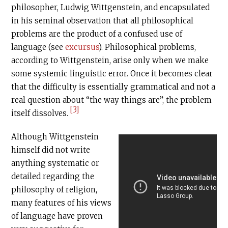
philosopher, Ludwig Wittgenstein, and encapsulated
in his seminal observation that all philosophical
problems are the product of a confused use of
language (see
excursus
). Philosophical problems,
according to Wittgenstein, arise only when we make
some systemic linguistic error. Once it becomes clear
that the difficulty is essentially grammatical and not a
real question about “the way things are”, the problem
[3]
itself dissolves.
Although Wittgenstein
himself did not write
anything systematic or
detailed regarding the
philosophy of religion,
many features of his views
of language have proven