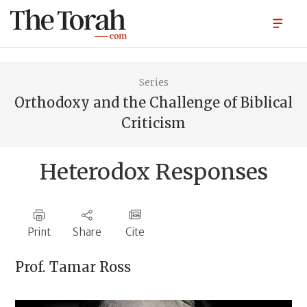
Series
Orthodoxy and the Challenge of Biblical
Criticism
Heterodox Responses
Print
Share
Cite
Prof.
Tamar Ross