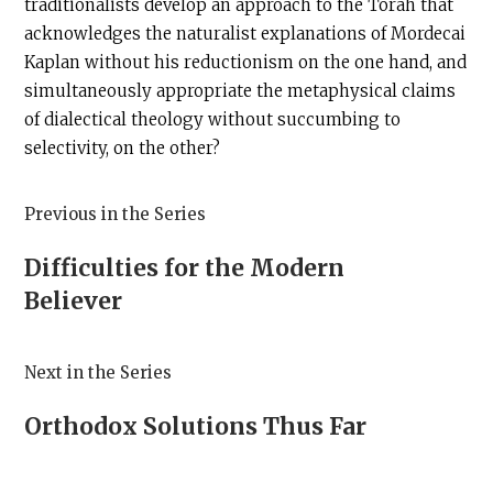
traditionalists develop an approach to the Torah that
acknowledges the naturalist explanations of Mordecai
Kaplan without his reductionism on the one hand, and
simultaneously appropriate the metaphysical claims
of dialectical theology without succumbing to
selectivity, on the other?
Previous in the Series
Difficulties for the Modern
Believer
Next in the Series
Orthodox Solutions Thus Far