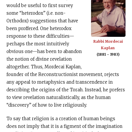
would be useful to first survey
some “heterodox” (i.e. non-
Orthodox) suggestions that have
been proffered. One heterodox
response to these difficulties—
Rabbi Mordecai
perhaps the most intuitively
Kaplan
obvious one—has been to abandon
(1881 – 1983)
the notion of divine revelation
altogether. Thus, Mordecai Kaplan,
founder of the Reconstructionist movement, rejects
any appeal to metaphysics and transcendence in
describing the origins of the Torah. Instead, he prefers
to view revelation naturalistically, as the human
“discovery” of how to live religiously.
To say that religion is a creation of human beings
does not imply that it is a figment of the imagination