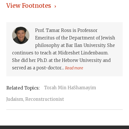
View Footnotes
Prof. Tamar Ross is Professor
Emeritus of the Department of Jewish
philosophy at Bar Ilan University. She
continues to teach at Midreshet Lindenbaum.
She did her Ph.D. at the Hebrew University and
served as a post-doctor...
Read more
Torah Min HaShamayim
Judaism, Reconstructionist