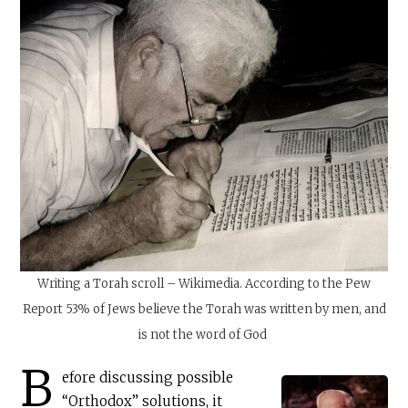
Writing a Torah scroll – Wikimedia. According to the Pew
Report 53% of Jews believe the Torah was written by men, and
is not the word of God
B
efore discussing possible
“Orthodox” solutions, it