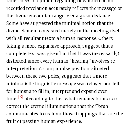
Differences of opinion regarding how much of our
recorded revelation accurately reflects the message of
the divine encounter range over a great distance.
Some have suggested the minimal notion that the
divine element consisted merely in the meeting itself
with all resultant texts a human response. Others,
taking a more expansive approach, suggest that a
complete text was given but that it was (necessarily)
distorted, since every human “hearing” involves re-
interpretation. A compromise position, situated
between these two poles, suggests that a more
minimalistic linguistic message was relayed and left
for humans to fill in, interpret and expand over
[3]
time.
According to this, what remains for us is to
extract the eternal illuminations that the Torah
communicates to us from those trappings that are the
fruit of passing human experience.