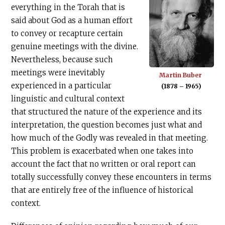
everything in the Torah that is
said about God as a human effort
to convey or recapture certain
genuine meetings with the divine.
Nevertheless, because such
meetings were inevitably
Martin Buber
experienced in a particular
(1878 – 1965)
linguistic and cultural context
that structured the nature of the experience and its
interpretation, the question becomes just what and
how much of the Godly was revealed in that meeting.
This problem is exacerbated when one takes into
account the fact that no written or oral report can
totally successfully convey these encounters in terms
that are entirely free of the influence of historical
context.