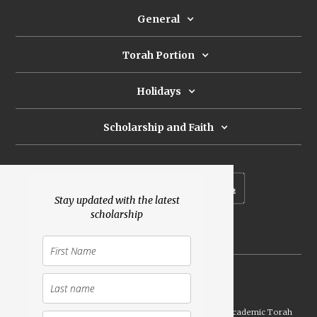
General
Torah Portion
Holidays
Scholarship and Faith
Subscribe to our newsletter
Stay updated with the latest
scholarship
Donate
Launched Shavuot 5773 / 2013 | Copyright ©
2026
Academic Torah