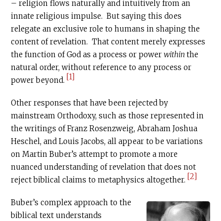
– religion flows naturally and intuitively from an
innate religious impulse. But saying this does
relegate an exclusive role to humans in shaping the
content of revelation. That content merely expresses
the function of God as a process or power
within
the
natural order, without reference to any process or
[1]
power beyond.
Other responses that have been rejected by
mainstream Orthodoxy, such as those represented in
the writings of Franz Rosenzweig, Abraham Joshua
Heschel, and Louis Jacobs, all appear to be variations
on Martin Buber’s attempt to promote a more
nuanced understanding of revelation that does not
[2]
reject biblical claims to metaphysics altogether.
Buber’s complex approach to the
biblical text understands