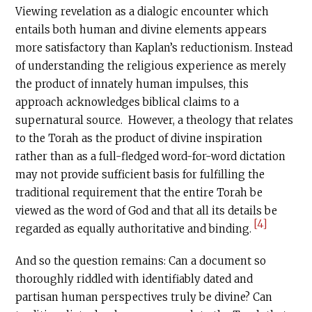
Viewing revelation as a dialogic encounter which
entails both human and divine elements appears
more satisfactory than Kaplan’s reductionism. Instead
of understanding the religious experience as merely
the product of innately human impulses, this
approach acknowledges biblical claims to a
supernatural source. However, a theology that relates
to the Torah as the product of divine inspiration
rather than as a full-fledged word-for-word dictation
may not provide sufficient basis for fulfilling the
traditional requirement that the entire Torah be
viewed as the word of God and that all its details be
[4]
regarded as equally authoritative and binding.
And so the question remains: Can a document so
thoroughly riddled with identifiably dated and
partisan human perspectives truly be divine? Can