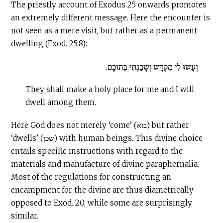
The priestly account of Exodus 25 onwards promotes
an extremely different message. Here the encounter is
not seen as a mere visit, but rather as a permanent
dwelling (Exod. 25:8):
וְעָשׂוּ לִי מִקְדָּשׁ וְשָׁכַנְתִּי בְּתוֹכָם.
They shall make a holy place for me and I will
dwell among them.
Here God does not merely ‘come’ (בוא) but rather
‘dwells’ (שכן) with human beings. This divine choice
entails specific instructions with regard to the
materials and manufacture of divine paraphernalia.
Most of the regulations for constructing an
encampment for the divine are thus diametrically
opposed to Exod. 20, while some are surprisingly
similar.