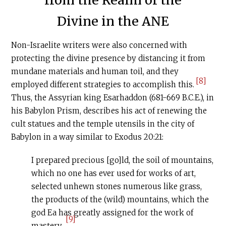
from the Realm of the
Divine in the ANE
Non-Israelite writers were also concerned with
protecting the divine presence by distancing it from
mundane materials and human toil, and they
[8]
employed different strategies to accomplish this.
Thus, the Assyrian king Esarhaddon (681-669
B.C.E
.), in
his Babylon Prism, describes his act of renewing the
cult statues and the temple utensils in the city of
Babylon in a way similar to Exodus 20:21:
I prepared precious [go]ld, the soil of mountains,
which no one has ever used for works of art,
selected unhewn stones numerous like grass,
the products of the (wild) mountains, which the
god Ea has greatly assigned for the work of
[9]
mastery.