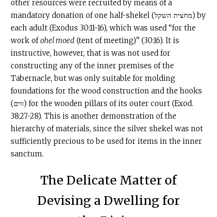
other resources were recruited by means of a
mandatory donation of one half-shekel (מחצית השקל) by
each adult (Exodus 30:11-16), which was used “for the
work of
ohel moed
(tent of meeting)” (30:16). It is
instructive, however, that is was not used for
constructing any of the inner premises of the
Tabernacle
, but was only suitable for molding
foundations for the wood construction and the hooks
(ווים) for the wooden pillars of its outer court (Exod.
38:27-28). This is another demonstration of the
hierarchy of materials, since the silver shekel was not
sufficiently precious to be used for items in the inner
sanctum.
The Delicate Matter of
Devising a Dwelling for