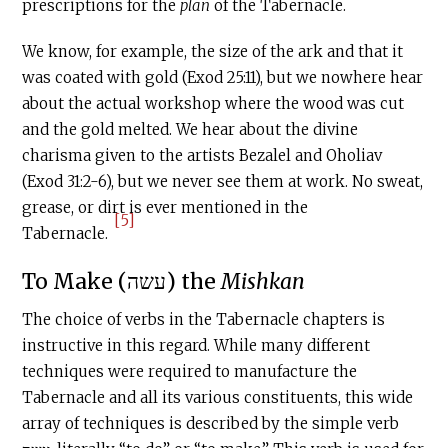
prescriptions for the
plan
of the Tabernacle
.
We know, for example, the size of the ark and that it
was coated with gold (Exod 25:11), but we nowhere hear
about the actual workshop where the wood was cut
and the gold melted. We hear about the divine
charisma given to the artists Bezalel and Oholiav
(Exod 31:2-6), but we never see them at work. No sweat,
grease, or dirt is ever mentioned in the
[5]
Tabernacle
.
To Make (עשה) the
Mishkan
The choice of verbs in the Tabernacle
chapters is
instructive in this regard. While many different
techniques were required to manufacture the
Tabernacle
and all its various constituents, this wide
array of techniques is described by the simple verb