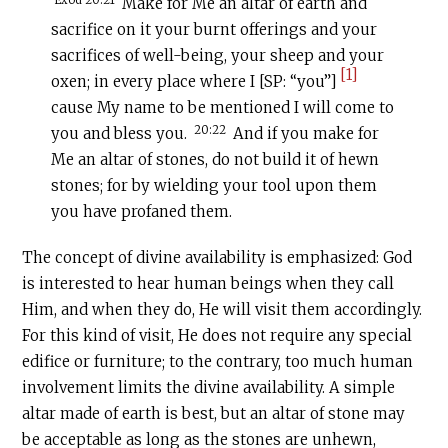
Make for Me an altar of earth and
sacrifice on it your burnt offerings and your
sacrifices of well-being, your sheep and your
[1]
oxen; in every place where I [SP: “you”]
cause My name to be mentioned I will come to
20:22
you and bless you.
And if you make for
Me an altar of stones, do not build it of hewn
stones; for by wielding your tool upon them
you have profaned them.
The concept of divine availability is emphasized: God
is interested to hear human beings when they call
Him, and when they do, He will visit them accordingly.
For this kind of visit, He does not require any special
edifice or furniture; to the contrary, too much human
involvement limits the divine availability. A simple
altar made of earth is best, but an altar of stone may
be acceptable as long as the stones are unhewn,