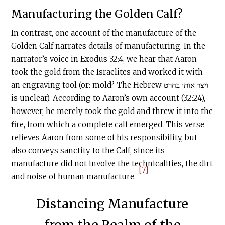
Manufacturing the Golden Calf?
In contrast, one account of the manufacture of the
Golden Calf narrates details of manufacturing. In the
narrator’s voice in Exodus 32:4, we hear that Aaron
took the gold from the Israelites and worked it with
an engraving tool (or: mold? The Hebrew ויצר אותו בחרט
is unclear). According to Aaron’s own account (32:24),
however, he merely took the gold and threw it into the
fire, from which a complete calf emerged. This verse
relieves Aaron from some of his responsibility, but
also conveys sanctity to the Calf, since its
manufacture did not involve the technicalities, the dirt
[7]
and noise of human manufacture.
Distancing Manufacture