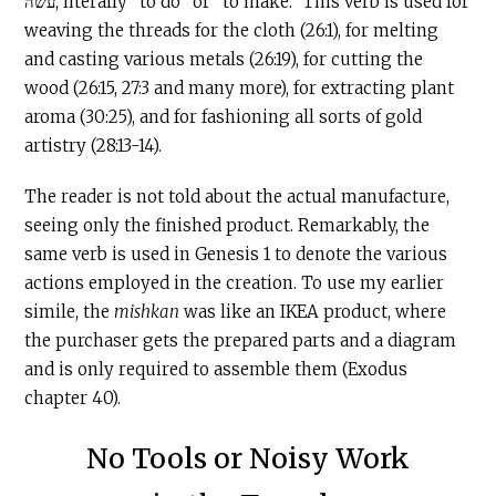
עשה, literally “to do” or “to make.” This verb is used for
weaving the threads for the cloth (26:1), for melting
and casting various metals (26:19), for cutting the
wood (26:15, 27:3 and many more), for extracting plant
aroma (30:25), and for fashioning all sorts of gold
artistry (28:13-14).
The reader is not told about the actual manufacture,
seeing only the finished product. Remarkably, the
same verb is used in Genesis 1 to denote the various
actions employed in the creation. To use my earlier
simile, the
mishkan
was like an IKEA product, where
the purchaser gets the prepared parts and a diagram
and is only required to assemble them (Exodus
chapter 40).
No Tools or Noisy Work