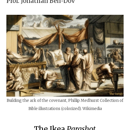
Prof.
Jonathan Ben-Dov
Building the ark of the covenant, Phillip Medhurst Collection of
Bible illustrations (colorized). Wikimedia
The Ikea
Parashot