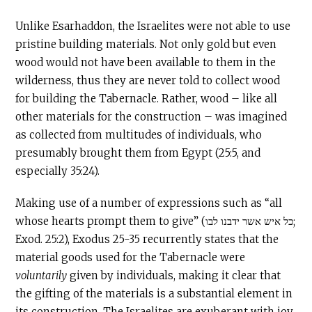
Unlike Esarhaddon, the Israelites were not able to use
pristine building materials. Not only gold but even
wood would not have been available to them in the
wilderness, thus they are never told to collect wood
for building the
Tabernacle
. Rather, wood – like all
other materials for the construction – was imagined
as collected from multitudes of individuals, who
presumably brought them from Egypt (25:5, and
especially 35:24).
Making use of a number of expressions such as “all
whose hearts prompt them to give” (כל איש אשר ידבנו לבו;
Exod. 25:2), Exodus 25-35 recurrently states that the
material goods used for the
Tabernacle
were
voluntarily
given by individuals, making it clear that
the gifting of the materials is a substantial element in
its construction. The Israelites are exuberant with joy