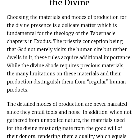
the Divine
Choosing the materials and modes of production for
the divine presence is a delicate matter which is
fundamental for the theology of the Tabernacle
chapters in Exodus. The priestly conception being
that God not merely visits the human site but rather
dwells in it, these rules acquire additional importance.
While the divine abode requires precious materials,
the many limitations on these materials and their
production distinguish them from “regular” human
products.
The detailed modes of production are never narrated
since they entail tools and noise. In addition, when not
gathered from unspoiled nature, the materials used
for the divine must originate from the good will of
their donors, rendering them a quality which equals