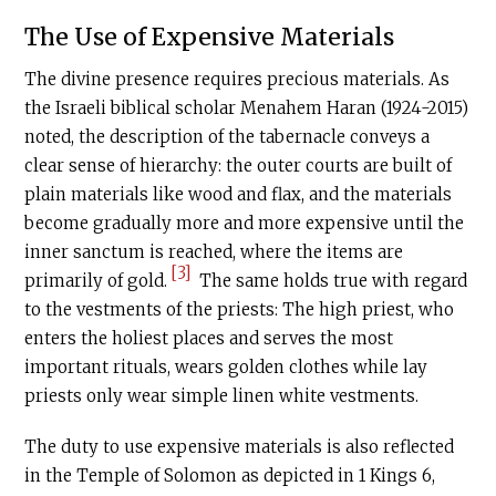
The Use of Expensive Materials
The divine presence requires precious materials. As
the Israeli biblical scholar Menahem Haran (1924-2015)
noted, the description of the tabernacle conveys a
clear sense of hierarchy: the outer courts are built of
plain materials like wood and flax, and the materials
become gradually more and more expensive until the
inner sanctum is reached, where the items are
[3]
primarily of gold.
The same holds true with regard
to the vestments of the priests: The high priest, who
enters the holiest places and serves the most
important rituals, wears golden clothes while lay
priests only wear simple linen white vestments.
The duty to use expensive materials is also reflected
in the Temple of Solomon as depicted in 1 Kings 6,