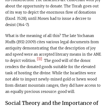
about the opportunity to donate. The Torah goes out
of its way to depict the enormous flow of donations
(Exod. 35:28), until Moses had to issue a decree to
desist (36:4-7).
What is the meaning of all this? The late Yochanan
Muffs (1932-2009) cites various legal documents from
antiquity demonstrating that the description of joy
and speed were an accepted literary means in the ANE
[11]
to depict volition.
The good will of the donor
renders the donated goods suitable for the elevated
task of hosting the divine. While the Israelites were
not able to import newly-mined gold or hewn wood
from distant mountain ranges, they did have access to
an equally precious resource: good will.
Social Theory and the Importance of