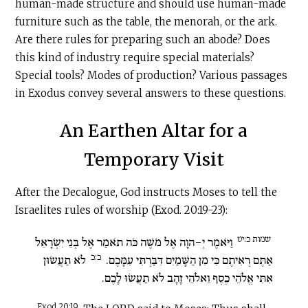
human-made structure and should use human-made
furniture such as the table, the menorah, or the ark.
Are there rules for preparing such an abode? Does
this kind of industry require special materials?
Special tools? Modes of production? Various passages
in Exodus convey several answers to these questions.
An Earthen Altar for a
Temporary Visit
After the Decalogue, God instructs Moses to tell the
Israelites rules of worship (Exod. 20:19-23):
שמות כ:יט
וַיֹּאמֶר יְ-הוָה אֶל מֹשֶׁה כֹּה תֹאמַר אֶל בְּנֵי יִשְׂרָאֵל
כ:כ
לֹא תַעֲשׂוּן
אַתֶּם רְאִיתֶם כִּי מִן הַשָּׁמַיִם דִּבַּרְתִּי עִמָּכֶם.
אִתִּי אֱלֹהֵי כֶסֶף וֵאלֹהֵי זָהָב לֹא תַעֲשׂוּ לָכֶם.
Exod 20:19