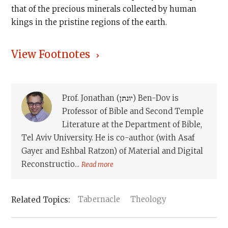
that of the precious minerals collected by human
kings in the pristine regions of the earth.
View Footnotes
Prof. Jonathan (יונתן) Ben-Dov is
Professor of Bible and Second Temple
Literature at the Department of Bible,
Tel Aviv University. He is co-author (with Asaf
Gayer and Eshbal Ratzon) of Material and Digital
Reconstructio...
Read more
Tabernacle
Theology