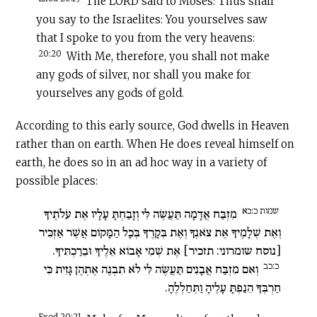
The LORD said to Moses: Thus shall
you say to the Israelites: You yourselves saw
that I spoke to you from the very heavens:
20:20
With Me, therefore, you shall not make
any gods of silver, nor shall you make for
yourselves any gods of gold.
According to this early source, God dwells in Heaven
rather than on earth. When He does reveal himself on
earth, he does so in an ad hoc way in a variety of
possible places:
שמות כ:כא
מִזְבַּח אֲדָמָה תַּעֲשֶׂה לִּי וְזָבַחְתָּ עָלָיו אֶת עֹלֹתֶיךָ
וְאֶת שְׁלָמֶיךָ אֶת צֹאנְךָ וְאֶת בְּקָרֶךָ בְּכָל הַמָּקוֹם אֲשֶׁר אַזְכִּיר
[נוסח שומרוני: תזכיר] אֶת שְׁמִי אָבוֹא אֵלֶיךָ וּבֵרַכְתִּיךָ.
כ:כב
וְאִם מִזְבַּח אֲבָנִים תַּעֲשֶׂה לִּי לֹא תִבְנֶה אֶתְהֶן גָּזִית כִּי
חַרְבְּךָ הֵנַפְתָּ עָלֶיהָ וַתְּחַלְלֶהָ.
Exod 20:21