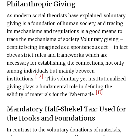
Philanthropic Giving
As modern social theorists have explained, voluntary
giving is a foundation of human society, and tracing
its mechanisms and regulations is a good means to
trace the mechanisms of society. Voluntary giving –
despite being imagined as a spontaneous act – in fact
obeys strict rules and frameworks which are
necessary for establishing the connections, not only
among individuals but mainly between
[12]
institutions.
This voluntary yet institutionalized
giving plays a fundamental role in defining the
[13]
validity of materials for the
Tabernacle
.
Mandatory Half-Shekel Tax: Used for
the Hooks and Foundations
In contrast to the voluntary donations of materials,