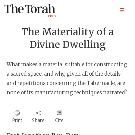
The Materiality of a
Divine Dwelling
What makes a material suitable for constructing
a sacred space, and why, given all of the details
and repetitions concerning the Tabernacle, are
none of its manufacturing techniques narrated?
Print
Share
Cite