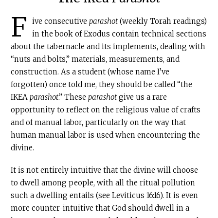
F
ive consecutive
parashot
(weekly Torah readings)
in the book of Exodus contain technical sections
about the tabernacle and its implements, dealing with
“nuts and bolts,” materials, measurements, and
construction. As a student (whose name I’ve
forgotten) once told me, they should be called “the
IKEA
parashot
.” These
parashot
give us a rare
opportunity to reflect on the religious value of crafts
and of manual labor, particularly on the way that
human manual labor is used when encountering the
divine.
It is not entirely intuitive that the divine will choose
to dwell among people, with all the ritual pollution
such a dwelling entails (see Leviticus 16:16). It is even
more counter-intuitive that God should dwell in a