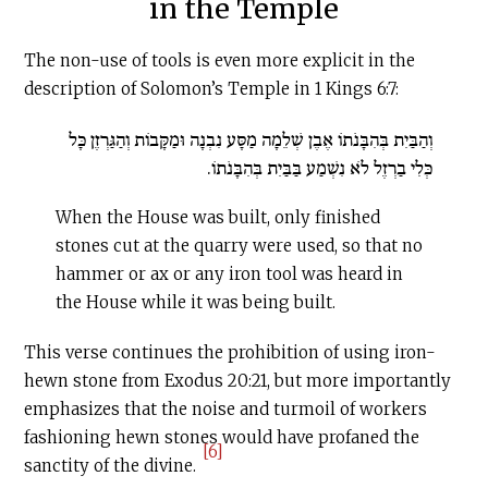
in the Temple
The non-use of tools is even more explicit in the
description of Solomon’s Temple in 1 Kings 6:7:
וְהַבַּיִת בְּהִבָּנֹתוֹ אֶבֶן שְׁלֵמָה מַסָּע נִבְנָה וּמַקָּבוֹת וְהַגַּרְזֶן כָּל
כְּלִי בַרְזֶל לֹא נִשְׁמַע בַּבַּיִת בְּהִבָּנֹתוֹ.
When the House was built, only finished
stones cut at the quarry were used, so that no
hammer or ax or any iron tool was heard in
the House while it was being built.
This verse continues the prohibition of using iron-
hewn stone from Exodus 20:21, but more importantly
emphasizes that the noise and turmoil of workers
fashioning hewn stones would have profaned the
[6]
sanctity of the divine.