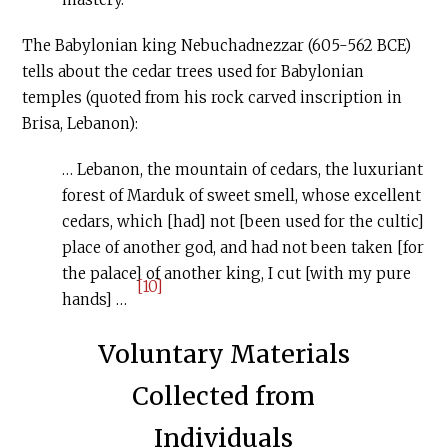
The Babylonian king Nebuchadnezzar (605-562 BCE)
tells about the cedar trees used for Babylonian
temples (quoted from his rock carved inscription in
Brisa, Lebanon):
… Lebanon, the mountain of cedars, the luxuriant
forest of Marduk of sweet smell, whose excellent
cedars, which [had] not [been used for the cultic]
place of another god, and had not been taken [for
the palace] of another king, I cut [with my pure
[10]
hands] …
Voluntary Materials
Collected from
Individuals