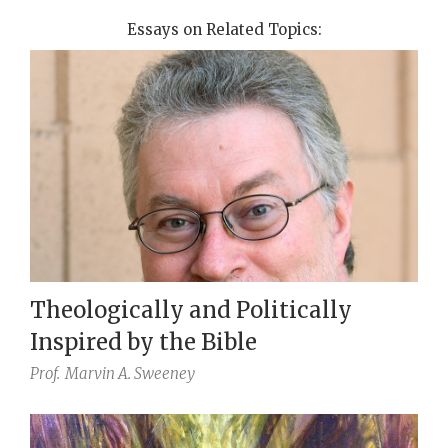
Essays on Related Topics:
Theologically and Politically
Inspired by the Bible
Prof.
Marvin A. Sweeney