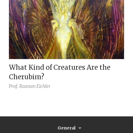
What Kind of Creatures Are the
Cherubim?
Prof.
Raanan Eichler
General