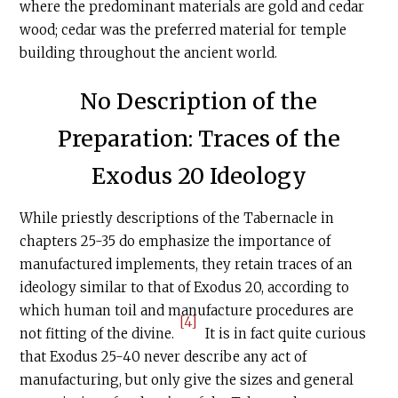
where the predominant materials are gold and cedar
wood; cedar was the preferred material for temple
building throughout the ancient world.
No Description of the
Preparation: Traces of the
Exodus 20 Ideology
While priestly descriptions of the Tabernacle
in
chapters 25-35 do emphasize the importance of
manufactured implements, they retain traces of an
ideology similar to that of Exodus 20, according to
which human toil and manufacture procedures are
[4]
not fitting of the divine.
It is in fact quite curious
that Exodus 25-40 never describe any act of
manufacturing, but only give the sizes and general