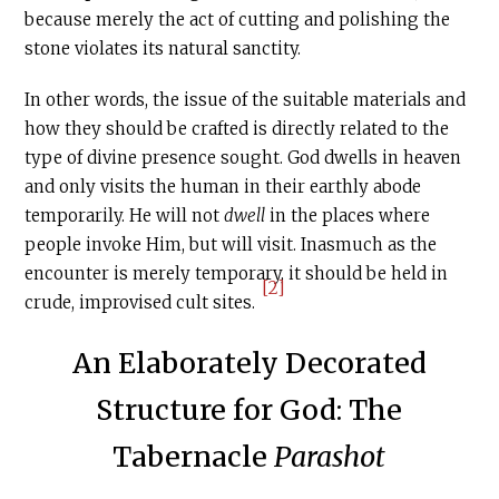
because merely the act of cutting and polishing the
stone violates its natural sanctity.
In other words, the issue of the suitable materials and
how they should be crafted is directly related to the
type of divine presence sought. God dwells in heaven
and only visits the human in their earthly abode
temporarily. He will not
dwell
in the places where
people invoke Him, but will visit. Inasmuch as the
encounter is merely temporary, it should be held in
[2]
crude, improvised cult sites.
An Elaborately Decorated
Structure for God: The
Tabernacle
Parashot