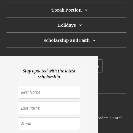
Torah Portion
Holidays
Scholarship and Faith
Subscribe to our newsletter
Stay updated with the latest
scholarship
Donate
Launched Shavuot 5773 / 2013 | Copyright ©
2026
Academic Torah
Institute, All Rights Reserved