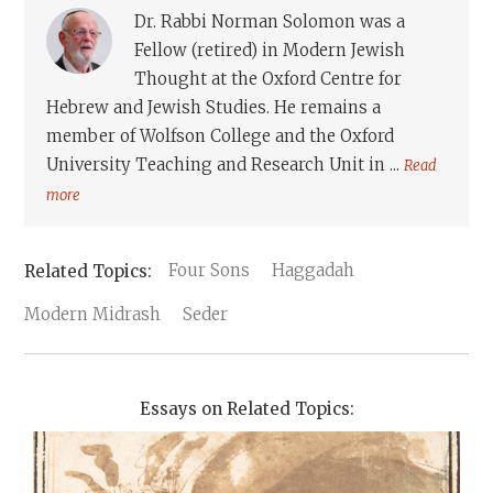
Dr. Rabbi Norman Solomon was a
Fellow (retired) in Modern Jewish
Thought at the Oxford Centre for
Hebrew and Jewish Studies. He remains a
member of Wolfson College and the Oxford
University Teaching and Research Unit in ...
Read
more
Four Sons
Haggadah
Modern Midrash
Seder
Essays on Related Topics: