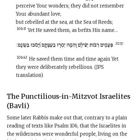
perceive Your wonders; they did not remember
Your abundant love,
but rebelled at the sea, at the Sea of Reeds;
106:8
Yet He saved them, as befits His name…
קו:מג
פְּעָמִ֥ים רַבּ֗וֹת יַצִּ֫ילֵ֥ם וְ֭הֵמָּה יַמְר֣וּ בַעֲצָתָ֑ם וַ֝יָּמֹ֗כּוּ בַּעֲוֹנָֽם:
106:43
He saved them time and time again Yet
they were deliberately rebellious. (JPS
translation)
The Punctilious-in-Mitzvot Israelites
(Bavli)
Some later Rabbis make out that, contrary to a plain
reading of texts like Psalm 106, that the Israelites in
the wilderness were wonderful people, living on the