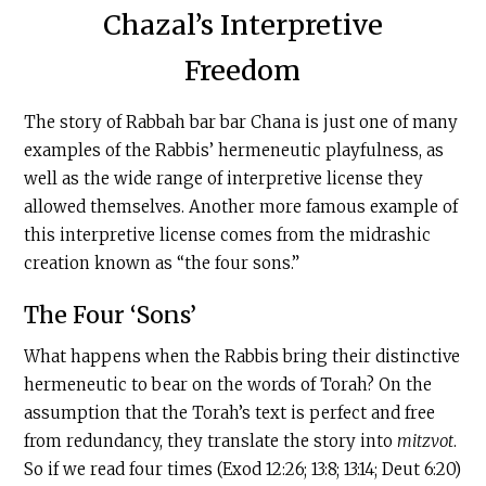
Chazal’s Interpretive
Freedom
The story of Rabbah bar bar Chana is just one of many
examples of the Rabbis’ hermeneutic playfulness, as
well as the wide range of interpretive license they
allowed themselves. Another more famous example of
this interpretive license comes from the midrashic
creation known as “the four sons.”
The Four ‘Sons’
What happens when the Rabbis bring their distinctive
hermeneutic to bear on the words of Torah? On the
assumption that the Torah’s text is perfect and free
from redundancy, they translate the story into
mitzvot
.
So if we read four times (Exod 12:26; 13:8; 13:14; Deut 6:20)