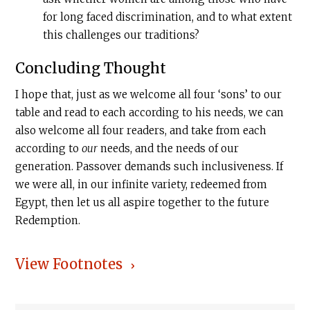
for long faced discrimination, and to what extent
this challenges our traditions?
Concluding Thought
I hope that, just as we welcome all four ‘sons’ to our
table and read to each according to his needs, we can
also welcome all four readers, and take from each
according to
our
needs, and the needs of our
generation. Passover demands such inclusiveness. If
we were all, in our infinite variety, redeemed from
Egypt, then let us all aspire together to the future
Redemption.
View Footnotes