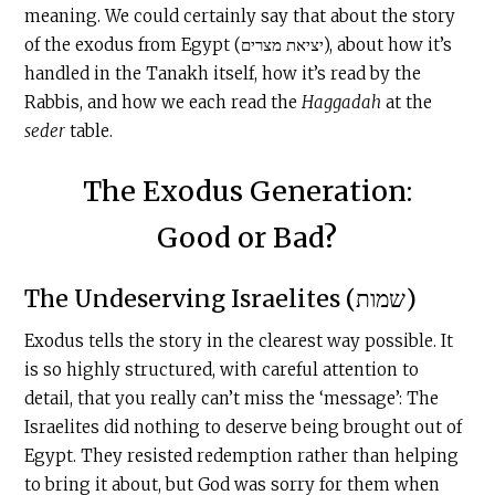
meaning. We could certainly say that about the story
of the exodus from Egypt (יציאת מצרים), about how it’s
handled in the Tanakh itself, how it’s read by the
Rabbis, and how we each read the
Haggadah
at the
seder
table.
The Exodus Generation:
Good or Bad?
The Undeserving Israelites (שמות)
Exodus tells the story in the clearest way possible. It
is so highly structured, with careful attention to
detail, that you really can’t miss the ‘message’: The
Israelites did nothing to deserve being brought out of
Egypt. They resisted redemption rather than helping
to bring it about, but God was sorry for them when