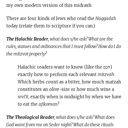
my own modern version of this midrash:
There are four kinds of Jews who read the
Haggadah
today (relate them to scripture if you can.)
The Halachic Reader
, what does s/he ask? What are the
rules, statues and ordinances that I must follow? How do I do
the mitzvot properly?
Halachic readers want to know (like the חכם)
exactly how to perform each relevant
mitzvah
:
Which herbs count as a bitter, how much matzah
constitutes an olive-size or how much wine a
revi’it
, exactly when is midnight by when we have
to eat the
afikoman
?
The Theological Reader
, what does s/he ask? What does
God want from me on Seder night? What do these rituals