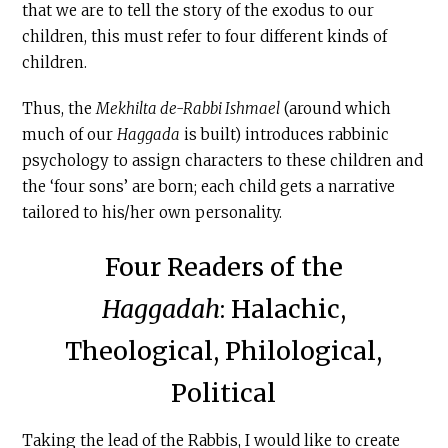
that we are to tell the story of the exodus to our
children, this must refer to four different kinds of
children.
Thus, the
Mekhilta de-Rabbi Ishmael
(around which
much of our
Haggada
is built) introduces rabbinic
psychology to assign characters to these children and
the ‘four sons’ are born; each child gets a narrative
tailored to his/her own personality.
Four Readers of the
Haggadah
: Halachic,
Theological, Philological,
Political
Taking the lead of the Rabbis, I would like to create