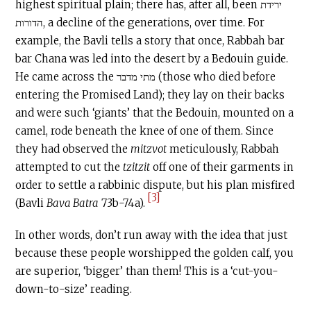
highest spiritual plain; there has, after all, been ירידת
הדורות, a decline of the generations, over time. For
example, the Bavli tells a story that once, Rabbah bar
bar Chana was led into the desert by a Bedouin guide.
He came across the מתי מדבר (those who died before
entering the Promised Land); they lay on their backs
and were such ‘giants’ that the Bedouin, mounted on a
camel, rode beneath the knee of one of them. Since
they had observed the
mitzvot
meticulously, Rabbah
attempted to cut the
tzitzit
off one of their garments in
order to settle a rabbinic dispute, but his plan misfired
[3]
(Bavli
Bava Batra
73b-74a).
In other words, don’t run away with the idea that just
because these people worshipped the golden calf, you
are superior, ‘bigger’ than them! This is a ‘cut-you-
down-to-size’ reading.