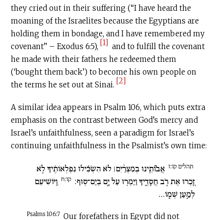
they cried out in their suffering (“I have heard the
moaning of the Israelites because the Egyptians are
holding them in bondage, and I have remembered my
[1]
covenant” – Exodus 6:5),
and to fulfill the covenant
he made with their fathers he redeemed them
(‘bought them back’) to become his own people on
[2]
the terms he set out at Sinai.
A similar idea appears in Psalm 106, which puts extra
emphasis on the contrast between God’s mercy and
Israel’s unfaithfulness, seen a paradigm for Israel’s
continuing unfaithfulness in the Psalmist’s own time:
תהלים קו:ז
אֲב֮וֹתֵ֤ינוּ בְמִצְרַ֨יִם׀ לֹא הִשְׂכִּ֬ילוּ נִפְלְאוֹתֶ֗יךָ לֹ֣א
קו:ח
וַֽיּוֹשִׁיעֵם
זָ֭כְרוּ אֶת רֹ֣ב חֲסָדֶ֑יךָ וַיַּמְר֖וּ עַל יָ֣ם בְּיַם־סֽוּף:
לְמַ֣עַן שְׁמ֑וֹ…
Psalms 106:7
Our forefathers in Egypt did not