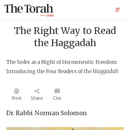
The Right Way to Read
the Haggadah
The Seder as a Night of Hermeneutic Freedom:
Haggadah
Introducing the Four Readers of the
Print
Share
Cite
Dr. Rabbi
Norman Solomon