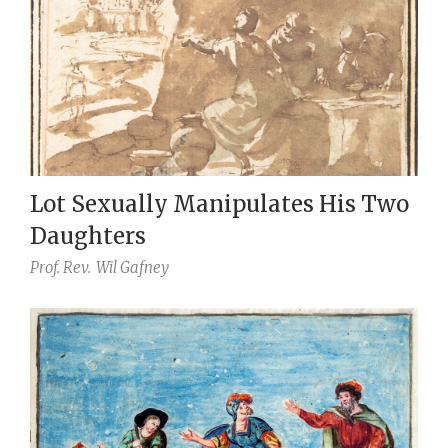
Lot Sexually Manipulates His Two
Daughters
Prof. Rev.
Wil Gafney