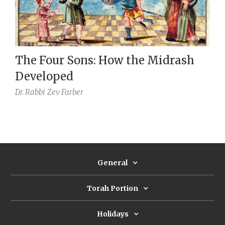
The Four Sons: How the Midrash
Developed
Dr. Rabbi
Zev Farber
General
Torah Portion
Holidays