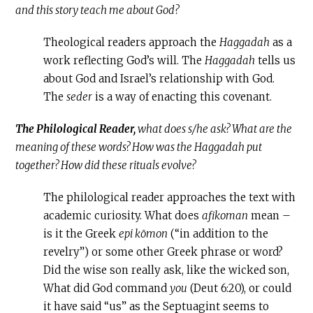
and this story teach me about God?
Theological readers approach the
Haggadah
as a
work reflecting God’s will. The
Haggadah
tells us
about God and Israel’s relationship with God.
The
seder
is a way of enacting this covenant.
The Philological Reader,
what does s/he ask? What are the
meaning of these words? How was the Haggadah put
together? How did these rituals evolve?
The philological reader approaches the text with
academic curiosity. What does
afikoman
mean –
is it the Greek
epi kōmon
(“in addition to the
revelry”) or some other Greek phrase or word?
Did the wise son really ask, like the wicked son,
What did God command
you
(Deut 6:20), or could
it have said “us” as the Septuagint seems to