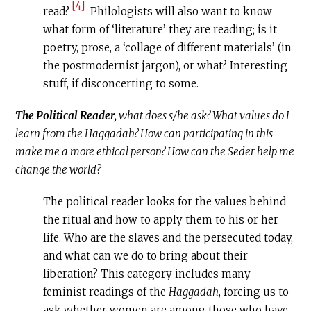
[4]
read?
Philologists will also want to know
what form of ‘literature’ they are reading; is it
poetry, prose, a ‘collage of different materials’ (in
the postmodernist jargon), or what? Interesting
stuff, if disconcerting to some.
The Political Reader
, what does s/he ask? What values do I
learn from the Haggadah? How can participating in this
make me a more ethical person? How can the Seder help me
change the world?
The political reader looks for the values behind
the ritual and how to apply them to his or her
life. Who are the slaves and the persecuted today,
and what can we do to bring about their
liberation? This category includes many
feminist readings of the
Haggadah
, forcing us to
ask whether women are among those who have