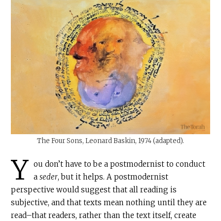
The Four Sons, Leonard Baskin, 1974 (adapted).
Y
ou don’t have to be a postmodernist to conduct
a
seder
, but it helps. A postmodernist
perspective would suggest that all reading is
subjective, and that texts mean nothing until they are
read–that readers, rather than the text itself, create