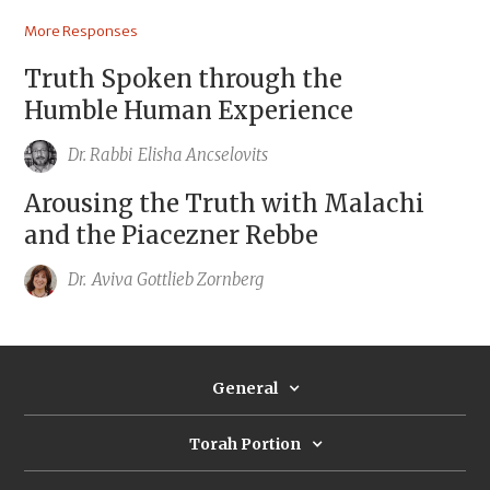
More Responses
Truth Spoken through the
Humble Human Experience
Dr. Rabbi
Elisha Ancselovits
Arousing the Truth with Malachi
and the Piacezner Rebbe
Dr.
Aviva Gottlieb Zornberg
General
Torah Portion