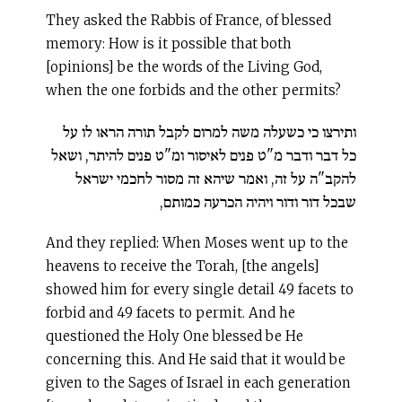
They asked the Rabbis of France, of blessed
memory: How is it possible that both
[opinions] be the words of the Living God,
when the one forbids and the other permits?
ותירצו כי כשעלה משה למרום לקבל תורה הראו לו על
כל דבר ודבר מ"ט פנים לאיסור ומ"ט פנים להיתר, ושאל
להקב"ה על זה, ואמר שיהא זה מסור לחכמי ישראל
שבכל דור ודור ויהיה הכרעה כמותם,
And they replied: When Moses went up to the
heavens to receive the Torah, [the angels]
showed him for every single detail 49 facets to
forbid and 49 facets to permit. And he
questioned the Holy One blessed be He
concerning this. And He said that it would be
given to the Sages of Israel in each generation