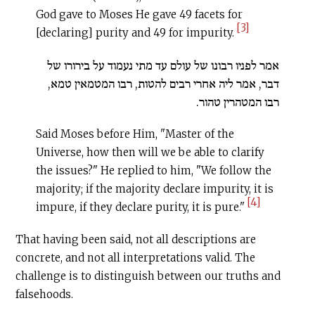
God gave to Moses He gave 49 facets for
[3]
[declaring] purity and 49 for impurity.
אמר לפניו רבונו של עולם עד מתי נעמוד על בירורו של
דבר, אמר ליה אחרי רבים להטות, רבו המטמאין טמא,
רבו המטהרין טהור.
Said Moses before Him, "Master of the
Universe, how then will we be able to clarify
the issues?" He replied to him, "We follow the
majority; if the majority declare impurity, it is
[4]
impure, if they declare purity, it is pure."
That having been said, not all descriptions are
concrete, and not all interpretations valid. The
challenge is to distinguish between our truths and
falsehoods.