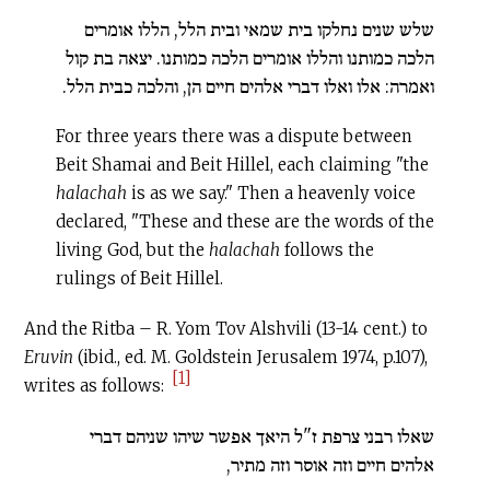
שלש שנים נחלקו בית שמאי ובית הלל, הללו אומרים
הלכה כמותנו והללו אומרים הלכה כמותנו. יצאה בת קול
ואמרה: אלו ואלו דברי אלהים חיים הן, והלכה כבית הלל.
For three years there was a dispute between
Beit Shamai and Beit Hillel, each claiming "the
halachah
is as we say." Then a heavenly voice
declared, "These and these are the words of the
living God, but the
halachah
follows the
rulings of Beit Hillel.
And the Ritba – R. Yom Tov Alshvili (13-14 cent.) to
Eruvin
(ibid., ed. M. Goldstein Jerusalem 1974, p.107),
[1]
writes as follows:
שאלו רבני צרפת ז"ל היאך אפשר שיהו שניהם דברי
אלהים חיים וזה אוסר וזה מתיר,