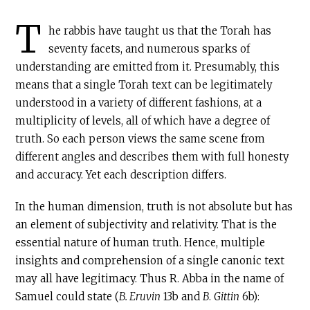
T
he rabbis have taught us that the Torah has
seventy facets, and numerous sparks of
understanding are emitted from it. Presumably, this
means that a single Torah text can be legitimately
understood in a variety of different fashions, at a
multiplicity of levels, all of which have a degree of
truth. So each person views the same scene from
different angles and describes them with full honesty
and accuracy. Yet each description differs.
In the human dimension, truth is not absolute but has
an element of subjectivity and relativity. That is the
essential nature of human truth. Hence, multiple
insights and comprehension of a single canonic text
may all have legitimacy. Thus R. Abba in the name of
Samuel could state (
B. Eruvin
13b and
B
.
Gittin
6b):