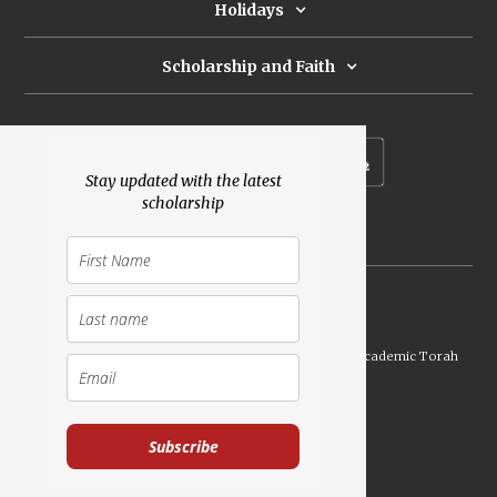
Holidays
Scholarship and Faith
Subscribe to our newsletter
Stay updated with the latest
scholarship
Donate
Launched Shavuot 5773 / 2013 | Copyright ©
2026
Academic Torah
Institute, All Rights Reserved
Subscribe