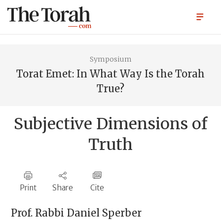
Symposium
Torat Emet: In What Way Is the Torah
True?
Subjective Dimensions of
Truth
Print
Share
Cite
Prof. Rabbi
Daniel Sperber