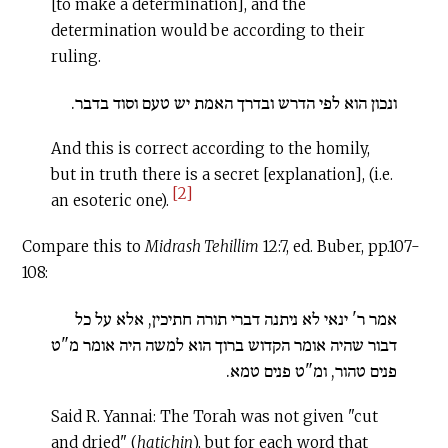
[to make a determination], and the
determination would be according to their
ruling.
ונכון הוא לפי הדרש ובדרך האמת יש טעם וסוד בדבר.
And this is correct according to the homily,
but in truth there is a secret [explanation], (i.e.
[2]
an esoteric one).
Compare this to
Midrash Tehillim
12:7, ed. Buber, pp.107-
108:
אמר ר' ינאי לא ניתנה דברי תורה חתיכין, אלא על כל
דבור שהיה אומר הקדוש ברוך הוא למשה היה אומר מ"ט
פנים טהור, ומ"ט פנים טמא.
Said R. Yannai: The Torah was not given "cut
and dried" (
hatichin
), but for each word that