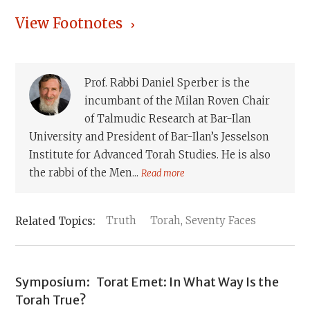
View Footnotes
Prof. Rabbi Daniel Sperber is the
incumbant of the Milan Roven Chair
of Talmudic Research at Bar-Ilan
University and President of Bar-Ilan’s Jesselson
Institute for Advanced Torah Studies. He is also
the rabbi of the Men...
Read more
Truth
Torah, Seventy Faces
Symposium:
Torat Emet: In What Way Is the
Torah True?