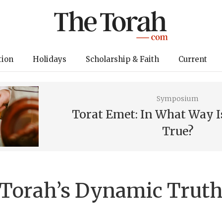
tion
Holidays
Scholarship & Faith
Current
Symposium
Torat Emet: In What Way I
True?
Torah’s Dynamic Trut