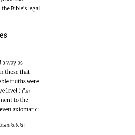
the Bible’s legal
es
d a way as
en those that
able truths were
evel (תנ"ך
 even axiomatic:
h teshukatekh—
.