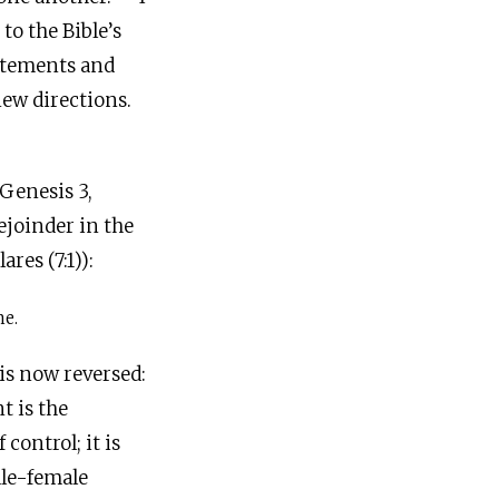
o the Bible’s
statements and
ew directions.
Genesis 3,
ejoinder in the
res (7:1)):
me.
is now reversed:
t is the
 control; it is
ale-female