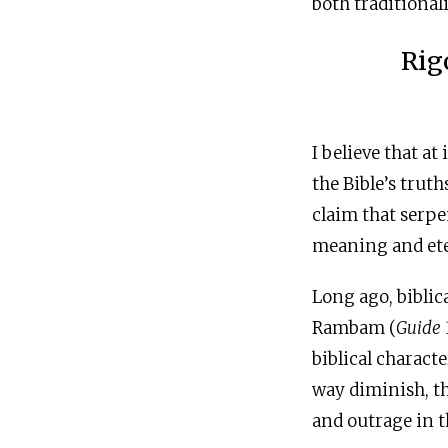
both traditional
Rig
I believe that at
the Bible’s trut
claim that serpe
meaning and et
Long ago, biblic
Rambam (
Guide
biblical characte
way diminish, th
and outrage in t