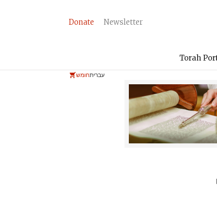
Donate
Newsletter
Torah Por
חומש
עברית