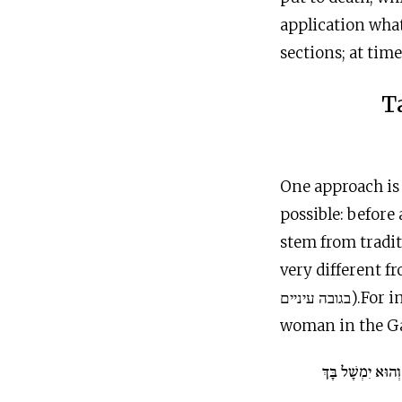
application what
sections; at time
T
One approach is 
possible: before
stem from tradit
very different fro
בגובה עיניים).For instance, throughout much of history, God’s pronouncement to the
woman in the Gar
וְאֶל אִישֵׁךְ תְּשׁו