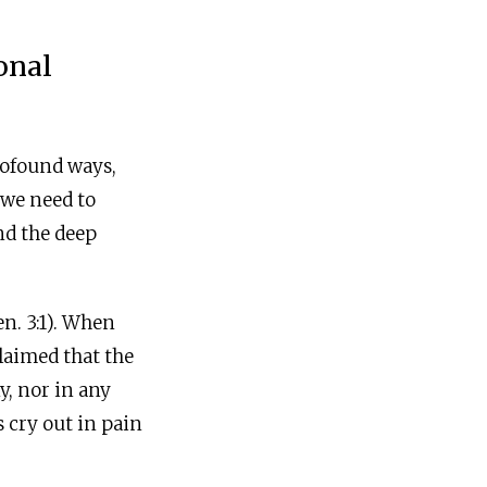
onal
profound ways,
 we need to
nd the deep
n. 3:1). When
laimed that the
ny, nor in any
 cry out in pain