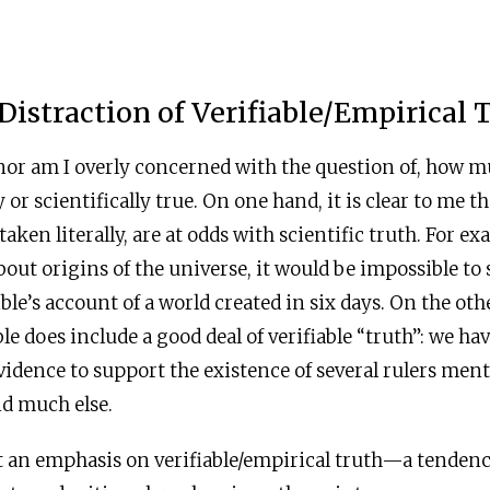
 Distraction of Verifiable/Empirical 
nor am I overly concerned with the question of, how m
ly or scientifically true. On one hand, it is clear to me t
f taken literally, are at odds with scientific truth. For e
ut origins of the universe, it would be impossible to s
ble’s account of a world created in six days. On the othe
ble does include a good deal of verifiable “truth”: we h
vidence to support the existence of several rulers men
and much else.
at an emphasis on verifiable/empirical truth—a tenden