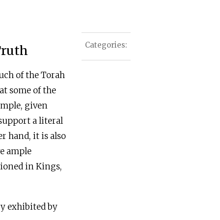
Categories:
Truth
uch of the Torah
hat some of the
xample, given
upport a literal
r hand, it is also
ave ample
tioned in Kings,
cy exhibited by