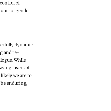
control of
topic of gender
derfully dynamic.
ng and re-
alogue. While
asing layers of
ikely we are to
o be enduring,