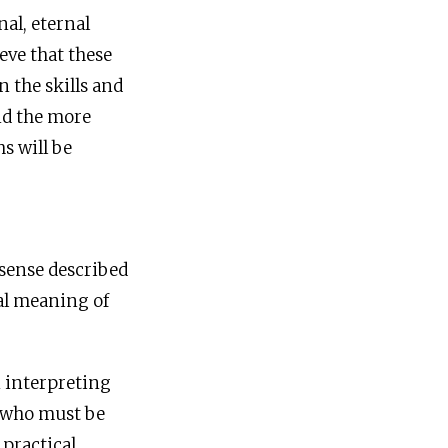
al, eternal
ieve that these
 the skills and
and the more
hs will be
sense described
ral meaning of
n interpreting
” who must be
 practical