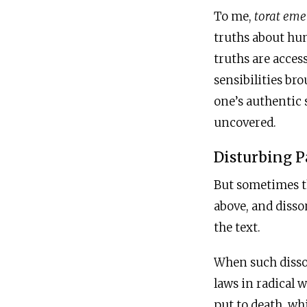
To me,
torat eme
truths about huma
truths are acces
sensibilities br
one’s authentic s
uncovered.
Disturbing P
But sometimes t
above, and disso
the text.
When such disson
laws in radical 
put to death, wh