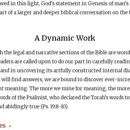
ewed in this light, God’s statement in Genesis of man’s 
t of a larger and deeper biblical conversation on the 
A Dynamic Work
 the legal and narrative sections of the Bible are won
eaders are called upon to do our part in carefully readi
 and in uncovering its artfully constructed internal di
s will find answers, we are bound to discover ever-incre
ant meaning. The more we mine for meaning, the more l
ords of the Psalmist, who declared the Torah’s words t
 abidingly true (Ps. 19:8-10).
es