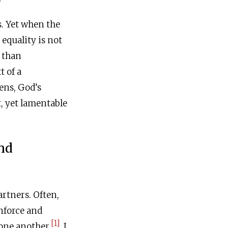
s. Yet when the
equality is not
r than
t of a
ens, God’s
, yet lamentable
nd
artners. Often,
nforce and
[1]
one another.
I