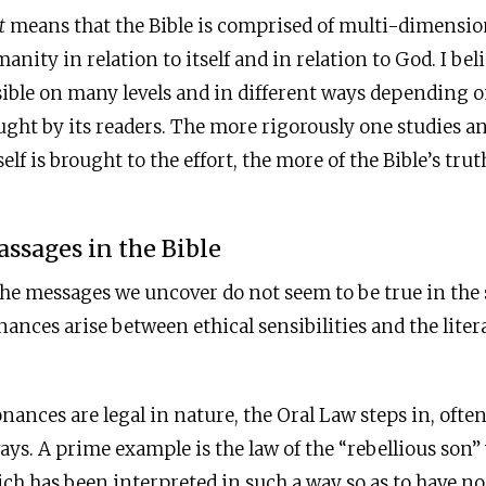
t
means that the Bible is comprised of multi-dimension
nity in relation to itself and in relation to God. I bel
sible on many levels and in different ways depending on
ought by its readers. The more rigorously one studies 
elf is brought to the effort, the more of the Bible’s trut
assages in the Bible
he messages we uncover do not seem to be true in the 
nances arise between ethical sensibilities and the lite
ances are legal in nature, the Oral Law steps in, ofte
ways. A prime example is the law of the “rebellious son
ich has been interpreted in such a way so as to have no