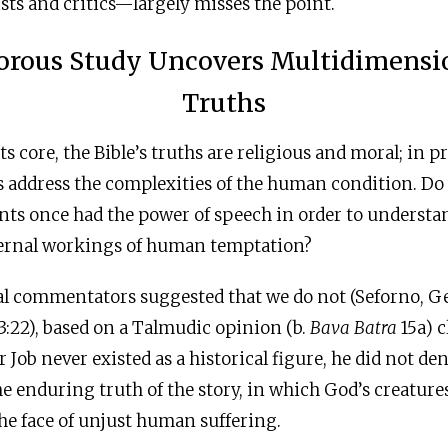
ists and critics—largely misses the point.
orous Study Uncovers Multidimensi
Truths
 its core, the Bible’s truths are religious and moral; in 
hs address the complexities of the human condition. Do
nts once had the power of speech in order to understa
ernal workings of human temptation?
al commentators suggested that we do not (Seforno, Ge
3:22), based on a Talmudic opinion (b.
Bava Batra
15a) c
r Job never existed as a historical figure, he did not de
e enduring truth of the story, in which God’s creatures
he face of unjust human suffering.