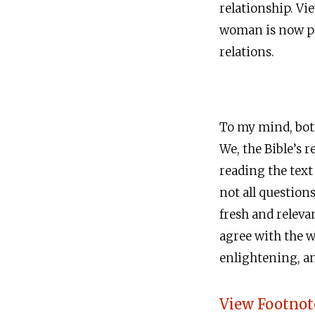
relationship. Vi
woman is now par
relations.
To my mind, both
We, the Bible’s r
reading the text
not all question
fresh and relev
agree with the w
enlightening, and
View Footnot