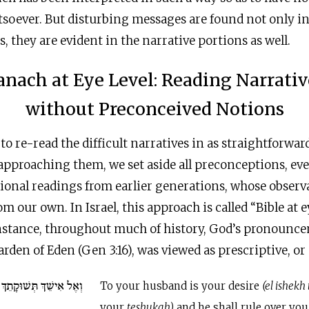
soever. But disturbing messages are found not only in 
s, they are evident in the narrative portions as well.
anach at Eye Level: Reading Narrativ
without Preconceived Notions
to re-read the difficult narratives in as straightforwar
 approaching them, we set aside all preconceptions, ev
ional readings from earlier generations, whose observ
m our own. In Israel, this approach is called “Bible at eye l
den of Eden (Gen 3:16), was viewed as prescriptive, or
ּקָתֵךְ וְהוּא יִמְשָׁל בָּךְ
To your husband is your desire
(el ishek
your
teshukah)
and he shall rule over you