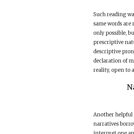
Such reading was
same words are 
only possible, bu
prescriptive nat
descriptive pro
declaration of 
reality, open to 
N
Another helpful 
narratives borr
interpret one a