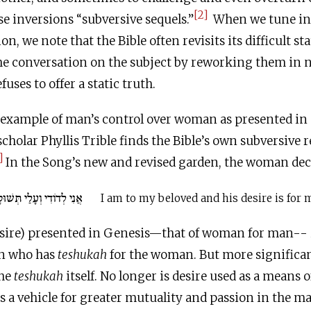
[2]
e inversions “subversive sequels.”
When we tune in t
on, we note that the Bible often revisits its difficult 
he conversation on the subject by reworking them in n
fuses to offer a static truth.
 example of man’s control over woman as presented in 
cholar Phyllis Trible finds the Bible’s own subversive r
]
In the Song’s new and revised garden, the woman decla
י לְדוֹדִי וְעָלַי תְּשׁוּקָתוֹ
I am to my beloved and his desire is for 
sire) presented in Genesis—that of woman for man-- 
an who has
teshukah
for the woman. But more significan
the
teshukah
itself. No longer is desire used as a means of
 a vehicle for greater mutuality and passion in the m