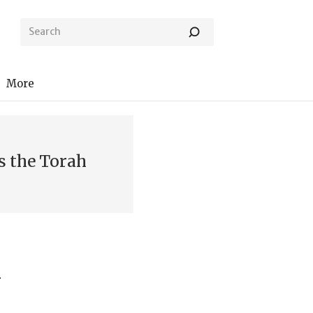
More
s the Torah
h