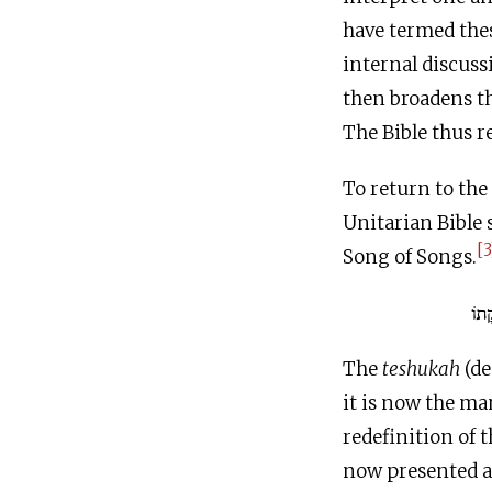
have termed thes
internal discussi
then broadens t
The Bible thus re
To return to the
Unitarian Bible s
[3
Song of Songs.
אֲנִ
The
teshukah
(de
it is now the m
redefinition of 
now presented as