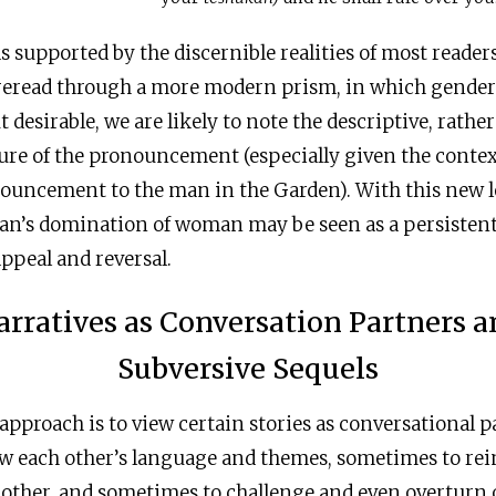
 supported by the discernible realities of most reader
reread through a more modern prism, in which gender 
t desirable, we are likely to note the descriptive, rathe
ure of the pronouncement (especially given the contex
nouncement to the man in the Garden). With this new l
man’s domination of woman may be seen as a persistent
appeal and reversal.
arratives as Conversation Partners a
Subversive Sequels
approach is to view certain stories as conversational p
ow each other’s language and themes, sometimes to rei
nother, and sometimes to challenge and even overturn 