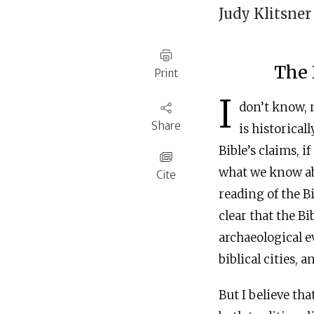
Judy Klitsner
‍The
Print
I
don’t know, 
Share
is historical
Bible’s claims, i
what we know abo
Cite
reading of the Bi
clear that the Bi
archaeological e
biblical cities, 
But I believe th