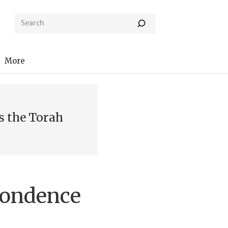
More
s the Torah
pondence