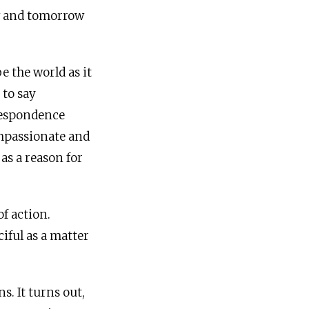
w and tomorrow
e the world as it
 to say
rrespondence
ompassionate and
as a reason for
of action.
iful as a matter
ns. It turns out,