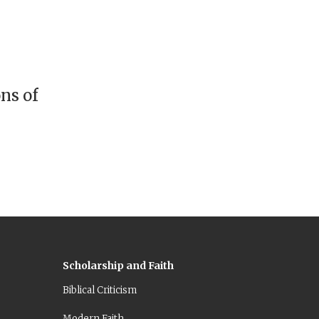
ns of
Scholarship and Faith
Biblical Criticism
Modern Faith