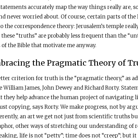
 statements accurately map the way things really are, 
nd never worried about. Of course, certain parts of the 
o the correspondence theory: Jerusalem’s temple reall
t these “truths” are probably less frequent than the “un
s of the Bible that motivate me anyway.
bracing the Pragmatic Theory of Tr
tter criterion for truth is the “pragmatic theory,” as a
e William James, John Dewey and Richard Rorty. Statem
at they help advance the human project of navigating l
just copying, says Rorty. We make progress, not by arg
rently, an art we get not just from scientific truths bu
phor, other ways of stretching our understanding of re
aking, life is not “petty”; time does not “creep”; but it i