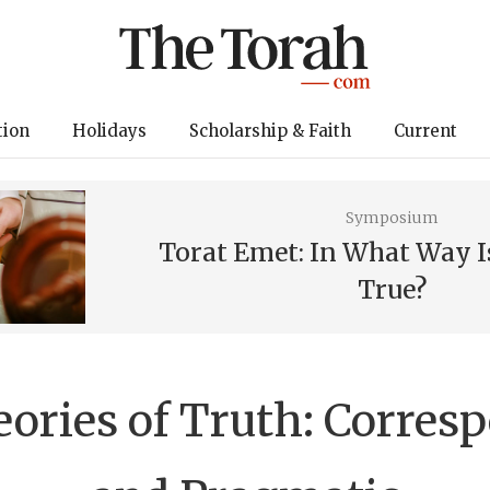
tion
Holidays
Scholarship & Faith
Current
Symposium
Torat Emet: In What Way I
True?
ories of Truth: Corres