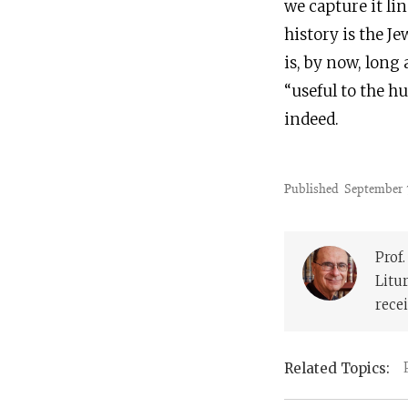
we capture it li
history is the Je
is, by now, long
“useful to the hu
indeed.
Published
September 
Prof
Litu
recei