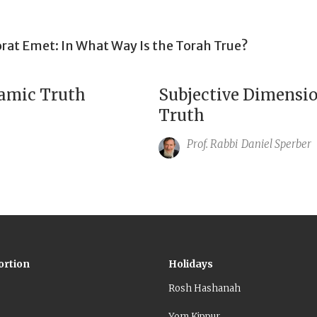
rat Emet: In What Way Is the Torah True?
amic Truth
Subjective Dimensio
Truth
Prof. Rabbi
Daniel Sperber
ortion
Holidays
Rosh Hashanah
Yom Kippur