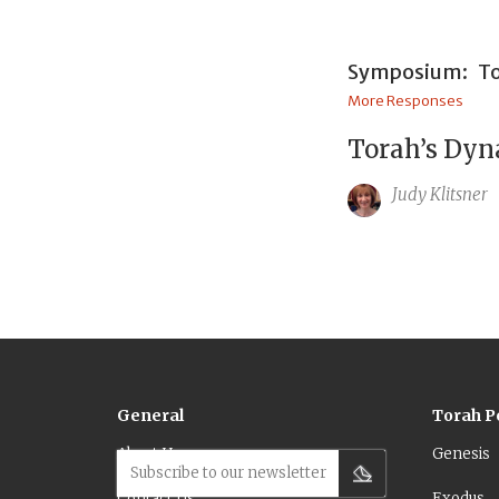
Symposium:
To
More Responses
Torah’s Dyn
Judy Klitsner
General
Torah P
About Us
Genesis
Subscribe to our newsletter
Contact Us
Exodus