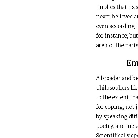
implies that its
never believed a
even according t
for instance; bu
are not the part
Em
A broader and be
philosophers lik
to the extent th
for coping, not 
by speaking diffe
poetry, and meta
Scientifically spe