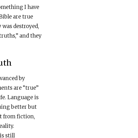
something I have
Bible are true
y was destroyed,
truths,” and they
uth
dvanced by
ents are “true”
ife. Language is
uing better but
t from fiction,
ality.
s still