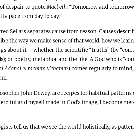
of despair to quote
Macbeth
: “Tomorrow and tomorro
tty pace from day to day.”
red Sellars separates cause from reason. Causes describ
ribe the way we make sense of that world: how we learn
s about it – whether the scientific “truths” (by “co
s); or poetry, metaphor and the like. A God who is “c
i Adonai el rachum v’chanun
) comes regularly to mind, 
am.
ilosopher John Dewey, are recipes for habitual patterns 
rciful and myself made in God’s image, I become merc
ists tell us that we see the world holistically, as patter