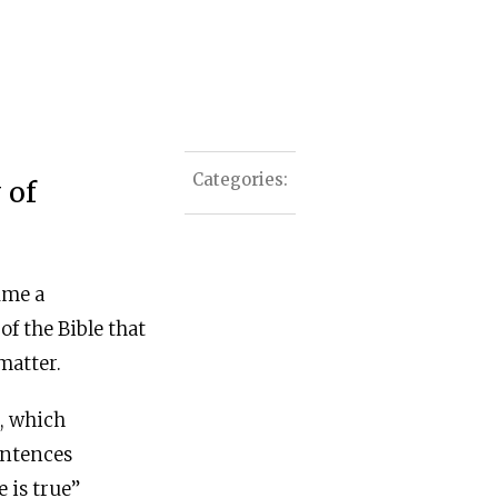
Categories:
 of
ume a
f the Bible that
matter.
s, which
entences
e is true”