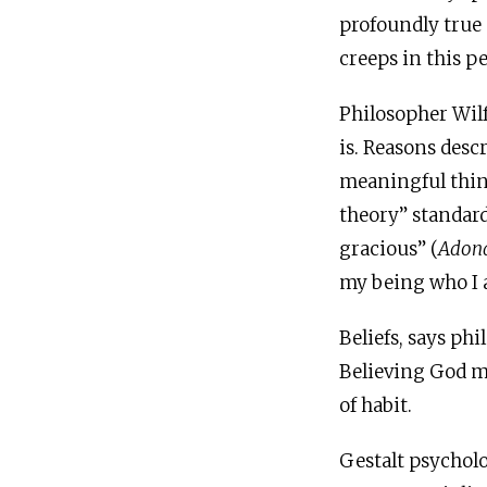
profoundly true 
creeps in this pe
Philosopher Wilf
is. Reasons desc
meaningful thing
theory” standard
gracious” (
Adona
my being who I 
Beliefs, says ph
Believing God me
of habit.
Gestalt psycholog