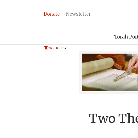
Donate
Newsletter
Torah Por
חומש
עברית
Two The