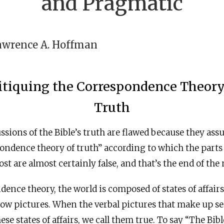
and Pragmatic
awrence A. Hoffman
itiquing the Correspondence Theory
Truth
ussions of the Bible’s truth are flawed because they ass
ondence theory of truth” according to which the parts o
t are almost certainly false, and that’s the end of the 
dence theory, the world is composed of states of affair
w pictures. When the verbal pictures that make up s
se states of affairs, we call them true. To say “The Bibl