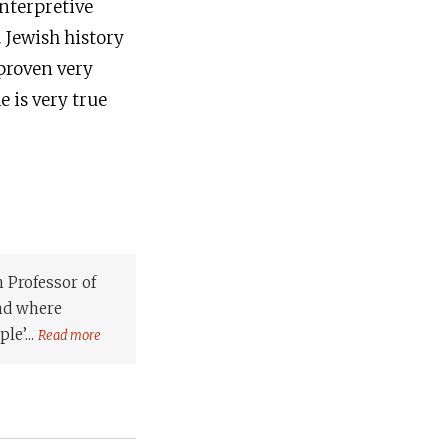
interpretive
. Jewish history
 proven very
e is very true
 Professor of
and where
le’...
Read more