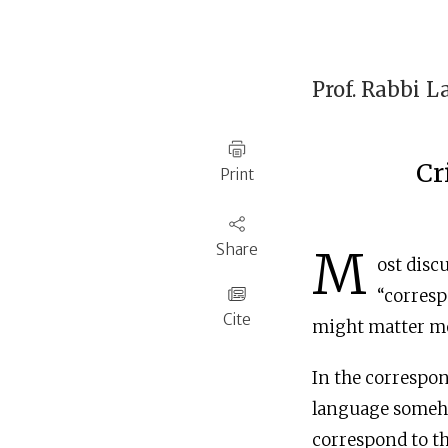
Prof. Rabbi
L
Cr
Print
Share
M
ost disc
“corresp
Cite
might matter mos
In the correspon
language someho
correspond to the