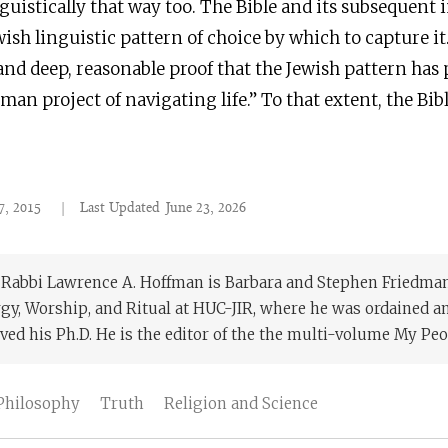
nguistically that way too. The Bible and its subsequent 
wish linguistic pattern of choice by which to capture it
 and deep, reasonable proof that the Jewish pattern has
man project of navigating life.” To that extent, the Bibl
7, 2015
|
Last Updated
June 23, 2026
. Rabbi Lawrence A. Hoffman is Barbara and Stephen Friedman
rgy, Worship, and Ritual at HUC-JIR, where he was ordained 
ved his Ph.D. He is the editor of the the multi-volume My Peop
Philosophy
Truth
Religion and Science