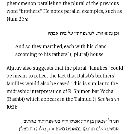
phenomenon paralleling the plural of the previous
word “brothers.” He notes parallel examples, such as
Num 2:34:
וְכֵן נָסָעוּ אִישׁ לְמִשְׁפְּחֹתָיו עַל בֵּית אֲבֹתָיו.
And so they marched, each with his clans
according to his fathers’ (=plural) house.
Aḥituv also suggests that the plural “families” could
be meant to reflect the fact that Rahab’s brothers’
families would also be saved. This is similar to the
midrashic interpretation of R. Shimon bar Yochai
(Rashbi) which appears in the Talmud (j.
Sanhedrin
10:2):
תני ר’ שמעון בן יוחי: אפילו היה במשפחותיה מאתים
אנשים והלכו ונדבקו במאתים משפחות, כולהן היו ניצלין