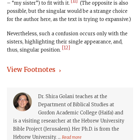
[11]
– “my sister”) to fit with it.
(The opposite is also
possible, but the singular would be a strange choice
for the author here, as the text is trying to expansive.)
Nevertheless, such a confusion occurs only with the
sisters, highlighting their single appearance, and,
[12]
thus, singular position.
View Footnotes
Dr. Shira Golani teaches at the
Department of Biblical Studies at
Gordon Academic College (Haifa) and
is a visiting researcher at the Hebrew University
Bible Project (Jerusalem). Her Ph.D. is from the
Hebrew University. ...
Read more