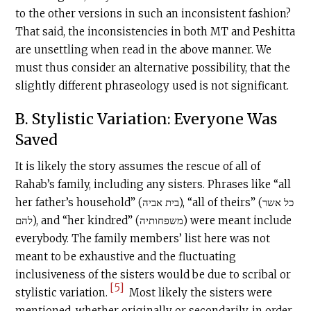
to the other versions in such an inconsistent fashion?
That said, the inconsistencies in both MT and Peshitta
are unsettling when read in the above manner. We
must thus consider an alternative possibility, that the
slightly different phraseology used is not significant.
B. Stylistic Variation: Everyone Was
Saved
It is likely the story assumes the rescue of all of
Rahab’s family, including any sisters. Phrases like “all
her father’s household” (בית אביה), “all of theirs” (כל אשר
להם), and “her kindred” (משפחותיה) were meant include
everybody. The family members’ list here was not
meant to be exhaustive and the fluctuating
inclusiveness of the sisters would be due to scribal or
[5]
stylistic variation.
Most likely the sisters were
mentioned, whether originally or secondarily, in order