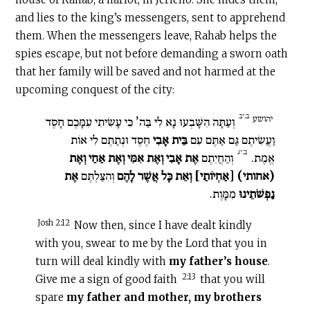
and lies to the king’s messengers, sent to apprehend
them. When the messengers leave, Rahab helps the
spies escape, but not before demanding a sworn oath
that her family will be saved and not harmed at the
upcoming conquest of the city:
ב:יב
יהושע
וְעַתָּה הִשָּׁבְעוּ נָא לִי בַּה’ כִּי עָשִׂיתִי עִמָּכֶם חָסֶד
חֶסֶד וּנְתַתֶּם לִי אוֹת
בֵּית אָבִי
וַעֲשִׂיתֶם גַּם אַתֶּם עִם
ב:יג
אֶת אָבִי וְאֶת אִמִּי וְאֶת אַחַי וְאֶת
וְהַחֲיִתֶם
אֱמֶת.
אֶת
וְהִצַּלְתֶּם
(אחותי) [אַחְיוֹתַי] וְאֵת כָּל אֲשֶׁר לָהֶם
מִמָּוֶת.
נַפְשֹׁתֵינוּ
Josh 2:12
Now then, since I have dealt kindly
with you, swear to me by the Lord that you in
turn will deal kindly with
my father’s house
.
2:13
Give me a sign of good faith
that you will
spare
my father and mother, my brothers