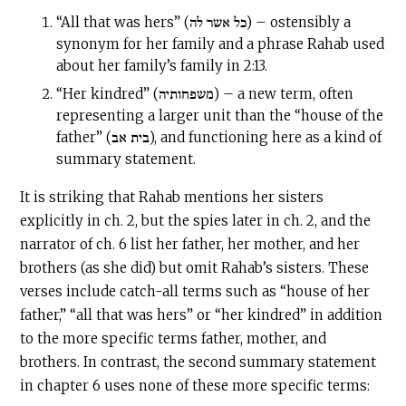
“All that was hers” (כל אשר לה) – ostensibly a
synonym for her family and a phrase Rahab used
about her family’s family in 2:13.
“Her kindred” (משפחותיה) – a new term, often
representing a larger unit than the “house of the
father” (בית אב), and functioning here as a kind of
summary statement.
It is striking that Rahab mentions her sisters
explicitly in ch. 2, but the spies later in ch. 2, and the
narrator of ch. 6 list her father, her mother, and her
brothers (as she did) but omit Rahab’s sisters. These
verses include catch-all terms such as “house of her
father,” “all that was hers” or “her kindred” in addition
to the more specific terms father, mother, and
brothers. In contrast, the second summary statement
in chapter 6 uses none of these more specific terms: