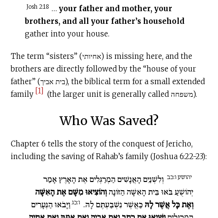
Josh 2:18
…
your father and mother, your
brothers, and all your father’s household
gather into your house.
The term “sisters” (אחיותי) is missing here, and the
brothers are directly followed by the “house of your
father” (בית אביך), the biblical term for a small extended
[1]
family
(the larger unit is generally called משפחה).
Who Was Saved?
Chapter 6 tells the story of the conquest of Jericho,
including the saving of Rahab’s family (Joshua 6:22-23):
יהושע ו:כב
וְלִשְׁנַיִם הָאֲנָשִׁים הַמְרַגְּלִים אֶת הָאָרֶץ אָמַר
וְהוֹצִיאוּ מִשָּׁם אֶת הָאִשָּׁה
יְהוֹשֻׁעַ בֹּאוּ בֵּית הָאִשָּׁה הַזּוֹנָה
ו:כג
וַיָּבֹאוּ הַנְּעָרִים
כַּאֲשֶׁר נִשְׁבַּעְתֶּם לָהּ.
וְאֶת כָּל אֲשֶׁר לָהּ
וַיֹּצִיאוּ אֶת רָחָב וְאֶת אָבִיהָ וְאֶת אִמָּהּ וְאֶת אַחֶיהָ
הַמְרַגְּלִים