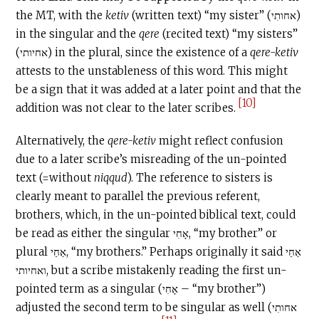
the MT, with the
ketiv
(written text) “my sister” (אחותִי)
in the singular and the
qere
(recited text) “my sisters”
(אחיותי) in the plural, since the existence of a
qere-ketiv
attests to the unstableness of this word. This might
be a sign that it was added at a later point and that the
[10]
addition was not clear to the later scribes.
Alternatively, the
qere-ketiv
might reflect confusion
due to a later scribe’s misreading of the un-pointed
text (=without
niqqud
). The reference to sisters is
clearly meant to parallel the previous referent,
brothers, which, in the un-pointed biblical text, could
be read as either the singular אָחִי, “my brother” or
plural אַחַי, “my brothers.” Perhaps originally it said אַחַי
ואחיותי, but a scribe mistakenly reading the first un-
pointed term as a singular (אָחִי – “my brother”)
adjusted the second term to be singular as well (אחותִי