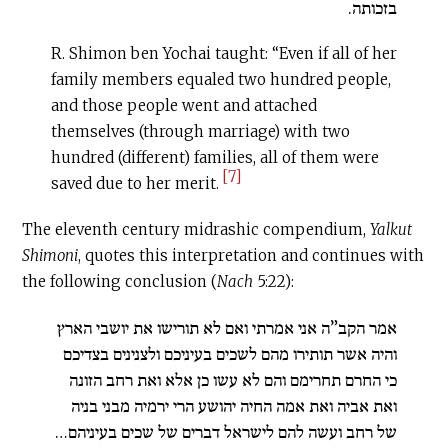
בזכותה.
R. Shimon ben Yochai taught: “Even if all of her
family members equaled two hundred people,
and those people went and attached
themselves (through marriage) with two
hundred (different) families, all of them were
[7]
saved due to her merit.
The eleventh century midrashic compendium,
Yalkut
Shimoni
, quotes this interpretation and continues with
the following conclusion (
Nach
5:22):
אמר הקב”ה אני אמרתי ואם לא תורישו את יושבי הארץ
והיה אשר תותירו מהם לשכים בעיניכם ולצנינים בצדיכם
כי החרם תחרימם והם לא עשו כן אלא ואת רחב הזונה
ואת אביה ואת אמה החיה יהושע הרי ירמיה מבני בניה
של רחב ועשה להם לישראל דברים של שכים בעיניהם…