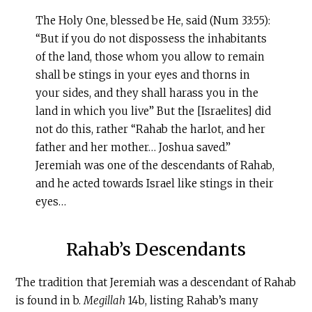
The Holy One, blessed be He, said (Num 33:55):
“But if you do not dispossess the inhabitants
of the land, those whom you allow to remain
shall be stings in your eyes and thorns in
your sides, and they shall harass you in the
land in which you live” But the [Israelites] did
not do this, rather “Rahab the harlot, and her
father and her mother… Joshua saved.”
Jeremiah was one of the descendants of Rahab,
and he acted towards Israel like stings in their
eyes…
Rahab’s Descendants
The tradition that Jeremiah was a descendant of Rahab
is found in b.
Megillah
14b, listing Rahab’s many