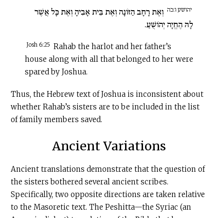
יהושע ו:כה
וְאֶת רָחָב הַזּוֹנָה וְאֶת בֵּית אָבִיהָ וְאֶת כָּל אֲשֶׁר
לָהּ הֶחֱיָה יְהוֹשֻׁעַ.
Josh 6:25
Rahab the harlot and her father’s
house along with all that belonged to her were
spared by Joshua.
Thus, the Hebrew text of Joshua is inconsistent about
whether Rahab’s sisters are to be included in the list
of family members saved.
Ancient Variations
Ancient translations demonstrate that the question of
the sisters bothered several ancient scribes.
Specifically, two opposite directions are taken relative
to the Masoretic text. The Peshitta—the Syriac (an