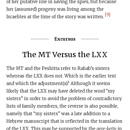
of her putative role in saving the spies, but because
her (assumed) progeny was living among the
[9]
Israelites at the time of the story was written.
Excursus
The MT Versus the LXX
The MT and the Peshitta refer to Rahab’s sisters
whereas the LXX does not. Which is the earlier text
and which the adjustment(s)? Although it seems
likely that the LXX may have deleted the word “my
sisters” in order to avoid the problem of contradictory
lists of family members, the reverse is also possible,
namely that “my sisters” was a late addition to a
Hebrew manuscript that is reflected in the translation
of the LXX. This may be supported by the
qere-ketiv
in