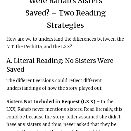
Were Rahab’s Sisters
Saved? – Two Reading
Strategies
How are we to understand the differences between the
MT, the Peshitta, and the LXX?
A. Literal Reading: No Sisters Were
Saved
The different versions could reflect different
understandings of how the story played out:
Sisters Not Included in Request (LXX) –
In the
LXX, Rahab never mentions sisters. Read literally, this
could be because the story-teller assumed she didn’t
have any sisters and thus, never asked that they be