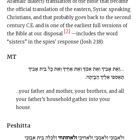
Aramaic dialect) translation of the Bible that became
the official translation of the eastern, Syriac speaking
Christians, and that probably goes back to the second
century
C.E
. and is one of the earliest full versions of
[2]
the Bible at our disposal
—includes the word
“sisters” in the spies’ response (Josh 2:18):
MT
…וְאֶת אָבִיךְ וְאֶת אִמֵּךְ וְאֶת אַחַיִךְ וְאֵת כָּל בֵּית אָבִיךְ
תַּאַסְפִי אֵלַיִךְ הַבָּיְתָה.
…your father and mother, your brothers, and all
your father’s household gather into your
house.
Peshitta
ולכלה בית אבוכי
ולאחותחי
ולאבוכי ולאמכי ולאחיכי