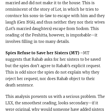
married and did not make it to the house. This is
reminiscent of the story of Lot, in which he tries to
convince his sons-in-law to escape with him and they
laugh (Gen 19:14), and thus neither they nor their wives
(Lot’s married daughters) escape from Sodom. This
reading of the Peshitta, however, is improbable—it
involves filling in too many details.
Spies Refuse to Save her Sisters (MT) –
MT
suggests that Rahab asks for her sisters to be saved
but the spies don’t agree to Rahab’s explicit request.
This is odd since the spies do not explain why they
reject her request, nor does Rahab object to their
death sentence.
This analysis presents us with a serious problem. The
LXX, the smoothest reading, looks secondary—if it
were original, why would someone have added sisters