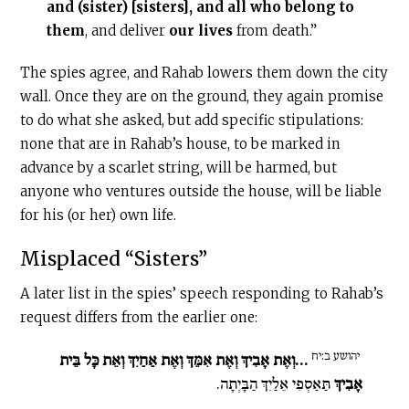
and (sister) [sisters], and all who belong to
them
, and deliver
our
lives
from death.”
The spies agree, and Rahab lowers them down the city
wall. Once they are on the ground, they again promise
to do what she asked, but add specific stipulations:
none that are in Rahab’s house, to be marked in
advance by a scarlet string, will be harmed, but
anyone who ventures outside the house, will be liable
for his (or her) own life.
Misplaced “Sisters”
A later list in the spies’ speech responding to Rahab’s
request differs from the earlier one:
יהושע ב:יח
…וְאֶת אָבִיךְ וְאֶת אִמֵּךְ וְאֶת אַחַיִךְ וְאֵת כָּל בֵּית
תַּאַסְפִי אֵלַיִךְ הַבָּיְתָה.
אָבִיךְ