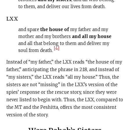
to them, and deliver our lives from death.
LXX
and spare
the house of
my father and my
mother and my brothers
and all my house
and all that belong to them and deliver my
[4]
soul from death.
Instead of “my father,” the LXX reads “the house of my
father,” anticipating the phrase in 2:18, and instead of
“my sisters,” the LXX reads “all my house.” Thus, the
sisters are not “missing” in the LXX’s version of the
spies’ response or the rescue story, since they were
never listed to begin with. Thus, the LXX, compared to
the MT and the Peshitta, offers the most consistent
version of the story.