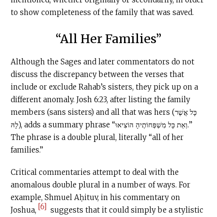
to show completeness of the family that was saved.
“All Her Families”
Although the Sages and later commentators do not
discuss the discrepancy between the verses that
include or exclude Rahab’s sisters, they pick up on a
different anomaly. Josh 6:23, after listing the family
members (sans sisters) and all that was hers (כָּל אֲשֶׁר
לָהּ), adds a summary phrase “וְאֵת כָּל מִשְׁפְּחוֹתֶיהָ הוֹצִיאוּ.”
The phrase is a double plural, literally “all of her
families.”
Critical commentaries attempt to deal with the
anomalous double plural in a number of ways. For
example, Shmuel Aḥituv, in his commentary on
[6]
Joshua,
suggests that it could simply be a stylistic