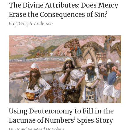
The Divine Attributes: Does Mercy
Erase the Consequences of Sin?
Prof.
Gary A. Anderson
Using Deuteronomy to Fill in the
Lacunae of Numbers’ Spies Story
Dr.
David Ben-Gad HaCohen