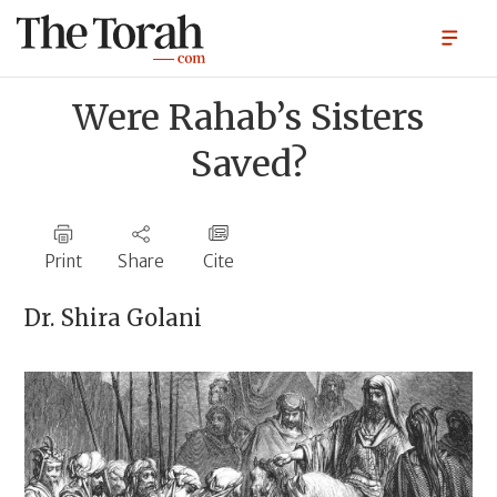
Were Rahab’s Sisters
Saved?
Print
Share
Cite
Dr.
Shira Golani