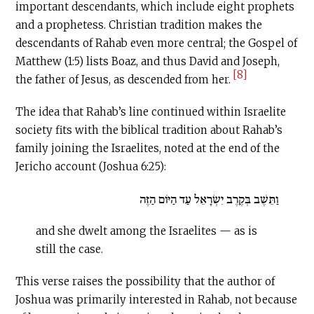
important descendants, which include eight prophets
and a prophetess. Christian tradition makes the
descendants of Rahab even more central; the Gospel of
Matthew (1:5) lists Boaz, and thus David and Joseph,
[8]
the father of Jesus, as descended from her.
The idea that Rahab’s line continued within Israelite
society fits with the biblical tradition about Rahab’s
family joining the Israelites, noted at the end of the
Jericho account (Joshua 6:25):
וַתֵּשֶׁב בְּקֶרֶב יִשְׂרָאֵל עַד הַיּוֹם הַזֶּה
and she dwelt among the Israelites — as is
still the case.
This verse raises the possibility that the author of
Joshua was primarily interested in Rahab, not because