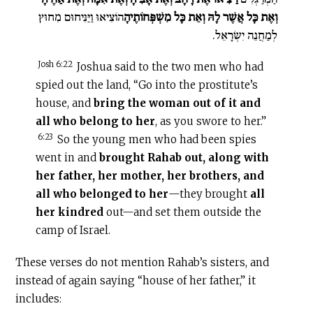
הוֹצִיאוּ וַיַּנִּיחוּם מִחוּץ
וְאֶת כָּל אֲשֶׁר לָהּ וְאֵת כָּל מִשְׁפְּחוֹתֶיהָ
לְמַחֲנֵה יִשְׂרָאֵל.
Josh 6:22
Joshua said to the two men who had
spied out the land, “Go into the prostitute’s
house, and
bring the woman out of it and
all who belong to her
, as you swore to her.”
6:23
So the young men who had been spies
went in and
brought Rahab out, along with
her father, her mother, her brothers, and
all who belonged to her
—they brought
all
her kindred
out—and set them outside the
camp of Israel.
These verses do not mention Rahab’s sisters, and
instead of again saying “house of her father,” it
includes: