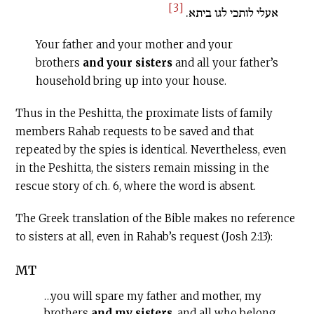
[3]
אעלי לותכי לגו ביתא.
Your father and your mother and your
brothers
and your sisters
and all your father’s
household bring up into your house.
Thus in the Peshitta, the proximate lists of family
members Rahab requests to be saved and that
repeated by the spies is identical. Nevertheless, even
in the Peshitta, the sisters remain missing in the
rescue story of ch. 6, where the word is absent.
The Greek translation of the Bible makes no reference
to sisters at all, even in Rahab’s request (Josh 2:13):
MT
…you will spare my father and mother, my
brothers
and my sisters
, and all who belong