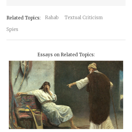
Rahab
Textual Criticism
Spies
Essays on Related Topics: