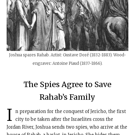
Joshua spares Rahab. Artist: Gustave Doré (1832-1883). Wood-
engraver: Antoine Piaud (1837-1866).
The Spies Agree to Save
Rahab’s Family
I
n preparation for the conquest of Jericho, the first
city to be taken after the Israelites cross the
Jordan River, Joshua sends two spies, who arrive at the
house of Rahab, a harlot, in Jericho. She hides them,