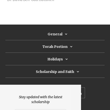
General
Torah Portion
Holidays
Scholarship and Faith
Subscribe to our newsletter
Stay updated with the latest
scholarship
Donate