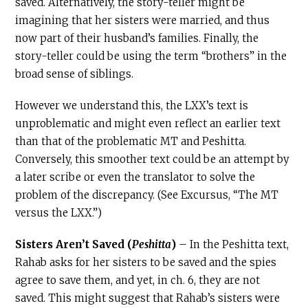
saved. Alternatively, the story-teller might be
imagining that her sisters were married, and thus
now part of their husband’s families. Finally, the
story-teller could be using the term “brothers” in the
broad sense of siblings.
However we understand this, the LXX’s text is
unproblematic and might even reflect an earlier text
than that of the problematic MT and Peshitta.
Conversely, this smoother text could be an attempt by
a later scribe or even the translator to solve the
problem of the discrepancy. (See Excursus, “The MT
versus the LXX.”)
Sisters Aren’t Saved (
Peshitta
)
– In the Peshitta text,
Rahab asks for her sisters to be saved and the spies
agree to save them, and yet, in ch. 6, they are not
saved. This might suggest that Rahab’s sisters were