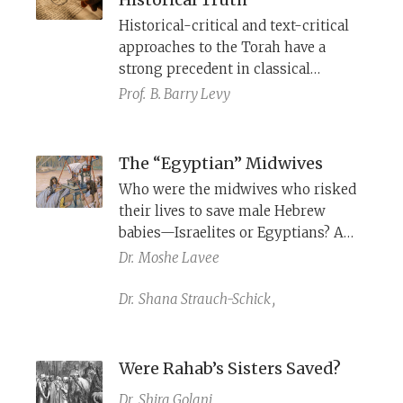
with the vowels and cantillation
Historical-critical and text-critical
marks of the Tiberian system while
approaches to the Torah have a
paradoxically, the Tiberian
strong precedent in classical
pronunciation itself fell into oblivion.
rabbinic literature. Yet Orthodox
Prof.
B. Barry Levy
Jewish communities today pointedly
resist these methods. It is time that
critical thinking about the Torah be
The “Egyptian” Midwives
embraced within our educational
Who were the midwives who risked
systems.
their lives to save male Hebrew
babies—Israelites or Egyptians? A
text discovered at the Cairo Genizah
Dr.
Moshe Lavee
sheds new light on this exegetical
conundrum.
Dr.
Shana Strauch-Schick
,
Were Rahab’s Sisters Saved?
Dr.
Shira Golani