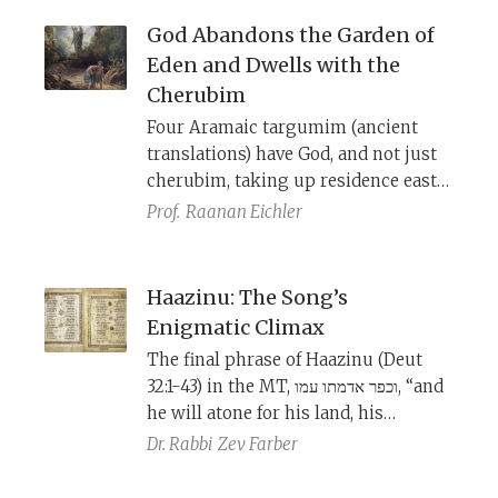
God Abandons the Garden of
Eden and Dwells with the
Cherubim
Four Aramaic targumim (ancient
translations) have God, and not just
cherubim, taking up residence east
of the garden. This is based on a
Prof.
Raanan Eichler
slightly different vocalization of the
Hebrew text, which is likely a more
original reading than our current
Haazinu: The Song’s
biblical text (MT).
Enigmatic Climax
The final phrase of Haazinu (Deut
32:1-43) in the MT, וכפר אדמתו עמו, “and
he will atone for his land, his
people,” is difficult to parse. The
Dr. Rabbi
Zev Farber
textual variants from Qumran, the
Samaritan Pentateuch, and the