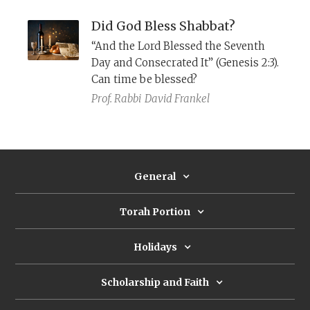
the change?
Did God Bless Shabbat?
“And the Lord Blessed the Seventh
Day and Consecrated It” (Genesis 2:3).
Can time be blessed?
Prof. Rabbi
David Frankel
General
Torah Portion
Holidays
Scholarship and Faith