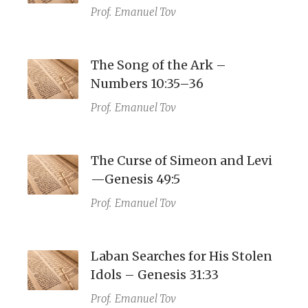
Prof.
Emanuel Tov
The Song of the Ark –
Numbers 10:35–36
Prof.
Emanuel Tov
The Curse of Simeon and Levi
—Genesis 49:5
Prof.
Emanuel Tov
Laban Searches for His Stolen
Idols – Genesis 31:33
Prof.
Emanuel Tov