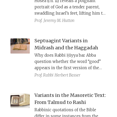
Hosea (ch. 11) reveals a poignant
like at an earlier stage, or how and
portrait of God as a tender parent,
when it was composed.
swaddling Israel’s feet, lifting him to
His cheek, and feeding him, only to
Prof.
Jeremy M. Hutton
watch His beloved child walk away.
Yet, in the end, hope prevails as the
wayward child returns home. But the
Septuagint Variants in
chapter’s meaning emerges only
Midrash and the Haggadah
through historical linguistics and
Why does Rabbi Ḥiyya bar Abba
textual criticism: from obscure
question whether the word “good”
Hebrew forms to Septuagint
appears in the first version of the
variants.
Decalogue—when the Masoretic
Prof. Rabbi
Herbert Basser
Text (MT) clearly omits it? Why do
some midrashim speak of God
dividing the nations among seventy
Variants in the Masoretic Text:
angels—though Deuteronomy 32:8
From Talmud to Rashi
says nothing of angels? These
Rabbinic quotations of the Bible
phrasings align with the Septuagint
differ in some instances from the