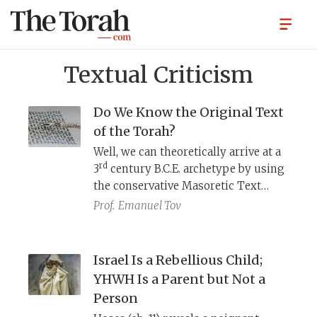
Textual Criticism
Do We Know the Original Text
of the Torah?
Well, we can theoretically arrive at a
rd
3
century B.C.E. archetype by using
the conservative Masoretic Text
(MT) as the default and comparing it
Prof.
Emanuel Tov
with non-harmonistic variants in
the Septuagint (LXX), Samaritan
Pentateuch (SP), and Qumran
Israel Is a Rebellious Child;
fragments. But textual criticism
YHWH Is a Parent but Not a
offers little help in understanding
Person
what the text of the Torah looked