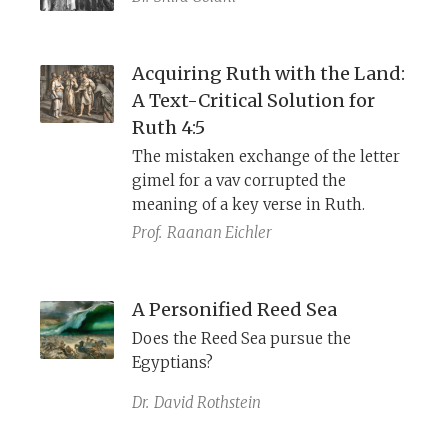
Acquiring Ruth with the Land:
A Text-Critical Solution for
Ruth 4:5
The mistaken exchange of the letter
gimel for a vav corrupted the
meaning of a key verse in Ruth.
Prof.
Raanan Eichler
A Personified Reed Sea
Does the Reed Sea pursue the
Egyptians?
Dr.
David Rothstein