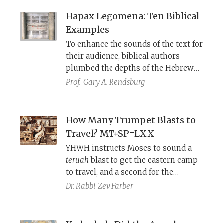
Hapax Legomena: Ten Biblical
Examples
To enhance the sounds of the text for
their audience, biblical authors
plumbed the depths of the Hebrew
lexis for alliterative rare words, some
Prof.
Gary A. Rendsburg
of which appear only once in the
Bible.
How Many Trumpet Blasts to
Travel? MT+SP=LXX
YHWH instructs Moses to sound a
teruah
blast to get the eastern camp
to travel, and a second for the
southern camp. What about the
Dr. Rabbi
Zev Farber
western and northern camps? The
answer can be found by comparing
the Masoretic Text, the Samaritan