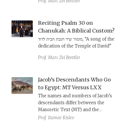
Prof.
Marc Zvi Brettler
Text, lists 70 people. Dead Sea Scroll
b
manuscript 4QEx
, however, records
75 people. How do we account for
Reciting Psalm 30 on
this and other differences between
Chanukah: A Biblical Custom?
the texts?
מזמור שיר חנכת הבית לדוד, “A song of the
dedication of the Temple of David”
Prof.
Marc Zvi Brettler
Jacob’s Descendants Who Go
to Egypt: MT Versus LXX
The names and numbers of Jacob’s
descendants differ between the
Masoretic Text (MT) and the
Septuagint (LXX). Which tradition is
Prof.
Itamar Kislev
more original, and what prompted