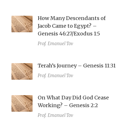
How Many Descendants of
Jacob Came to Egypt? –
Genesis 46:27/Exodus 1:5
Prof.
Emanuel Tov
Terah’s Journey – Genesis 11:31
Prof.
Emanuel Tov
On What Day Did God Cease
Working? – Genesis 2:2
Prof.
Emanuel Tov