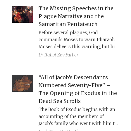
Septuagint offer a clearer, if more
The Missing Speeches in the
dismal, understanding of the phrase.
Plague Narrative and the
Samaritan Pentateuch
Before several plagues, God
commands Moses to warn Pharaoh.
Moses delivers this warning, but his
actual words are not recorded. In the
Dr. Rabbi
Zev Farber
plague of locusts, the opposite
occurs, and God’s wording is not
recorded while Moses’ warning is.
“All of Jacob’s Descendants
The SP fills in these lacunae by
Numbered Seventy-Five” –
recording each instance.
The Opening of Exodus in the
Dead Sea Scrolls
The Book of Exodus begins with an
accounting of the members of
Jacob's family who went with him to
Egypt. Our Torah, the Masoretic