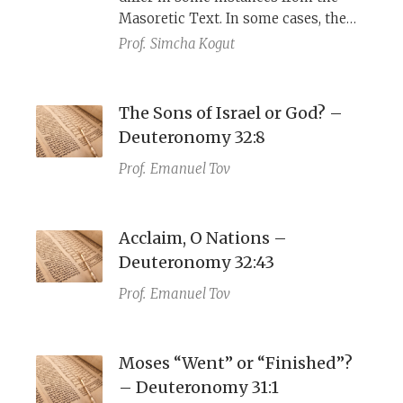
(LXX), as do the Haggadah’s
Masoretic Text. In some cases, the
emphasis on God’s sole role in the
rabbis were aware it was a variant;
Prof.
Simcha Kogut
exodus, the wise son’s inclusive
other times they were not.
phrasing, and the image of God’s
outstretched arm.
The Sons of Israel or God? –
Deuteronomy 32:8
Prof.
Emanuel Tov
Acclaim, O Nations –
Deuteronomy 32:43
Prof.
Emanuel Tov
Moses “Went” or “Finished”?
– Deuteronomy 31:1