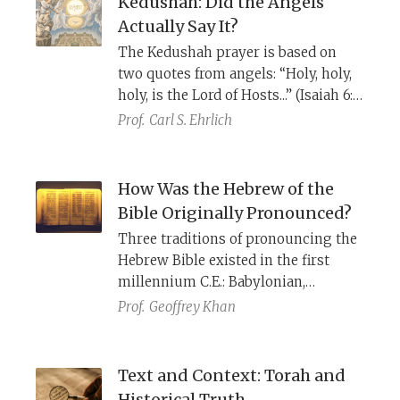
Kedushah: Did the Angels
Pentateuch, and the Septuagint: It
Actually Say It?
was a parablepsis.
The Kedushah prayer is based on
two quotes from angels: “Holy, holy,
holy, is the Lord of Hosts...” (Isaiah 6:3)
and “Blessed be the Glory of the Lord
Prof.
Carl S. Ehrlich
from its place” (Ezekiel 3:12).
th
However, Shadal, the 19
century
polymath, explains that the second
How Was the Hebrew of the
verse is not a quote by angels, but
Bible Originally Pronounced?
the result of a scribal error.
Three traditions of pronouncing the
Hebrew Bible existed in the first
millennium C.E.: Babylonian,
Palestinian, and Tiberian, each with
Prof.
Geoffrey Khan
its own written vocalization
system. From the later Middle Ages
on, however, biblical manuscripts
Text and Context: Torah and
have been written almost exclusively
Historical Truth