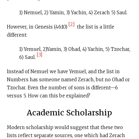
1) Nemuel, 2) Yamin, 3) Yachin, 4) Zerach 5) Saul.
[2]
However, in Genesis (46:10)
the list is a little
different:
1) Yemuel, 2)Yamin, 3) Ohad, 4) Yachin, 5) Tzochar,
[3]
6) Saul.
Instead of Nemuel we have Yemuel, and the list in
Numbers has someone named Zerach, but no Ohad or
Tzochar. Even the number of sons is different—6
versus 5. How can this be explained?
Academic Scholarship
Modern scholarship would suggest that these two
lists reflect separate sources, one which had Zerach