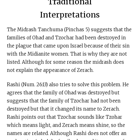
Traditional
Interpretations
The Midrash Tanchuma (Pinchas 5) suggests that the
families of Ohad and Tzochar had been destroyed in
the plague that came upon Israel because of their sin
with the Midianite women. That is why they are not
listed. Although for some reason the midrash does
not explain the appearance of Zerach.
Rashi (Num. 26:13) also tries to solve this problem. He
agrees that the family of Ohad was destroyed but
suggests that the family of Tzochar had not been
destroyed but that it changed its name to Zerach.
Rashi points out that Tzochar sounds like Tzohar
which means light, and Zerach means shine, so the
names are related. Although Rashi does not offer an