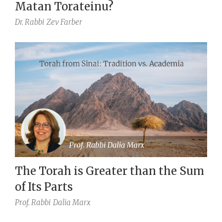
Matan Torateinu?
Dr. Rabbi
Zev Farber
The Torah is Greater than the Sum
of Its Parts
Prof. Rabbi
Dalia Marx