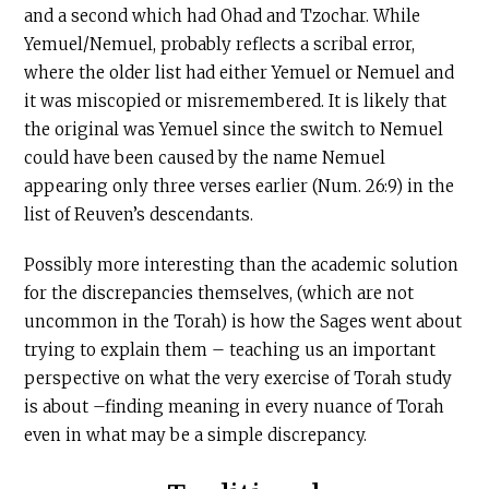
and a second which had Ohad and Tzochar. While
Yemuel/Nemuel, probably reflects a scribal error,
where the older list had either Yemuel or Nemuel and
it was miscopied or misremembered. It is likely that
the original was Yemuel since the switch to Nemuel
could have been caused by the name Nemuel
appearing only three verses earlier (Num. 26:9) in the
list of Reuven’s descendants.
Possibly more interesting than the academic solution
for the discrepancies themselves, (which are not
uncommon in the Torah) is how the Sages went about
trying to explain them – teaching us an important
perspective on what the very exercise of Torah study
is about –finding meaning in every nuance of Torah
even in what may be a simple discrepancy.