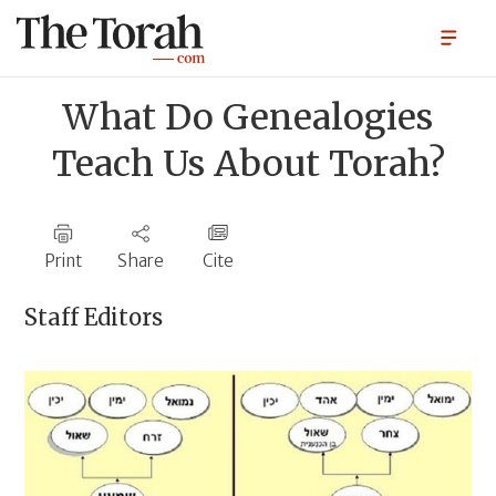
What Do Genealogies
Teach Us About Torah?
Print
Share
Cite
Staff Editors