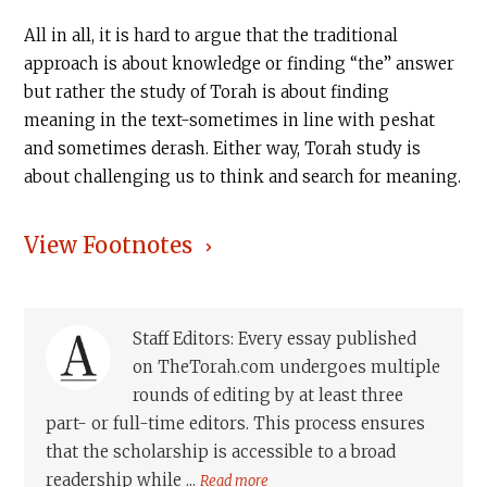
All in all, it is hard to argue that the traditional
approach is about knowledge or finding “the” answer
but rather the study of Torah is about finding
meaning in the text-sometimes in line with peshat
and sometimes derash. Either way, Torah study is
about challenging us to think and search for meaning.
View Footnotes
Staff Editors: Every essay published
on TheTorah.com undergoes multiple
rounds of editing by at least three
part- or full-time editors. This process ensures
that the scholarship is accessible to a broad
readership while ...
Read more