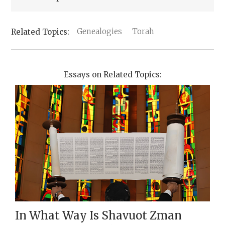
Genealogies
Torah
Essays on Related Topics:
In What Way Is Shavuot Zman