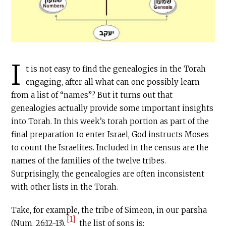
I
t is not easy to find the genealogies in the Torah
engaging, after all what can one possibly learn
from a list of “names”? But it turns out that
genealogies actually provide some important insights
into Torah. In this week’s torah portion as part of the
final preparation to enter Israel, God instructs Moses
to count the Israelites. Included in the census are the
names of the families of the twelve tribes.
Surprisingly, the genealogies are often inconsistent
with other lists in the Torah.
Take, for example, the tribe of Simeon, in our parsha
[1]
(Num. 26:12-13),
the list of sons is: