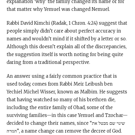
explanation ‘why’ the family changed its name or for
that matter why Yemuel was changed Nemuel.
Rabbi David Kimchi (Radak, 1 Chron. 4:24) suggest that
people simply didn’t care about perfect accuracy in
names and wouldn’t mind if it shifted by a letter or so.
Although this doesn’t explain all of the discrepancies,
the suggestion itself is worth noting for being quite
daring from a traditional perspective.
An answer using a fairly common practice that is
used today, comes from Rabbi Meir Leibush ben
Yechiel Michel Wisser, known as Malbim. He suggests
that having watched so many of his brethren die,
including the entire family of Ohad, some of the
surviving families—in this case Yemuel and Tzochar—
decided to change their names, since “שינוי שם מבטל את
הגזרה”, a name change can remove the decree of God.