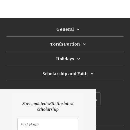
General
Torah Portion
Holidays
Scholarship and Faith
Subscribe to our newsletter
Stay updated with the latest
scholarship
Donate