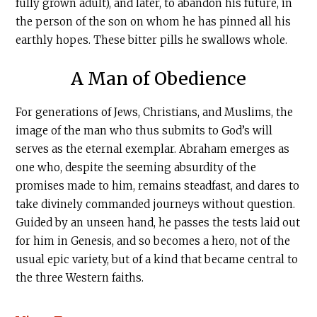
fully grown adult), and later, to abandon his future, in
the person of the son on whom he has pinned all his
earthly hopes. These bitter pills he swallows whole.
A Man of Obedience
For generations of Jews, Christians, and Muslims, the
image of the man who thus submits to God’s will
serves as the eternal exemplar. Abraham emerges as
one who, despite the seeming absurdity of the
promises made to him, remains steadfast, and dares to
take divinely commanded journeys without question.
Guided by an unseen hand, he passes the tests laid out
for him in Genesis, and so becomes a hero, not of the
usual epic variety, but of a kind that became central to
the three Western faiths.