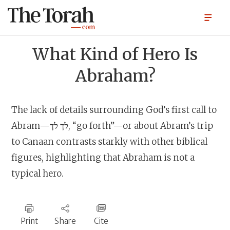
What Kind of Hero Is
Abraham?
The lack of details surrounding God’s first call to
Abram—לך לך, “go forth”—or about Abram’s trip
to Canaan contrasts starkly with other biblical
figures, highlighting that Abraham is not a
typical hero.
Print
Share
Cite