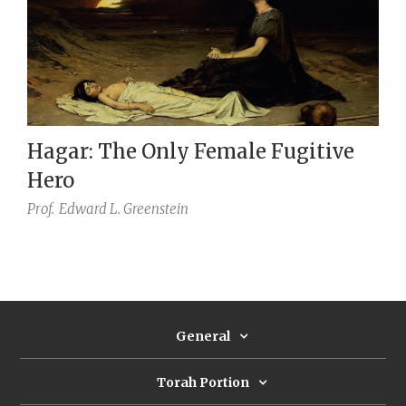
Hagar: The Only Female Fugitive
Hero
Prof.
Edward L. Greenstein
General
Torah Portion