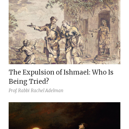
The Expulsion of Ishmael: Who Is
Being Tried?
Prof. Rabbi
Rachel Adelman