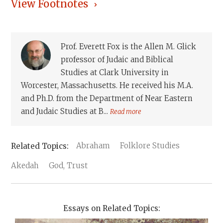
View Footnotes
Prof. Everett Fox is the Allen M. Glick
professor of Judaic and Biblical
Studies at Clark University in
Worcester, Massachusetts. He received his M.A.
and Ph.D. from the Department of Near Eastern
and Judaic Studies at B...
Read more
Abraham
Folklore Studies
Akedah
God, Trust
Essays on Related Topics: