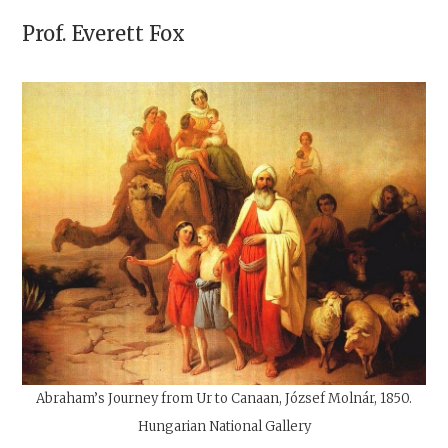
Prof.
Everett Fox
Abraham’s Journey from Ur to Canaan, József Molnár, 1850.
Hungarian National Gallery