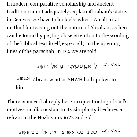
If modern comparative scholarship and ancient
tradition cannot adequately explain Abraham’s status
in Genesis, we have to look elsewhere. An alternate
method for teasing out the nature of Abraham as hero
can be found by paying close attention to the wording
of the biblical text itself, especially in the opening
lines of the parashah. In 12:4 we are told,
בראשית יב:ד
וַיֵּלֶךְ אַבְרָם כַּאֲשֶׁר דִּבֶּר אֵלָיו יְ־הוָה...
Gen 12:4
Abram went as YHWH had spoken to
him...
There is no verbal reply here, no questioning of God’s
motives, no discussion. In its simplicity it echoes a
refrain in the Noah story (6:22 and 7:5):
בראשית ו:כב
וַיַּעַשׂ נֹחַ כְּכֹל אֲשֶׁר צִוָּה אֹתוֹ אֱלֹהִים כֵּן עָשָׂה.