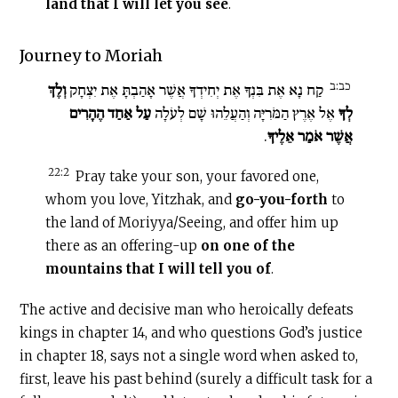
land that I will let you see
.
Journey to Moriah
כב:ב
וְלֶךְ
קַח נָא אֶת בִּנְךָ אֶת יְחִידְךָ אֲשֶׁר אָהַבְתָּ אֶת יִצְחָק
עַל אַחַד הֶהָרִים
אֶל אֶרֶץ הַמֹּרִיָּה וְהַעֲלֵהוּ שָׁם לְעֹלָה
לְךָ
.
אֲשֶׁר אֹמַר אֵלֶיךָ
22:2
Pray take your son, your favored one,
whom you love, Yitzhak, and
go-you-forth
to
the land of Moriyya/Seeing, and offer him up
there as an offering-up
on one of the
mountains that I will tell you of
.
The active and decisive man who heroically defeats
kings in chapter 14, and who questions God’s justice
in chapter 18, says not a single word when asked to,
first, leave his past behind (surely a difficult task for a