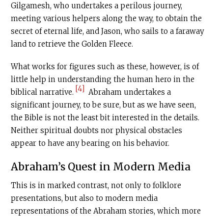
Gilgamesh, who undertakes a perilous journey,
meeting various helpers along the way, to obtain the
secret of eternal life, and Jason, who sails to a faraway
land to retrieve the Golden Fleece.
What works for figures such as these, however, is of
little help in understanding the human hero in the
[4]
biblical narrative.
Abraham undertakes a
significant journey, to be sure, but as we have seen,
the Bible is not the least bit interested in the details.
Neither spiritual doubts nor physical obstacles
appear to have any bearing on his behavior.
Abraham’s Quest in Modern Media
This is in marked contrast, not only to folklore
presentations, but also to modern media
representations of the Abraham stories, which more