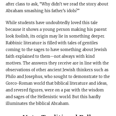
after class to ask, “Why didn’t we read the story about
Abraham smashing his father’s idols?”
While students have undoubtedly loved this tale
because it shows a young person making his parent
look foolish, its origin may lie in something deeper.
Rabbinic literature is filled with tales of gentiles
coming to the sages to have something about Jewish
faith explained to them—not always with kind
motives. The answers they receive are in line with the
observations of other ancient Jewish thinkers such as
Philo and Josephus, who sought to demonstrate to the
Greco-Roman world that biblical literature and ideas,
and revered figures, were on a par with the wisdom
and sages of the Hellenistic world. But this hardly
illuminates the biblical Abraham.