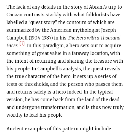
The lack of any details in the story of Abram’s trip to
Canaan contrasts starkly with what folklorists have
labelled a “quest story,” the contours of which are
summarized by the American mythologist Joseph
Campbell (1904-1987) in his
The Hero with a Thousand
[3]
Faces
.
In this paradigm, a hero sets out to acquire
something of great value in a faraway location, with
the intent of returning and sharing the treasure with
his people. In Campbell’s analysis, the quest reveals
the true character of the hero; it sets up a series of
tests or thresholds, and the person who passes them
and returns safely is a hero indeed. In the typical
version, he has come back from the land of the dead
and undergone transformation, and is thus now truly
worthy to lead his people.
Ancient examples of this pattern might include