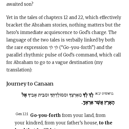
awaited son?
Yet in the tales of chapters 12 and 22, which effectively
bracket the Abraham stories, nothing matters but the
hero’s immediate acquiescence to God’s charge. The
language of the two tales is verbally linked by both
the rare expression לך לך (“Go-you-forth”) and the
parallel rhythmic pulse of God’s command, which call
for Abraham to go to a vague destination (my
translation):
Journey to Canaan
בראשית יב:א
אֶל
מֵאַרְצְךָ וּמִמּוֹלַדְתְּךָ וּמִבֵּית אָבִיךָ
לֶךְ לְךָ
הָאָרֶץ אֲשֶׁר אַרְאֶךָּ.
Gen 12:1
Go-you-forth
from your land, from
your kindred, from your father’s house,
to the