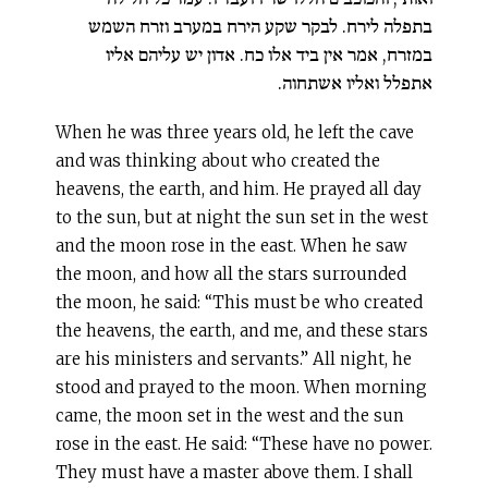
בתפלה לירח. לבקר שקע הירח במערב וזרח השמש
במזרח, אמר אין ביד אלו כח. אדון יש עליהם אליו
אתפלל ואליו אשתחוה.
When he was three years old, he left the cave
and was thinking about who created the
heavens, the earth, and him. He prayed all day
to the sun, but at night the sun set in the west
and the moon rose in the east. When he saw
the moon, and how all the stars surrounded
the moon, he said: “This must be who created
the heavens, the earth, and me, and these stars
are his ministers and servants.” All night, he
stood and prayed to the moon. When morning
came, the moon set in the west and the sun
rose in the east. He said: “These have no power.
They must have a master above them. I shall