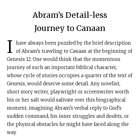
Abram’s Detail-less
Journey to Canaan
I
have always been puzzled by the brief description
of Abram’s traveling to Canaan at the beginning of
Genesis 12
.
One would think that the momentous
journey of such an important biblical character,
whose cycle of stories occupies a quarter of the text of
Genesis, would deserve some detail. Any novelist,
short story writer, playwright or screenwriter worth
his or her salt would salivate over this biographical
moment, imagining Abram’s verbal reply to God’s
sudden command, his inner struggles and doubts, or
the physical obstacles he might have faced along the
way.