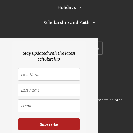
Holidays
Scholarship and Faith
Subscribe to our newsletter
Stay updated with the latest
scholarship
Donate
Launched Shavuot 5773 / 2013 | Copyright ©
2026
Academic Torah
Institute, All Rights Reserved
Subscribe