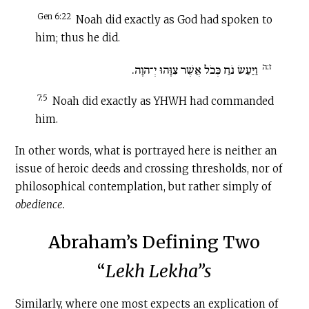
Gen 6:22
Noah did exactly as God had spoken to
him; thus he did.
ז:ה
וַיַּעַשׂ נֹחַ כְּכֹל אֲשֶׁר צִוָּהוּ יְ־הוָה.
7:5
Noah did exactly as YHWH had commanded
him.
In other words, what is portrayed here is neither an
issue of heroic deeds and crossing thresholds, nor of
philosophical contemplation, but rather simply of
obedience.
Abraham’s Defining Two
“
Lekh Lekha”s
Similarly, where one most expects an explication of