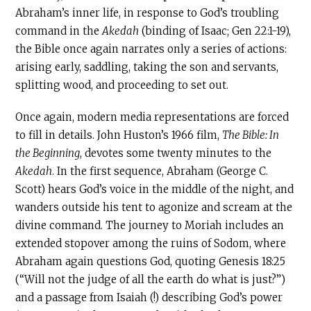
Abraham’s inner life, in response to God’s troubling
command in the
Akedah
(binding of Isaac; Gen 22:1-19),
the Bible once again narrates only a series of actions:
arising early, saddling, taking the son and servants,
splitting wood, and proceeding to set out.
Once again, modern media representations are forced
to fill in details. John Huston’s 1966 film,
The Bible: In
the Beginning
, devotes some twenty minutes to the
Akedah
. In the first sequence, Abraham (George C.
Scott) hears God’s voice in the middle of the night, and
wanders outside his tent to agonize and scream at the
divine command. The journey to Moriah includes an
extended stopover among the ruins of Sodom, where
Abraham again questions God, quoting Genesis 18:25
(“Will not the judge of all the earth do what is just?”)
and a passage from Isaiah (!) describing God’s power