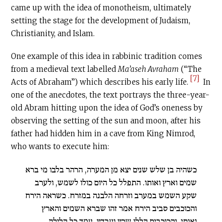
came up with the idea of monotheism, ultimately
setting the stage for the development of Judaism,
Christianity, and Islam.
One example of this idea in rabbinic tradition comes
from a medieval text labelled
Ma’aseh Avraham
(“The
[7]
Acts of Abraham”) which describes his early life.
In
one of the anecdotes, the text portrays the three-year-
old Abram hitting upon the idea of God’s oneness by
observing the setting of the sun and moon, after his
father had hidden him in a cave from King Nimrod,
who wants to execute him:
כשהיה בן שלש שנים יצא מן המערה, הרהר בלבו מי ברא
שמים וארץ ואותו. התפלל כל היום כולו לשמש, ולערב
שקע השמש במערב וזרחה הלבנה במזרח. כשראה הירח
והכוכבים סביב הירח אמר זהו שברא השמים והארץ
ואותי, והכוכבים הללו שריו ועבדיו. עמד כל הלילה