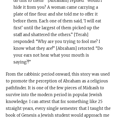
do this to them?” [Abraham] replied: “Would I
hide it from you? A woman came carrying a
plate of fine flour and she told me to offer it
before them. Each one of them said, ‘I will eat
first’ until the largest of them picked up the
staff and shattered the others.” [Terah]
responded: “Why are you trying to fool me? I
know what they are!” [Abraham] retorted: “Do
your ears not hear what your mouth is
saying?!”
From the rabbinic period onward, this story was used
to promote the perception of Abraham as a religious
pathfinder. It is one of the few pieces of Midrash to
survive into the modern period in popular Jewish
knowledge. I can attest that for something like 25
straight years, every single semester that I taught the
book of Genesis a Jewish student would approach me