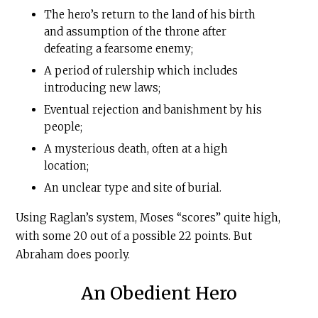
The hero’s return to the land of his birth
and assumption of the throne after
defeating a fearsome enemy;
A period of rulership which includes
introducing new laws;
Eventual rejection and banishment by his
people;
A mysterious death, often at a high
location;
An unclear type and site of burial.
Using Raglan’s system, Moses “scores” quite high,
with some 20 out of a possible 22 points. But
Abraham does poorly.
An Obedient Hero