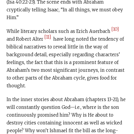
(Isa 40:22-23). The scene ends with Abraham
cryptically telling Isaac, “In all things, we must obey
Him.”
[10]
While literary scholars such as Erich Auerbach
[11]
and Robert Alter
have long noted the tendency of
biblical narratives to reveal little in the way of
background detail, especially regarding characters’
feelings, the fact that this is a prominent feature of
Abraham’s two most significant journeys, in contrast
to other parts of the Abraham cycle, gives food for
thought.
In the inner stories about Abraham (chapters 13-21), he
will constantly question God—i.e., where is the son
continuously promised him? Why is He about to
destroy cities containing innocent as well as wicked
people? Why won’t Ishmael fit the bill as the long-