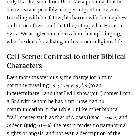
only that he came from Ur in Mesopotamia; that for
some reason, possibly a larger migration, he was
traveling with his father, his barren wife, his nephew,
and some others; and that they stopped in Haran in
Syria. We are given no clues about his upbringing,
what he does for a living, or his inner religious life.
Call Scene: Contrast to other Biblical
Characters
Even more mysteriously, the charge for him to
continue traveling אֶל הָאָרֶץ אֲשֶׁר אַרְאֶךָּ (to an
indeterminate “land that I will show you”) comes from
a God with whom he has, until now, had no
communication in the Bible. Unlike other biblical
“call” scenes such as that of Moses (Exod 3:2-4:17) and
Gideon (Judg 6:11-24), the text provides no paranormal
sights or angels, and not even a description of the