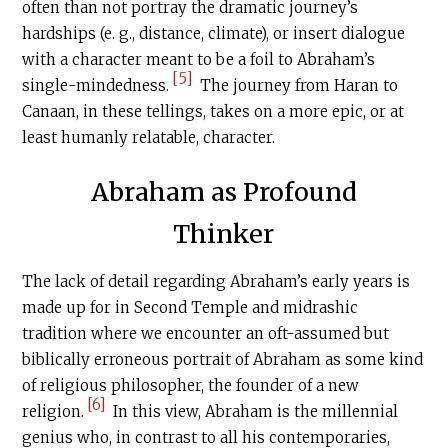
often than not portray the dramatic journey’s
hardships (e. g., distance, climate), or insert dialogue
with a character meant to be a foil to Abraham’s
[5]
single-mindedness.
The journey from Haran to
Canaan, in these tellings, takes on a more epic, or at
least humanly relatable, character.
Abraham as Profound
Thinker
The lack of detail regarding Abraham’s early years is
made up for in Second Temple and midrashic
tradition where we encounter an oft-assumed but
biblically erroneous portrait of Abraham as some kind
of religious philosopher, the founder of a new
[6]
religion.
In this view, Abraham is the millennial
genius who, in contrast to all his contemporaries,