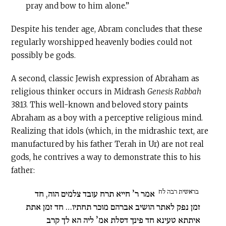
pray and bow to him alone.”
Despite his tender age, Abram concludes that these
regularly worshipped heavenly bodies could not
possibly be gods.
A second, classic Jewish expression of Abraham as
religious thinker occurs in Midrash
Genesis Rabbah
38:13. This well-known and beloved story paints
Abraham as a boy with a perceptive religious mind.
Realizing that idols (which, in the midrashic text, are
manufactured by his father Terah in Ur) are not real
gods, he contrives a way to demonstrate this to his
father:
בראשית רבה לח
אמר ר’ חייא תרח עובד צלמים הוה, חד
זמן נפק לאתר הושיב אברהם מוכר תחתיו… חד זמן אתת
איתתא טעינא חד פינך דסלת אמ’ ליה הא לך קרב