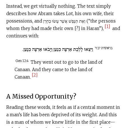
Instead, we get virtually nothing. The text simply
describes how Abram takes Lot, his own wife, their
possessions, and וְאֶת הַנֶּפֶשׁ אֲשֶׁר עָשׂוּ בְחָרָן (“the persons
[1]
whom they had made their own [?] in Haran”),
and
continues with:
בראשית יב:ד
וַיֵּצְאוּ לָלֶכֶת אַרְצָה כְּנַעַן וַיָּבֹאוּ אַרְצָה כְּנָעַן.
Gen 12:4
They went out to go to the land of
Canaan. And they came to the land of
[2]
Canaan.
A Missed Opportunity?‍
Reading these words, it feels as if a central moment in
a man’s life has been deprived of its weight. And this
is a man of whom we knew little in the first place—