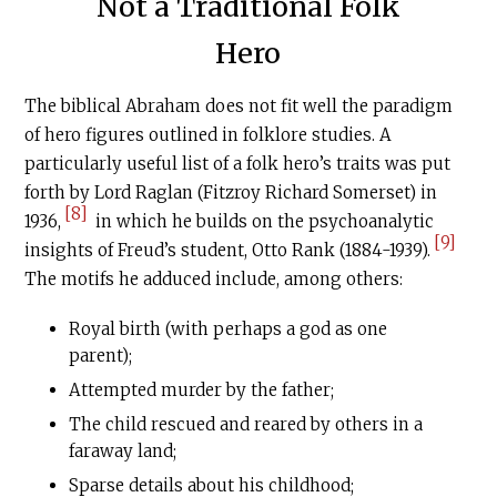
Not a Traditional Folk
Hero
The biblical Abraham does not fit well the paradigm
of hero figures outlined in folklore studies. A
particularly useful list of a folk hero’s traits was put
forth by Lord Raglan (Fitzroy Richard Somerset) in
[8]
1936,
in which he builds on the psychoanalytic
[9]
insights of Freud’s student, Otto Rank (1884-1939).
The motifs he adduced include, among others:
Royal birth (with perhaps a god as one
parent);
Attempted murder by the father;
The child rescued and reared by others in a
faraway land;
Sparse details about his childhood;