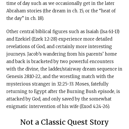
time of day such as we occasionally get in the later
Abraham stories (the dream in ch. 15, or the “heat of
the day” in ch. 18).
Other central biblical figures such as Isaiah (Isa 6:1-13)
and Ezekiel (Ezek 1:2-28) experience more detailed
revelations of God, and certainly more interesting
journeys. Jacob’s wandering from his parents’ home
and back is bracketed by two powerful encounters
with the divine, the ladder/stairway dream sequence in
Genesis 28:10-22, and the wrestling match with the
mysterious stranger in 32:25-33. Moses, fatefully
returning to Egypt after the Burning Bush episode, is
attacked by God, and only saved by the somewhat
enigmatic intervention of his wife (Exod 4:24-26).
Not a Classic Quest Story