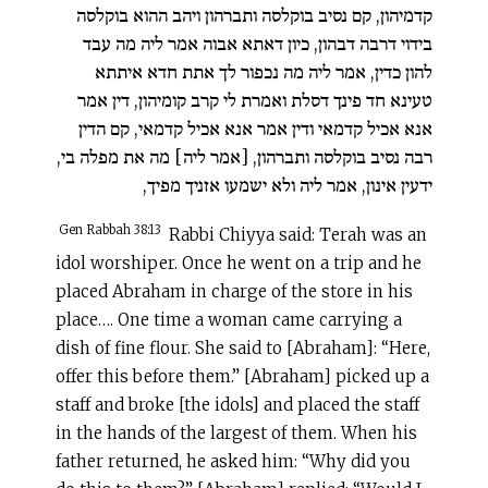
קדמיהון, קם נסיב בוקלסה ותברהון ויהב ההוא בוקלסה
בידוי דרבה דבהון, כיון דאתא אבוה אמר ליה מה עבד
להון כדין, אמר ליה מה נכפור לך אתת חדא איתתא
טעינא חד פינך דסלת ואמרת לי קרב קומיהון, דין אמר
אנא אכיל קדמאי ודין אמר אנא אכיל קדמאי, קם הדין
רבה נסיב בוקלסה ותברהון, [אמר ליה] מה את מפלה בי,
ידעין אינון, אמר ליה ולא ישמעו אזניך מפיך,
Gen Rabbah 38:13
Rabbi Chiyya said: Terah was an
idol worshiper. Once he went on a trip and he
placed Abraham in charge of the store in his
place…. One time a woman came carrying a
dish of fine flour. She said to [Abraham]: “Here,
offer this before them.” [Abraham] picked up a
staff and broke [the idols] and placed the staff
in the hands of the largest of them. When his
father returned, he asked him: “Why did you