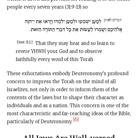
people every seven years (31:9-13) so
דברים לא:יב
לְמַעַן יִשְׁמְעוּ וּלְמַעַן יִלְמְדוּ וְיָרְאוּ אֶת יְ־הוָה
אֱלֹהֵיכֶם וְשָׁמְרוּ לַעֲשׂוֹת אֶת כָּל דִּבְרֵי הַתּוֹרָה הַזֹּאת.
Deut 31:12
That they may hear and so learn to
revere YHWH your God and to observe
faithfully every word of this Torah
These exhortations embody Deuteronomy's profound
concern to impress the Torah on the mind of all
Israelites, not only in order to inform them of the
contents of the laws but to shape their character as
individuals and as a nation. This con­cern is one of the
most characteristic and far-reaching ideas of the Bible,
[6]
particularly of Deuteronomy.