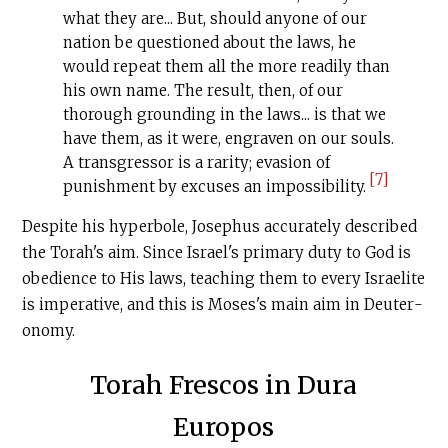
what they are... But, should anyone of our
nation be questioned about the laws, he
would repeat them all the more readily than
his own name. The result, then, of our
thorough grounding in the laws... is that we
have them, as it were, engraven on our souls.
A transgressor is a rarity; evasion of
[7]
punishment by excuses an impossibility.
Despite his hyperbole, Jose­phus accurately described
the Torah's aim. Since Israel's primary duty to God is
obedience to His laws, teaching them to every Israelite
is imperative, and this is Moses's main aim in Deuter­
onomy.
Torah Frescos in Dura
Europos