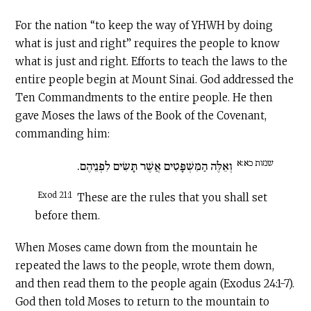
For the nation “to keep the way of YHWH by doing
what is just and right” requires the people to know
what is just and right. Efforts to teach the laws to the
entire people begin at Mount Sinai. God addressed the
Ten Commandments to the entire people. He then
gave Moses the laws of the Book of the Covenant,
commanding him:
שמות כא:א
וְאֵלֶּה הַמִּשְׁפָּטִים אֲשֶׁר תָּשִׂים לִפְנֵיהֶם.
Exod 21:1
These are the rules that you shall set
before them.
When Moses came down from the mountain he
repeated the laws to the people, wrote them down,
and then read them to the people again (Exodus 24:1-7).
God then told Moses to return to the mountain to