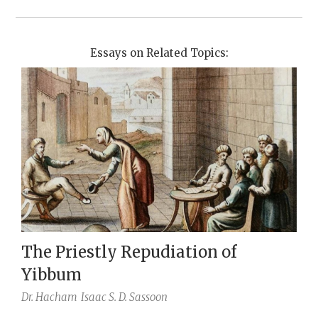
Essays on Related Topics:
The Priestly Repudiation of
Yibbum
Dr. Hacham
Isaac S. D. Sassoon