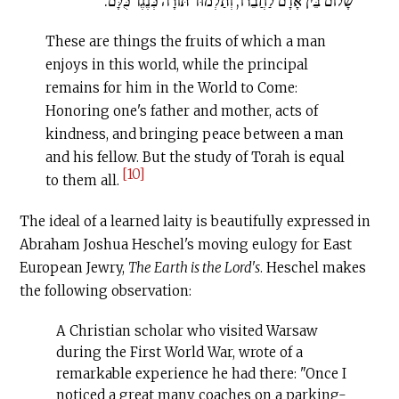
שָׁלוֹם בֵּין אָדָם לַחֲבֵרוֹ, וְתַלְמוּד תּוֹרָה כְּנֶגֶד כֻּלָּם:
These are things the fruits of which a man
enjoys in this world, while the principal
remains for him in the World to Come:
Honoring one's father and mother, acts of
kindness, and bringing peace between a man
and his fellow. But the study of Torah is equal
[10]
to them all.
The ideal of a learned laity is beautifully expressed in
Abraham Joshua Heschel's moving eulogy for East
European Jewry,
The Earth is the Lord's
. Heschel makes
the fol­lowing observation:
A Christian scholar who visited Warsaw
during the First World War, wrote of a
remarkable experience he had there: "Once I
noticed a great many coaches on a parking-