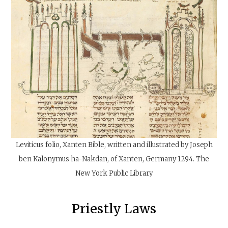
Leviticus folio, Xanten Bible, written and illustrated by Joseph
ben Kalonymus ha-Nakdan, of Xanten, Germany 1294.
The
New York Public Library
‍Priestly Laws