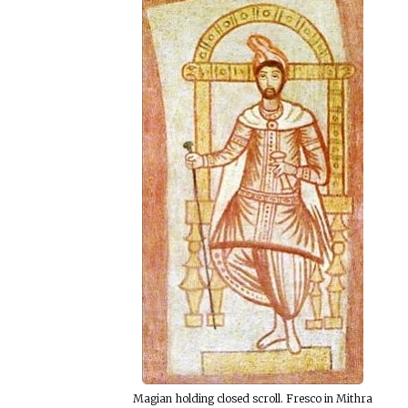
Magian holding closed scroll. Fresco in Mithra