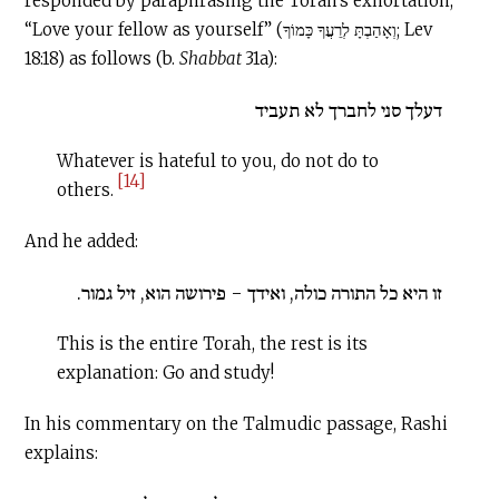
responded by paraphrasing the Torah’s exhortation,
“Love your fellow as yourself” (וְאָהַבְתָּ לְרֵעֲךָ כָּמוֹךָ; Lev
18:18) as follows (b.
Shabbat
31a):
דעלך סני לחברך לא תעביד
Whatever is hateful to you, do not do to
[14]
others.
And he added:
זו היא כל התורה כולה, ואידך - פירושה הוא, זיל גמור.
This is the entire Torah, the rest is its
explanation: Go and study!
In his commentary on the Talmudic passage, Rashi
explains: