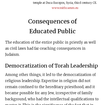
temple at Dura Europos, Syria, third century CE.
www.mithraeum.eu
Consequences of
Educated Public
The education of the entire public in priestly as well
as civil laws had far-reaching consequences in
Judaism.
Democratization of Torah Leadership
Among other things, it led to the democratization of
religious leadership. Expertise in religion did not
remain confined to the hereditary priesthood, and it
became possible for any Jew, irrespective of family
background, who had the intellec­tual qualifications to