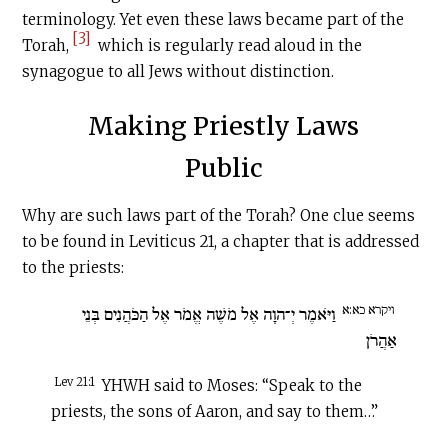
terminology. Yet even these laws became part of the
[3]
Torah,
which is regularly read aloud in the
synagogue to all Jews without distinction.
Making Priestly Laws
Public
Why are such laws part of the Torah? One clue seems
to be found in Leviticus 21, a chapter that is addressed
to the priests:
ויקרא כא:א
וַיֹּאמֶר יְ־הוָה אֶל מֹשֶׁה אֱמֹר אֶל הַכֹּהֲנִים בְּנֵי
אַהֲרֹן
Lev 21:1
YHWH said to Moses: “Speak to the
priests, the sons of Aaron, and say to them…”