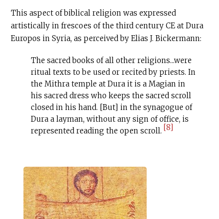
This aspect of biblical religion was expressed
artistically in frescoes of the third century
CE
at Dura
Europos in Syria, as perceived by Elias J. Bickermann:
The sacred books of all other religions...were
ritual texts to be used or recited by priests. In
the Mithra temple at Dura it is a Magian in
his sacred dress who keeps the sacred scroll
closed in his hand. [But] in the synagogue of
Dura a layman, without any sign of office, is
[8]
represented reading the open scroll.