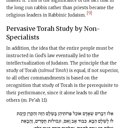
master it. This is the significance of the fact that in
the long run rabbis rather than priests became the
[9]
religious leaders in Rabbinic Judaism.
Pervasive Torah Study by Non-
Specialists
In addition, the idea that the entire people must be
instructed in God's law eventually led to the
intellectualization of Judaism. The principle that the
study of Torah (
talmud Torah
) is equal, if not superior,
to all other com­mandments is based on the
recognition that study of Torah is the prerequisite to
their performance, since it alone leads to all the
others (m. Pe’ah 1:1).
אֵלּוּ דְבָרִים שֶׁאָדָם אוֹכֵל פֵּרוֹתֵיהֶן בָּעוֹלָם הַזֶּה וְהַקֶּרֶן קַיֶּמֶת
לוֹ לָעוֹלָם הַבָּא. כִּבּוּד אָב וָאֵם, וּגְמִילוּת חֲסָדִים, וַהֲבָאַת