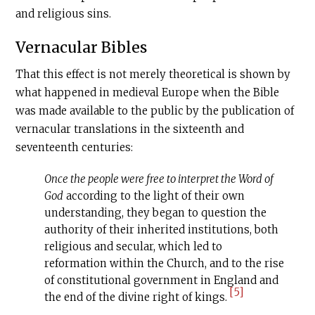
and religious sins.
Vernacular Bibles
That this effect is not merely theoretical is shown by
what happened in medieval Europe when the Bible
was made available to the public by the publication of
vernacular translations in the sixteenth and
seventeenth centuries:
Once the people were free to interpret the Word of
God
according to the light of their own
understanding, they began to question the
authority of their inherited institutions, both
religious and secular, which led to
reformation within the Church, and to the rise
of constitutional government in England and
[5]
the end of the divine right of kings.