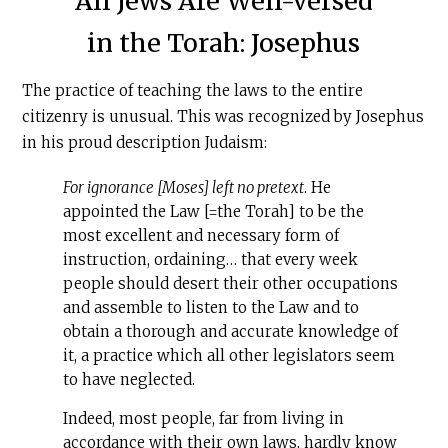
All Jews Are Well-versed
in the Torah: Josephus
The practice of teaching the laws to the entire
citizenry is unusual. This was recognized by Josephus
in his proud description Judaism:
For ignorance [Moses] left no pretext
. He
appointed the Law [=the Torah] to be the
most excellent and necessary form of
instruction, ordaining… that every week
people should desert their other occupations
and assemble to listen to the Law and to
obtain a thorough and accurate knowledge of
it, a practice which all other legislators seem
to have neglected.
Indeed, most people, far from living in
accordance with their own laws, hardly know