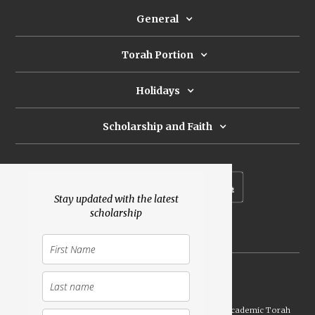
General
Torah Portion
Holidays
Scholarship and Faith
Subscribe to our newsletter
Stay updated with the latest
scholarship
Donate
Launched Shavuot 5773 / 2013 | Copyright ©
2026
Academic Torah