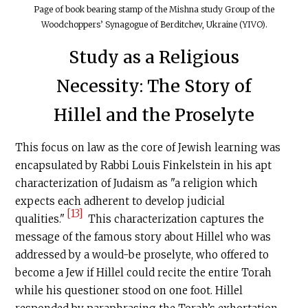
Page of book bearing stamp of the Mishna study Group of the
Woodchoppers’ Synagogue of Berditchev, Ukraine (YIVO).
Study as a Religious
Necessity: The Story of
Hillel and the Proselyte
This focus on law as the core of Jewish learning was
encapsulated by Rabbi Louis Finkelstein in his apt
characterization of Judaism as "a religion which
expects each adherent to develop judicial
[13]
qualities."
This characterization captures the
message of the famous story about Hillel who was
addressed by a would-be prose­lyte, who offered to
become a Jew if Hillel could recite the entire Torah
while his questioner stood on one foot. Hillel