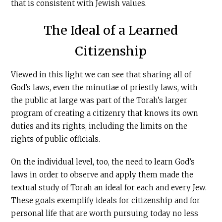
that is consistent with Jewish values.
The Ideal of a Learned
Citizenship
Viewed in this light we can see that sharing all of
God’s laws, even the minutiae of priestly laws, with
the public at large was part of the Torah’s larger
program of creating a citizenry that knows its own
duties and its rights, including the limits on the
rights of public officials.
On the individual level, too, the need to learn God’s
laws in order to observe and apply them made the
textual study of Torah an ideal for each and every Jew.
These goals exemplify ideals for citizenship and for
personal life that are worth pursuing today no less