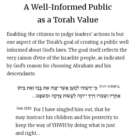
A Well-Informed Public
as a Torah Value
Enabling the citizens to judge leaders’ actions is but
one aspect of the Torah’s goal of creating a public well
informed about God’s laws. The goal itself reflects the
very raison d’etre of the Israelite people, as indicated
by God’s reason for choosing Abraham and his
descendants:
בראשית יח:יט
כִּי יְדַעְתִּיו לְמַעַן אֲשֶׁר יְצַוֶּה אֶת בָּנָיו וְאֶת בֵּיתוֹ
אַחֲרָיו וְשָׁמְרוּ דֶּרֶךְ יְ־הוָה לַעֲשׂוֹת צְדָקָה וּמִשְׁפָּט...
Gen 18:19
For I have singled him out, that he
may instruct his children and his posterity to
keep the way of YHWH by doing what is just
and right…