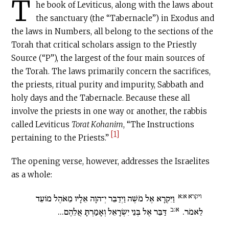
T
he book of Leviticus, along with the laws about
the sanctuary (the “Tabernacle”) in Exodus and
the laws in Numbers, all belong to the sections of the
Torah that critical scholars assign to the Priestly
Source (“P”), the largest of the four main sources of
the Torah. The laws primarily concern the sacrifices,
the priests, ritual purity and impurity, Sabbath and
holy days and the Tabernacle. Because these all
involve the priests in one way or another, the rabbis
called Leviticus
Torat Kohanim
, “The Instructions
[1]
pertaining to the Priests.”
The opening verse, however, addresses the Israelites
as a whole:
ויקרא א:א
וַיִּקְרָא אֶל מֹשֶׁה וַיְדַבֵּר יְ־הוָה אֵלָיו מֵאֹהֶל מוֹעֵד
א:ב
דַּבֵּר אֶל בְּנֵי יִשְׂרָאֵל וְאָמַרְתָּ אֲלֵהֶם...
לֵאמֹר.