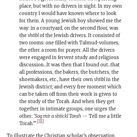
place, but with no drivers in sight. In my own
country I would have known where to look
for them. A young Jewish boy showed me the
way: in a court­yard, on the second floor, was
the
shtibl
of the Jewish drivers. It consisted of
two rooms: one filled with Talmud-volumes,
the other a room for prayer. All the drivers
were engaged in fervent study and religious
discussion...It was then that I found out...that
all professions, the bakers, the butchers, the
shoemakers, etc., have their own
shtibl
in the
Jewish district; and every free moment which
can be taken off from their work is given to
the study of the Torah. And when they get
together in intimate groups, one urges the
other:
'Sog mir a shtickl Torah
-- Tell me a little
[11]
Torah.'"
To illustrate the Christian scholar's observation,