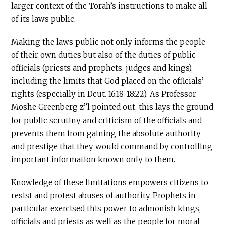
larger context of the Torah’s instructions to make all
of its laws public.
Making the laws public not only informs the people
of their own duties but also of the duties of public
officials (priests and prophets, judges and kings),
including the limits that God placed on the officials’
rights (especially in Deut. 16:18-18:22). As Professor
Moshe Greenberg z”l pointed out, this lays the ground
for public scrutiny and criticism of the officials and
prevents them from gaining the absolute authority
and prestige that they would command by controlling
important information known only to them.
Knowledge of these limitations empowers citizens to
resist and protest abuses of authority. Prophets in
particular exercised this power to admonish kings,
officials and priests as well as the people for moral