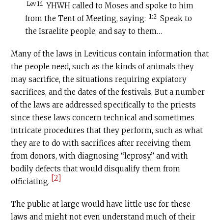
Lev 1:1
YHWH called to Moses and spoke to him
1:2
from the Tent of Meeting, saying:
Speak to
the Israelite people, and say to them…
Many of the laws in Leviticus contain information that
the people need, such as the kinds of animals they
may sacrifice, the situations requiring expiatory
sacrifices, and the dates of the festivals. But a number
of the laws are addressed specifically to the priests
since these laws concern technical and sometimes
intricate procedures that they perform, such as what
they are to do with sacrifices after receiving them
from donors, with diagnosing “leprosy,” and with
bodily defects that would disqualify them from
[2]
officiating.
The public at large would have little use for these
laws and might not even understand much of their