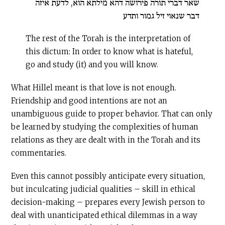
שאר דברי תורה פירושה דהא מילתא הוא, לדעת איזה
דבר שנאוי זיל גמור ותדע
The rest of the Torah is the interpreta­tion of
this dictum: In order to know what is hateful,
go and study (it) and you will know.
What Hillel meant is that love is not enough.
Friendship and good intentions are not an
unambiguous guide to proper behavior. That can only
be learned by studying the complexities of human
relations as they are dealt with in the Torah and its
commentaries.
Even this cannot possibly anticipate every situation,
but inculcating judicial qualities – skill in ethical
decision-making – prepares every Jewish person to
deal with unanticipated ethical dilemmas in a way