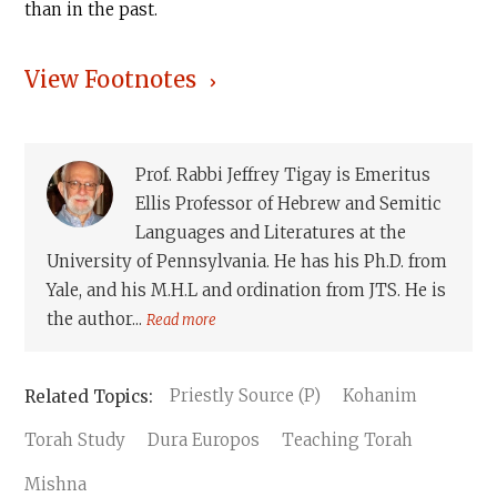
than in the past.
View Footnotes
Prof. Rabbi Jeffrey Tigay is Emeritus
Ellis Professor of Hebrew and Semitic
Languages and Literatures at the
University of Pennsylvania. He has his Ph.D. from
Yale, and his M.H.L and ordination from JTS. He is
the author...
Read more
Priestly Source (P)
Kohanim
Torah Study
Dura Europos
Teaching Torah
Mishna