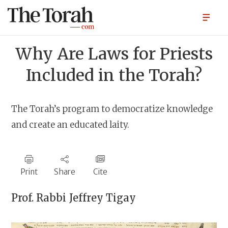
Why Are Laws for Priests
Included in the Torah?
The Torah’s program to democratize knowledge
and create an educated laity.
Print
Share
Cite
Prof. Rabbi
Jeffrey Tigay