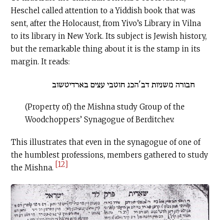
Heschel called attention to a Yiddish book that was
sent, after the Holocaust, from Yivo’s Library in Vilna
to its library in New York. Its subject is Jewish history,
but the remarkable thing about it is the stamp in its
margin. It reads:
חבורה משניות דב'הכנ חוטבי עצים בארדיטשוב
(Property of) the Mishna study Group of the
Woodchoppers’ Synagogue of Berditchev.
This illustrates that even in the synagogue of one of
the humblest professions, members gathered to study
[12]
the Mishna.