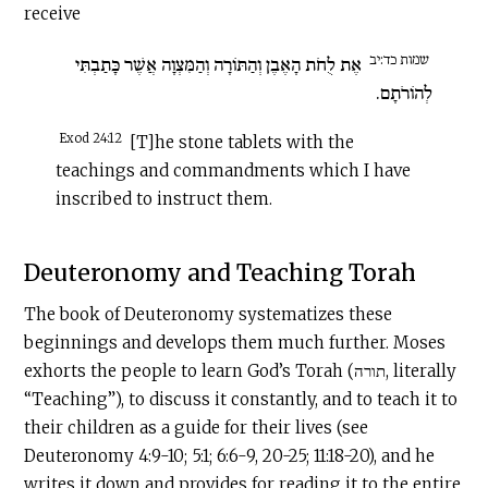
receive
שמות כד:יב
אֶת לֻחֹת הָאֶבֶן וְהַתּוֹרָה וְהַמִּצְוָה אֲשֶׁר כָּתַבְתִּי
לְהוֹרֹתָם.
Exod 24:12
[T]he stone tablets with the
teachings and commandments which I have
inscribed to instruct them.
Deuteronomy and Teaching Torah
The book of Deuteronomy systematizes these
beginnings and develops them much further. Moses
exhorts the people to learn God’s Torah (תורה, literally
“Teaching”), to discuss it constantly, and to teach it to
their children as a guide for their lives (see
Deuteronomy 4:9-10; 5:1; 6:6-9, 20-25; 11:18-20), and he
writes it down and provides for reading it to the entire