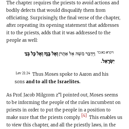
The chapter requires the priests to avoid actions and
bodily defects that would disqualify them from
officiating. Surprisingly, the final verse of the chapter,
after repeating its opening statement that addresses
it to the priests, adds that it was addressed to the
people as well:
ויקרא כא:כד
וְאֶל בָּנָיו וְאֶל כָּל בְּנֵי
וַיְדַבֵּר מֹשֶׁה אֶל אַהֲרֹן
יִשְׂרָאֵל.
Lev 21:24
Thus Moses spoke to Aaron and his
sons
and to all the Israelites.
As Prof. Jacob Milgrom z”l pointed out, Moses seems
to be informing the people of the rules incumbent on
priests in order to put the people in a position to
[4]
make sure that the priests comply.
This enables us
to view this chapter, and all the priestly laws, in the