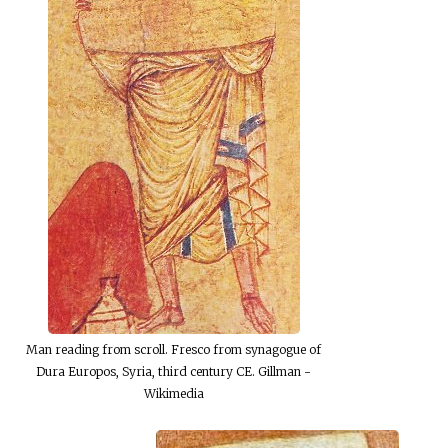
Man reading from scroll. Fresco from synagogue of
Dura Europos, Syria, third century CE. Gillman -
Wikimedia