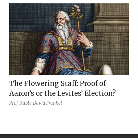
The Flowering Staff: Proof of
Aaron’s or the Levites’ Election?
Prof. Rabbi
David Frankel