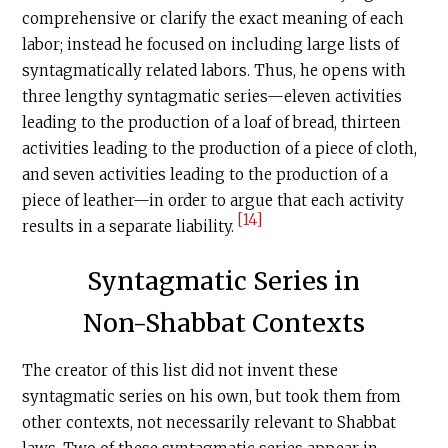
comprehensive or clarify the exact meaning of each
labor; instead he focused on including large lists of
syntagmatically related labors. Thus, he opens with
three lengthy syntagmatic series—eleven activities
leading to the production of a loaf of bread, thirteen
activities leading to the production of a piece of cloth,
and seven activities leading to the production of a
piece of leather—in order to argue that each activity
[14]
results in a separate liability.
Syntagmatic Series in
Non-Shabbat Contexts
The creator of this list did not invent these
syntagmatic series on his own, but took them from
other contexts, not necessarily relevant to Shabbat