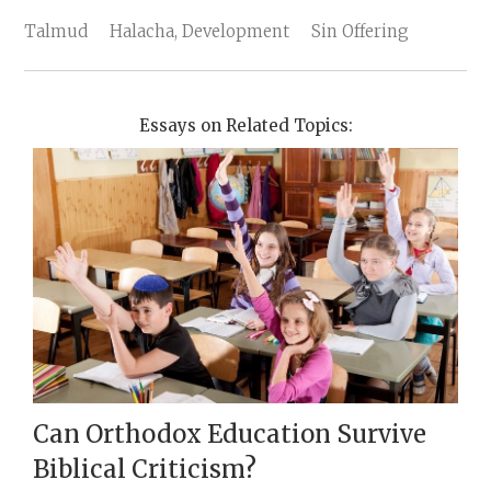
Talmud
Halacha, Development
Sin Offering
Essays on Related Topics:
Can Orthodox Education Survive
Biblical Criticism?