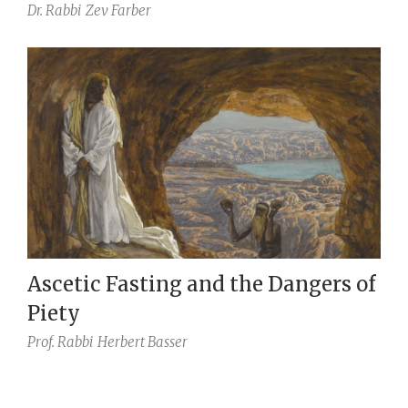
Dr. Rabbi
Zev Farber
Ascetic Fasting and the Dangers of
Piety
Prof. Rabbi
Herbert Basser