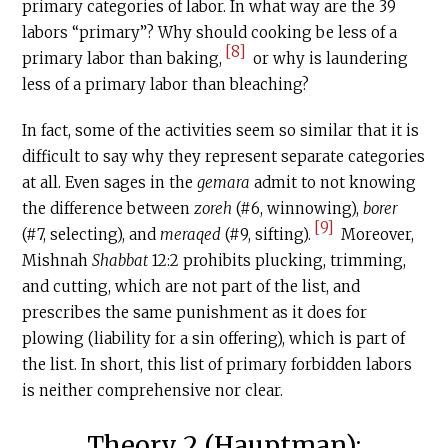
primary categories of labor. In what way are the 39
labors “primary”? Why should cooking be less of a
[8]
primary labor than baking,
or why is laundering
less of a primary labor than bleaching?
In fact, some of the activities seem so similar that it is
difficult to say why they represent separate categories
at all. Even sages in the
gemara
admit to not knowing
the difference between
zoreh
(#6, winnowing),
borer
[9]
(#7, selecting), and
meraqed
(#9, sifting).
Moreover,
Mishnah
Shabbat
12:2 prohibits plucking, trimming,
and cutting, which are not part of the list, and
prescribes the same punishment as it does for
plowing (liability for a sin offering), which is part of
the list. In short, this list of primary forbidden labors
is neither comprehensive nor clear.
Theory 2 (Hauptman):