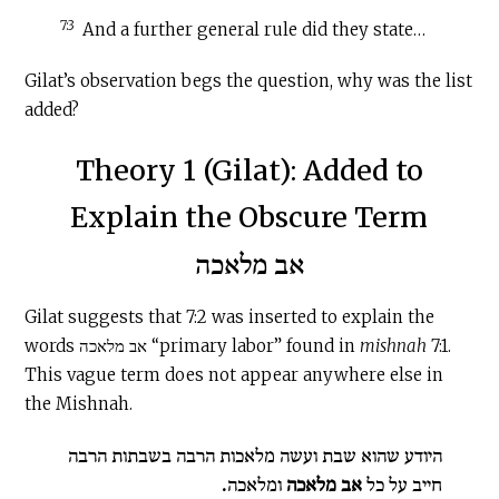
7:3
And a further general rule did they state…
Gilat’s observation begs the question, why was the list
added?
Theory 1 (Gilat): Added to
Explain the Obscure Term
אב מלאכה
Gilat suggests that 7:2 was inserted to explain the
words אב מלאכה “primary labor” found in
mishnah
7:1.
This vague term does not appear anywhere else in
the Mishnah.
היודע שהוא שבת ועשה מלאכות הרבה בשבתות הרבה
.
ומלאכה
אב מלאכה
חייב על כל