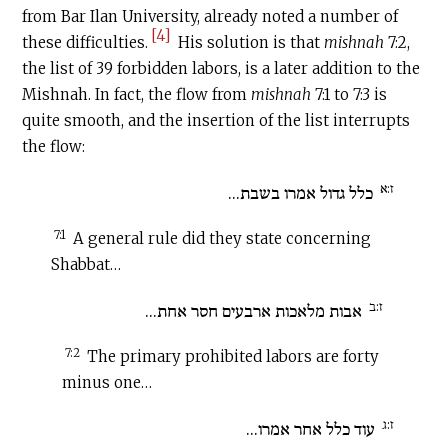
from Bar Ilan University, already noted a number of
[4]
these difficulties.
His solution is that
mishnah
7:2,
the list of 39 forbidden labors, is a later addition to the
Mishnah. In fact, the flow from
mishnah
7:1 to 7:3 is
quite smooth, and the insertion of the list interrupts
the flow:
ז:א
כלל גדול אמרו בשבת...
7:1
A general rule did they state concerning
Shabbat…
ז:ב
אבות מלאכות ארבעים חסר אחת...
7:2
The primary prohibited labors are forty
minus one…
ז:ג
עוד כלל אחר אמרו...