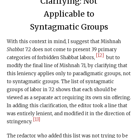
Clarifying: Not
Applicable to
Syntagmatic Groups
With this context in mind, I suggest that Mishnah
Shabbat
7:2 does not come to present 39 primary
[12]
categories of forbidden Shabbat labors,
but to
modify the final line of Mishnah 7:1, by clarifying that
this leniency applies only to paradigmatic groups, not
to syntagmatic groups. The list of syntagmatic
groups of labor in 7:2 shows that each should be
viewed as a separate act requiring its own sin offering.
In adding this clarification, the editor took a line that
was entirely lenient, and modified it in the direction of
[13]
stringency.
The redactor who added this list was not trying to be