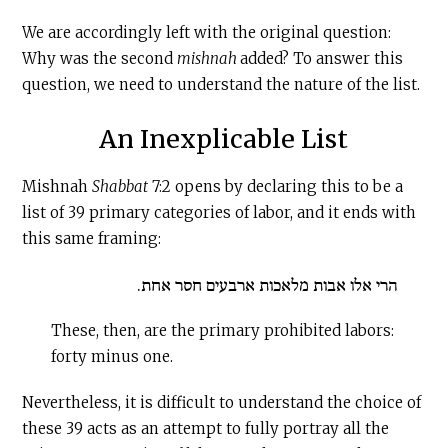
We are accordingly left with the original question:
Why was the second
mishnah
added? To answer this
question, we need to understand the nature of the list.
An Inexplicable List
Mishnah
Shabbat
7:2 opens by declaring this to be a
list of 39 primary categories of labor, and it ends with
this same framing:
הרי אלו אבות מלאכות ארבעים חסר אחת.
These, then, are the primary prohibited labors:
forty minus one.
Nevertheless, it is difficult to understand the choice of
these 39 acts as an attempt to fully portray all the