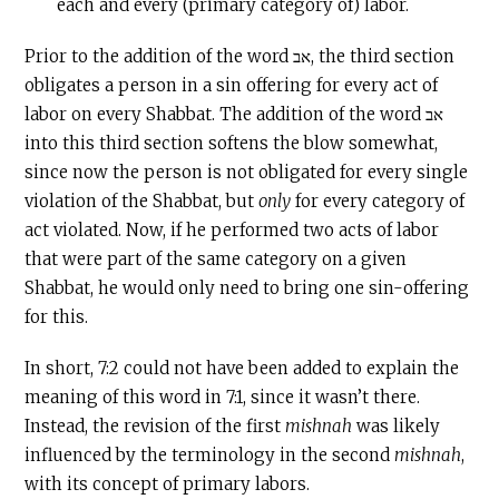
each and every (primary category of) labor.
Prior to the addition of the word אב, the third section
obligates a person in a sin offering for every act of
labor on every Shabbat. The addition of the word אב
into this third section softens the blow somewhat,
since now the person is not obligated for every single
violation of the Shabbat, but
only
for every category of
act violated. Now, if he performed two acts of labor
that were part of the same category on a given
Shabbat, he would only need to bring one sin-offering
for this.
In short, 7:2 could not have been added to explain the
meaning of this word in 7:1, since it wasn’t there.
Instead, the revision of the first
mishnah
was likely
influenced by the terminology in the second
mishnah
,
with its concept of primary labors.