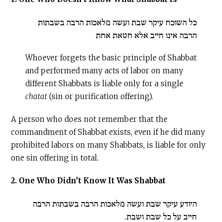
כל השוכח עיקר שבת ועשה מלאכות הרבה בשבתות
הרבה אינו חייב אלא חטאת אחת
Whoever forgets the basic principle of Shabbat
and performed many acts of labor on many
different Shabbats is liable only for a single
chatat
(sin or purification offering).
A person who does not remember that the
commandment of Shabbat exists, even if he did many
prohibited labors on many Shabbats, is liable for only
one sin offering in total.
2. One Who Didn’t Know It Was Shabbat
היודע עיקר שבת ועשה מלאכות הרבה בשבתות הרבה
חייב על כל שבת ושבת.