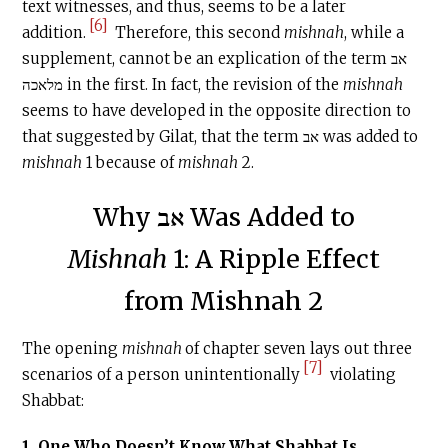
text witnesses, and thus, seems to be a later
[6]
addition.
Therefore, this second
mishnah
, while a
supplement, cannot be an explication of the term אב
מלאכה in the first. In fact, the revision of the
mishnah
seems to have developed in the opposite direction to
that suggested by Gilat, that the term אב was added to
mishnah
1 because of
mishnah
2.
Why אב Was Added to
Mishnah
1: A Ripple Effect
from Mishnah 2
The opening
mishnah
of chapter seven lays out three
[7]
scenarios of a person unintentionally
violating
Shabbat:
1. One Who Doesn’t Know What Shabbat Is