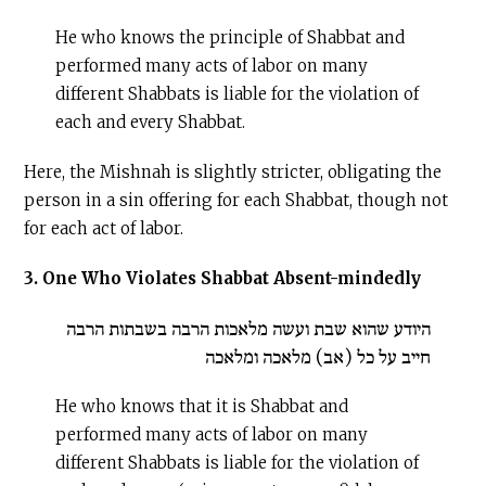
He who knows the principle of Shabbat and
performed many acts of labor on many
different Shabbats is liable for the violation of
each and every Shabbat.
Here, the Mishnah is slightly stricter, obligating the
person in a sin offering for each Shabbat, though not
for each act of labor.
3. One Who Violates Shabbat Absent-mindedly
היודע שהוא שבת ועשה מלאכות הרבה בשבתות הרבה
חייב על כל (אב) מלאכה ומלאכה
He who knows that it is Shabbat and
performed many acts of labor on many
different Shabbats is liable for the violation of