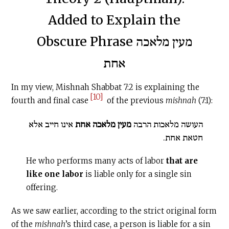
Added to Explain the
Obscure Phrase מעין מלאכה
אחת
In my view, Mishnah Shabbat 7:2 is explaining the
[10]
fourth and final case
of the previous
mishnah
(7:1):
אינו חייב אלא
מעין מלאכה אחת
העושה מלאכות הרבה
חטאת אחת.
He who performs many acts of labor
that are
like one labor
is liable only for a single sin
offering.
As we saw earlier, according to the strict original form
of the
mishnah
’s third case, a person is liable for a sin