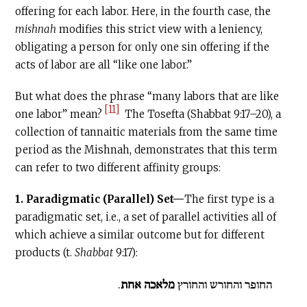
offering for each labor. Here, in the fourth case, the
mishnah
modifies this strict view with a leniency,
obligating a person for only one sin offering if the
acts of labor are all “like one labor.”
But what does the phrase “many labors that are like
[11]
one labor” mean?
The Tosefta (Shabbat 9:17–20), a
collection of tannaitic materials from the same time
period as the Mishnah, demonstrates that this term
can refer to two different affinity groups:
1. Paradigmatic (Parallel) Set—
The first type is a
paradigmatic set, i.e., a set of parallel activities all of
which achieve a similar outcome but for different
products (t.
Shabbat
9:17):
.
מלאכה אחת
החופר והחורש והחורץ