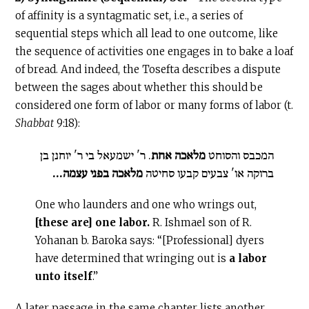
of affinity is a syntagmatic set, i.e., a series of
sequential steps which all lead to one outcome, like
the sequence of activities one engages in to bake a loaf
of bread. And indeed, the Tosefta describes a dispute
between the sages about whether this should be
considered one form of labor or many forms of labor (t.
Shabbat
9:18):
. ר' ישמעאל בי ר' יוחנן בן
מלאכה אחת
המכבס והסוחט
מלאכה בפני עצמה...
ברוקה או' צבעים קבעו סחיטה
One who launders and one who wrings out,
[these are] one labor.
R. Ishmael son of R.
Yohanan b. Baroka says: “[Professional] dyers
have determined that wringing out is
a labor
unto itself
.”
A later passage in the same chapter lists another