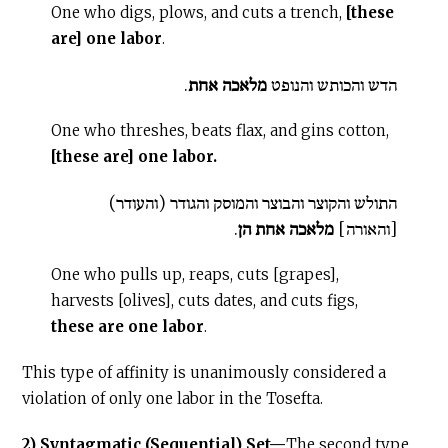
One who digs, plows, and cuts a trench,
[these
are] one labor
.
.
מלאכה אחת
הדש והכותש והנופט
One who threshes, beats flax, and gins cotton,
[these are] one labor.
התולש והקוצר והבוצר והמוסק והגודר (והעודר)
.
מלאכה אחת הן
[והאורה]
One who pulls up, reaps, cuts [grapes],
harvests [olives], cuts dates, and cuts figs,
these are one labor
.
This type of affinity is unanimously considered a
violation of only one labor in the Tosefta.
2) Syntagmatic (Sequential) Set—
The second type