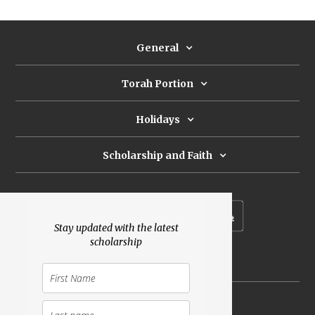
General
Torah Portion
Holidays
Scholarship and Faith
Subscribe to our newsletter
Stay updated with the latest
scholarship
Donate