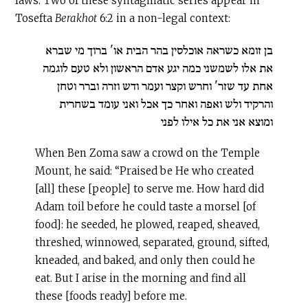
laws. Two of these syntagmatic series appear in
Tosefta
Berakhot
6:2 in a non-legal context:
בן זומא כשראה אוכלסין בהר הבית או' ברוך מי שברא
את אלו לשמשני כמה יגע אדם הראשון ולא טעם לוגמה
אחת עד שזר' וחרש וקצר ועמר ודש וזרה וברר וטחן
והרקיד ולש ואפה ואחר כך אכל ואני עומד בשחרית
ומוצא אני את כל אילו לפני
When Ben Zoma saw a crowd on the Temple
Mount, he said: “Praised be He who created
[all] these [people] to serve me. How hard did
Adam toil before he could taste a morsel [of
food]: he seeded, he plowed, reaped, sheaved,
threshed, winnowed, separated, ground, sifted,
kneaded, and baked, and only then could he
eat. But I arise in the morning and find all
these [foods ready] before me.