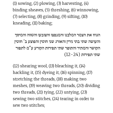
(1) sowing, (2) plowing, (3) harvesting, (4)
binding sheaves, (5) threshing, (6) winnowing,
(7) selecting, (8) grinding, (9) sifting, (10)
kneading, (11) baking;
הגוזז את הצמר המלבנו והמנפצו והצובעו והטווה והמיסך
והעושה שתי בתי נירין והאורג שני חוטין והפוצע ב' חוטין
הקושר והמתיר והתופר שתי תפירות הקורע ע"מ לתפור
שתי תפירות (12-24)
(12) shearing wool, (13) bleaching it, (14)
hackling it, (15) dyeing it, (16) spinning, (17)
stretching the threads, (18) making two
meshes, (19) weaving two threads, (20) dividing
two threads, (21) tying, (22) untying, (23)
sewing two stitches, (24) tearing in order to
sew two stitches;