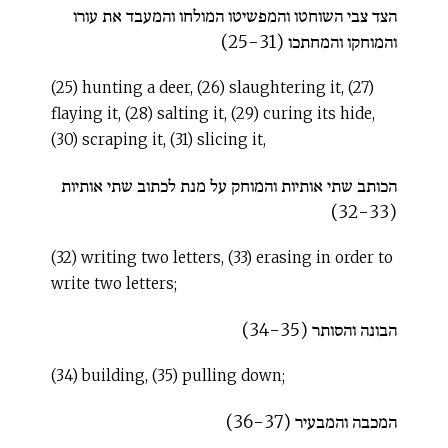
הצד צבי השוחטו והמפשיטו המולחו והמעבד את עורו
והמוחקו והמחתכו (25-31)
(25) hunting a deer, (26) slaughtering it, (27)
flaying it, (28) salting it, (29) curing its hide,
(30) scraping it, (31) slicing it,
הכותב שתי אותיות והמוחק על מנת לכתוב שתי אותיות
(32-33)
(32) writing two letters, (33) erasing in order to
write two letters;
הבונה והסותר (34-35)
(34) building, (35) pulling down;
המכבה והמבעיר (36-37)