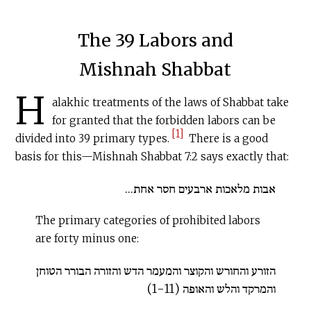
The 39 Labors and
Mishnah Shabbat
H
alakhic treatments of the laws of Shabbat take
for granted that the forbidden labors can be
[1]
divided into 39 primary types.
There is a good
basis for this—Mishnah Shabbat 7:2 says exactly that:
אבות מלאכות ארבעים חסר אחת...
The primary categories of prohibited labors
are forty minus one:
הזורע והחורש והקוצר והמעמר הדש והזורה הבורר הטוחן
והמרקד והלש והאופה (1-11)