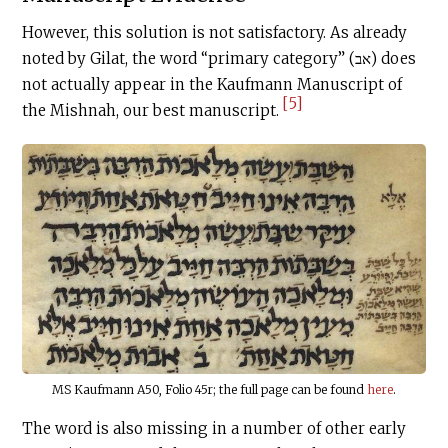
However, this solution is not satisfactory. As already
noted by Gilat, the word “primary category” (אב) does
not actually appear in the Kaufmann Manuscript of
[5]
the Mishnah, our best manuscript.
MS Kaufmann A50, Folio 45r; the full page can be found
here
.
The word is also missing in a number of other early