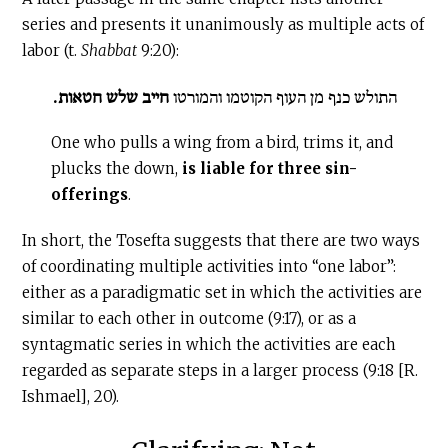
series and presents it unanimously as multiple acts of
labor (t.
Shabbat
9:20):
חייב שלש חטאות.
התולש כנף מן העוף הקוטמו והמורטו
One who pulls a wing from a bird, trims it, and
plucks the down,
is liable for three sin-
offerings
.
In short, the Tosefta suggests that there are two ways
of coordinating multiple activities into “one labor”:
either as a paradigmatic set in which the activities are
similar to each other in outcome (9:17), or as a
syntagmatic series in which the activities are each
regarded as separate steps in a larger process (9:18 [R.
Ishmael], 20).