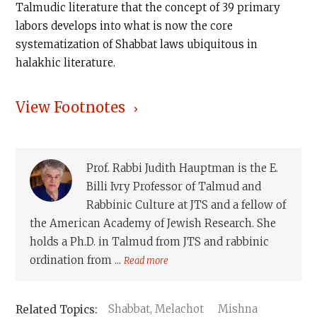
Talmudic literature that the concept of 39 primary
labors develops into what is now the core
systematization of Shabbat laws ubiquitous in
halakhic literature.
View Footnotes
Prof. Rabbi Judith Hauptman is the E.
Billi Ivry Professor of Talmud and
Rabbinic Culture at JTS and a fellow of
the American Academy of Jewish Research. She
holds a Ph.D. in Talmud from JTS and rabbinic
ordination from ...
Read more
Shabbat, Melachot
Mishna