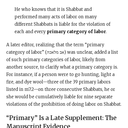
He who knows that it is Shabbat and
performed many acts of labor on many
different Shabbats is liable for the violation of
each and every
primary category of labor
.
A later editor, realizing that the term “primary
category of labor” (אב מלאכה) was unclear, added a list
of such primary categories of labor, likely from
another source, to clarify what a primary category is.
For instance, if a person were to go hunting, light a
fire, and dye wool—three of the 39 primary labors
listed in m7:2—on three consecutive Shabbats, he or
she would be cumulatively liable for nine separate
violations of the prohibition of doing labor on Shabbat.
“Primary” Is a Late Supplement: The
Manuscript Evidence