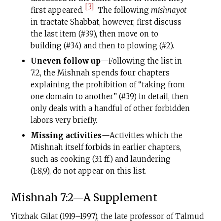
[3]
first appeared.
The following
mishnayot
in tractate Shabbat, however, first discuss
the last item (#39), then move on to
building (#34) and then to plowing (#2).
Uneven follow up
—Following the list in
7:2, the Mishnah spends four chapters
explaining the prohibition of “taking from
one domain to another” (#39) in detail, then
only deals with a handful of other forbidden
labors very briefly.
Missing activities
—Activities which the
Mishnah itself forbids in earlier chapters,
such as cooking (3:1 ff.) and laundering
(1:8,9), do not appear on this list.
Mishnah 7:2—A Supplement
Yitzhak Gilat (1919–1997), the late professor of Talmud