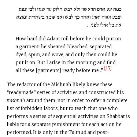
כמה יגע אדם הראשון ולא לבש חלוק עד שגזז ולבן ונפס
וצבע וטווה וארג ואחר כך לבש ואני עומד בשחרית ומוצא
את כל אילו לפני...
How hard did Adam toil before he could put on
a garment: he sheared, bleached, separated,
dyed, spun, and wove, and only then could he
put it on. But I arise in the morning and find
[15]
all these [garments] ready before me…”
The redactor of the Mishnah likely knew these
“readymade” series of activities and constructed his
mishnah
around them, not in order to offer a complete
list of forbidden labors, but to teach that one who
performs a series of sequential activities on Shabbat is
liable for a separate punishment for each action he
performed. It is only in the Talmud and post-