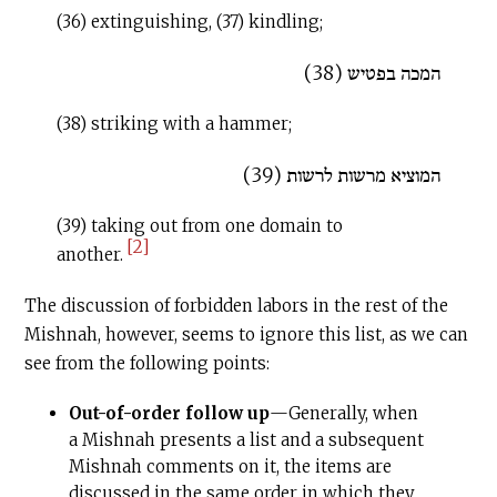
(36) extinguishing, (37) kindling;
המכה בפטיש (38)
(38) striking with a hammer;
המוציא מרשות לרשות (39)
(39) taking out from one domain to
[2]
another.
The discussion of forbidden labors in the rest of the
Mishnah, however, seems to ignore this list, as we can
see from the following points:
Out-of-order follow up
—Generally, when
a Mishnah presents a list and a subsequent
Mishnah comments on it, the items are
discussed in the same order in which they