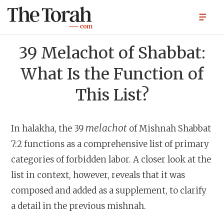
39 Melachot of Shabbat:
What Is the Function of
This List?
melachot
In halakha, the 39
of Mishnah Shabbat
7:2 functions as a comprehensive list of primary
categories of forbidden labor. A closer look at the
list in context, however, reveals that it was
composed and added as a supplement, to clarify
a detail in the previous mishnah.