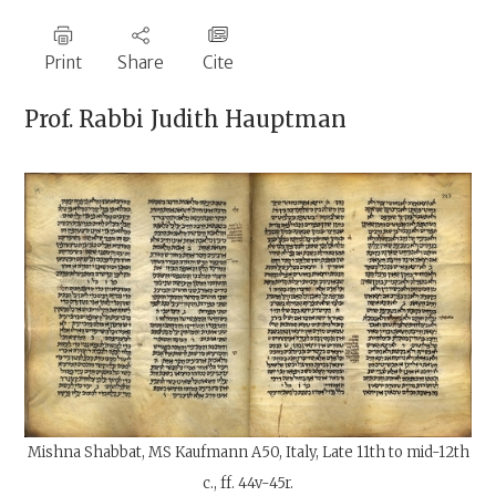
Print
Share
Cite
Prof. Rabbi
Judith Hauptman
Mishna Shabbat, MS Kaufmann A50, Italy, Late 11th to mid-12th
c., ff. 44v-45r.