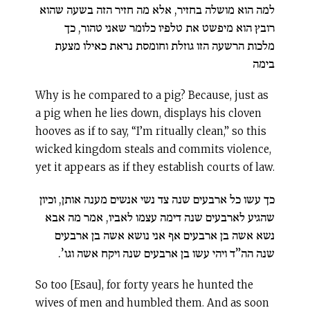
למה הוא מושלה בחזיר, אלא מה חזיר הזה בשעה שהוא
רובץ הוא מיפשט את טלפיו כלומר שאני טהור, כך
מלכות הרשעה הזו גוזלת וחומסת נראת כאילו מצעת
בימה
Why is he compared to a pig? Because, just as
a pig when he lies down, displays his cloven
hooves as if to say, “I’m ritually clean,” so this
wicked kingdom steals and commits violence,
yet it appears as if they establish courts of law.
כך עשו כל ארבעים שנה צד נשי אנשים מענה אותן, וכיון
שהגיע לארבעים שנה דימה עצמו לאביו, אמר מה אבא
נשא אשה בן ארבעים אף אני נושא אשה בן ארבעים
שנה הה”ד ויהי עשו בן ארבעים שנה ויקח אשה וגו’.
So too [Esau], for forty years he hunted the
wives of men and humbled them. And as soon