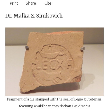
Print
Share
Cite
Dr.
Malka Z. Simkovich
Fragment of a tile stamped with the seal of Legio X Fretensis,
featuring a wild boar. Yoav dothan / Wikimedia