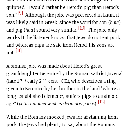
quipped, “I would rather be Herod’s pig than Herod’s
[9]
son.”
Although the joke was preserved in Latin, it
was likely said in Greek, since the word for son (
huia
)
[10]
and pig (
hua
) sound very similar.
The joke only
works if the listener knows that Jews do not eat pork,
and whereas pigs are safe from Herod, his sons are
[11]
not.
A similar joke was made about Herod’s great-
granddaughter Berenice by the Roman satirist Juvenal
st
nd
(late 1
/ early 2
cent.,
C.E
.), who describes a ring
given to Berenice by her brother in the land “where a
long-established clemency suffers pigs to attain old
[12]
age” (
vetus indulget senibus clementia porcis
).
While the Romans mocked Jews for abstaining from
pork, the Jews had plenty to say about the Romans