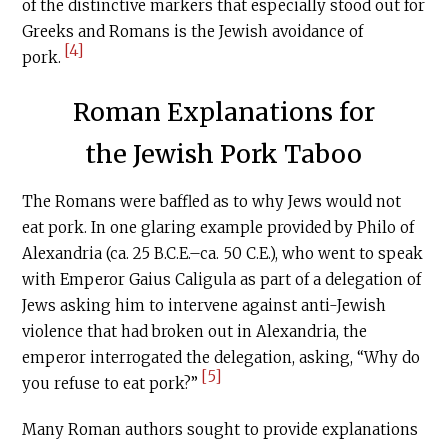
of the distinctive markers that especially stood out for
Greeks and Romans is the Jewish avoidance of
[4]
pork.
Roman Explanations for
the Jewish Pork Taboo
The Romans were baffled as to why Jews would not
eat pork. In one glaring example provided by Philo of
Alexandria (ca. 25
B.C.E
.–ca. 50
C.E
.), who went to speak
with Emperor Gaius Caligula as part of a delegation of
Jews asking him to intervene against anti-Jewish
violence that had broken out in Alexandria, the
emperor interrogated the delegation, asking, ‘‘Why do
[5]
you refuse to eat pork?’’
Many Roman authors sought to provide explanations