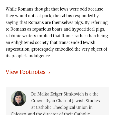
While Romans thought that Jews were odd because
they would not eat pork, the rabbis responded by
saying that Romans are themselves pigs. By referring
to Romans as rapacious boars and hypocritical pigs,
rabbinic writers implied that Rome, rather than being
an enlightened society that transcended Jewish
superstition, grotesquely embodied the very object of
its people’s indulgence.
View Footnotes
Dr. Malka Zeiger Simkovich is a the
Crown-Ryan Chair of Jewish Studies
at Catholic Theological Union in
Chicago, and the director of their Catholic-