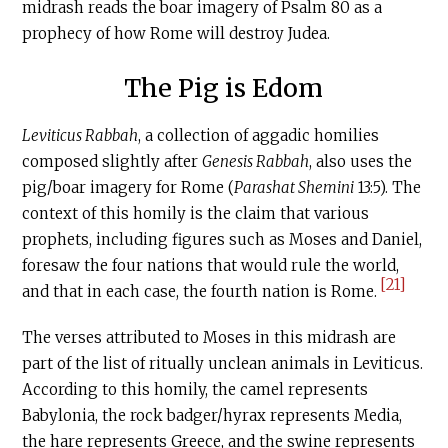
midrash reads the boar imagery of Psalm 80 as a
prophecy of how Rome will destroy Judea.
The Pig is Edom
Leviticus Rabbah
, a collection of aggadic homilies
composed slightly after
Genesis Rabbah
, also uses the
pig/boar imagery for Rome (
Parashat Shemini
13:5). The
context of this homily is the claim that various
prophets, including figures such as Moses and Daniel,
foresaw the four nations that would rule the world,
[21]
and that in each case, the fourth nation is Rome.
The verses attributed to Moses in this midrash are
part of the list of ritually unclean animals in Leviticus.
According to this homily, the camel represents
Babylonia, the rock badger/hyrax represents Media,
the hare represents Greece, and the swine represents