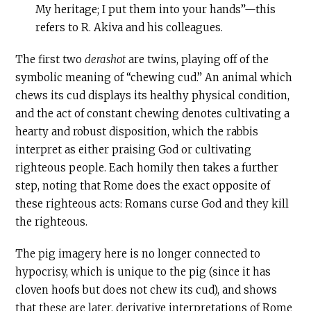
My heritage; I put them into your hands”—this
refers to R. Akiva and his colleagues.
The first two
derashot
are twins, playing off of the
symbolic meaning of “chewing cud.” An animal which
chews its cud displays its healthy physical condition,
and the act of constant chewing denotes cultivating a
hearty and robust disposition, which the rabbis
interpret as either praising God or cultivating
righteous people. Each homily then takes a further
step, noting that Rome does the exact opposite of
these righteous acts: Romans curse God and they kill
the righteous.
The pig imagery here is no longer connected to
hypocrisy, which is unique to the pig (since it has
cloven hoofs but does not chew its cud), and shows
that these are later, derivative interpretations of Rome