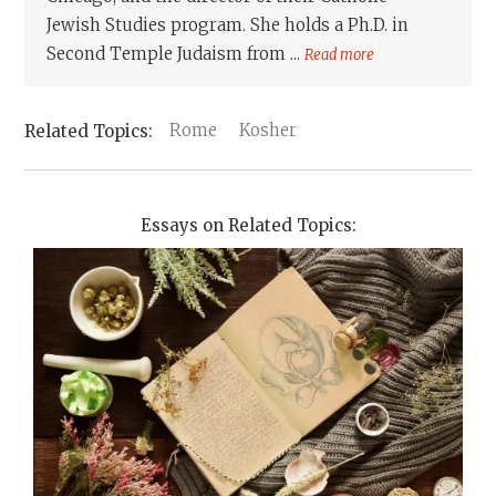
Jewish Studies program. She holds a Ph.D. in
Second Temple Judaism from ...
Read more
Rome
Kosher
Essays on Related Topics: