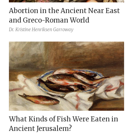
Abortion in the Ancient Near East
and Greco-Roman World
Dr.
Kristine Henriksen Garroway
What Kinds of Fish Were Eaten in
Ancient Jerusalem?