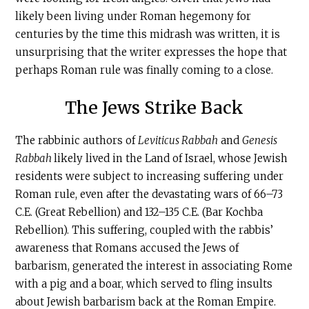
likely been living under Roman hegemony for
centuries by the time this midrash was written, it is
unsurprising that the writer expresses the hope that
perhaps Roman rule was finally coming to a close.
The Jews Strike Back
The rabbinic authors of
Leviticus Rabbah
and
Genesis
Rabbah
likely lived in the Land of Israel, whose Jewish
residents were subject to increasing suffering under
Roman rule, even after the devastating wars of 66–73
C.E
. (Great Rebellion) and 132–135
C.E
. (Bar Kochba
Rebellion). This suffering, coupled with the rabbis’
awareness that Romans accused the Jews of
barbarism, generated the interest in associating Rome
with a pig and a boar, which served to fling insults
about Jewish barbarism back at the Roman Empire.