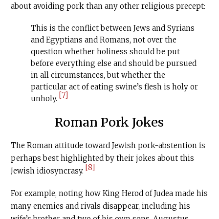
about avoiding pork than any other religious precept:
This is the conflict between Jews and Syrians
and Egyptians and Romans, not over the
question whether holiness should be put
before everything else and should be pursued
in all circumstances, but whether the
particular act of eating swine’s flesh is holy or
[7]
unholy.
Roman Pork Jokes
The Roman attitude toward Jewish pork-abstention is
perhaps best highlighted by their jokes about this
[8]
Jewish idiosyncrasy.
For example, noting how King Herod of Judea made his
many enemies and rivals disappear, including his
wife’s brother and two of his own sons, Augustus