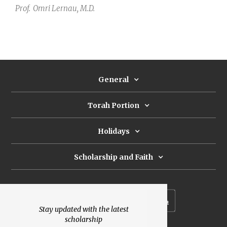
Prof.
Omri Lernau, M.D.
General
Torah Portion
Holidays
Scholarship and Faith
Subscribe to our newsletter
Stay updated with the latest
scholarship