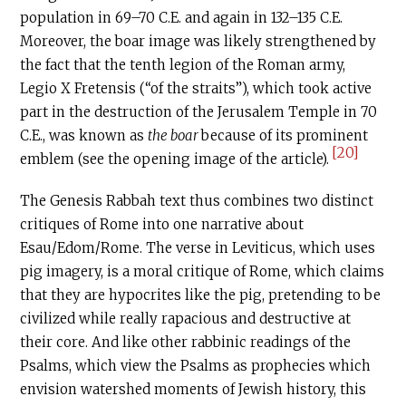
population in 69–70
C.E
. and again in 132–135
C.E
.
Moreover, the boar image was likely strengthened by
the fact that the tenth legion of the Roman army,
Legio X Fretensis (“of the straits”), which took active
part in the destruction of the Jerusalem Temple in 70
C.E
., was known as
the boar
because of its prominent
[20]
emblem (see the opening image of the article).
The Genesis Rabbah text thus combines two distinct
critiques of Rome into one narrative about
Esau/Edom/Rome. The verse in Leviticus, which uses
pig imagery, is a moral critique of Rome, which claims
that they are hypocrites like the pig, pretending to be
civilized while really rapacious and destructive at
their core. And like other rabbinic readings of the
Psalms, which view the Psalms as prophecies which
envision watershed moments of Jewish history, this