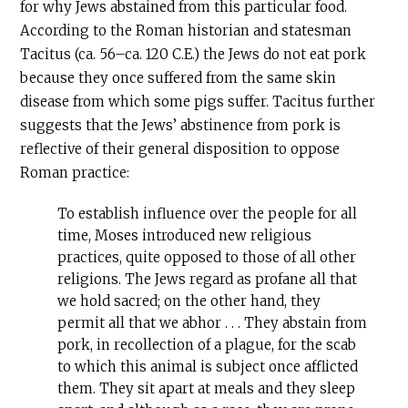
for why Jews abstained from this particular food.
According to the Roman historian and statesman
Tacitus (ca. 56–ca. 120
C.E
.) the Jews do not eat pork
because they once suffered from the same skin
disease from which some pigs suffer. Tacitus further
suggests that the Jews’ abstinence from pork is
reflective of their general disposition to oppose
Roman practice:
To establish influence over the people for all
time, Moses introduced new religious
practices, quite opposed to those of all other
religions. The Jews regard as profane all that
we hold sacred; on the other hand, they
permit all that we abhor . . . They abstain from
pork, in recollection of a plague, for the scab
to which this animal is subject once afflicted
them. They sit apart at meals and they sleep