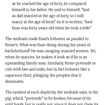
as he reached the age of forty, he compared
himself to his father. He said to himself, “Just
as dad married at the age of forty, so I will
marry at the age of forty.” As it is written, “And
Esau was forty years old when he took a wife.”
The midrash reads Esau’s behavior as parallel to
Rome’s. What was Esau doing during his years of
bachelorhood? He was ravaging married women. Yet,
when he marries, he makes it look as if he is an
upstanding family man. Similarly, Rome pretends to
rule with law and order, but in fact behaves like a
rapacious thief, pillaging the peoples that it
dominates.
The symbol of such duplicity, the midrash says, is the
pig, which “pretends” to be kosher, because of its
split hoofs, but is really not, since it does not chew its