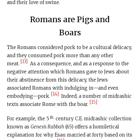
and their love of swine.
Romans are Pigs and
Boars
The Romans considered pork to be a cultural delicacy,
and they consumed pork more than any other
[13]
meat.
As a consequence, and as a response to the
negative attention which Romans gave to Jews about
their abstinence from this delicacy, the Jews
associated Romans with indulging in­­—and even
[14]
embodying—pork.
Indeed, a number of midrashic
[15]
texts associate Rome with the boar.
th
For example, the 5
century
C.E
. midrashic collection
known as
Genesis Rabbah
(65) offers a homiletical
explanation for why Esau married at forty based on its