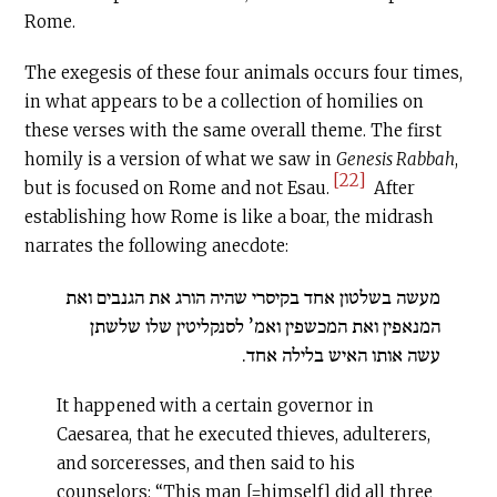
Rome.
The exegesis of these four animals occurs four times,
in what appears to be a collection of homilies on
these verses with the same overall theme. The first
homily is a version of what we saw in
Genesis Rabbah
,
[22]
but is focused on Rome and not Esau.
After
establishing how Rome is like a boar, the midrash
narrates the following anecdote:
מעשה בשלטון אחד בקיסרי שהיה הורג את הגנבים ואת
המנאפין ואת המכשפין ואמ’ לסנקליטין שלו שלשתן
עשה אותו האיש בלילה אחד.
It happened with a certain governor in
Caesarea, that he executed thieves, adulterers,
and sorceresses, and then said to his
counselors: “This man [=himself] did all three