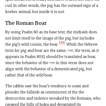
cud. In other words, the pig has the outward sign of a
kosher animal, but inside it is not.
The Roman Boar
By using Psalm 80 as its base text, the midrash does
not limit itself to the image of the pig, but includes
[19]
the pig’s wild cousin, the boar.
While the Hebrew
term for pig and boar are the same, חזיר, the term, as it
appears in Psalm 80:13, should be translated as boar,
since the behavior of the חזיר in this verse does not
align with the behavior of a domesticated pig, but
rather that of the wild boar.
The rabbis saw the boar’s tendency to roam and
plunder the hillside as reminiscent of the the
destruction and violence wreaked by the Romans, who
ravaged the hills of Judea and devastated its