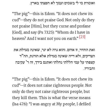
ואומרת מי לי בשמים ועמך לא חפצתי בארץ.
“The pig”—this is Edom. “It does not chew its
cud”—they do not praise God. Not only do they
not praise [Him], but they curse and profane
[God], and say (Ps 73:25): “Whom do I have in
[23]
heaven? And I want not you on earth.”
ואת החזיר, זו אדום. והוא גרה לא יגר, שאינה מגדלת את
הצדיקים, ולא דייה שאינה מגדלת אלא הורגת, הה”ד
קצפתי על עמי חללתי נחלתי ואתנם בידך, זה ר’ עקיבה
וחביריו.
“The pig”—this is Edom. “It does not chew its
cud”—it does not raise righteous people. Not
only do they not raise righteous people, but
they kill them. This is what the verse means
(Isa 47:6): “I was angry at My people, I defiled