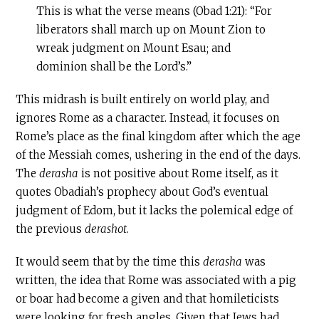
This is what the verse means (Obad 1:21): “For
liberators shall march up on Mount Zion to
wreak judgment on Mount Esau; and
dominion shall be the Lord’s.”
This midrash is built entirely on world play, and
ignores Rome as a character. Instead, it focuses on
Rome’s place as the final kingdom after which the age
of the Messiah comes, ushering in the end of the days.
The
derasha
is not positive about Rome itself, as it
quotes Obadiah’s prophecy about God’s eventual
judgment of Edom, but it lacks the polemical edge of
the previous
derashot
.
It would seem that by the time this
derasha
was
written, the idea that Rome was associated with a pig
or boar had become a given and that homileticists
were looking for fresh angles. Given that Jews had