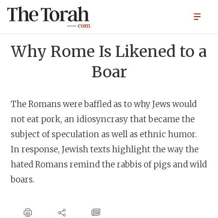
Why Rome Is Likened to a
Boar
The Romans were baffled as to why Jews would
not eat pork, an idiosyncrasy that became the
subject of speculation as well as ethnic humor.
In response, Jewish texts highlight the way the
hated Romans remind the rabbis of pigs and wild
boars.