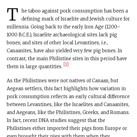
T
he taboo against pork consumption has been a
defining mark of Israelite and Jewish culture for
millennia. Going back to the early Iron Age (1200–
1000
B.C.E
.), Israelite archaeological sites lack pig
bones; and sites of other local Levantines, i.e.,
Canaanites, have also yielded very few pig bones. In
contrast, the main Philistine sites in this period have
[1]
them in large quantities.
As the Philistines were not natives of Canaan, but
Aegean settlers, this fact highlights how variation in
pork consumption reflects an early cultural difference
between Levantines, like the Israelites and Canaanites,
and Aegeans, like the Philistines, Greeks, and Romans.
In fact, recent DNA studies suggest that the
Philistines either imported their pigs from Europe or
even brought their pigs with them when they