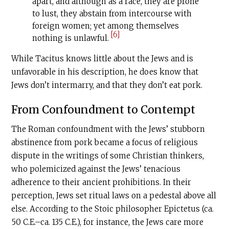
apart, and although as a race, they are prone
to lust, they abstain from intercourse with
foreign women; yet among themselves
[6]
nothing is unlawful.
While Tacitus knows little about the Jews and is
unfavorable in his description, he does know that
Jews don’t intermarry, and that they don’t eat pork.
From Confoundment to Contempt
The Roman confoundment with the Jews’ stubborn
abstinence from pork became a focus of religious
dispute in the writings of some Christian thinkers,
who polemicized against the Jews’ tenacious
adherence to their ancient prohibitions. In their
perception, Jews set ritual laws on a pedestal above all
else. According to the Stoic philosopher Epictetus (ca.
50
C.E
.–ca. 135
C.E
.), for instance, the Jews care more