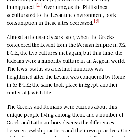
[2]
immigrated.
Over time, as the Philistines
acculturated to the Levantine environment, pork
[3]
consumption in these sites decreased.
Almost a thousand years later, when the Greeks
conquered the Levant from the Persian Empire in 332
B.C.E
., the two cultures met again, but this time, the
Judeans were a minority culture in an Aegean world.
The Jews’ status as a distinct minority was
heightened after the Levant was conquered by Rome
in 63
B.C.E
.; the same took place in Egypt, another
center of Jewish life.
The Greeks and Romans were curious about this
unique people living among them, and a number of
Greek and Latin authors discuss the differences
between Jewish practices and their own practices. One