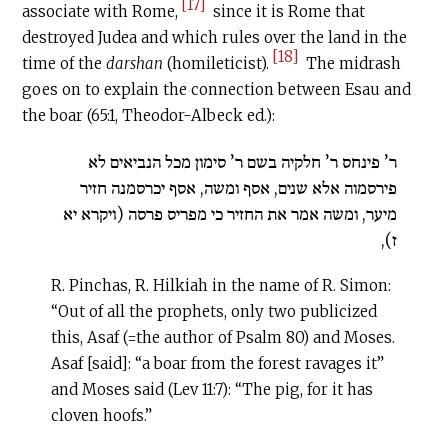
[17]
associate with Rome,
since it is Rome that
destroyed Judea and which rules over the land in the
[18]
time of the
darshan
(homileticist).
The midrash
goes on to explain the connection between Esau and
the boar (65:1, Theodor-Albeck ed.):
ר’ פינחס ר’ חלקיה בשם ר’ סימון מכל הנביאים לא
פירסמוה אלא שנים, אסף ומשה, אסף יכרסמנה חזיר
מיער, ומשה אמר את החזיר כי מפריס פרסה (ויקרא יא
ז),
R. Pinchas, R. Hilkiah in the name of R. Simon:
“Out of all the prophets, only two publicized
this, Asaf (=the author of Psalm 80) and Moses.
Asaf [said]: “a boar from the forest ravages it”
and Moses said (Lev 11:7): “The pig, for it has
cloven hoofs.”