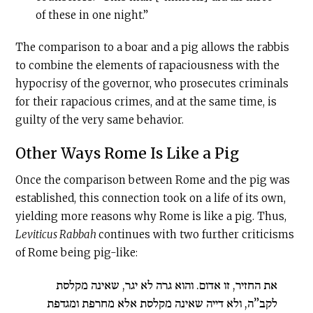
of these in one night.”
The comparison to a boar and a pig allows the rabbis
to combine the elements of rapaciousness with the
hypocrisy of the governor, who prosecutes criminals
for their rapacious crimes, and at the same time, is
guilty of the very same behavior.
Other Ways Rome Is Like a Pig
Once the comparison between Rome and the pig was
established, this connection took on a life of its own,
yielding more reasons why Rome is like a pig. Thus,
Leviticus Rabbah
continues with two further criticisms
of Rome being pig-like:
את החזיר, זו אדום. והוא גרה לא יגר, שאינה מקלסת
לקב”ה, ולא דייה שאינה מקלסת אלא מחרפת ומגדפת