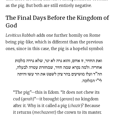
as the pig. But both are still entirely negative.
The Final Days Before the Kingdom of
God
Leviticus Rabbah
adds one further homily on Rome
being pig-like, which is different than the previous
ones, since in this case, the pig is a hopeful symbol:
ואת החזיר, זו אדום, והוא גרה לא יגר, שלא גררה מלכות
אחריה. ולמה נקרא שמה חזיר, שמחזרת עטרה לבעלה,
הה”ד ועלו מושיעים בהר ציון לשפט את הר עשו והיתה
לי”י המלוכה.
“The pig”—this is Edom. “It does not chew its
cud (
gerah
)”—it brought (
gerara
) no kingdom
after it. Why is it called a pig (
chazir
)? Because
it returns (
mechazeret
) the crown to its master.