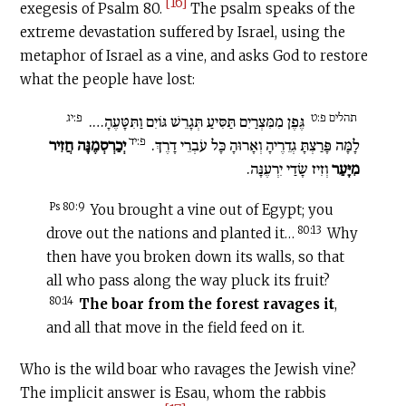
[16]
exegesis of Psalm 80.
The psalm speaks of the
extreme devastation suffered by Israel, using the
metaphor of Israel as a vine, and asks God to restore
what the people have lost:
פ:יג
תהלים פ:ט
גֶּפֶן מִמִּצְרַיִם תַּסִּיעַ תְּגָרֵשׁ גּוֹיִם וַתִּטָּעֶהָ….
פ:יד
יְכַרְסְמֶנָּה חֲזִיר
לָמָּה פָּרַצְתָּ גְדֵרֶיהָ וְאָרוּהָ כָּל עֹבְרֵי דָרֶךְ.
וְזִיז שָׂדַי יִרְעֶנָּה.
מִיָּעַר
Ps 80:9
You brought a vine out of Egypt; you
80:13
drove out the nations and planted it…
Why
then have you broken down its walls, so that
all who pass along the way pluck its fruit?
80:14
The boar from the forest ravages it
,
and all that move in the field feed on it.
Who is the wild boar who ravages the Jewish vine?
The implicit answer is Esau, whom the rabbis