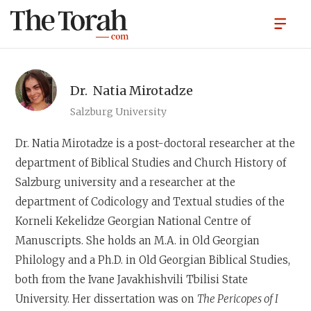
Dr.
Natia Mirotadze
Salzburg University
Dr. Natia Mirotadze
is a post-doctoral researcher at the
department of Biblical Studies and Church History of
Salzburg university and a researcher at the
department of Codicology and Textual studies of the
Korneli Kekelidze Georgian National Centre of
Manuscripts. She holds an M.A. in Old Georgian
Philology and a Ph.D. in Old Georgian Biblical Studies,
both from the Ivane Javakhishvili Tbilisi State
University. Her dissertation was on
The Pericopes of I