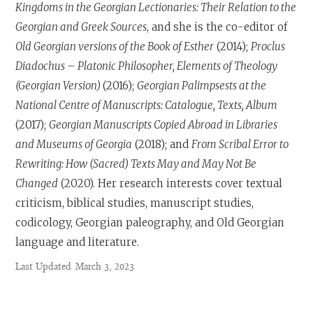
Kingdoms in the Georgian Lectionaries: Their Relation to the
Georgian and Greek Sources
, and she is the co-editor of
Old Georgian versions of the Book of Esther
(2014);
Proclus
Diadochus – Platonic Philosopher, Elements of Theology
(Georgian Version)
(2016);
Georgian Palimpsests at the
National Centre of Manuscripts: Catalogue, Texts, Album
(2017);
Georgian Manuscripts Copied Abroad in Libraries
and Museums of Georgia
(2018); and
From Scribal Error to
Rewriting: How (Sacred) Texts May and May Not Be
Changed
(2020). Her research interests cover textual
criticism, biblical studies, manuscript studies,
codicology, Georgian paleography, and Old Georgian
language and literature.
Last Updated
March 3, 2023