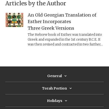
Articles by the Author
An Old Georgian Translation of
Esther Incorporates
Three Greek Versions
The Hebrew book of Esther was translated into
Greek and expanded in the 1st century B.C.E. It
was then revised and contracted in two further
textual forms. A fourth version preserved only in
a late first-millennium Old Georgian translation
combines all three Greek texts, using a
conservative redaction approach, similar to what
scholars posit happened with the Pentateuch.
General
Torah Portion
Holidays