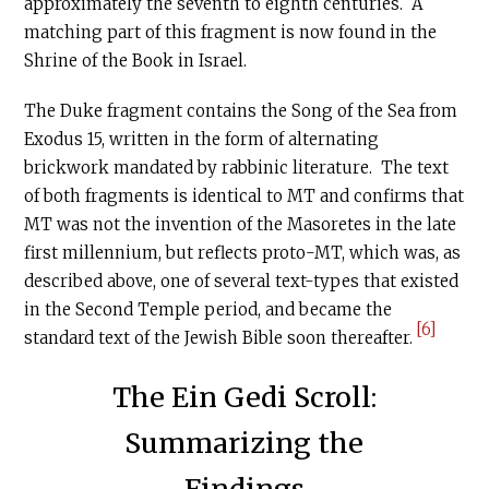
approximately the seventh to eighth centuries. A
matching part of this fragment is now found in the
Shrine of the Book in Israel.
The Duke fragment contains the Song of the Sea from
Exodus 15, written in the form of alternating
brickwork mandated by rabbinic literature. The text
of both fragments is identical to MT and confirms that
MT was not the invention of the Masoretes in the late
first millennium, but reflects proto-MT, which was, as
described above, one of several text-types that existed
in the Second Temple period, and became the
[6]
standard text of the Jewish Bible soon thereafter.
The Ein Gedi Scroll:
Summarizing the
Findings