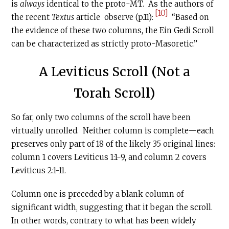
is
always
identical to the proto-MT. As the authors of
[10]
the recent
Textus
article observe (p.11):
“Based on
the evidence of these two columns, the Ein Gedi Scroll
can be characterized as strictly proto-Masoretic.”
A Leviticus Scroll (Not a
Torah Scroll)
So far, only two columns of the scroll have been
virtually unrolled. Neither column is complete—each
preserves only part of 18 of the likely 35 original lines:
column 1 covers Leviticus 1:1-9, and column 2 covers
Leviticus 2:1-11.
Column one is preceded by a blank column of
significant width, suggesting that it began the scroll.
In other words, contrary to what has been widely