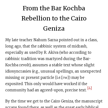
From the Bar Kochba
Rebellion to the Cairo
Geniza
My late teacher Nahum Sarna pointed out in a class,
long ago, that the rabbinic system of midrash,
especially as used by R. Akiva (who according to
rabbinic tradition was martyred during the Bar-
Kochba revolt), assumes a stable text whose slight
idiosyncrasies (e.g., unusual spellings, an unexpected
missing or present particle [i.e.[את]) may be
exposited. This only would have worked if the
[4]
community had an agreed-upon, precise text.
By the time we get to the Cairo Geniza, the manuscript
scraps found there, as well as the great early biblical