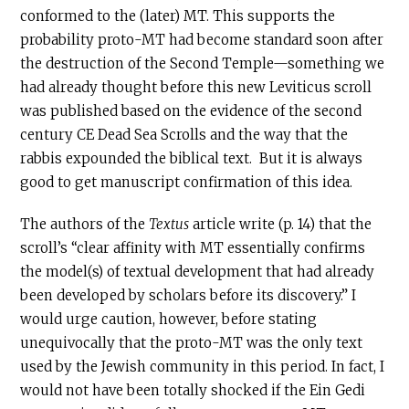
conformed to the (later) MT. This supports the
probability proto-MT had become standard soon after
the destruction of the Second Temple—something we
had already thought before this new Leviticus scroll
was published based on the evidence of the second
century
CE
Dead Sea Scrolls and the way that the
rabbis expounded the biblical text. But it is always
good to get manuscript confirmation of this idea.
The authors of the
Textus
article write (p. 14) that the
scroll’s “clear affinity with MT essentially confirms
the model(s) of textual development that had already
been developed by scholars before its discovery.” I
would urge caution, however, before stating
unequivocally that the proto-MT was the only text
used by the Jewish community in this period. In fact, I
would not have been totally shocked if the Ein Gedi