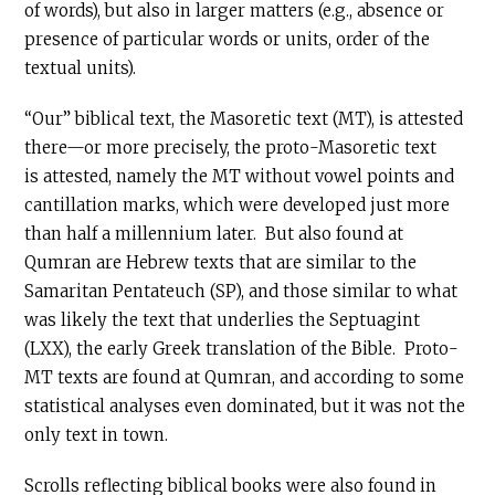
of words), but also in larger matters (e.g., absence or
presence of particular words or units, order of the
textual units).
“Our” biblical text, the Masoretic text (MT), is attested
there—or more precisely, the proto-Masoretic text
is attested, namely the MT without vowel points and
cantillation marks, which were developed just more
than half a millennium later. But also found at
Qumran are Hebrew texts that are similar to the
Samaritan Pentateuch (SP), and those similar to what
was likely the text that underlies the Septuagint
(LXX), the early Greek translation of the Bible. Proto-
MT texts are found at Qumran, and according to some
statistical analyses even dominated, but it was not the
only text in town.
Scrolls reflecting biblical books were also found in