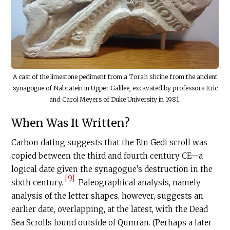
A cast of the limestone pediment from a Torah shrine from the ancient
synagogue of Nabratein in Upper Galilee, excavated by professors Eric
and Carol Meyers of Duke University in 1981.
When Was It Written?
Carbon dating suggests that the Ein Gedi scroll was
copied between the third and fourth century CE—a
logical date given the synagogue’s destruction in the
[9]
sixth century.
Paleographical analysis, namely
analysis of the letter shapes, however, suggests an
earlier date, overlapping, at the latest, with the Dead
Sea Scrolls found outside of Qumran. (Perhaps a later