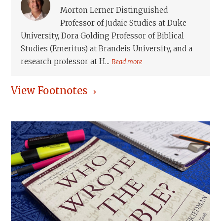
Morton Lerner Distinguished
Professor of Judaic Studies at Duke
University, Dora Golding Professor of Biblical
Studies (Emeritus) at Brandeis University, and a
research professor at H...
Read more
View Footnotes