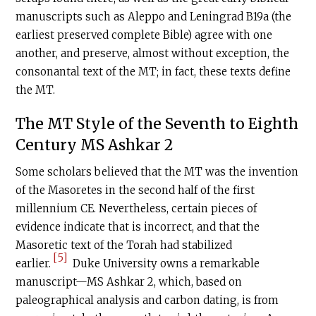
manuscripts such as Aleppo and Leningrad B19a (the
earliest preserved complete Bible) agree with one
another, and preserve, almost without exception, the
consonantal text of the MT; in fact, these texts define
the MT.
The MT Style of the Seventh to Eighth
Century MS Ashkar 2
Some scholars believed that the MT was the invention
of the Masoretes in the second half of the first
millennium CE. Nevertheless, certain pieces of
evidence indicate that is incorrect, and that the
Masoretic text of the Torah had stabilized
[5]
earlier.
Duke University owns a remarkable
manuscript—MS Ashkar 2, which, based on
paleographical analysis and carbon dating, is from