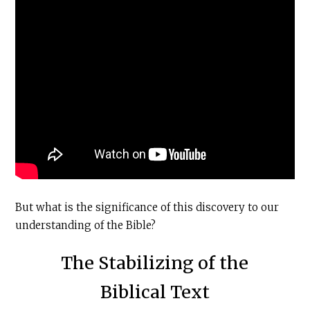
But what is the significance of this discovery to our
understanding of the Bible?
The Stabilizing of the
Biblical Text