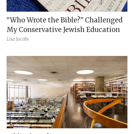
“Who Wrote the Bible?” Challenged
My Conservative Jewish Education
Lisa Jacobs