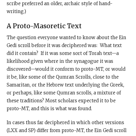
scribe preferred an older, archaic style of hand-
writing.)
A Proto-Masoretic Text
The question everyone wanted to know about the Ein
Gedi scroll before it was deciphered was: What text
did it contain? If it was some sort of Torah text—a
likelihood given where in the synagogue it was
discovered—would it conform to proto-MT, or would
it be, like some of the Qumran Scrolls, close to the
Samaritan, or the Hebrew text underlying the Greek,
or perhaps, like some Qumran scrolls, a mixture of
these traditions? Most scholars expected it to be
proto-MT, and this is what was found.
In cases thus far deciphered in which other versions
(LXX and SP) differ from proto-MT, the Ein Gedi scroll