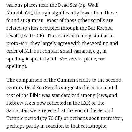
various places near the Dead Sea (e.g. Wadi
Murabba’at), though significantly fewer than those
found at Qumran. Most of those other scrolls are
related to sites occupied through the Bar Kochba
revolt (132-135 CE). These are extremely similar to
proto-MT; they largely agree with the wording and
order of MT, but contain small variants, e.g., in
spelling (especially full, מלא versus plene, חסר
spelling).
The comparison of the Qumran scrolls to the second
century Dead Sea Scrolls suggests the consonantal
text of the Bible was standardized among Jews, and
Hebrew texts now reflected in the LXX or the
Samaritan were rejected, at the end of the Second
Temple period (by 70 CE), or perhaps soon thereafter,
perhaps partly in reaction to that catastrophe.