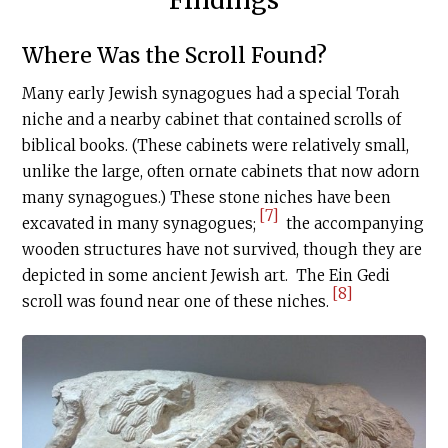
Where Was the Scroll Found?
Many early Jewish synagogues had a special Torah
niche and a nearby cabinet that contained scrolls of
biblical books. (These cabinets were relatively small,
unlike the large, often ornate cabinets that now adorn
many synagogues.) These stone niches have been
[7]
excavated in many synagogues;
the accompanying
wooden structures have not survived, though they are
depicted in some ancient Jewish art. The Ein Gedi
[8]
scroll was found near one of these niches.