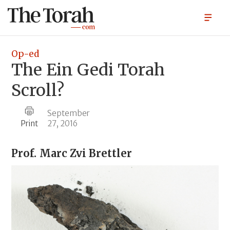
Op-ed
The Ein Gedi Torah
Scroll?
September
Print
27, 2016
Prof.
Marc Zvi Brettler