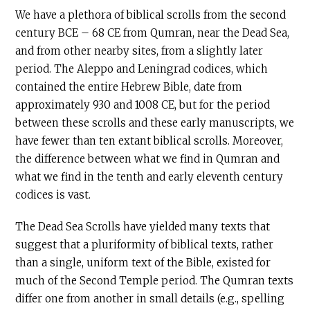
We have a plethora of biblical scrolls from the second
century
BCE
– 68
CE
from Qumran, near the Dead Sea,
and from other nearby sites, from a slightly later
period. The Aleppo and Leningrad codices, which
contained the entire Hebrew Bible, date from
approximately 930 and 1008 CE, but for the period
between these scrolls and these early manuscripts, we
have fewer than ten extant biblical scrolls. Moreover,
the difference between what we find in Qumran and
what we find in the tenth and early eleventh century
codices is vast.
The Dead Sea Scrolls have yielded many texts that
suggest that a pluriformity of biblical texts, rather
than a single, uniform text of the Bible, existed for
much of the Second Temple period. The Qumran texts
differ one from another in small details (e.g., spelling