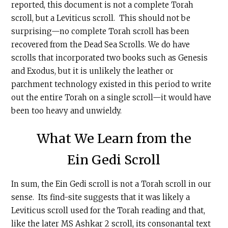
reported, this document is not a complete Torah
scroll, but a Leviticus scroll. This should not be
surprising—no complete Torah scroll has been
recovered from the Dead Sea Scrolls. We do have
scrolls that incorporated two books such as Genesis
and Exodus, but it is unlikely the leather or
parchment technology existed in this period to write
out the entire Torah on a single scroll—it would have
been too heavy and unwieldy.
What We Learn from the
Ein Gedi Scroll
In sum, the Ein Gedi scroll is not a Torah scroll in our
sense. Its find-site suggests that it was likely a
Leviticus scroll used for the Torah reading and that,
like the later MS Ashkar 2 scroll, its consonantal text