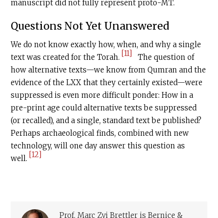
manuscript did not fully represent proto-MT.
Questions Not Yet Unanswered
We do not know exactly how, when, and why a single
[11]
text was created for the Torah.
The question of
how alternative texts—we know from Qumran and the
evidence of the LXX that they certainly existed—were
suppressed is even more difficult ponder: How in a
pre-print age could alternative texts be suppressed
(or recalled), and a single, standard text be published?
Perhaps archaeological finds, combined with new
technology, will one day answer this question as
[12]
well.
Prof. Marc Zvi Brettler is Bernice &