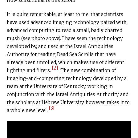
How sensational is this scroll?
It is quite remarkable, at least to me, that scientists
have used advanced imaging technology paired with
advanced computing to read a small, badly charred
mush (see photo above). I have seen the technology
developed by, and used at the Israel Antiquities
Authority for reading Dead Sea Scrolls that have
already been unrolled, which makes use of different
[2]
lighting and filters.
The new combination of
imaging-and-computing technology developed by a
team at the University of Kentucky, working in
conjunction with the Israel Antiquities Authority and
the scholars at Hebrew University, however, takes it to
[3]
a whole new level.