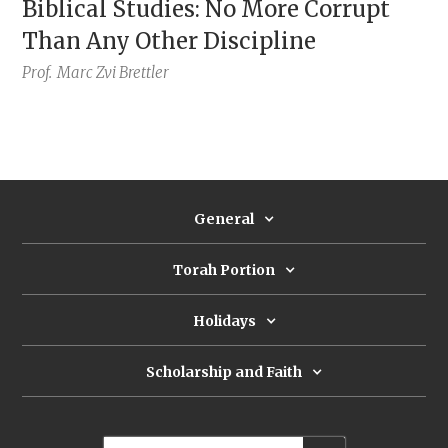
Biblical Studies: No More Corrupt
Than Any Other Discipline
Prof.
Marc Zvi Brettler
General
Torah Portion
Holidays
Scholarship and Faith