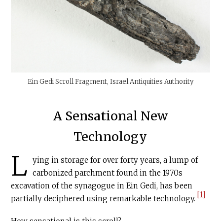
Ein Gedi Scroll Fragment, Israel Antiquities Authority
A Sensational New
Technology
L
ying in storage for over forty years, a lump of
carbonized parchment found in the 1970s
excavation of the synagogue in Ein Gedi, has been
[1]
partially deciphered using remarkable technology.