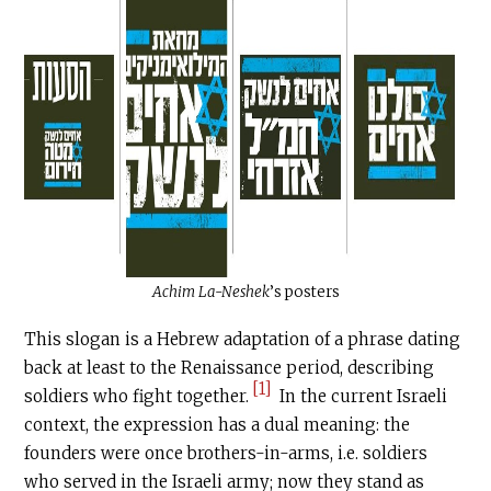
Achim La-Neshek
’s posters
This slogan is a Hebrew adaptation of a phrase dating
back at least to the Renaissance period, describing
[1]
soldiers who fight together.
In the current Israeli
context, the expression has a dual meaning: the
founders were once brothers-in-arms, i.e. soldiers
who served in the Israeli army; now they stand as