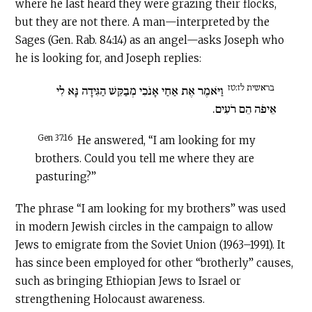
where he last heard they were grazing their flocks,
but they are not there. A man—interpreted by the
Sages (Gen. Rab. 84:14) as an angel—asks Joseph who
he is looking for, and Joseph replies:
בראשית לז:טז
וַיֹּאמֶר אֶת אַחַי אָנֹכִי מְבַקֵּשׁ הַגִּידָה נָּא לִי
אֵיפֹה הֵם רֹעִים.
Gen 37:16
He answered, “I am looking for my
brothers. Could you tell me where they are
pasturing?”
The phrase “I am looking for my brothers” was used
in modern Jewish circles in the campaign to allow
Jews to emigrate from the Soviet Union (1963–1991). It
has since been employed for other “brotherly” causes,
such as bringing Ethiopian Jews to Israel or
strengthening Holocaust awareness.