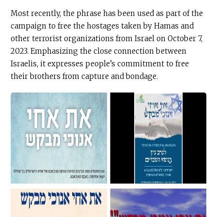
Most recently, the phrase has been used as part of the
campaign to free the hostages taken by Hamas and
other terrorist organizations from Israel on October 7,
2023. Emphasizing the close connection between
Israelis, it expresses people’s commitment to free
their brothers from capture and bondage.