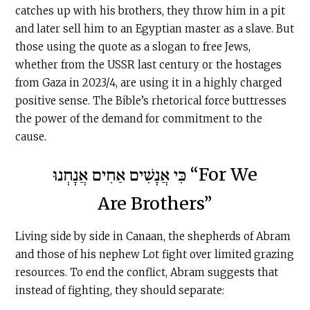
catches up with his brothers, they throw him in a pit
and later sell him to an Egyptian master as a slave. But
those using the quote as a slogan to free Jews,
whether from the USSR last century or the hostages
from Gaza in 2023/4, are using it in a highly charged
positive sense. The Bible’s rhetorical force buttresses
the power of the demand for commitment to the
cause.
כִּי אֲנָשִׁים אַחִים אֲנָחְנוּ “For We
Are Brothers”
Living side by side in Canaan, the shepherds of Abram
and those of his nephew Lot fight over limited grazing
resources. To end the conflict, Abram suggests that
instead of fighting, they should separate: