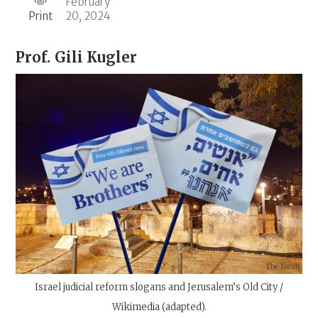
February
Print
20, 2024
Prof.
Gili Kugler
Israel judicial reform slogans and Jerusalem’s Old City /
Wikimedia (adapted).