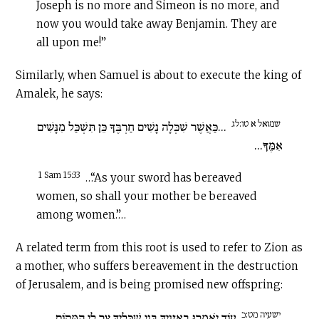
Joseph is no more and Simeon is no more, and
now you would take away Benjamin. They are
all upon me!”
Similarly, when Samuel is about to execute the king of
Amalek, he says:
שמואל א טו:לג
...כַּאֲשֶׁר שִׁכְּלָה נָשִׁים חַרְבֶּךָ כֵּן תִּשְׁכַּל מִנָּשִׁים
אִמֶּךָ...
1 Sam 15:33
…“As your sword has bereaved
women, so shall your mother be bereaved
among women.”…
A related term from this root is used to refer to Zion as
a mother, who suffers bereavement in the destruction
of Jerusalem, and is being promised new offspring:
ישעיה מט:כ
עוֹד יֹאמְרוּ בְאָזְנַיִךְ בְּנֵי שִׁכֻּלָיִךְ צַר לִי הַמָּקוֹם