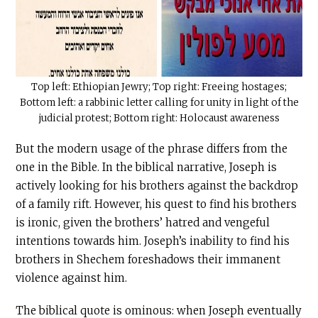
Top left: Ethiopian Jewry; Top right: Freeing hostages;
Bottom left: a rabbinic letter calling for unity in light of the
judicial protest; Bottom right: Holocaust awareness
But the modern usage of the phrase differs from the
one in the Bible. In the biblical narrative, Joseph is
actively looking for his brothers against the backdrop
of a family rift. However, his quest to find his brothers
is ironic, given the brothers’ hatred and vengeful
intentions towards him. Joseph’s inability to find his
brothers in Shechem foreshadows their immanent
violence against him.
The biblical quote is ominous: when Joseph eventually