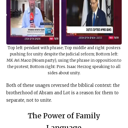
Top left: pendant with phrase; Top middle and right: posters
pushing for unity despite the judicial reform; Bottom left:
MK Avi Maoz (Noam party), using the phrase in opposition to
the protest; Bottom right: Pres. Isaac Herzog speaking to all
sides about unity.
Both of these usages reversed the biblical context: the
brotherhood of Abram and Lot is a reason for them to
separate, not to unite.
The Power of Family
Language