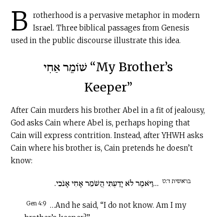
B
rotherhood is a pervasive metaphor in modern
Israel. Three biblical passages from Genesis
used in the public discourse illustrate this idea.
שׁוֹמֵר אַחִי “My Brother’s
Keeper”
After Cain murders his brother Abel in a fit of jealousy,
God asks Cain where Abel is, perhaps hoping that
Cain will express contrition. Instead, after YHWH asks
Cain where his brother is, Cain pretends he doesn’t
know:
בראשית ד:ט
...וַיֹּאמֶר לֹא יָדַעְתִּי הֲשֹׁמֵר אָחִי אָנֹכִי.
Gen 4:9
…And he said, “I do not know. Am I my