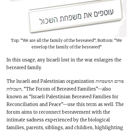
Top: “We are all the family of the bereaved”; Bottom: “We
envelop the family of the bereaved”
In this usage, any Israeli lost in the war enlarges the
bereaved family.
The Israeli and Palestinian organization פורום המשפחות
השכולות, “The Forum of Bereaved Families”—also
known as “Israeli Palestinian Bereaved Families for
Reconciliation and Peace”—use this term as well. The
forum aims to reconnect bereavement with the
intimate sadness experienced by the biological
families, parents, siblings, and children, highlighting