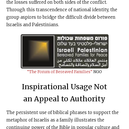
the losses suffered on both sides of the conflict.
Through this transcendence of national identity, the
group aspires to bridge the difficult divide between
Israelis and Palestinians.
“The Forum of Bereaved Families”
NGO
Inspirational Usage Not
an Appeal to Authority
The persistent use of biblical phrases to support the
metaphor of Israelis as a family illustrates the
continuing power of the Bible in popular culture and