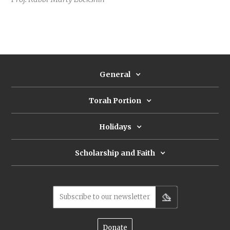
General
Torah Portion
Holidays
Scholarship and Faith
Subscribe to our newsletter
Donate