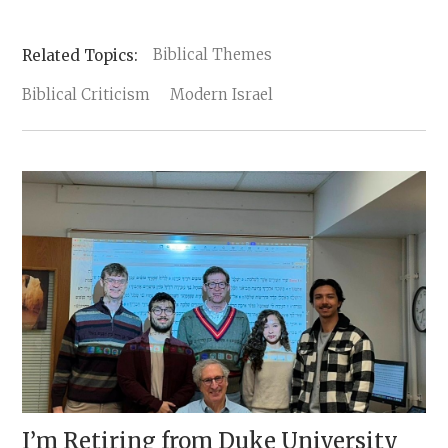
Biblical Themes
Biblical Criticism
Modern Israel
I’m Retiring from Duke University