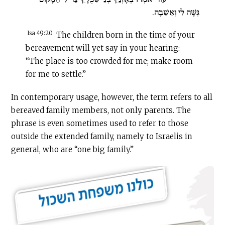
גְּשָׁה לִּי וְאֵשֵׁבָה.
Isa 49:20
The children born in the time of your
bereavement will yet say in your hearing:
“The place is too crowded for me; make room
for me to settle.”
In contemporary usage, however, the term refers to all
bereaved family members, not only parents. The
phrase is even sometimes used to refer to those
outside the extended family, namely to Israelis in
general, who are “one big family.”