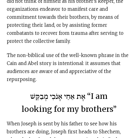
did not think of himself as his brother’s keeper, the
organizations endeavor to manifest care and
commitment towards their brothers, by means of
protecting their land, or by assisting former
combatants to recover from trauma after serving to
protect the collective family.
The non-biblical use of the well-known phrase in the
Cain and Abel story is intentional: it assumes that
audiences are aware of and appreciative of the
repurposing.
אֶת אַחַי אָנֹכִי מְבַקֵּשׁ “I am
looking for my brothers”
When Joseph is sent by his father to see how his
brothers are doing, Joseph first heads to Shechem,