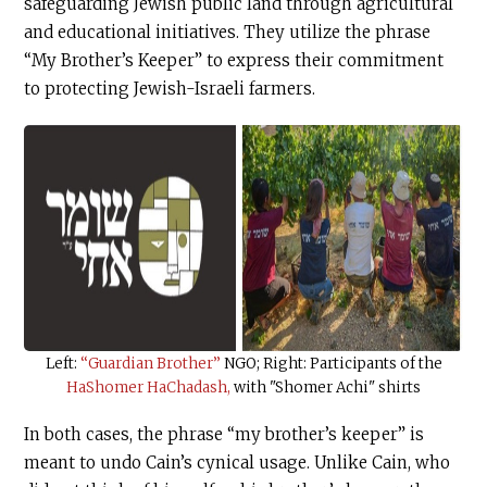
safeguarding Jewish public land through agricultural
and educational initiatives. They utilize the phrase
“My Brother’s Keeper” to express their commitment
to protecting Jewish-Israeli farmers.
Left:
“Guardian Brother”
NGO; Right: Participants of the
HaShomer HaChadash,
with "Shomer Achi" shirts
In both cases, the phrase “my brother’s keeper” is
meant to undo Cain’s cynical usage. Unlike Cain, who