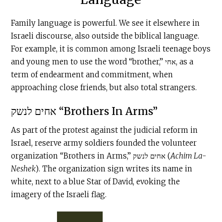
Family language is powerful. We see it elsewhere in
Israeli discourse, also outside the biblical language.
For example, it is common among Israeli teenage boys
and young men to use the word “brother,” אחי, as a
term of endearment and commitment, when
approaching close friends, but also total strangers.
אחים לנשק “Brothers In Arms”
As part of the protest against the judicial reform in
Israel, reserve army soldiers founded the volunteer
organization “Brothers in Arms,” אחים לנשק (
Achim La-
Neshek
). The organization sign writes its name in
white, next to a blue Star of David, evoking the
imagery of the Israeli flag.