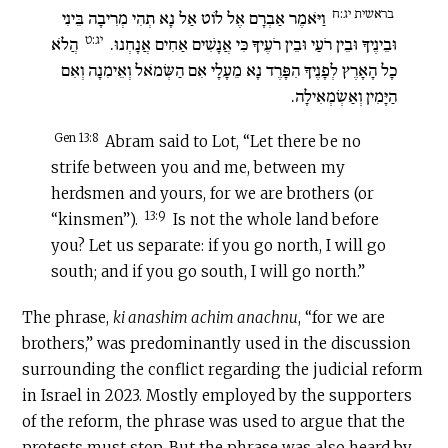
בראשית יג:ח
וַיֹּאמֶר אַבְרָם אֶל לוֹט אַל נָא תְהִי מְרִיבָה בֵּינִי
יג:ט
הֲלֹא
וּבֵינֶיךָ וּבֵין רֹעַי וּבֵין רֹעֶיךָ כִּי אֲנָשִׁים אַחִים אֲנָחְנוּ.
כָל הָאָרֶץ לְפָנֶיךָ הִפָּרֶד נָא מֵעָלָי אִם הַשְּׂמֹאל וְאֵימִנָה וְאִם
הַיָּמִין וְאַשְׂמְאִילָה.
Gen 13:8
Abram said to Lot, “Let there be no
strife between you and me, between my
herdsmen and yours, for we are brothers (or
13:9
“kinsmen”).
Is not the whole land before
you? Let us separate: if you go north, I will go
south; and if you go south, I will go north.”
The phrase,
ki anashim achim anachnu
, “for we are
brothers,” was predominantly used in the discussion
surrounding the conflict regarding the judicial reform
in Israel in 2023. Mostly employed by the supporters
of the reform, the phrase was used to argue that the
protests must stop. But the phrase was also heard by