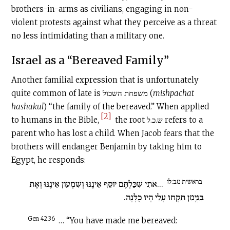
brothers-in-arms as civilians, engaging in non-
violent protests against what they perceive as a threat
no less intimidating than a military one.
Israel as a “Bereaved Family”
Another familial expression that is unfortunately
quite common of late is משפחת השכול (
mishpachat
hashakul
) “the family of the bereaved.” When applied
[2]
to humans in the Bible,
the root ש.כ.ל refers to a
parent who has lost a child. When Jacob fears that the
brothers will endanger Benjamin by taking him to
Egypt, he responds:
בראשית מב:לו
...אֹתִי שִׁכַּלְתֶּם יוֹסֵף אֵינֶנּוּ וְשִׁמְעוֹן אֵינֶנּוּ וְאֶת
בִּנְיָמִן תִּקָּחוּ עָלַי הָיוּ כֻלָּנָה.
Gen 42:36
… “You have made me bereaved: