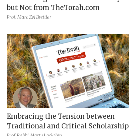
but Not from TheTorah.com
Prof.
Marc Zvi Brettler
Embracing the Tension between
Traditional and Critical Scholarship
Prof. Rabbi
Marty Lockshin