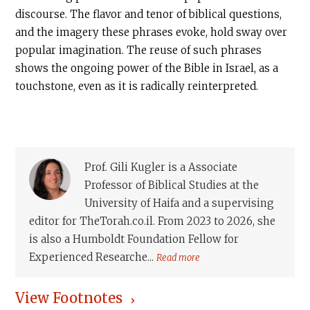
discourse. The flavor and tenor of biblical questions,
and the imagery these phrases evoke, hold sway over
popular imagination. The reuse of such phrases
shows the ongoing power of the Bible in Israel, as a
touchstone, even as it is radically reinterpreted.
Prof. Gili Kugler is a Associate
Professor of Biblical Studies at the
University of Haifa and a supervising
editor for TheTorah.co.il. From 2023 to 2026, she
is also a Humboldt Foundation Fellow for
Experienced Researche...
Read more
View Footnotes