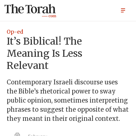
Op-ed
It’s Biblical! The
Meaning Is Less
Relevant
Contemporary Israeli discourse uses
the Bible’s rhetorical power to sway
public opinion, sometimes interpreting
phrases to suggest the opposite of what
they meant in their original context.