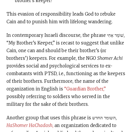
brother’s keeper?”
This evasion of responsibility leads God to rebuke
Cain and to punish him with lifelong wandering.
In contemporary Israeli discourse, the phrase שׁוֹמֵר אַחִי,
“My Brother’s Keeper,” is recast to suggest that unlike
Cain, one can and should be their brother’s (or
brothers’) keepers. For example, the NGO
Shomer Achi
provides social and psychological services to ex-
combatants with PTSD, i.e., functioning as the keepers
of their brothers. Furthermore, the name of the
organization in English is
“Guardian Brother,”
possibly referring to soldiers who served in the
military for the sake of their brothers.
Another group that uses this phrase is השומר החדש,
HaShomer HaChadash
,
an organization dedicated to