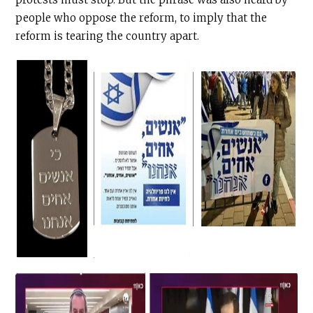
people who oppose the reform, to imply that the
reform is tearing the country apart.