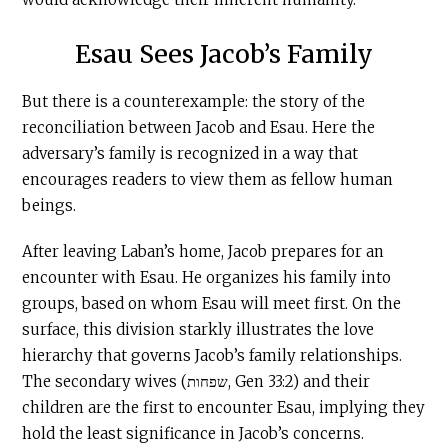
Esau Sees Jacob’s Family
But there is a counterexample: the story of the
reconciliation between Jacob and Esau. Here the
adversary’s family is recognized in a way that
encourages readers to view them as fellow human
beings.
After leaving Laban’s home, Jacob prepares for an
encounter with Esau. He organizes his family into
groups, based on whom Esau will meet first. On the
surface, this division starkly illustrates the love
hierarchy that governs Jacob’s family relationships.
The secondary wives (שפחות, Gen 33:2) and their
children are the first to encounter Esau, implying they
hold the least significance in Jacob’s concerns.