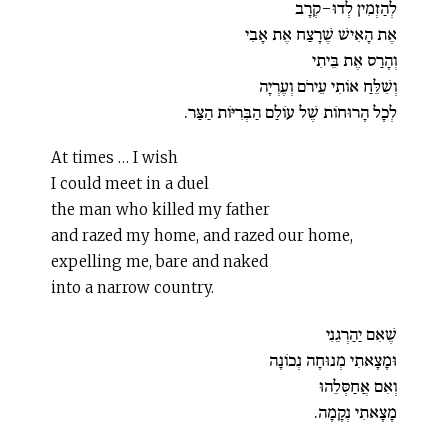
לְהַזְמִין לְדוּ-קְרָב
אֶת הָאִישׁ שֶׁרָצַח אֶת אָבִי
וְהָרַס אֶת בֵּיתִי
וְשִׁלֵּחַ אוֹתִי עֵירֹם וְעֶרְיָה
לְכָל הָרוּחוֹת שֶׁל עוֹלַם הַבְּרִיּוֹת הַצַּר.
At times … I wish
I could meet in a duel
the man who killed my father
and razed my home, and razed our home,
expelling me, bare and naked
into a narrow country.
שֶׁאִם יַהַרְגֵנִי
וּמָצָאתִי מְנוּחָה נְכוֹנָה
וְאִם אֲחַסְּלֵהוּ
מָצָאתִי נְקָמָה.