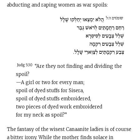
abducting and raping women as war spoils:
שופטים ה:ל
הֲלֹא יִמְצְאוּ יְחַלְּקוּ שָׁלָל
רַחַם רַחֲמָתַיִם לְרֹאשׁ גֶּבֶר
שְׁלַל צְבָעִים לְסִיסְרָא
שְׁלַל צְבָעִים רִקְמָה
צֶבַע רִקְמָתַיִם לְצַוְּארֵי שָׁלָל.
Judg 5:30
“Are they not finding and dividing the
spoil?
—A girl or two for every man;
spoil of dyed stuffs for Sisera,
spoil of dyed stuffs embroidered,
two pieces of dyed work embroidered
for my neck as spoil?”
The fantasy of the wisest Canaanite ladies is of course
a bitter irony. While the mother finds solace in