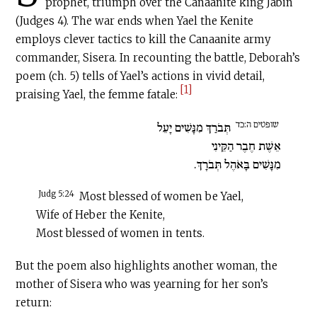
prophet, triumph over the Canaanite king Jabin
(Judges 4). The war ends when Yael the Kenite
employs clever tactics to kill the Canaanite army
commander, Sisera. In recounting the battle, Deborah’s
poem (ch. 5) tells of Yael’s actions in vivid detail,
[1]
praising Yael, the femme fatale:
שופטים ה:כד
תְּבֹרַךְ מִנָּשִׁים יָעֵל
אֵשֶׁת חֶבֶר הַקֵּינִי
מִנָּשִׁים בָּאֹהֶל תְּבֹרָךְ.
Judg 5:24
Most blessed of women be Yael,
Wife of Heber the Kenite,
Most blessed of women in tents.
But the poem also highlights another woman, the
mother of Sisera who was yearning for her son’s
return: