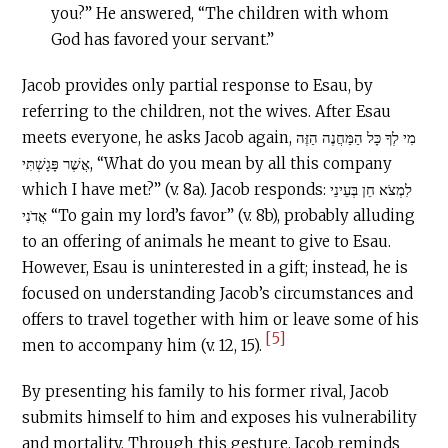
you?” He answered, “The children with whom
God has favored your servant.”
Jacob provides only partial response to Esau, by
referring to the children, not the wives. After Esau
meets everyone, he asks Jacob again, מִי לְךָ כָּל הַמַּחֲנֶה הַזֶּה
אֲשֶׁר פָּגָשְׁתִּי, “What do you mean by all this company
which I have met?” (v. 8a). Jacob responds: לִמְצֹא חֵן בְּעֵינֵי
אֲדֹנִי “To gain my lord’s favor” (v. 8b), probably alluding
to an offering of animals he meant to give to Esau.
However, Esau is uninterested in a gift; instead, he is
focused on understanding Jacob’s circumstances and
offers to travel together with him or leave some of his
[5]
men to accompany him (v. 12, 15).
By presenting his family to his former rival, Jacob
submits himself to him and exposes his vulnerability
and mortality. Through this gesture, Jacob reminds