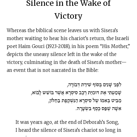
Silence in the Wake of
Victory
Whereas the biblical scene leaves us with Sisera’s
mother waiting to hear his chariot’s return, the Israeli
poet Haim Gouri (1923-2018), in his poem “His Mother,”
depicts the uneasy silence left in the wake of the
victory, culminating in the death of Sisera’s mother—
an event that is not narrated in the Bible:
לִפְנֵי שָׁנִים בְּסוֹף שִׁירַת דְּבוֹרָה,
שָׁמַעְתִּי אֶת דּוּמִיַּת רֶכֶב סִיסְרָא אֲשֶׁר בּוֹשֵׁש לָבוֹא,
מֵבִּיט בְּאִמּוֹ שֶל סִיסְרָא הַנִּשְׁקֶפֶת בַּחַלּוֹן,
אִשָׁה שֶׁפַּס כֶּסֶף בִּשְׂעָרָהּ.
It was years ago, at the end of Deborah’s Song,
I heard the silence of Sisera’s chariot so long in