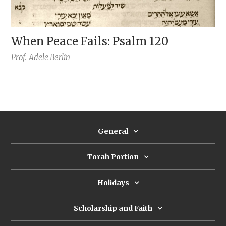
When Peace Fails: Psalm 120
Prof.
Adele Berlin
General
Torah Portion
Holidays
Scholarship and Faith