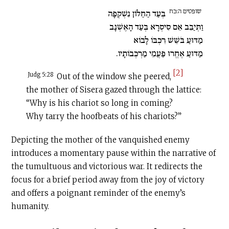
שופטים ה:כח
בְּעַד הַחַלּוֹן נִשְׁקְפָה
וַתְּיַבֵּב אֵם סִיסְרָא בְּעַד הָאֶשְׁנָב
מַדּוּעַ בֹּשֵׁשׁ רִכְבּוֹ לָבוֹא
מַדּוּעַ אֶחֱרוּ פַּעֲמֵי מַרְכְּבוֹתָיו.
[2]
Judg 5:28
Out of the window she peered,
the mother of Sisera gazed through the lattice:
“Why is his chariot so long in coming?
Why tarry the hoofbeats of his chariots?”
Depicting the mother of the vanquished enemy
introduces a momentary pause within the narrative of
the tumultuous and victorious war. It redirects the
focus for a brief period away from the joy of victory
and offers a poignant reminder of the enemy’s
humanity.