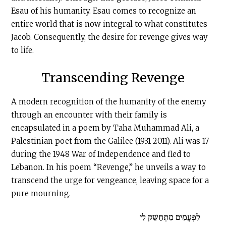
Esau of his humanity. Esau comes to recognize an
entire world that is now integral to what constitutes
Jacob. Consequently, the desire for revenge gives way
to life.
Transcending Revenge
A modern recognition of the humanity of the enemy
through an encounter with their family is
encapsulated in a poem by Taha Muhammad Ali, a
Palestinian poet from the Galilee (1931-2011). Ali was 17
during the 1948 War of Independence and fled to
Lebanon. In his poem “Revenge,” he unveils a way to
transcend the urge for vengeance, leaving space for a
pure mourning.
לִפְעָמִים מִתְחַשֵּׁק לִי