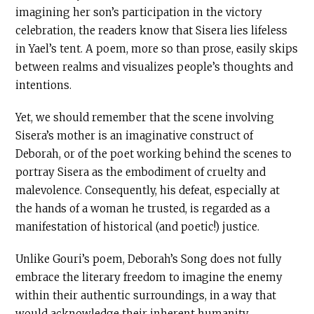
imagining her son’s participation in the victory
celebration, the readers know that Sisera lies lifeless
in Yael’s tent. A poem, more so than prose, easily skips
between realms and visualizes people’s thoughts and
intentions.
Yet, we should remember that the scene involving
Sisera’s mother is an imaginative construct of
Deborah, or of the poet working behind the scenes to
portray Sisera as the embodiment of cruelty and
malevolence. Consequently, his defeat, especially at
the hands of a woman he trusted, is regarded as a
manifestation of historical (and poetic!) justice.
Unlike Gouri’s poem, Deborah’s Song does not fully
embrace the literary freedom to imagine the enemy
within their authentic surroundings, in a way that
would acknowledge their inherent humanity.