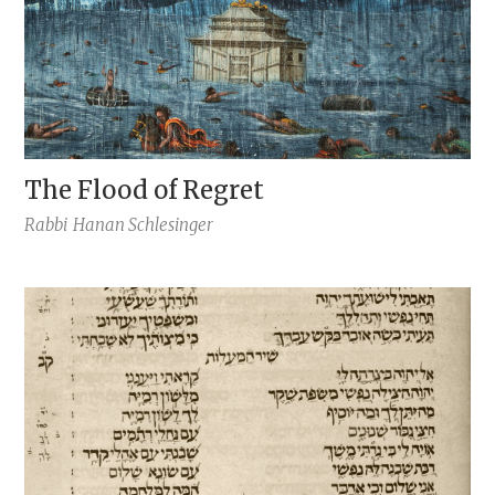
The Flood of Regret
Rabbi
Hanan Schlesinger