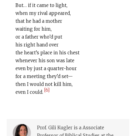
But… if it came to light,
when my rival appeared,
that he had a mother
waiting for him,
or a father who’d put
his right hand over
the heart’s place in his chest
whenever his son was late
even by just a quarter-hour
for a meeting they’d set—
then I would not kill him,
[6]
even I could.
Prof. Gili Kugler is a Associate
Professor of Biblical Studies at the