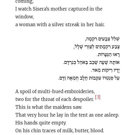
coming,
I watch Sisera’s mother captured in the
window,
a woman with a silver streak in her hair.
שְׁלַל צְבָעִים רִקְמָה,
צֶבַע רִקְמָתַיִם לְצַוְּרֵי שָׁלָל,
רָאוּ הַנְּעָרוֹת.
אוֹתָהּ שָׁעָה שָׁכַב בַּאֹהֶל כְּנִרְדָּם.
יָדָיו רֵיקוֹת מְאֹד.
עַל סַנְטֵרוֹ עִקְּבוֹת חָלָב חֶמְאָה וַדָּם.
A spoil of multi-hued embroideries,
[3]
two for the throat of each despoiler.
This is what the maidens saw.
That very hour he lay in the tent as one asleep.
His hands quite empty.
On his chin traces of milk, butter, blood.