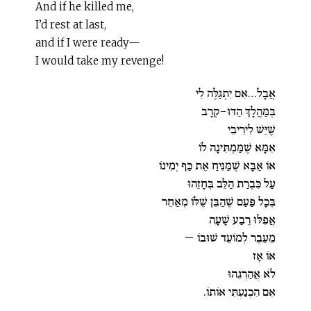
And if he killed me,
I’d rest at last,
and if I were ready—
I would take my revenge!
אֲבָל…אִם יִתְגַּלֶּה לִי
בְּמַּהֲלָךְ הַדּוּ-קְרָב
שֶׁיֵּשׁ לִירִיבִי
אִמָּא שֶׁמַּמְתִּינָה לוֹ
אוֹ אַבָּא שֶׁמַּנִּיחַ אֶת כַּף יְמִינוֹ
עַל כִּבְרַת הַלֵּב בְּחָזֵהוּ
בְּכָל פַּעַם שֶׁהַבֵּן שֶׁלּוֹ מְאַחֵר
אֲפִלּוּ רֶבַע שָׁעָה
מֵעֵבֶר לְמוֹעֵד שׁוּבוֹ –
אוֹ אָז
לֹא אֲהַרְגֵהוּ
אִם הִכְנַעְתִּי אוֹתוֹ.