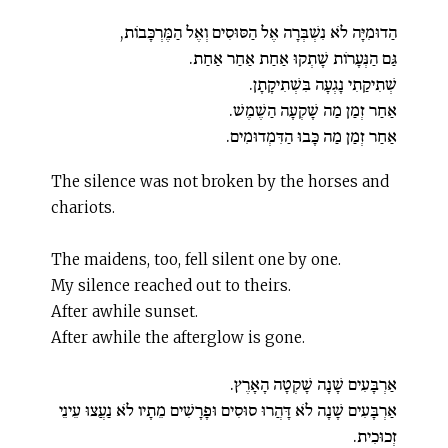
הַדוּמִיָּה לֹא נִשְׁבְּרָה אֶל הַסּוּסִים וְאֶל הַמֶּרְכָּבוֹת,
גַּם הַנְּעָרוֹת שָׁתְקוּ אַחַת אַחַר אַחַת.
שְׁתִיקַתִי נָגְעָה בִּשְׁתִיקָתָן.
אַחַר זְמַן מַה שָׁקְעָה הַשֶׁמֶשׁ.
אַחַר זְמַן מַה כָּבוּ הַדִּמְדוּמִים.
The silence was not broken by the horses and
chariots.
The maidens, too, fell silent one by one.
My silence reached out to theirs.
After awhile sunset.
After awhile the afterglow is gone.
אַרְבָּעִים שָׁנָה שָׁקְטָה הָאָרֶץ.
אַרְבָּעִים שָׁנָה לֹא דָּהֲרוּ סוּסִים וּפָרָשִׁים מֵתָיו לֹא נַעֲצוּ עֵינֵי
זְכוּכִית.