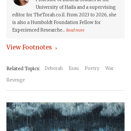
University of Haifa and a supervising
editor for TheTorah.co.il. From 2023 to 2026, she
is also a Humboldt Foundation Fellow for
Experienced Researche...
Read more
View Footnotes
Deborah
Esau
Poetry
War
Revenge