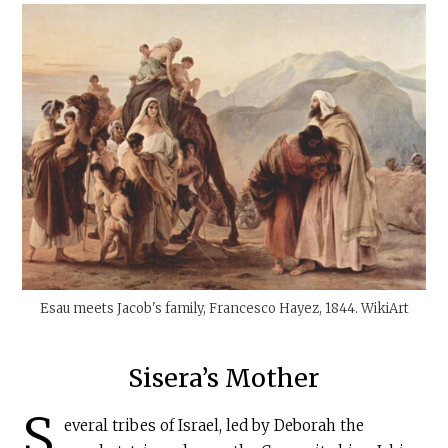
Esau meets Jacob's family, Francesco Hayez, 1844. WikiArt
Sisera’s Mother
S
everal tribes of Israel, led by Deborah the