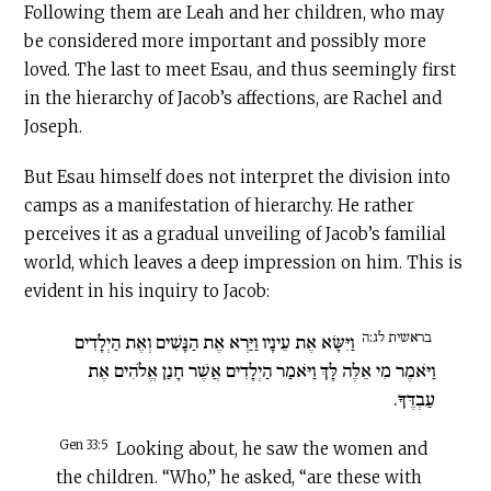
Following them are Leah and her children, who may
be considered more important and possibly more
loved. The last to meet Esau, and thus seemingly first
in the hierarchy of Jacob’s affections, are Rachel and
Joseph.
But Esau himself does not interpret the division into
camps as a manifestation of hierarchy. He rather
perceives it as a gradual unveiling of Jacob’s familial
world, which leaves a deep impression on him. This is
evident in his inquiry to Jacob:
בראשית לג:ה
וַיִּשָּׂא אֶת עֵינָיו וַיַּרְא אֶת הַנָּשִׁים וְאֶת הַיְלָדִים
וַיֹּאמֶר מִי אֵלֶּה לָּךְ וַיֹּאמַר הַיְלָדִים אֲשֶׁר חָנַן אֱלֹהִים אֶת
עַבְדֶּךָ.
Gen 33:5
Looking about, he saw the women and
the children. “Who,” he asked, “are these with