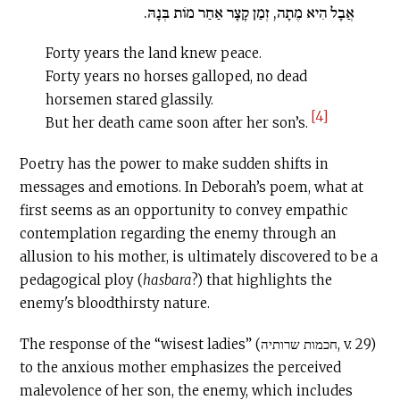
אֲבָל הִיא מֶתָה, זְמַן קָצָר אַחַר מוֹת בְּנָהּ.
Forty years the land knew peace.
Forty years no horses galloped, no dead
horsemen stared glassily.
[4]
But her death came soon after her son’s.
Poetry has the power to make sudden shifts in
messages and emotions. In Deborah’s poem, what at
first seems as an opportunity to convey empathic
contemplation regarding the enemy through an
allusion to his mother, is ultimately discovered to be a
pedagogical ploy (
hasbara
?) that highlights the
enemy's bloodthirsty nature.
The response of the “wisest ladies” (חכמות שרותיה, v. 29)
to the anxious mother emphasizes the perceived
malevolence of her son, the enemy, which includes