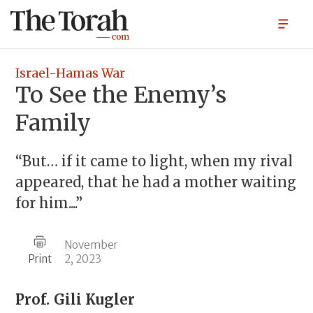
Israel-Hamas War
To See the Enemy’s
Family
“But… if it came to light, when my rival
appeared, that he had a mother waiting
for him....”
November
Print
2, 2023
Prof.
Gili Kugler