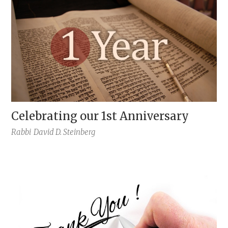
Celebrating our 1st Anniversary
Rabbi
David D. Steinberg