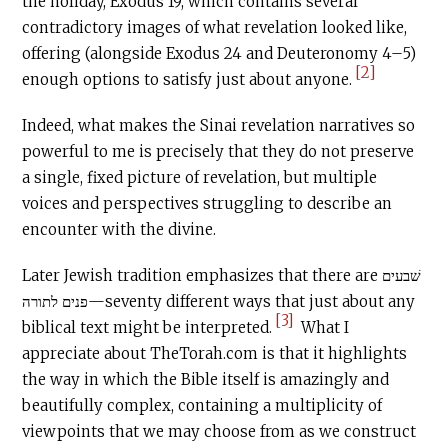
the holiday, Exodus 19, which contains several
contradictory images of what revelation looked like,
offering (alongside Exodus 24 and Deuteronomy 4–5)
[2]
enough options to satisfy just about anyone.
Indeed, what makes the Sinai revelation narratives so
powerful to me is precisely that they do not preserve
a single, fixed picture of revelation, but multiple
voices and perspectives struggling to describe an
encounter with the divine.
Later Jewish tradition emphasizes that there are שׁבעים
פנים לתורה—seventy different ways that just about any
[3]
biblical text might be interpreted.
What I
appreciate about TheTorah.com is that it highlights
the way in which the Bible itself is amazingly and
beautifully complex, containing a multiplicity of
viewpoints that we may choose from as we construct