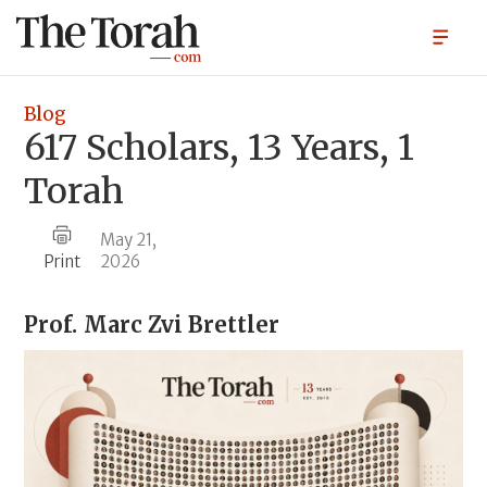
Blog
617 Scholars, 13 Years, 1
Torah
May 21,
Print
2026
Prof.
Marc Zvi Brettler