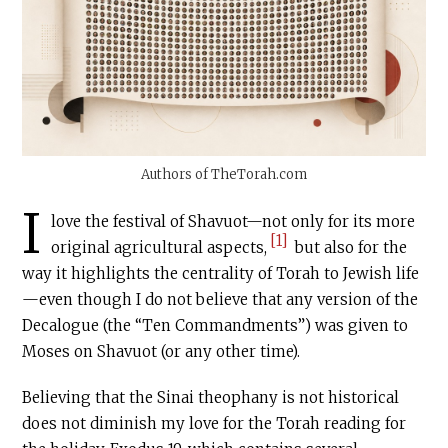
Authors of
TheTorah.com
I
love the festival of Shavuot—not only for its more
[1]
original agricultural aspects,
but also for the
way it highlights the centrality of Torah to Jewish life
—even though I do not believe that any version of the
Decalogue (the “Ten Commandments”) was given to
Moses on Shavuot (or any other time).
Believing that the Sinai theophany is not historical
does not diminish my love for the Torah reading for