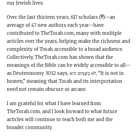
our Jewish lives.
Over the last thirteen years, 617 scholars (!!!)—an
average of 47 new authors each year—have
contributed to TheTorah.com, many with multiple
articles over the years, helping make the richness and
complexity of Torah accessible to a broad audience.
Collectively, TheTorah.com has shown that the
meanings of the Bible can be widely accessible to all—
as Deuteronomy 30:12 says, לֹא בַשָּׁמַיִם הִוא, “It is not in
heaven,” meaning that Torah and its interpretation
need not remain obscure or arcane.
I am grateful for what I have learned from
TheTorah.com, and I look forward to what future
articles will continue to teach both me and the
broader community.