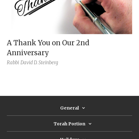
A Thank You on Our 2nd
Anniversary
Rabbi
David D. Steinberg
General
Torah Portion