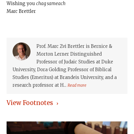
Wishing you
chag sameach
Marc Brettler
Prof. Marc Zvi Brettler is Bernice &
Morton Lerner Distinguished
Professor of Judaic Studies at Duke
University, Dora Golding Professor of Biblical
Studies (Emeritus) at Brandeis University, and a
research professor at H...
Read more
View Footnotes