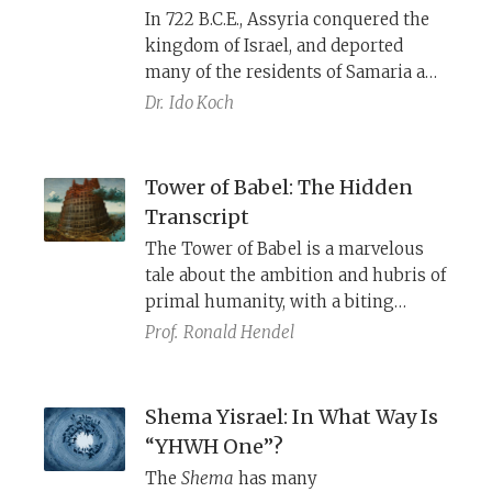
In 722 B.C.E., Assyria conquered the
kingdom of Israel, and deported
many of the residents of Samaria and
its surroundings to other Assyrian
Dr.
Ido Koch
provinces, and brought deportees
from other conquered territories to
Samaria to take their place.
Tower of Babel: The Hidden
Excavations at Tel Hadid, near Lod in
Transcript
Israel, have unearthed material
The Tower of Babel is a marvelous
remains that contribute to our
tale about the ambition and hubris of
understanding of these
primal humanity, with a biting
transformative years.
political message and dark insights
Prof.
Ronald Hendel
into the human condition.
Shema Yisrael: In What Way Is
“YHWH One”?
The
Shema
has many