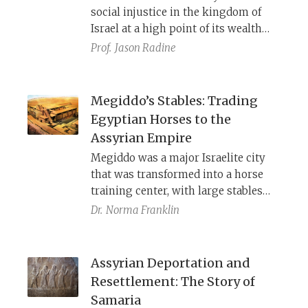
social injustice in the kingdom of
Israel at a high point of its wealth
and power, the book of Amos
Prof.
Jason Radine
explains to exiled Israelites why they
were punished and warns Judahites
not to fall into the same trap.
Megiddo’s Stables: Trading
Egyptian Horses to the
Assyrian Empire
Megiddo was a major Israelite city
that was transformed into a horse
training center, with large stables
and arenas where the palaces once
Dr.
Norma Franklin
stood. Scholars once attributed these
stables to Solomon, but they are
actually from the 8th century B.C.E.,
Assyrian Deportation and
built by Jeroboam II to provide war
Resettlement: The Story of
horses to the Assyrian Empire.
Samaria