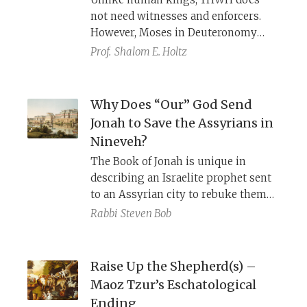
not need witnesses and enforcers.
However, Moses in Deuteronomy
draws on formulations found in
Prof.
Shalom E. Holtz
ancient Near Eastern treaties.
Why Does “Our” God Send
Jonah to Save the Assyrians in
Nineveh?
The Book of Jonah is unique in
describing an Israelite prophet sent
to an Assyrian city to rebuke them
for their sins and persuade them to
Rabbi
Steven Bob
repent. Were the Assyrians merely
bit players in the divine plan for
Israel, or does God really care about
Raise Up the Shepherd(s) –
the sins of non-Israelites? Radak,
Maoz Tzur’s Eschatological
Abravanel, and ibn Ezra have very
Ending