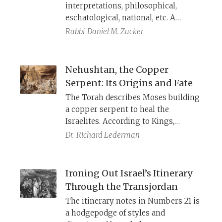
interpretations, philosophical,
eschatological, national, etc. A
historical-critical way to understand
Rabbi
Daniel M. Zucker
the
Shema
is to read it (and
Deuteronomy more broadly) against
the backdrop of Assyrian
Nehushtan, the Copper
domination, when Assyria touted
Serpent: Its Origins and Fate
their god Ashur as the supreme
The Torah describes Moses building
master of the world.
a copper serpent to heal the
Israelites. According to Kings,
Hezekiah destroys it because it was
Dr.
Richard Lederman
being worshiped. Archaeology and
history clarify the religious and
political meaning of this image.
Ironing Out Israel’s Itinerary
Through the Transjordan
The itinerary notes in Numbers 21 is
a hodgepodge of styles and