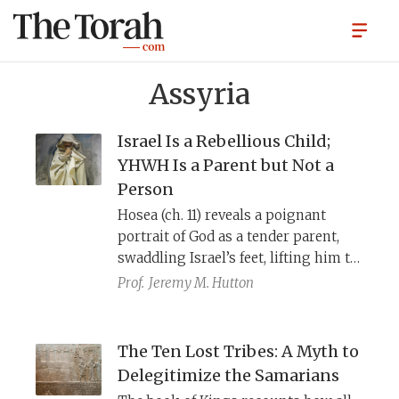
Assyria
Israel Is a Rebellious Child;
YHWH Is a Parent but Not a
Person
Hosea (ch. 11) reveals a poignant
portrait of God as a tender parent,
swaddling Israel’s feet, lifting him to
His cheek, and feeding him, only to
Prof.
Jeremy M. Hutton
watch His beloved child walk away.
Yet, in the end, hope prevails as the
wayward child returns home. But the
The Ten Lost Tribes: A Myth to
chapter’s meaning emerges only
Delegitimize the Samarians
through historical linguistics and