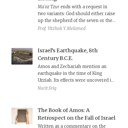
different theological approaches to
Maʿoz Tzur
ends with a request in
this question.
two variants: God should either raise
up the shepherd of the seven or the
seven shepherds. These two versions
Prof.
Yitzhak Y. Melamed
point to different biblical verses and
reflect divergent perspectives on
what should happen at the end of
Israel’s Earthquake, 8th
days.
Century B.C.E.
Amos and Zechariah mention an
earthquake in the time of King
Uzziah. Its effects were uncovered in
the excavations at Tel Agol in the
Nurit Feig
Jezreel Valley: It turned the city,
fortified for centuries to defend
against the Assyrian threat, into a
The Book of Amos: A
poor squatter town that could not
Retrospect on the Fall of Israel
recover.
Written as a commentary on the