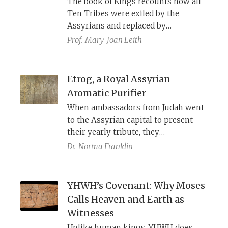
The book of Kings recounts how all
textual criticism: from obscure
Ten Tribes were exiled by the
Hebrew forms to Septuagint
Assyrians and replaced by
variants.
foreigners, and Ezra–Nehemiah
Prof.
Mary-Joan Leith
rejects them as non-Israelites. Yet
other biblical and Second Temple
texts, along with the archaeological
Etrog, a Royal Assyrian
record, show that northern Israelites
Aromatic Purifier
continued to live in Samaria well
When ambassadors from Judah went
into the Second Temple period. Far
to the Assyrian capital to present
from vanishing, the northern tribes
their yearly tribute, they
maintained a temple and priesthood
encountered large stone reliefs of
Dr.
Norma Franklin
that cooperated with their southern
winged genii holding citrons, a fruit
neighbors and played a role in
long treasured for its fragrance and
shaping the Pentateuch.
medicinal properties.
YHWH’s Covenant: Why Moses
Calls Heaven and Earth as
Witnesses
Unlike human kings, YHWH does