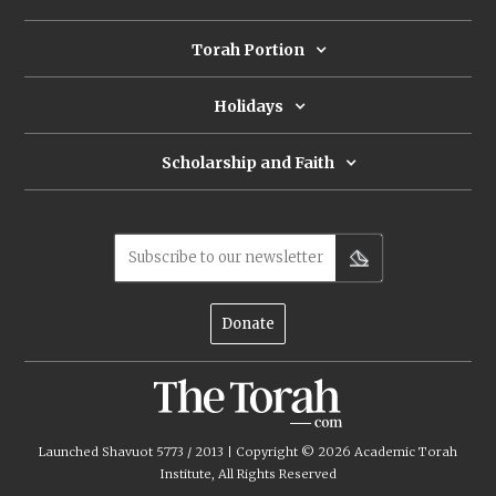
Torah Portion
Holidays
Scholarship and Faith
Subscribe to our newsletter
Donate
Launched Shavuot 5773 / 2013 | Copyright ©
2026
Academic Torah
Institute, All Rights Reserved