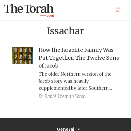
Issachar
How the Israelite Family Was
Put Together: The Twelve Sons
of Jacob
The older Northern version of the
Jacob story was heavily
supplemented by later Southern
authors, yielding more sons of Jacob,
Dr. Rabbi
Tzemah Yoreh
new explanations of their names,
and a much more fecund Leah.
General