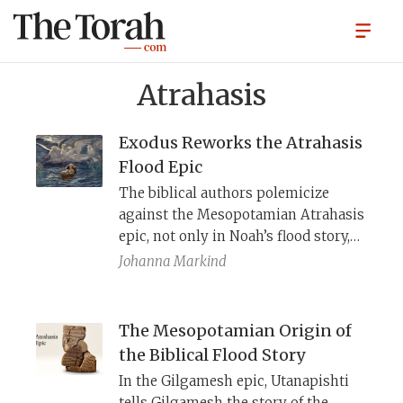
Atrahasis
Exodus Reworks the Atrahasis
Flood Epic
The biblical authors polemicize
against the Mesopotamian Atrahasis
epic, not only in Noah’s flood story,
but in the account of the exodus as
Johanna Markind
well.
The Mesopotamian Origin of
the Biblical Flood Story
In the Gilgamesh epic, Utanapishti
tells Gilgamesh the story of the