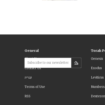
(Deuteronomy 
Moses dies be
General
Torah P
About Us
Genesis
Subscribe to our newsletter
Contact Us
Exodus
עברית
Leviticus
Terms of Use
Numbers
RSS
Deutero