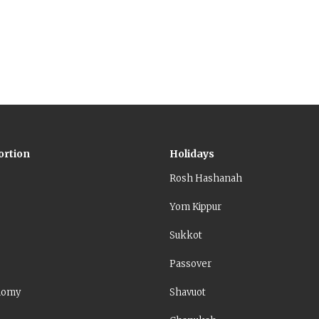
31:2). According to other places in the Torah, however,
cause of a sin – his or of the people.
ortion
Holidays
Rosh Hashanah
Yom Kippur
Sukkot
Passover
nomy
Shavuot