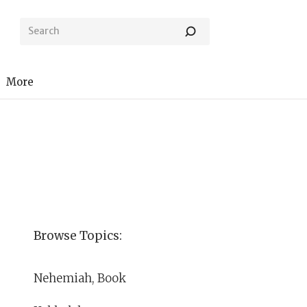
More
Browse Topics:
Nehemiah, Book