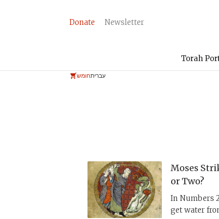
Donate
Newsletter
Torah Por
חומש
עברית
Moses Stri
or Two?
In Numbers 20
get water fro