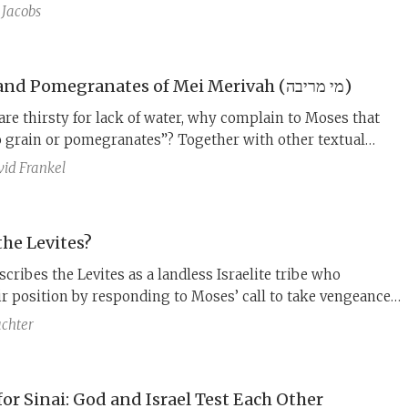
 Moses does the same thing and the story ends positively.
 Jacobs
elationship between these two accounts? Remarkably, R.
 Shor says that they are two accounts of the same story.
The Grain and Pomegranates of Mei Merivah (מי מריבה)
 are thirsty for lack of water, why complain to Moses that
o grain or pomegranates”? Together with other textual
is narrative discontinuity suggests that interwoven into
id Frankel
Merivah story is a fragment from a different story: the
ng verses of the non-Priestly account of the spies.
he Levites?
cribes the Levites as a landless Israelite tribe who
ir position by responding to Moses’ call to take vengeance
ng Israelites. This account masks a more complicated
chter
cess.
or Sinai: God and Israel Test Each Other