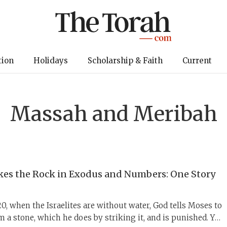
tion
Holidays
Scholarship & Faith
Current
Massah and Meribah
kes the Rock in Exodus and Numbers: One Story
, when the Israelites are without water, God tells Moses to
m a stone, which he does by striking it, and is punished. Yet