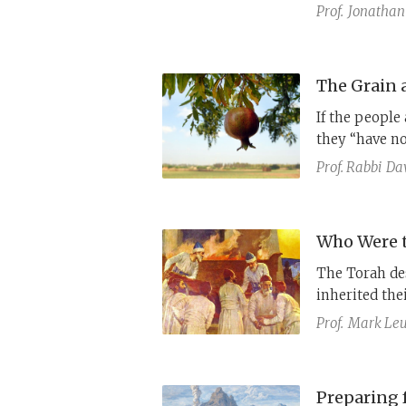
in Exodus 17,
Prof.
Jonathan
What is the r
Joseph Bekhor
If the people
they “have n
anomalies, th
Prof. Rabbi
Dav
the water-at-
missing openi
Who Were t
The Torah des
inherited the
against sinni
Prof.
Mark Leu
historical pro
Preparing f