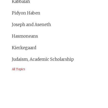
Kabbalah
Pidyon Haben
Joseph and Aseneth
Hasmoneans
Kierkegaard
Judaism, Academic Scholarship
All Topics