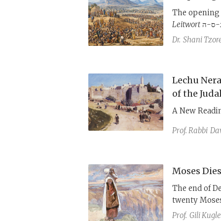
The opening 
Leitwort
נ-ס-ה to underline the process of reciprocal testing between
Israel and Go
Dr.
Shani Tzor
that of the 
Leitworter
נ-ס-ע and נ-ש-א to underline the proces
goes through 
Lechu Nera
of the Juda
A New Readin
Prof. Rabbi
Dav
Moses Dies
The end of D
twenty Moses 
journey and w
Prof.
Gili Kugle