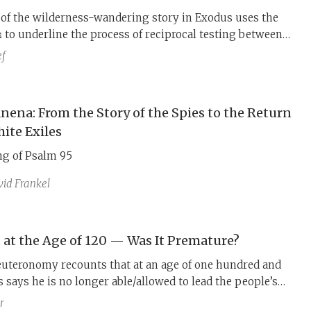
of the wilderness-wandering story in Exodus uses the
d as preparation for the Sinai event. This testing parallels
ef
wilderness-wandering story in Numbers, which uses the
s of preparation Israel
before entering the land.
nena: From the Story of the Spies to the Return
hite Exiles
g of Psalm 95
id Frankel
 at the Age of 120 — Was It Premature?
euteronomy recounts that at an age of one hundred and
says he is no longer able/allowed to lead the people’s
ill therefore not be carrying them on to cross the Jordan
r