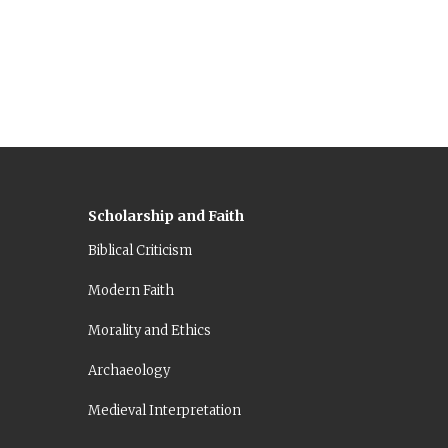
Scholarship and Faith
Biblical Criticism
Modern Faith
Morality and Ethics
Archaeology
Medieval Interpretation