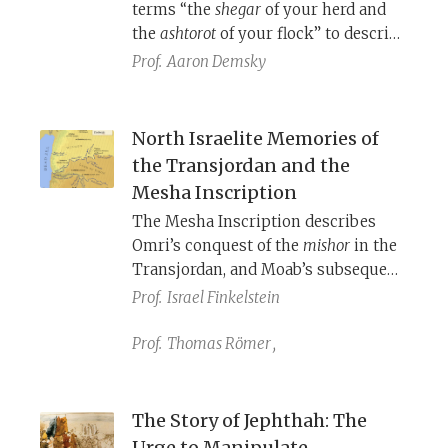
terms “the
shegar
of your herd and
been forgotten.
the
ashtorot
of your flock” to describe
the offspring of livestock. These are
Prof.
Aaron Demsky
names of the ancient West Semitic
fertility goddess known as Ashtoret
or by her less familiar bi-name
North Israelite Memories of
Sheger. Her consort is (sometimes)
the Transjordan and the
the god Ashtor. What do we know
Mesha Inscription
about these deities and what do they
The Mesha Inscription describes
have to do with livestock?
Omri’s conquest of the
mishor
in the
Transjordan, and Moab’s subsequent
(re)taking of it, in the 9th century
Prof.
Israel Finkelstein
B.C.E. Reading Numbers 21 in
conversation with archaeological
Prof.
Thomas Römer
,
findings confirms much of this and
offers us a glimpse at the history of
this region before the Omride
The Story of Jephthah: The
conquest.
Urge to Manipulate