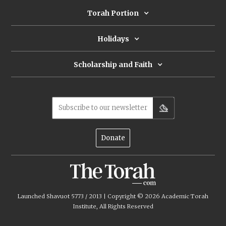
Torah Portion
Holidays
Scholarship and Faith
Subscribe to our newsletter
Donate
Launched Shavuot 5773 / 2013 | Copyright ©
2026
Academic Torah
Institute, All Rights Reserved