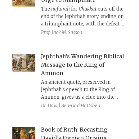
The
haftarah
for
Chukkat
cuts off the
end of the Jephthah story, ending on
a triumphant note, with the defeat of
Ammon. When looking at the whole
Prof.
Jack M. Sasson
story, however, we are presented
with something very different. In
Judges, Jephthah is a manipulative
Jephthah’s Wandering Biblical
leader, who forces everyone’s hand,
Message to the King of
including God’s. Although his tactics
Ammon
lead to the defeat of Ammon, they
An ancient quote, preserved in
also lead him to sacrifice his own
Jephthah’s speech to the King of
daughter and to massacre thousands
Ammon, gives us a clue into the
of his own brethren.
methods of the Torah’s redaction and
Dr.
David Ben-Gad HaCohen
the status of pre-pentateuchal
sources.
Book of Ruth: Recasting
David’s Foreign Origins