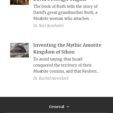
The book of Ruth tells the story of
David’s great grandmother Ruth, a
Moabite woman who attaches
herself to a Judahite family. Could
Dr.
Yael Avrahami
this have been designed as a positive
spin for a persistent, problematic
tradition about David’s foreignness
Inventing the Mythic Amorite
—a tradition so controversial that it
Kingdom of Sihon
was excised from the rest of the
To avoid saying that Israel
Bible?
conquered the territory of their
Moabite cousins, and that Reuben
and Gad may once have been
Dr.
Rachel Havrelock
Moabite tribes, the Torah claims that
when the Israelites arrived, the land
was occupied by Amorites and ruled
by King Sihon.
General