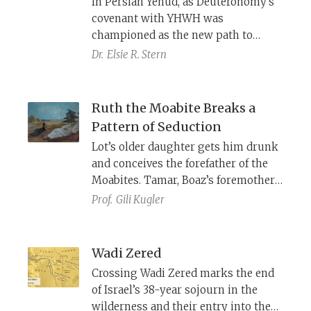
In Persian Yehud, as Deuteronomy’s
more as fools blinded by lust.
covenant with YHWH was
championed as the new path to
national security and blessing, the
Dr.
Elsie R. Stern
book of Ruth countered with a
conservative vision—one in which
the survival and well-being of two
Ruth the Moabite Breaks a
vulnerable widows are secured not
Pattern of Seduction
through covenantal fidelity, but
Lot’s older daughter gets him drunk
through traditional values and
and conceives the forefather of the
customary law.
Moabites. Tamar, Boaz’s foremother,
conceals her identity from her
Prof.
Gili Kugler
father-in-law, Judah, to bear his
child. Although Naomi encourages
Ruth to seduce Boaz, Ruth reveals
Wadi Zered
her identity to him, thereby
Crossing Wadi Zered marks the end
correcting the legacy of her
of Israel’s 38-year sojourn in the
foremothers, including that of the
wilderness and their entry into the