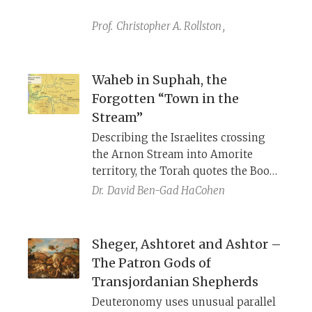
discoveries, it has become a central
piece of evidence for reconstructing
Prof.
Christopher A. Rollston
,
the history of the Moabite rebellion
against Israel and King Mesha’s
expansion of the Moabite kingdom
Waheb in Suphah, the
described in both 2 Kings and the
Forgotten “Town in the
Mesha Stele.
Stream”
Describing the Israelites crossing
the Arnon Stream into Amorite
territory, the Torah quotes the Book
of YHWH’s Battles that speaks of
Dr.
David Ben-Gad HaCohen
“Waheb in Suphah,” a phrase that
appears nowhere else in the Bible.
Many creative explanations have
Sheger, Ashtoret and Ashtor –
been given, but based on a survey on
The Patron Gods of
the ground we can identify it as the
Transjordanian Shepherds
“Town in the Stream,” an ancient
Deuteronomy uses unusual parallel
biblical town whose name had long