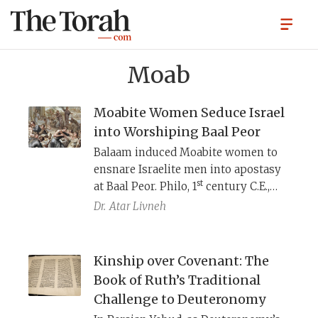
Moab
Moabite Women Seduce Israel
into Worshiping Baal Peor
Balaam induced Moabite women to
ensnare Israelite men into apostasy
st
at Baal Peor. Philo, 1
century C.E.,
portrays these women as calculating
Dr.
Atar Livneh
rd
prostitutes. Later, the Sifrei, ca. 3
century, recasts the episode as a
bawdy Roman farce—complete with
Kinship over Covenant: The
marketplace, wine, and brothel-like
Book of Ruth’s Traditional
seductions—portraying the
Challenge to Deuteronomy
Israelites less as tragic sinners and