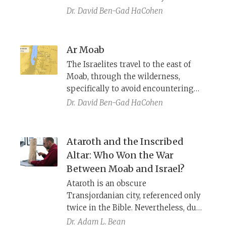
daughters of the Moabites, who
land. Why does its location differ in
Dr.
David Ben-Gad HaCohen
seduced the Israelites into apostasy.
Numbers and Deuteronomy?
Ar Moab
The Israelites travel to the east of
Moab, through the wilderness,
specifically to avoid encountering
them. And yet, we are told that they
Dr.
David Ben-Gad HaCohen
travel through Ar-Moab, and even
buy food and water from the locals.
Do they walk through Moabite
Ataroth and the Inscribed
territory or not?
Altar: Who Won the War
Between Moab and Israel?
Ataroth is an obscure
Transjordanian city, referenced only
twice in the Bible. Nevertheless, due
to modern archaeological
Dr.
Adam L. Bean